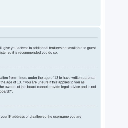
ll give you access to additional features not available to guest
gister so it is recommended you do so.
mation from minors under the age of 13 to have written parental
e age of 13. If you are unsure if this applies to you as
 the owners of this board cannot provide legal advice and is not
 board?”.
ed your IP address or disallowed the username you are