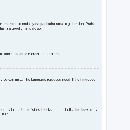
our timezone to match your particular area, e.g. London, Paris,
his is a good time to do so.
an administrator to correct the problem.
f they can install the language pack you need. If the language
lly in the form of stars, blocks or dots, indicating how many
 user.