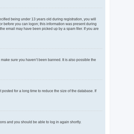
fied being under 13 years old during registration, you will
tor before you can logon; this information was present during
r the email may have been picked up by a spam filer. If you are
o make sure you haven’t been banned. It is also possible the
osted for a long time to reduce the size of the database. If
tions and you should be able to log in again shortly.