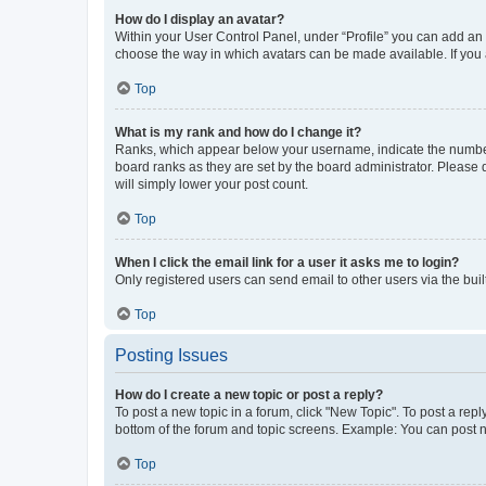
How do I display an avatar?
Within your User Control Panel, under “Profile” you can add an a
choose the way in which avatars can be made available. If you a
Top
What is my rank and how do I change it?
Ranks, which appear below your username, indicate the number o
board ranks as they are set by the board administrator. Please 
will simply lower your post count.
Top
When I click the email link for a user it asks me to login?
Only registered users can send email to other users via the buil
Top
Posting Issues
How do I create a new topic or post a reply?
To post a new topic in a forum, click "New Topic". To post a repl
bottom of the forum and topic screens. Example: You can post n
Top