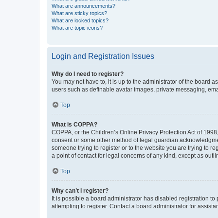
What are announcements?
What are sticky topics?
What are locked topics?
What are topic icons?
Login and Registration Issues
Why do I need to register?
You may not have to, it is up to the administrator of the board a
users such as definable avatar images, private messaging, email
Top
What is COPPA?
COPPA, or the Children’s Online Privacy Protection Act of 1998, 
consent or some other method of legal guardian acknowledgment, 
someone trying to register or to the website you are trying to r
a point of contact for legal concerns of any kind, except as outl
Top
Why can’t I register?
It is possible a board administrator has disabled registration 
attempting to register. Contact a board administrator for assista