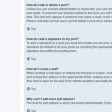
How do I edit or delete a post?
Unless you are a board administrator or moderator, you can only e
was made. If someone has already replied to the post, you will f
time. This will only appear if someone has made a reply; it will 
Please note that normal users cannot delete a post once someo
Top
How do I add a signature to my post?
To add a signature to a post you must first create one via your
signature by default to all your posts by checking the appropria
signature box within the posting form.
Top
How do I create a poll?
When posting a new topic or editing the first post of a topic, cli
and at least two options in the appropriate fields, making sure 
time limit in days for the poll (0 for infinite duration) and lastly
Top
Why can’t I add more poll options?
The limit for poll options is set by the board administrator. If 
Top