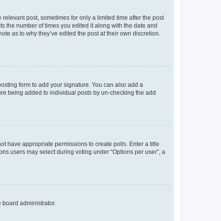
 relevant post, sometimes for only a limited time after the post
sts the number of times you edited it along with the date and
ote as to why they’ve edited the post at their own discretion.
osting form to add your signature. You can also add a
ature being added to individual posts by un-checking the add
not have appropriate permissions to create polls. Enter a title
tions users may select during voting under “Options per user”, a
e board administrator.