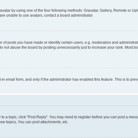
vatar by using one of the four following methods: Gravatar, Gallery, Remote or Uplo
re unable to use avatars, contact a board administrator.
f posts you have made or identify certain users, e.g. moderators and administrato
do not abuse the board by posting unnecessarily just to increase your rank. Most boa
t-in email form, and only if the administrator has enabled this feature. This is to 
y to a topic, click "Post Reply". You may need to register before you can post a messa
ew topics, You can post attachments, etc.