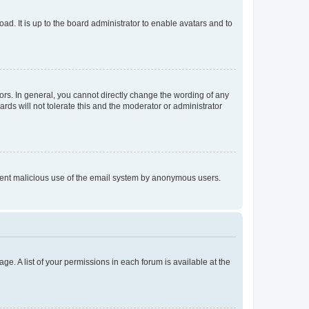
ad. It is up to the board administrator to enable avatars and to
rs. In general, you cannot directly change the wording of any
rds will not tolerate this and the moderator or administrator
prevent malicious use of the email system by anonymous users.
ge. A list of your permissions in each forum is available at the