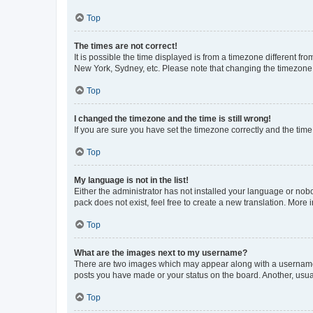
Top
The times are not correct!
It is possible the time displayed is from a timezone different fr
New York, Sydney, etc. Please note that changing the timezone, l
Top
I changed the timezone and the time is still wrong!
If you are sure you have set the timezone correctly and the time i
Top
My language is not in the list!
Either the administrator has not installed your language or nob
pack does not exist, feel free to create a new translation. More
Top
What are the images next to my username?
There are two images which may appear along with a username w
posts you have made or your status on the board. Another, usual
Top