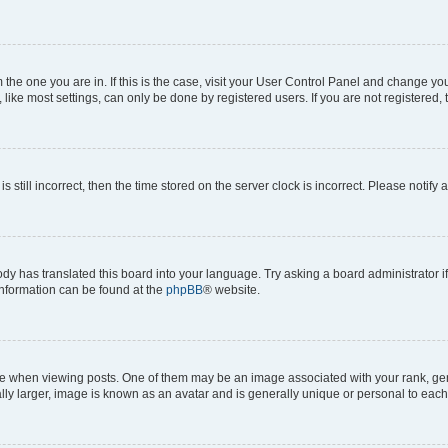
om the one you are in. If this is the case, visit your User Control Panel and change y
ike most settings, can only be done by registered users. If you are not registered, t
s still incorrect, then the time stored on the server clock is incorrect. Please notify 
ody has translated this board into your language. Try asking a board administrator i
 information can be found at the
phpBB
® website.
hen viewing posts. One of them may be an image associated with your rank, genera
ly larger, image is known as an avatar and is generally unique or personal to each