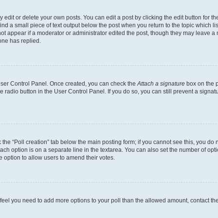
dit or delete your own posts. You can edit a post by clicking the edit button for the
ind a small piece of text output below the post when you return to the topic which li
not appear if a moderator or administrator edited the post, though they may leave a n
ne has replied.
 User Control Panel. Once created, you can check the
Attach a signature
box on the p
te radio button in the User Control Panel. If you do so, you can still prevent a sign
ck the “Poll creation” tab below the main posting form; if you cannot see this, you do 
each option is on a separate line in the textarea. You can also set the number of op
 the option to allow users to amend their votes.
you feel you need to add more options to your poll than the allowed amount, contact th