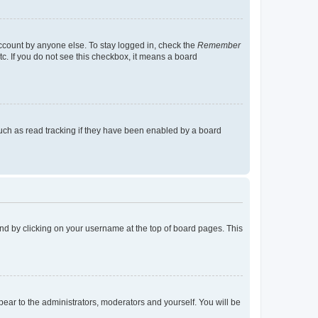
account by anyone else. To stay logged in, check the
Remember
tc. If you do not see this checkbox, it means a board
uch as read tracking if they have been enabled by a board
found by clicking on your username at the top of board pages. This
ppear to the administrators, moderators and yourself. You will be