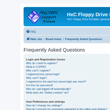
HxC Floppy Drive
HxC Floppy Drive Emulator general
FAQ
Main site
Board index
Frequently Asked Questions
Frequently Asked Questions
Login and Registration Issues
Why do I need to register?
What is COPPA?
Why can’t I register?
I registered but cannot login!
Why can’t I login?
I registered in the past but cannot login any more?!
I’ve lost my password!
Why do I get logged off automatically?
What does the “Delete cookies” do?
User Preferences and settings
How do I change my settings?
How do I prevent my username appearing in the online user listings?