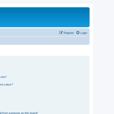
Register
Login
n one?
ent colour?
il from someone on this board!