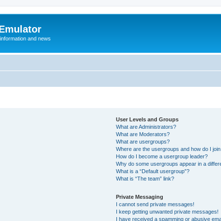
 Emulator
 information and news
User Levels and Groups
What are Administrators?
What are Moderators?
What are usergroups?
Where are the usergroups and how do I joi
How do I become a usergroup leader?
Why do some usergroups appear in a differ
What is a “Default usergroup”?
What is “The team” link?
Private Messaging
I cannot send private messages!
I keep getting unwanted private messages!
I have received a spamming or abusive ema