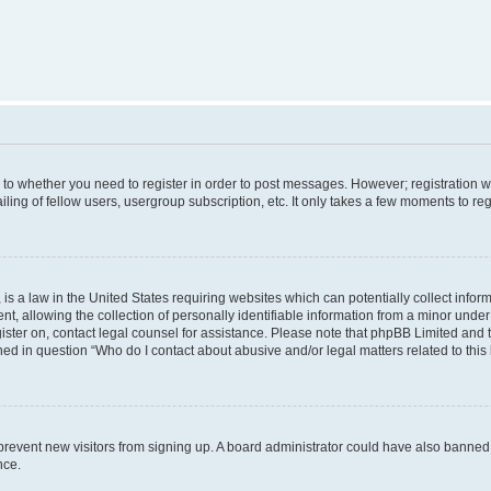
s to whether you need to register in order to post messages. However; registration wi
ing of fellow users, usergroup subscription, etc. It only takes a few moments to re
is a law in the United States requiring websites which can potentially collect infor
allowing the collection of personally identifiable information from a minor under th
egister on, contact legal counsel for assistance. Please note that phpBB Limited and
ined in question “Who do I contact about abusive and/or legal matters related to this
to prevent new visitors from signing up. A board administrator could have also bann
nce.