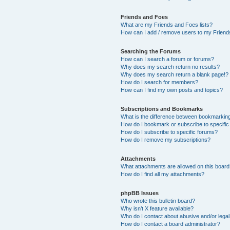
Friends and Foes
What are my Friends and Foes lists?
How can I add / remove users to my Friends
Searching the Forums
How can I search a forum or forums?
Why does my search return no results?
Why does my search return a blank page!?
How do I search for members?
How can I find my own posts and topics?
Subscriptions and Bookmarks
What is the difference between bookmarkin
How do I bookmark or subscribe to specific
How do I subscribe to specific forums?
How do I remove my subscriptions?
Attachments
What attachments are allowed on this boar
How do I find all my attachments?
phpBB Issues
Who wrote this bulletin board?
Why isn’t X feature available?
Who do I contact about abusive and/or legal 
How do I contact a board administrator?