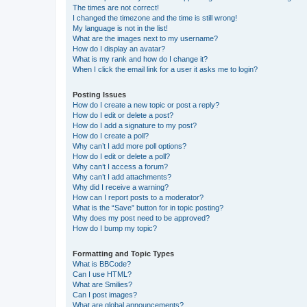
The times are not correct!
I changed the timezone and the time is still wrong!
My language is not in the list!
What are the images next to my username?
How do I display an avatar?
What is my rank and how do I change it?
When I click the email link for a user it asks me to login?
Posting Issues
How do I create a new topic or post a reply?
How do I edit or delete a post?
How do I add a signature to my post?
How do I create a poll?
Why can’t I add more poll options?
How do I edit or delete a poll?
Why can’t I access a forum?
Why can’t I add attachments?
Why did I receive a warning?
How can I report posts to a moderator?
What is the “Save” button for in topic posting?
Why does my post need to be approved?
How do I bump my topic?
Formatting and Topic Types
What is BBCode?
Can I use HTML?
What are Smilies?
Can I post images?
What are global announcements?