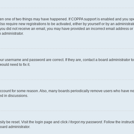
then one of two things may have happened. If COPPA support is enabled and you speci
lso require new registrations to be activated, either by yourself or by an administra
. If you did not receive an email, you may have provided an incorrect email address o
n administrator.
our username and password are correct. If they are, contact a board administrator t
ould need to fix it.
 account for some reason. Also, many boards periodically remove users who have not p
ed in discussions.
ily be reset. Visit the login page and click
I forgot my password
. Follow the instruc
oard administrator.