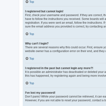
Top
I registered but cannot login!
First, check your username and password. If they are correct, 
have to follow the instructions you received. Some boards will a
registration. If you were sent an email, follow the instructions
sure the email address you provided is correct, try contacting a
Top
Why can’t I login?
There are several reasons why this could occur. First, ensure y
website owner has a configuration error on their end, and they w
Top
I registered in the past but cannot login any more?!
It is possible an administrator has deactivated or deleted your
this has happened, try registering again and being more involv
Top
I’ve lost my password!
Don’t panic! While your password cannot be retrieved, it can eas
However, if you are not able to reset your password, contact a b