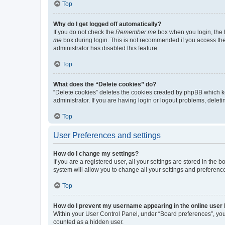
Top
Why do I get logged off automatically?
If you do not check the
Remember me
box when you login, the b
me
box during login. This is not recommended if you access the b
administrator has disabled this feature.
Top
What does the “Delete cookies” do?
“Delete cookies” deletes the cookies created by phpBB which k
administrator. If you are having login or logout problems, dele
Top
User Preferences and settings
How do I change my settings?
If you are a registered user, all your settings are stored in the
system will allow you to change all your settings and preferenc
Top
How do I prevent my username appearing in the online user l
Within your User Control Panel, under “Board preferences”, you 
counted as a hidden user.