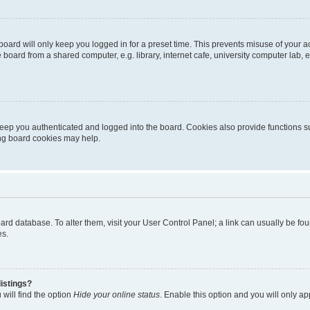
oard will only keep you logged in for a preset time. This prevents misuse of your 
oard from a shared computer, e.g. library, internet cafe, university computer lab, e
eep you authenticated and logged into the board. Cookies also provide functions s
ting board cookies may help.
 board database. To alter them, visit your User Control Panel; a link can usually be 
es.
istings?
will find the option
Hide your online status
. Enable this option and you will only a