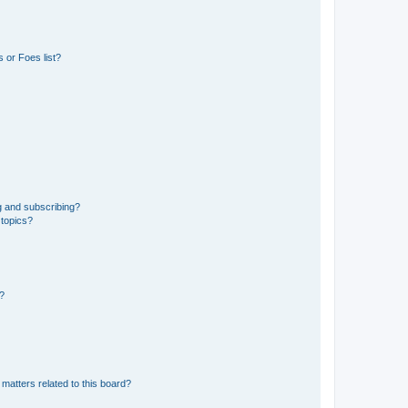
 or Foes list?
g and subscribing?
 topics?
d?
matters related to this board?