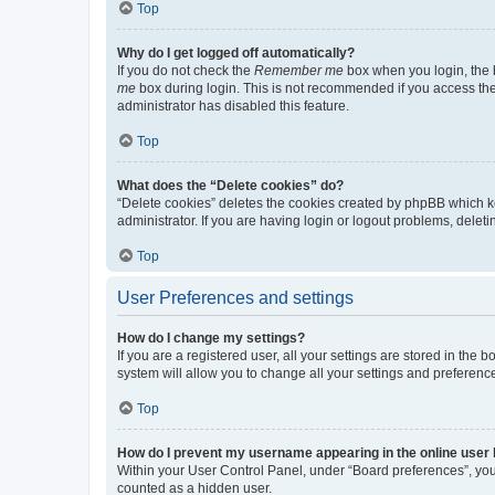
Top
Why do I get logged off automatically?
If you do not check the
Remember me
box when you login, the b
me
box during login. This is not recommended if you access the b
administrator has disabled this feature.
Top
What does the “Delete cookies” do?
“Delete cookies” deletes the cookies created by phpBB which k
administrator. If you are having login or logout problems, dele
Top
User Preferences and settings
How do I change my settings?
If you are a registered user, all your settings are stored in the
system will allow you to change all your settings and preferenc
Top
How do I prevent my username appearing in the online user l
Within your User Control Panel, under “Board preferences”, you 
counted as a hidden user.