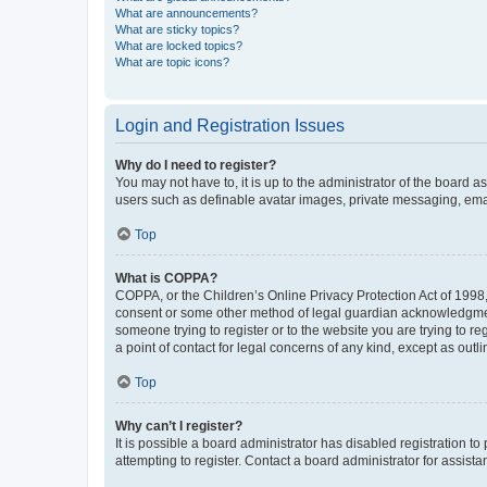
What are announcements?
What are sticky topics?
What are locked topics?
What are topic icons?
Login and Registration Issues
Why do I need to register?
You may not have to, it is up to the administrator of the board a
users such as definable avatar images, private messaging, email
Top
What is COPPA?
COPPA, or the Children’s Online Privacy Protection Act of 1998, 
consent or some other method of legal guardian acknowledgment, 
someone trying to register or to the website you are trying to r
a point of contact for legal concerns of any kind, except as outl
Top
Why can’t I register?
It is possible a board administrator has disabled registration 
attempting to register. Contact a board administrator for assista