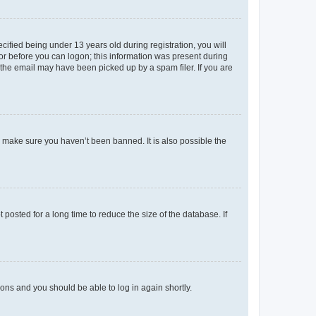
fied being under 13 years old during registration, you will
tor before you can logon; this information was present during
r the email may have been picked up by a spam filer. If you are
o make sure you haven’t been banned. It is also possible the
osted for a long time to reduce the size of the database. If
tions and you should be able to log in again shortly.