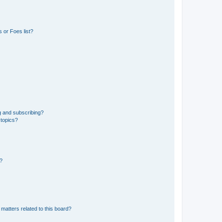
 or Foes list?
g and subscribing?
 topics?
d?
matters related to this board?