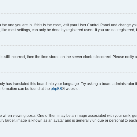
om the one you are in. If this is the case, visit your User Control Panel and change y
ike most settings, can only be done by registered users. If you are not registered, t
s still incorrect, then the time stored on the server clock is incorrect. Please notify 
ody has translated this board into your language. Try asking a board administrator i
 information can be found at the
phpBB
® website.
hen viewing posts. One of them may be an image associated with your rank, genera
ly larger, image is known as an avatar and is generally unique or personal to each