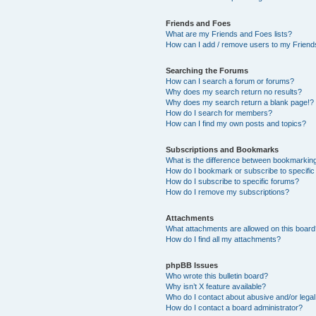
Friends and Foes
What are my Friends and Foes lists?
How can I add / remove users to my Friends
Searching the Forums
How can I search a forum or forums?
Why does my search return no results?
Why does my search return a blank page!?
How do I search for members?
How can I find my own posts and topics?
Subscriptions and Bookmarks
What is the difference between bookmarkin
How do I bookmark or subscribe to specific
How do I subscribe to specific forums?
How do I remove my subscriptions?
Attachments
What attachments are allowed on this boar
How do I find all my attachments?
phpBB Issues
Who wrote this bulletin board?
Why isn’t X feature available?
Who do I contact about abusive and/or legal 
How do I contact a board administrator?