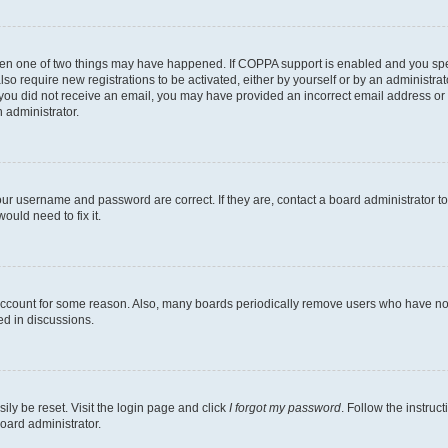
then one of two things may have happened. If COPPA support is enabled and you speci
lso require new registrations to be activated, either by yourself or by an administra
. If you did not receive an email, you may have provided an incorrect email address o
n administrator.
our username and password are correct. If they are, contact a board administrator t
ould need to fix it.
 account for some reason. Also, many boards periodically remove users who have not p
ed in discussions.
ily be reset. Visit the login page and click
I forgot my password
. Follow the instruc
oard administrator.