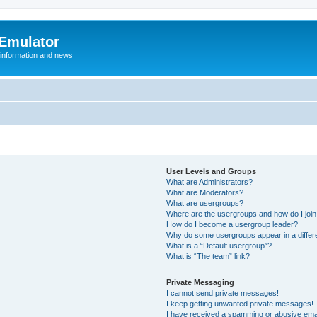
 Emulator
 information and news
User Levels and Groups
What are Administrators?
What are Moderators?
What are usergroups?
Where are the usergroups and how do I joi
How do I become a usergroup leader?
Why do some usergroups appear in a differ
What is a “Default usergroup”?
What is “The team” link?
Private Messaging
I cannot send private messages!
I keep getting unwanted private messages!
I have received a spamming or abusive ema