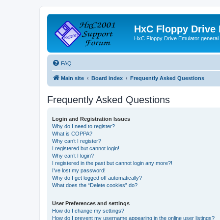
HxC Floppy Drive
HxC Floppy Drive Emulator general
FAQ
Main site
Board index
Frequently Asked Questions
Frequently Asked Questions
Login and Registration Issues
Why do I need to register?
What is COPPA?
Why can’t I register?
I registered but cannot login!
Why can’t I login?
I registered in the past but cannot login any more?!
I’ve lost my password!
Why do I get logged off automatically?
What does the “Delete cookies” do?
User Preferences and settings
How do I change my settings?
How do I prevent my username appearing in the online user listings?