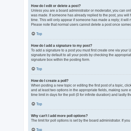
How do I edit or delete a post?
Unless you are a board administrator or moderator, you can only e
was made. If someone has already replied to the post, you will f
time. This will only appear if someone has made a reply; it will 
Please note that normal users cannot delete a post once someo
Top
How do I add a signature to my post?
To add a signature to a post you must first create one via your
signature by default to all your posts by checking the appropria
signature box within the posting form.
Top
How do I create a poll?
When posting a new topic or editing the first post of a topic, cli
and at least two options in the appropriate fields, making sure 
time limit in days for the poll (0 for infinite duration) and lastly
Top
Why can’t I add more poll options?
The limit for poll options is set by the board administrator. If 
Top