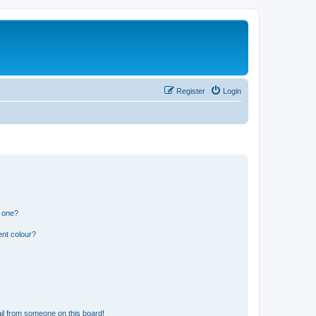
Register
Login
n one?
ent colour?
il from someone on this board!