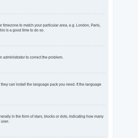
our timezone to match your particular area, e.g. London, Paris,
his is a good time to do so.
an administrator to correct the problem.
f they can install the language pack you need. If the language
lly in the form of stars, blocks or dots, indicating how many
 user.