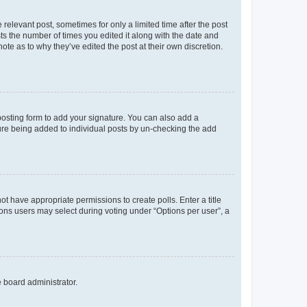
 relevant post, sometimes for only a limited time after the post
sts the number of times you edited it along with the date and
ote as to why they’ve edited the post at their own discretion.
osting form to add your signature. You can also add a
ature being added to individual posts by un-checking the add
not have appropriate permissions to create polls. Enter a title
tions users may select during voting under “Options per user”, a
e board administrator.