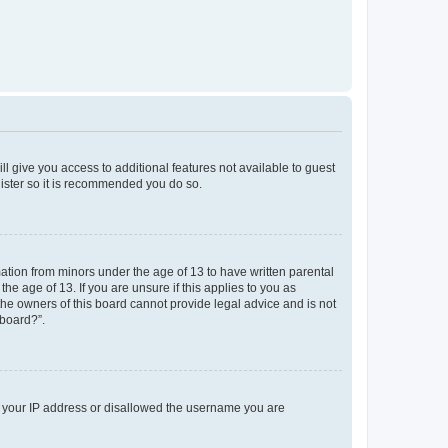
ll give you access to additional features not available to guest
gister so it is recommended you do so.
mation from minors under the age of 13 to have written parental
e age of 13. If you are unsure if this applies to you as
 the owners of this board cannot provide legal advice and is not
 board?”.
ed your IP address or disallowed the username you are