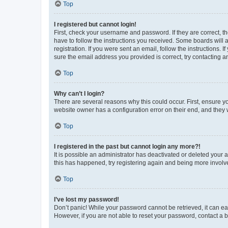
Top
I registered but cannot login!
First, check your username and password. If they are correct, 
have to follow the instructions you received. Some boards will a
registration. If you were sent an email, follow the instructions
sure the email address you provided is correct, try contacting a
Top
Why can’t I login?
There are several reasons why this could occur. First, ensure y
website owner has a configuration error on their end, and they w
Top
I registered in the past but cannot login any more?!
It is possible an administrator has deactivated or deleted your
this has happened, try registering again and being more involv
Top
I’ve lost my password!
Don’t panic! While your password cannot be retrieved, it can eas
However, if you are not able to reset your password, contact a b