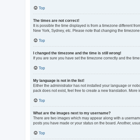
Top
The times are not correct!
It is possible the time displayed is from a timezone different fr
New York, Sydney, etc. Please note that changing the timezone, l
Top
I changed the timezone and the time is still wrong!
If you are sure you have set the timezone correctly and the time i
Top
My language is not in the list!
Either the administrator has not installed your language or nob
pack does not exist, feel free to create a new translation. More
Top
What are the images next to my username?
There are two images which may appear along with a username w
posts you have made or your status on the board. Another, usual
Top