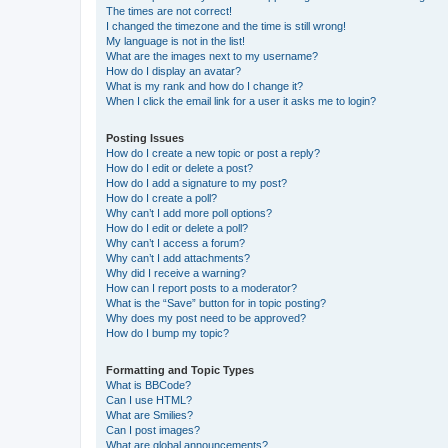
The times are not correct!
I changed the timezone and the time is still wrong!
My language is not in the list!
What are the images next to my username?
How do I display an avatar?
What is my rank and how do I change it?
When I click the email link for a user it asks me to login?
Posting Issues
How do I create a new topic or post a reply?
How do I edit or delete a post?
How do I add a signature to my post?
How do I create a poll?
Why can’t I add more poll options?
How do I edit or delete a poll?
Why can’t I access a forum?
Why can’t I add attachments?
Why did I receive a warning?
How can I report posts to a moderator?
What is the “Save” button for in topic posting?
Why does my post need to be approved?
How do I bump my topic?
Formatting and Topic Types
What is BBCode?
Can I use HTML?
What are Smilies?
Can I post images?
What are global announcements?