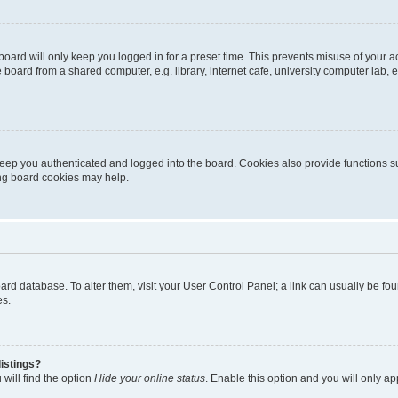
oard will only keep you logged in for a preset time. This prevents misuse of your 
oard from a shared computer, e.g. library, internet cafe, university computer lab, e
eep you authenticated and logged into the board. Cookies also provide functions s
ting board cookies may help.
 board database. To alter them, visit your User Control Panel; a link can usually be 
es.
istings?
will find the option
Hide your online status
. Enable this option and you will only a