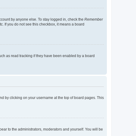
account by anyone else. To stay logged in, check the
Remember
tc. If you do not see this checkbox, it means a board
uch as read tracking if they have been enabled by a board
found by clicking on your username at the top of board pages. This
ppear to the administrators, moderators and yourself. You will be