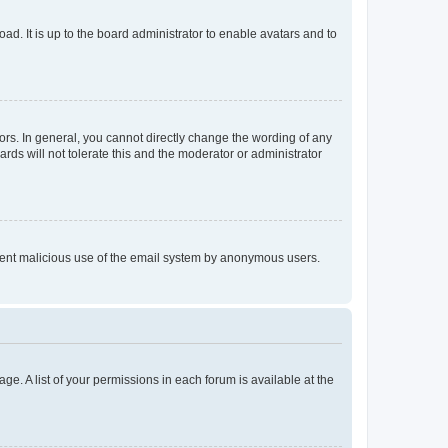
ad. It is up to the board administrator to enable avatars and to
rs. In general, you cannot directly change the wording of any
rds will not tolerate this and the moderator or administrator
prevent malicious use of the email system by anonymous users.
ge. A list of your permissions in each forum is available at the