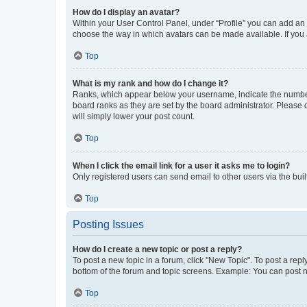
How do I display an avatar?
Within your User Control Panel, under “Profile” you can add an a
choose the way in which avatars can be made available. If you a
Top
What is my rank and how do I change it?
Ranks, which appear below your username, indicate the number o
board ranks as they are set by the board administrator. Please 
will simply lower your post count.
Top
When I click the email link for a user it asks me to login?
Only registered users can send email to other users via the buil
Top
Posting Issues
How do I create a new topic or post a reply?
To post a new topic in a forum, click "New Topic". To post a repl
bottom of the forum and topic screens. Example: You can post n
Top