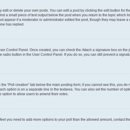
dit or delete your own posts. You can edit a post by clicking the edit button for the
ind a small piece of text output below the post when you return to the topic which li
not appear if a moderator or administrator edited the post, though they may leave a n
ne has replied.
 User Control Panel. Once created, you can check the
Attach a signature
box on the p
te radio button in the User Control Panel. If you do so, you can still prevent a sign
ck the “Poll creation” tab below the main posting form; if you cannot see this, you do 
each option is on a separate line in the textarea. You can also set the number of op
 the option to allow users to amend their votes.
you feel you need to add more options to your poll than the allowed amount, contact th