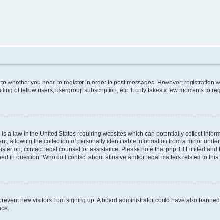
s to whether you need to register in order to post messages. However; registration wi
ing of fellow users, usergroup subscription, etc. It only takes a few moments to re
is a law in the United States requiring websites which can potentially collect infor
allowing the collection of personally identifiable information from a minor under th
egister on, contact legal counsel for assistance. Please note that phpBB Limited and
ined in question “Who do I contact about abusive and/or legal matters related to this
to prevent new visitors from signing up. A board administrator could have also bann
nce.