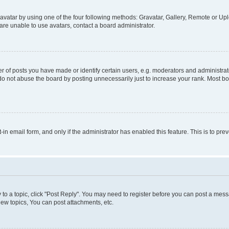
vatar by using one of the four following methods: Gravatar, Gallery, Remote or Uplo
re unable to use avatars, contact a board administrator.
f posts you have made or identify certain users, e.g. moderators and administrato
do not abuse the board by posting unnecessarily just to increase your rank. Most boa
t-in email form, and only if the administrator has enabled this feature. This is to 
y to a topic, click "Post Reply". You may need to register before you can post a messa
ew topics, You can post attachments, etc.