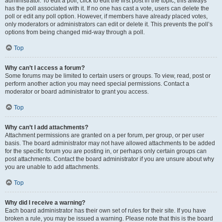
administrator. To edit a poll, click to edit the first post in the topic; this always
has the poll associated with it. If no one has cast a vote, users can delete the
poll or edit any poll option. However, if members have already placed votes,
only moderators or administrators can edit or delete it. This prevents the poll’s
options from being changed mid-way through a poll.
Top
Why can’t I access a forum?
Some forums may be limited to certain users or groups. To view, read, post or
perform another action you may need special permissions. Contact a
moderator or board administrator to grant you access.
Top
Why can’t I add attachments?
Attachment permissions are granted on a per forum, per group, or per user
basis. The board administrator may not have allowed attachments to be added
for the specific forum you are posting in, or perhaps only certain groups can
post attachments. Contact the board administrator if you are unsure about why
you are unable to add attachments.
Top
Why did I receive a warning?
Each board administrator has their own set of rules for their site. If you have
broken a rule, you may be issued a warning. Please note that this is the board