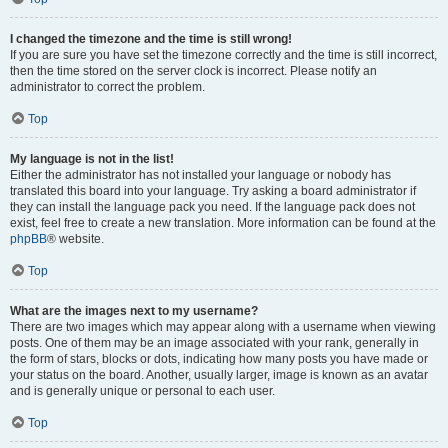
I changed the timezone and the time is still wrong!
If you are sure you have set the timezone correctly and the time is still incorrect,
then the time stored on the server clock is incorrect. Please notify an
administrator to correct the problem.
Top
My language is not in the list!
Either the administrator has not installed your language or nobody has
translated this board into your language. Try asking a board administrator if
they can install the language pack you need. If the language pack does not
exist, feel free to create a new translation. More information can be found at the
phpBB
® website.
Top
What are the images next to my username?
There are two images which may appear along with a username when viewing
posts. One of them may be an image associated with your rank, generally in
the form of stars, blocks or dots, indicating how many posts you have made or
your status on the board. Another, usually larger, image is known as an avatar
and is generally unique or personal to each user.
Top