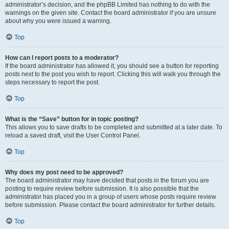
administrator’s decision, and the phpBB Limited has nothing to do with the
warnings on the given site. Contact the board administrator if you are unsure
about why you were issued a warning.
Top
How can I report posts to a moderator?
If the board administrator has allowed it, you should see a button for reporting
posts next to the post you wish to report. Clicking this will walk you through the
steps necessary to report the post.
Top
What is the “Save” button for in topic posting?
This allows you to save drafts to be completed and submitted at a later date. To
reload a saved draft, visit the User Control Panel.
Top
Why does my post need to be approved?
The board administrator may have decided that posts in the forum you are
posting to require review before submission. It is also possible that the
administrator has placed you in a group of users whose posts require review
before submission. Please contact the board administrator for further details.
Top