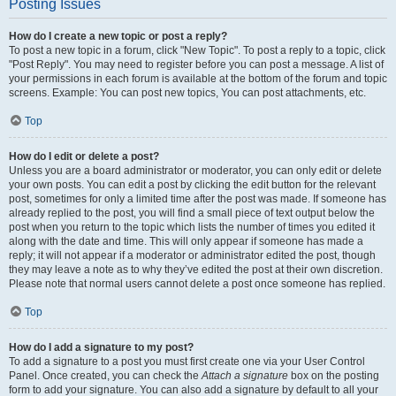
Posting Issues
How do I create a new topic or post a reply?
To post a new topic in a forum, click "New Topic". To post a reply to a topic, click
"Post Reply". You may need to register before you can post a message. A list of
your permissions in each forum is available at the bottom of the forum and topic
screens. Example: You can post new topics, You can post attachments, etc.
Top
How do I edit or delete a post?
Unless you are a board administrator or moderator, you can only edit or delete
your own posts. You can edit a post by clicking the edit button for the relevant
post, sometimes for only a limited time after the post was made. If someone has
already replied to the post, you will find a small piece of text output below the
post when you return to the topic which lists the number of times you edited it
along with the date and time. This will only appear if someone has made a
reply; it will not appear if a moderator or administrator edited the post, though
they may leave a note as to why they’ve edited the post at their own discretion.
Please note that normal users cannot delete a post once someone has replied.
Top
How do I add a signature to my post?
To add a signature to a post you must first create one via your User Control
Panel. Once created, you can check the
Attach a signature
box on the posting
form to add your signature. You can also add a signature by default to all your