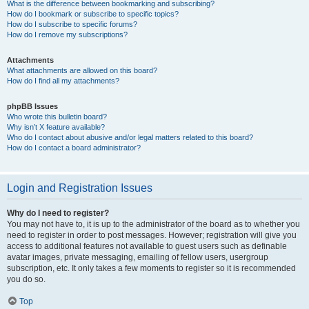
What is the difference between bookmarking and subscribing?
How do I bookmark or subscribe to specific topics?
How do I subscribe to specific forums?
How do I remove my subscriptions?
Attachments
What attachments are allowed on this board?
How do I find all my attachments?
phpBB Issues
Who wrote this bulletin board?
Why isn’t X feature available?
Who do I contact about abusive and/or legal matters related to this board?
How do I contact a board administrator?
Login and Registration Issues
Why do I need to register?
You may not have to, it is up to the administrator of the board as to whether you
need to register in order to post messages. However; registration will give you
access to additional features not available to guest users such as definable
avatar images, private messaging, emailing of fellow users, usergroup
subscription, etc. It only takes a few moments to register so it is recommended
you do so.
Top