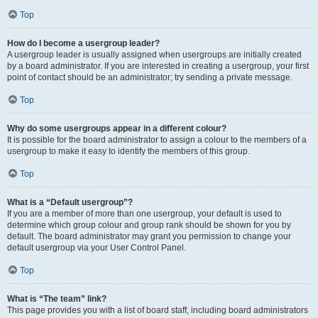
Top
How do I become a usergroup leader?
A usergroup leader is usually assigned when usergroups are initially created
by a board administrator. If you are interested in creating a usergroup, your first
point of contact should be an administrator; try sending a private message.
Top
Why do some usergroups appear in a different colour?
It is possible for the board administrator to assign a colour to the members of a
usergroup to make it easy to identify the members of this group.
Top
What is a “Default usergroup”?
If you are a member of more than one usergroup, your default is used to
determine which group colour and group rank should be shown for you by
default. The board administrator may grant you permission to change your
default usergroup via your User Control Panel.
Top
What is “The team” link?
This page provides you with a list of board staff, including board administrators