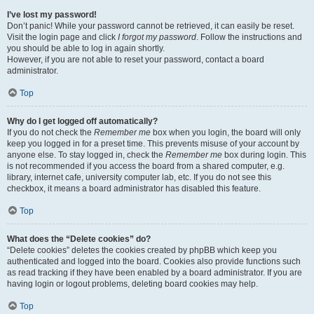
I’ve lost my password!
Don’t panic! While your password cannot be retrieved, it can easily be reset.
Visit the login page and click
I forgot my password
. Follow the instructions and
you should be able to log in again shortly.
However, if you are not able to reset your password, contact a board
administrator.
Top
Why do I get logged off automatically?
If you do not check the
Remember me
box when you login, the board will only
keep you logged in for a preset time. This prevents misuse of your account by
anyone else. To stay logged in, check the
Remember me
box during login. This
is not recommended if you access the board from a shared computer, e.g.
library, internet cafe, university computer lab, etc. If you do not see this
checkbox, it means a board administrator has disabled this feature.
Top
What does the “Delete cookies” do?
“Delete cookies” deletes the cookies created by phpBB which keep you
authenticated and logged into the board. Cookies also provide functions such
as read tracking if they have been enabled by a board administrator. If you are
having login or logout problems, deleting board cookies may help.
Top