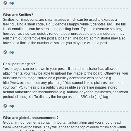
Top
What are Smilies?
Smilies, or Emoticons, are small images which can be used to express a
feeling using a short code, e.g. :) denotes happy, while :( denotes sad. The full
list of emoticons can be seen in the posting form. Try not to overuse smilies,
however, as they can quickly render a post unreadable and a moderator may
edit them out or remove the post altogether. The board administrator may also
have set a limit to the number of smilies you may use within a post.
Top
Can I post images?
Yes, images can be shown in your posts. If the administrator has allowed
attachments, you may be able to upload the image to the board. Otherwise, you
must link to an image stored on a publicly accessible web server, e.g.
http://www.example.com/my-picture.gif. You cannot link to pictures stored on
your own PC (unless it is a publicly accessible server) nor images stored
behind authentication mechanisms, e.g. hotmail or yahoo mailboxes, password
protected sites, etc. To display the image use the BBCode [img] tag.
Top
What are global announcements?
Global announcements contain important information and you should read
them whenever possible. They will appear at the top of every forum and within