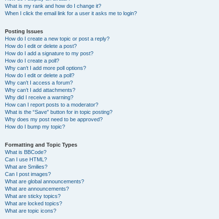
What is my rank and how do I change it?
When I click the email link for a user it asks me to login?
Posting Issues
How do I create a new topic or post a reply?
How do I edit or delete a post?
How do I add a signature to my post?
How do I create a poll?
Why can’t I add more poll options?
How do I edit or delete a poll?
Why can’t I access a forum?
Why can’t I add attachments?
Why did I receive a warning?
How can I report posts to a moderator?
What is the “Save” button for in topic posting?
Why does my post need to be approved?
How do I bump my topic?
Formatting and Topic Types
What is BBCode?
Can I use HTML?
What are Smilies?
Can I post images?
What are global announcements?
What are announcements?
What are sticky topics?
What are locked topics?
What are topic icons?