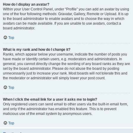
How do I display an avatar?
Within your User Control Panel, under “Profile” you can add an avatar by using
one of the four following methods: Gravatar, Gallery, Remote or Upload. It is up
to the board administrator to enable avatars and to choose the way in which
avatars can be made available. If you are unable to use avatars, contact a
board administrator.
Top
What is my rank and how do I change it?
Ranks, which appear below your username, indicate the number of posts you
have made or identify certain users, e.g. moderators and administrators. In
general, you cannot directly change the wording of any board ranks as they are
set by the board administrator. Please do not abuse the board by posting
unnecessarily just to increase your rank. Most boards will not tolerate this and
the moderator or administrator will simply lower your post count.
Top
When I click the email link for a user it asks me to login?
Only registered users can send email to other users via the built-in email form,
and only if the administrator has enabled this feature. This is to prevent
malicious use of the email system by anonymous users.
Top