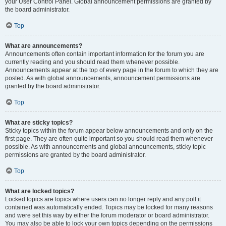
your User Control Panel. Global announcement permissions are granted by
the board administrator.
Top
What are announcements?
Announcements often contain important information for the forum you are
currently reading and you should read them whenever possible.
Announcements appear at the top of every page in the forum to which they are
posted. As with global announcements, announcement permissions are
granted by the board administrator.
Top
What are sticky topics?
Sticky topics within the forum appear below announcements and only on the
first page. They are often quite important so you should read them whenever
possible. As with announcements and global announcements, sticky topic
permissions are granted by the board administrator.
Top
What are locked topics?
Locked topics are topics where users can no longer reply and any poll it
contained was automatically ended. Topics may be locked for many reasons
and were set this way by either the forum moderator or board administrator.
You may also be able to lock your own topics depending on the permissions