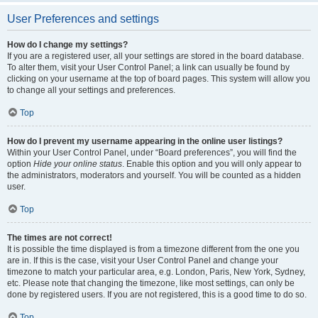
User Preferences and settings
How do I change my settings?
If you are a registered user, all your settings are stored in the board database.
To alter them, visit your User Control Panel; a link can usually be found by
clicking on your username at the top of board pages. This system will allow you
to change all your settings and preferences.
Top
How do I prevent my username appearing in the online user listings?
Within your User Control Panel, under “Board preferences”, you will find the
option
Hide your online status
. Enable this option and you will only appear to
the administrators, moderators and yourself. You will be counted as a hidden
user.
Top
The times are not correct!
It is possible the time displayed is from a timezone different from the one you
are in. If this is the case, visit your User Control Panel and change your
timezone to match your particular area, e.g. London, Paris, New York, Sydney,
etc. Please note that changing the timezone, like most settings, can only be
done by registered users. If you are not registered, this is a good time to do so.
Top