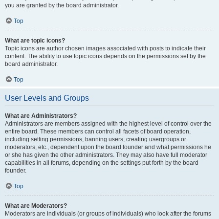
you are granted by the board administrator.
Top
What are topic icons?
Topic icons are author chosen images associated with posts to indicate their
content. The ability to use topic icons depends on the permissions set by the
board administrator.
Top
User Levels and Groups
What are Administrators?
Administrators are members assigned with the highest level of control over the
entire board. These members can control all facets of board operation,
including setting permissions, banning users, creating usergroups or
moderators, etc., dependent upon the board founder and what permissions he
or she has given the other administrators. They may also have full moderator
capabilities in all forums, depending on the settings put forth by the board
founder.
Top
What are Moderators?
Moderators are individuals (or groups of individuals) who look after the forums