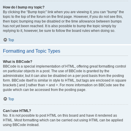
How do I bump my topic?
By clicking the “Bump topic” link when you are viewing it, you can “bump” the
topic to the top of the forum on the first page. However, if you do not see this,
then topic bumping may be disabled or the time allowance between bumps
has not yet been reached. It is also possible to bump the topic simply by
replying to it, however, be sure to follow the board rules when doing so.
Top
Formatting and Topic Types
What is BBCode?
BBCode is a special implementation of HTML, offering great formatting control
on particular objects in a post. The use of BBCode is granted by the
administrator, but it can also be disabled on a per post basis from the posting
form. BBCode itself is similar in style to HTML, but tags are enclosed in square
brackets [ and ] rather than < and >. For more information on BBCode see the
guide which can be accessed from the posting page.
Top
Can I use HTML?
No. It is not possible to post HTML on this board and have it rendered as
HTML. Most formatting which can be carried out using HTML can be applied
using BBCode instead.