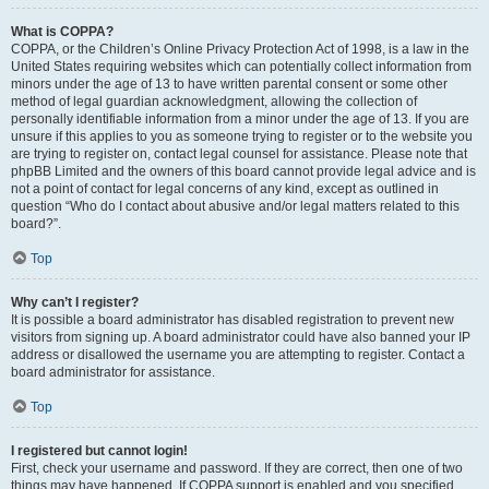
What is COPPA?
COPPA, or the Children’s Online Privacy Protection Act of 1998, is a law in the
United States requiring websites which can potentially collect information from
minors under the age of 13 to have written parental consent or some other
method of legal guardian acknowledgment, allowing the collection of
personally identifiable information from a minor under the age of 13. If you are
unsure if this applies to you as someone trying to register or to the website you
are trying to register on, contact legal counsel for assistance. Please note that
phpBB Limited and the owners of this board cannot provide legal advice and is
not a point of contact for legal concerns of any kind, except as outlined in
question “Who do I contact about abusive and/or legal matters related to this
board?”.
Top
Why can’t I register?
It is possible a board administrator has disabled registration to prevent new
visitors from signing up. A board administrator could have also banned your IP
address or disallowed the username you are attempting to register. Contact a
board administrator for assistance.
Top
I registered but cannot login!
First, check your username and password. If they are correct, then one of two
things may have happened. If COPPA support is enabled and you specified