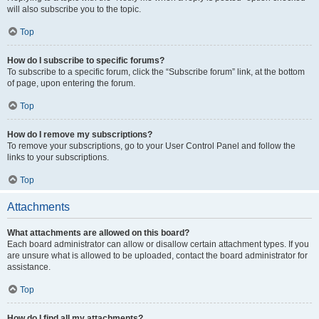
will also subscribe you to the topic.
Top
How do I subscribe to specific forums?
To subscribe to a specific forum, click the “Subscribe forum” link, at the bottom
of page, upon entering the forum.
Top
How do I remove my subscriptions?
To remove your subscriptions, go to your User Control Panel and follow the
links to your subscriptions.
Top
Attachments
What attachments are allowed on this board?
Each board administrator can allow or disallow certain attachment types. If you
are unsure what is allowed to be uploaded, contact the board administrator for
assistance.
Top
How do I find all my attachments?