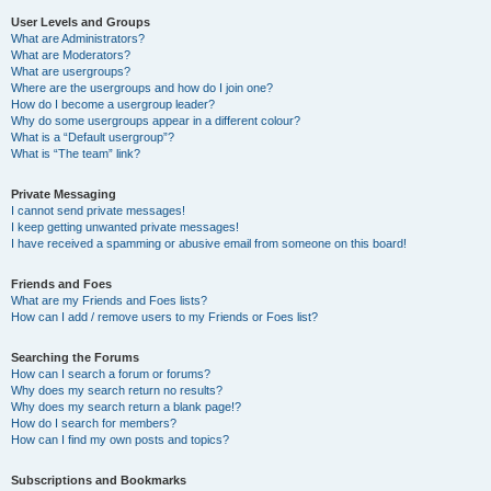
User Levels and Groups
What are Administrators?
What are Moderators?
What are usergroups?
Where are the usergroups and how do I join one?
How do I become a usergroup leader?
Why do some usergroups appear in a different colour?
What is a “Default usergroup”?
What is “The team” link?
Private Messaging
I cannot send private messages!
I keep getting unwanted private messages!
I have received a spamming or abusive email from someone on this board!
Friends and Foes
What are my Friends and Foes lists?
How can I add / remove users to my Friends or Foes list?
Searching the Forums
How can I search a forum or forums?
Why does my search return no results?
Why does my search return a blank page!?
How do I search for members?
How can I find my own posts and topics?
Subscriptions and Bookmarks