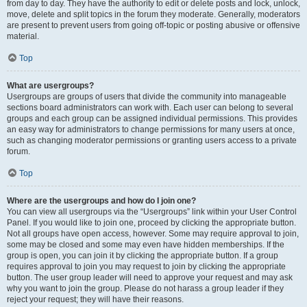
from day to day. They have the authority to edit or delete posts and lock, unlock,
move, delete and split topics in the forum they moderate. Generally, moderators
are present to prevent users from going off-topic or posting abusive or offensive
material.
Top
What are usergroups?
Usergroups are groups of users that divide the community into manageable
sections board administrators can work with. Each user can belong to several
groups and each group can be assigned individual permissions. This provides
an easy way for administrators to change permissions for many users at once,
such as changing moderator permissions or granting users access to a private
forum.
Top
Where are the usergroups and how do I join one?
You can view all usergroups via the “Usergroups” link within your User Control
Panel. If you would like to join one, proceed by clicking the appropriate button.
Not all groups have open access, however. Some may require approval to join,
some may be closed and some may even have hidden memberships. If the
group is open, you can join it by clicking the appropriate button. If a group
requires approval to join you may request to join by clicking the appropriate
button. The user group leader will need to approve your request and may ask
why you want to join the group. Please do not harass a group leader if they
reject your request; they will have their reasons.