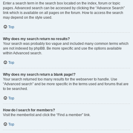
Enter a search term in the search box located on the index, forum or topic
pages. Advanced search can be accessed by clicking the “Advance Search”
link which is available on all pages on the forum. How to access the search
may depend on the style used.
Top
Why does my search return no results?
Your search was probably too vague and included many common terms which
are not indexed by phpBB. Be more specific and use the options available
within Advanced search.
Top
Why does my search return a blank page!?
Your search returned too many results for the webserver to handle. Use
“Advanced search” and be more specific in the terms used and forums that are
to be searched.
Top
How do I search for members?
Visit the memberlist and click the “Find a member” link.
Top