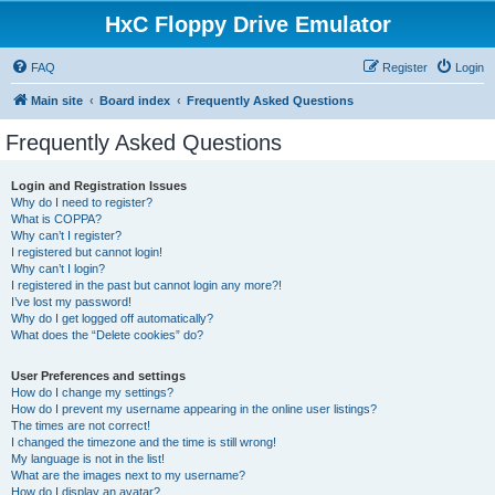
HxC Floppy Drive Emulator
FAQ
Register
Login
Main site
Board index
Frequently Asked Questions
Frequently Asked Questions
Login and Registration Issues
Why do I need to register?
What is COPPA?
Why can’t I register?
I registered but cannot login!
Why can’t I login?
I registered in the past but cannot login any more?!
I’ve lost my password!
Why do I get logged off automatically?
What does the “Delete cookies” do?
User Preferences and settings
How do I change my settings?
How do I prevent my username appearing in the online user listings?
The times are not correct!
I changed the timezone and the time is still wrong!
My language is not in the list!
What are the images next to my username?
How do I display an avatar?