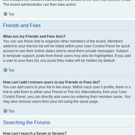
The board administrator can then take action.
Top
Friends and Foes
What are my Friends and Foes lists?
You can use these lists to organise other members of the board. Members
added to your friends list will be listed within your User Control Panel for quick
access to see their online status and to send them private messages. Subject
to template support, posts from these users may also be highlighted. If you add
a user to your foes list, any posts they make will be hidden by default.
Top
How can I add / remove users to my Friends or Foes list?
You can add users to your list in two ways. Within each user’s profile, there is a
link to add them to either your Friend or Foe list. Alternatively, from your User
Control Panel, you can directly add users by entering their member name. You
may also remove users from your list using the same page.
Top
Searching the Forums
How can I search a forum or forums?