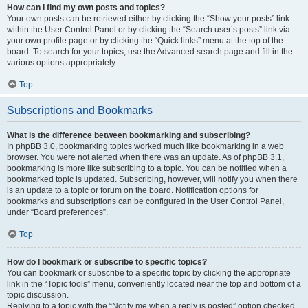
How can I find my own posts and topics?
Your own posts can be retrieved either by clicking the “Show your posts” link
within the User Control Panel or by clicking the “Search user’s posts” link via
your own profile page or by clicking the “Quick links” menu at the top of the
board. To search for your topics, use the Advanced search page and fill in the
various options appropriately.
Top
Subscriptions and Bookmarks
What is the difference between bookmarking and subscribing?
In phpBB 3.0, bookmarking topics worked much like bookmarking in a web
browser. You were not alerted when there was an update. As of phpBB 3.1,
bookmarking is more like subscribing to a topic. You can be notified when a
bookmarked topic is updated. Subscribing, however, will notify you when there
is an update to a topic or forum on the board. Notification options for
bookmarks and subscriptions can be configured in the User Control Panel,
under “Board preferences”.
Top
How do I bookmark or subscribe to specific topics?
You can bookmark or subscribe to a specific topic by clicking the appropriate
link in the “Topic tools” menu, conveniently located near the top and bottom of a
topic discussion.
Replying to a topic with the “Notify me when a reply is posted” option checked