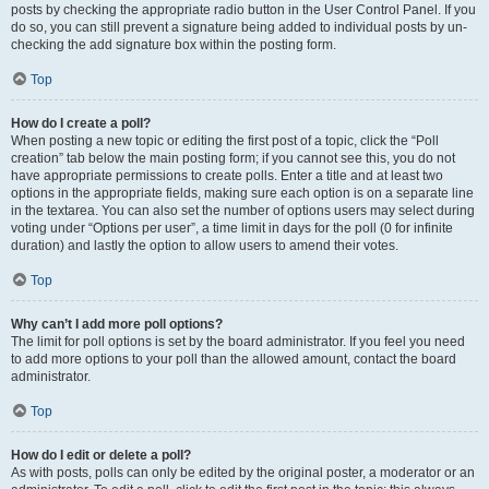
posts by checking the appropriate radio button in the User Control Panel. If you
do so, you can still prevent a signature being added to individual posts by un-
checking the add signature box within the posting form.
Top
How do I create a poll?
When posting a new topic or editing the first post of a topic, click the “Poll
creation” tab below the main posting form; if you cannot see this, you do not
have appropriate permissions to create polls. Enter a title and at least two
options in the appropriate fields, making sure each option is on a separate line
in the textarea. You can also set the number of options users may select during
voting under “Options per user”, a time limit in days for the poll (0 for infinite
duration) and lastly the option to allow users to amend their votes.
Top
Why can’t I add more poll options?
The limit for poll options is set by the board administrator. If you feel you need
to add more options to your poll than the allowed amount, contact the board
administrator.
Top
How do I edit or delete a poll?
As with posts, polls can only be edited by the original poster, a moderator or an