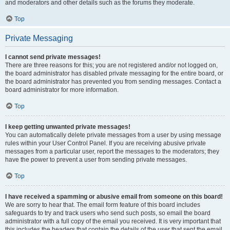
and moderators and other details such as the forums they moderate.
Top
Private Messaging
I cannot send private messages!
There are three reasons for this; you are not registered and/or not logged on,
the board administrator has disabled private messaging for the entire board, or
the board administrator has prevented you from sending messages. Contact a
board administrator for more information.
Top
I keep getting unwanted private messages!
You can automatically delete private messages from a user by using message
rules within your User Control Panel. If you are receiving abusive private
messages from a particular user, report the messages to the moderators; they
have the power to prevent a user from sending private messages.
Top
I have received a spamming or abusive email from someone on this board!
We are sorry to hear that. The email form feature of this board includes
safeguards to try and track users who send such posts, so email the board
administrator with a full copy of the email you received. It is very important that
this includes the headers that contain the details of the user that sent the email.