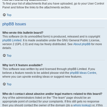
To find your list of attachments that you have uploaded, go to your User Control
Panel and follow the links to the attachments section.
Top
phpBB Issues
Who wrote this bulletin board?
This software (in its unmodified form) is produced, released and is copyright
phpBB Limited
. It is made available under the GNU General Public License,
version 2 (GPL-2.0) and may be freely distributed. See
About phpBB
for more
details.
Top
Why isn’t X feature available?
This software was written by and licensed through phpBB Limited. If you
believe a feature needs to be added please visit the
phpBB Ideas Centre
,
where you can upvote existing ideas or suggest new features.
Top
Who do I contact about abusive and/or legal matters related to this board?
Any of the administrators listed on the “The team” page should be an
appropriate point of contact for your complaints. If this still gets no response
then you should contact the owner of the domain (do a
whois lookup
) or, if this