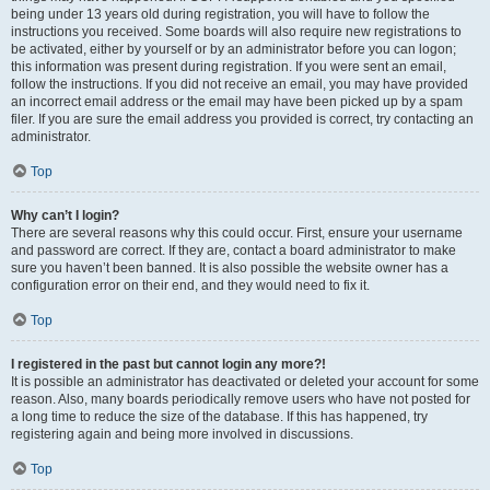
being under 13 years old during registration, you will have to follow the
instructions you received. Some boards will also require new registrations to
be activated, either by yourself or by an administrator before you can logon;
this information was present during registration. If you were sent an email,
follow the instructions. If you did not receive an email, you may have provided
an incorrect email address or the email may have been picked up by a spam
filer. If you are sure the email address you provided is correct, try contacting an
administrator.
Top
Why can’t I login?
There are several reasons why this could occur. First, ensure your username
and password are correct. If they are, contact a board administrator to make
sure you haven’t been banned. It is also possible the website owner has a
configuration error on their end, and they would need to fix it.
Top
I registered in the past but cannot login any more?!
It is possible an administrator has deactivated or deleted your account for some
reason. Also, many boards periodically remove users who have not posted for
a long time to reduce the size of the database. If this has happened, try
registering again and being more involved in discussions.
Top