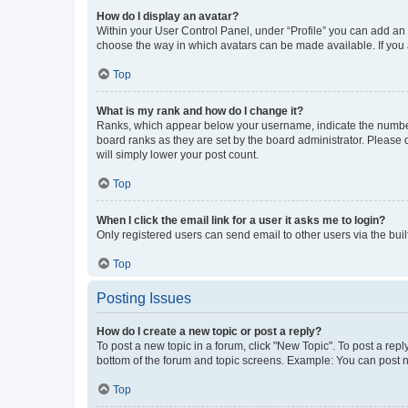
How do I display an avatar?
Within your User Control Panel, under “Profile” you can add an a
choose the way in which avatars can be made available. If you a
Top
What is my rank and how do I change it?
Ranks, which appear below your username, indicate the number o
board ranks as they are set by the board administrator. Please 
will simply lower your post count.
Top
When I click the email link for a user it asks me to login?
Only registered users can send email to other users via the buil
Top
Posting Issues
How do I create a new topic or post a reply?
To post a new topic in a forum, click "New Topic". To post a repl
bottom of the forum and topic screens. Example: You can post n
Top