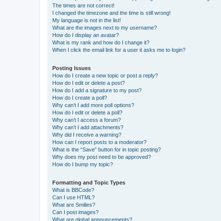
The times are not correct!
I changed the timezone and the time is still wrong!
My language is not in the list!
What are the images next to my username?
How do I display an avatar?
What is my rank and how do I change it?
When I click the email link for a user it asks me to login?
Posting Issues
How do I create a new topic or post a reply?
How do I edit or delete a post?
How do I add a signature to my post?
How do I create a poll?
Why can’t I add more poll options?
How do I edit or delete a poll?
Why can’t I access a forum?
Why can’t I add attachments?
Why did I receive a warning?
How can I report posts to a moderator?
What is the “Save” button for in topic posting?
Why does my post need to be approved?
How do I bump my topic?
Formatting and Topic Types
What is BBCode?
Can I use HTML?
What are Smilies?
Can I post images?
What are global announcements?