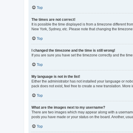
Top
The times are not correct!
It is possible the time displayed is from a timezone different fr
New York, Sydney, etc. Please note that changing the timezone, l
Top
I changed the timezone and the time is still wrong!
If you are sure you have set the timezone correctly and the time i
Top
My language is not in the list!
Either the administrator has not installed your language or nob
pack does not exist, feel free to create a new translation. More
Top
What are the images next to my username?
There are two images which may appear along with a username w
posts you have made or your status on the board. Another, usual
Top