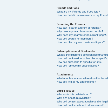
Friends and Foes
What are my Friends and Foes lists?
How can I add / remove users to my Friends
Searching the Forums
How can I search a forum or forums?
Why does my search return no results?
Why does my search return a blank page!?
How do I search for members?
How can I find my own posts and topics?
Subscriptions and Bookmarks
What is the difference between bookmarkin
How do I bookmark or subscribe to specific
How do I subscribe to specific forums?
How do I remove my subscriptions?
Attachments
What attachments are allowed on this boar
How do I find all my attachments?
phpBB Issues
Who wrote this bulletin board?
Why isn’t X feature available?
Who do I contact about abusive and/or legal 
How do I contact a board administrator?