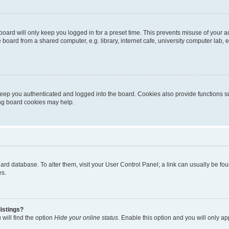
oard will only keep you logged in for a preset time. This prevents misuse of your 
oard from a shared computer, e.g. library, internet cafe, university computer lab, e
eep you authenticated and logged into the board. Cookies also provide functions s
ting board cookies may help.
 board database. To alter them, visit your User Control Panel; a link can usually be 
es.
istings?
will find the option
Hide your online status
. Enable this option and you will only a