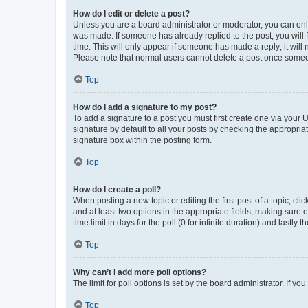
How do I edit or delete a post?
Unless you are a board administrator or moderator, you can only e
was made. If someone has already replied to the post, you will f
time. This will only appear if someone has made a reply; it will 
Please note that normal users cannot delete a post once someo
Top
How do I add a signature to my post?
To add a signature to a post you must first create one via your
signature by default to all your posts by checking the appropria
signature box within the posting form.
Top
How do I create a poll?
When posting a new topic or editing the first post of a topic, cli
and at least two options in the appropriate fields, making sure 
time limit in days for the poll (0 for infinite duration) and lastly
Top
Why can’t I add more poll options?
The limit for poll options is set by the board administrator. If 
Top