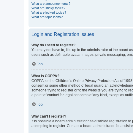
What are announcements?
What are sticky topics?
What are locked topics?
What are topic icons?
Login and Registration Issues
Why do I need to register?
You may not have to, it is up to the administrator of the board a
users such as definable avatar images, private messaging, email
Top
What is COPPA?
COPPA, or the Children’s Online Privacy Protection Act of 1998, 
consent or some other method of legal guardian acknowledgment, 
someone trying to register or to the website you are trying to r
a point of contact for legal concerns of any kind, except as outl
Top
Why can’t I register?
It is possible a board administrator has disabled registration 
attempting to register. Contact a board administrator for assista