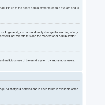
ad. It is up to the board administrator to enable avatars and to
rs. In general, you cannot directly change the wording of any
rds will not tolerate this and the moderator or administrator
prevent malicious use of the email system by anonymous users.
ge. A list of your permissions in each forum is available at the