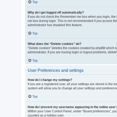
Top
Why do I get logged off automatically?
If you do not check the
Remember me
box when you login, the b
me
box during login. This is not recommended if you access the b
administrator has disabled this feature.
Top
What does the “Delete cookies” do?
“Delete cookies” deletes the cookies created by phpBB which k
administrator. If you are having login or logout problems, dele
Top
User Preferences and settings
How do I change my settings?
If you are a registered user, all your settings are stored in the
system will allow you to change all your settings and preferenc
Top
How do I prevent my username appearing in the online user l
Within your User Control Panel, under “Board preferences”, you 
counted as a hidden user.