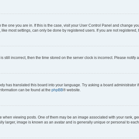
om the one you are in. If this is the case, visit your User Control Panel and change y
ike most settings, can only be done by registered users. If you are not registered, t
s still incorrect, then the time stored on the server clock is incorrect. Please notify 
ody has translated this board into your language. Try asking a board administrator i
 information can be found at the
phpBB
® website.
hen viewing posts. One of them may be an image associated with your rank, genera
ly larger, image is known as an avatar and is generally unique or personal to each