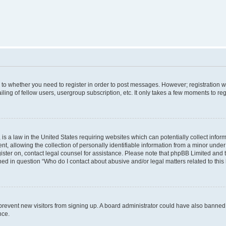
s to whether you need to register in order to post messages. However; registration wi
ing of fellow users, usergroup subscription, etc. It only takes a few moments to re
is a law in the United States requiring websites which can potentially collect infor
allowing the collection of personally identifiable information from a minor under th
egister on, contact legal counsel for assistance. Please note that phpBB Limited and
ined in question “Who do I contact about abusive and/or legal matters related to this
to prevent new visitors from signing up. A board administrator could have also bann
nce.