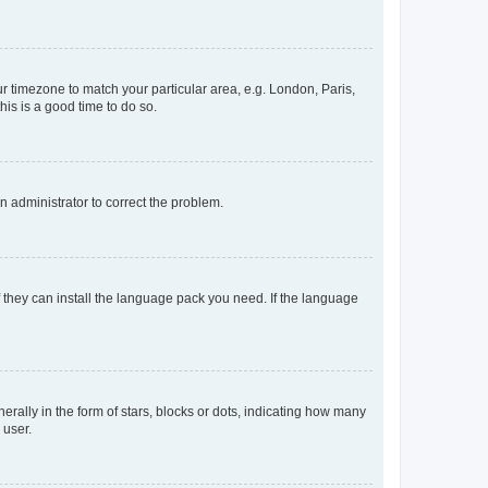
our timezone to match your particular area, e.g. London, Paris,
his is a good time to do so.
an administrator to correct the problem.
f they can install the language pack you need. If the language
lly in the form of stars, blocks or dots, indicating how many
 user.