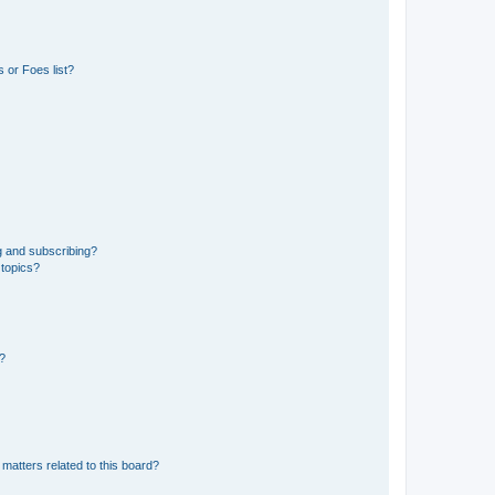
 or Foes list?
g and subscribing?
 topics?
d?
matters related to this board?