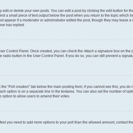
dit or delete your own posts. You can edit a post by clicking the edit button for the
ind a small piece of text output below the post when you return to the topic which li
not appear if a moderator or administrator edited the post, though they may leave a n
ne has replied.
 User Control Panel. Once created, you can check the
Attach a signature
box on the p
te radio button in the User Control Panel. If you do so, you can still prevent a sign
ck the “Poll creation” tab below the main posting form; if you cannot see this, you do 
each option is on a separate line in the textarea. You can also set the number of op
 the option to allow users to amend their votes.
you feel you need to add more options to your poll than the allowed amount, contact th