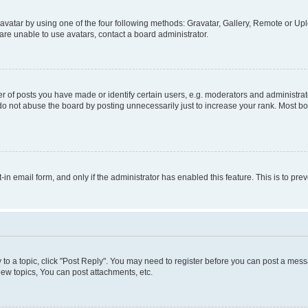
vatar by using one of the four following methods: Gravatar, Gallery, Remote or Uplo
re unable to use avatars, contact a board administrator.
f posts you have made or identify certain users, e.g. moderators and administrato
do not abuse the board by posting unnecessarily just to increase your rank. Most boa
t-in email form, and only if the administrator has enabled this feature. This is to 
y to a topic, click "Post Reply". You may need to register before you can post a messa
ew topics, You can post attachments, etc.