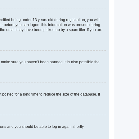
fied being under 13 years old during registration, you will
tor before you can logon; this information was present during
r the email may have been picked up by a spam filer. If you are
o make sure you haven’t been banned. It is also possible the
osted for a long time to reduce the size of the database. If
tions and you should be able to log in again shortly.