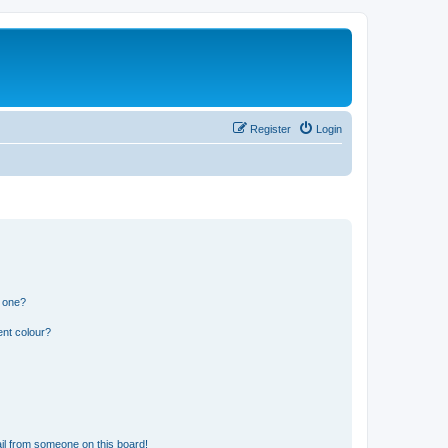
Register
Login
n one?
ent colour?
il from someone on this board!