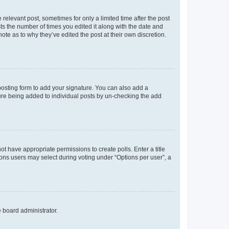
 relevant post, sometimes for only a limited time after the post
sts the number of times you edited it along with the date and
ote as to why they’ve edited the post at their own discretion.
osting form to add your signature. You can also add a
ature being added to individual posts by un-checking the add
not have appropriate permissions to create polls. Enter a title
tions users may select during voting under “Options per user”, a
e board administrator.