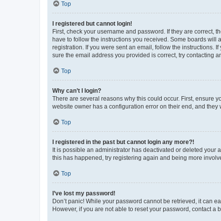
Top
I registered but cannot login!
First, check your username and password. If they are correct, 
have to follow the instructions you received. Some boards will a
registration. If you were sent an email, follow the instructions
sure the email address you provided is correct, try contacting a
Top
Why can’t I login?
There are several reasons why this could occur. First, ensure y
website owner has a configuration error on their end, and they w
Top
I registered in the past but cannot login any more?!
It is possible an administrator has deactivated or deleted your
this has happened, try registering again and being more involv
Top
I’ve lost my password!
Don’t panic! While your password cannot be retrieved, it can eas
However, if you are not able to reset your password, contact a b