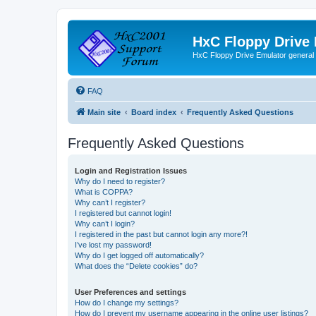
HxC Floppy Drive
HxC Floppy Drive Emulator general
FAQ
Main site
Board index
Frequently Asked Questions
Frequently Asked Questions
Login and Registration Issues
Why do I need to register?
What is COPPA?
Why can’t I register?
I registered but cannot login!
Why can’t I login?
I registered in the past but cannot login any more?!
I’ve lost my password!
Why do I get logged off automatically?
What does the “Delete cookies” do?
User Preferences and settings
How do I change my settings?
How do I prevent my username appearing in the online user listings?