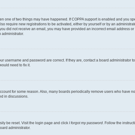
then one of two things may have happened. If COPPA support is enabled and you speci
lso require new registrations to be activated, either by yourself or by an administra
. If you did not receive an email, you may have provided an incorrect email address o
n administrator.
our username and password are correct. If they are, contact a board administrator t
ould need to fix it.
 account for some reason. Also, many boards periodically remove users who have not p
ed in discussions.
ily be reset. Visit the login page and click
I forgot my password
. Follow the instruc
oard administrator.