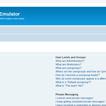
 Emulator
 information and news
User Levels and Groups
What are Administrators?
What are Moderators?
What are usergroups?
Where are the usergroups and how do I joi
How do I become a usergroup leader?
Why do some usergroups appear in a differ
What is a “Default usergroup”?
What is “The team” link?
Private Messaging
I cannot send private messages!
I keep getting unwanted private messages!
I have received a spamming or abusive ema