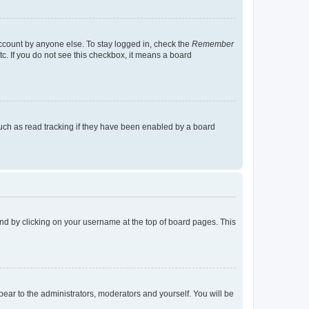
account by anyone else. To stay logged in, check the
Remember
tc. If you do not see this checkbox, it means a board
uch as read tracking if they have been enabled by a board
found by clicking on your username at the top of board pages. This
ppear to the administrators, moderators and yourself. You will be