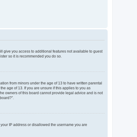
ll give you access to additional features not available to guest
gister so it is recommended you do so.
mation from minors under the age of 13 to have written parental
e age of 13. If you are unsure if this applies to you as
 the owners of this board cannot provide legal advice and is not
 board?”.
ed your IP address or disallowed the username you are