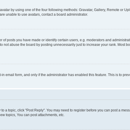
vatar by using one of the four following methods: Gravatar, Gallery, Remote or Uplo
re unable to use avatars, contact a board administrator.
f posts you have made or identify certain users, e.g. moderators and administrato
do not abuse the board by posting unnecessarily just to increase your rank. Most boa
t-in email form, and only if the administrator has enabled this feature. This is to 
y to a topic, click "Post Reply". You may need to register before you can post a messa
ew topics, You can post attachments, etc.