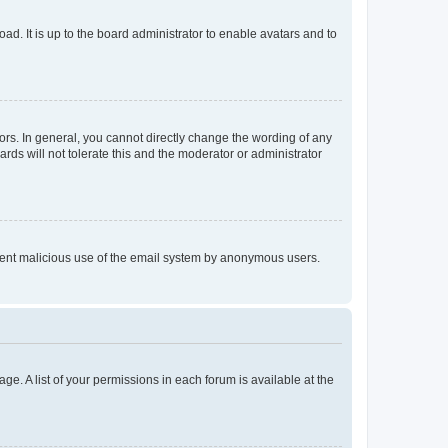
ad. It is up to the board administrator to enable avatars and to
rs. In general, you cannot directly change the wording of any
rds will not tolerate this and the moderator or administrator
prevent malicious use of the email system by anonymous users.
ge. A list of your permissions in each forum is available at the