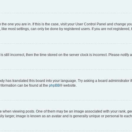
om the one you are in. If this is the case, visit your User Control Panel and change y
ike most settings, can only be done by registered users. If you are not registered, t
s still incorrect, then the time stored on the server clock is incorrect. Please notify 
ody has translated this board into your language. Try asking a board administrator i
 information can be found at the
phpBB
® website.
hen viewing posts. One of them may be an image associated with your rank, genera
ly larger, image is known as an avatar and is generally unique or personal to each