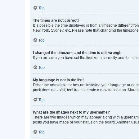
Top
The times are not correct!
It is possible the time displayed is from a timezone different fr
New York, Sydney, etc. Please note that changing the timezone, l
Top
I changed the timezone and the time is still wrong!
If you are sure you have set the timezone correctly and the time i
Top
My language is not in the list!
Either the administrator has not installed your language or nob
pack does not exist, feel free to create a new translation. More
Top
What are the images next to my username?
There are two images which may appear along with a username w
posts you have made or your status on the board. Another, usual
Top