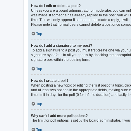
How do I edit or delete a post?
Unless you are a board administrator or moderator, you can only e
was made. If someone has already replied to the post, you will f
time. This will only appear if someone has made a reply; it will 
Please note that normal users cannot delete a post once someo
Top
How do I add a signature to my post?
To add a signature to a post you must first create one via your
signature by default to all your posts by checking the appropria
signature box within the posting form.
Top
How do I create a poll?
When posting a new topic or editing the first post of a topic, cli
and at least two options in the appropriate fields, making sure 
time limit in days for the poll (0 for infinite duration) and lastly
Top
Why can’t I add more poll options?
The limit for poll options is set by the board administrator. If 
Top