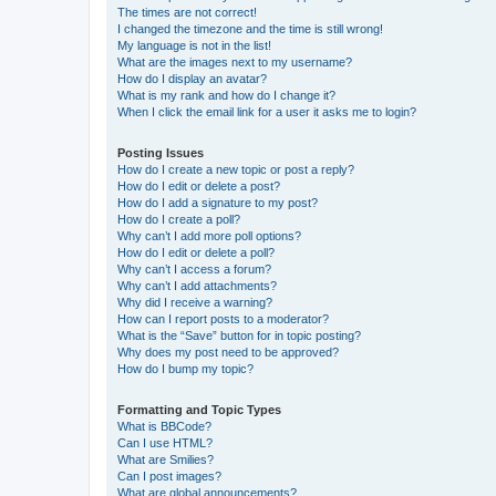
The times are not correct!
I changed the timezone and the time is still wrong!
My language is not in the list!
What are the images next to my username?
How do I display an avatar?
What is my rank and how do I change it?
When I click the email link for a user it asks me to login?
Posting Issues
How do I create a new topic or post a reply?
How do I edit or delete a post?
How do I add a signature to my post?
How do I create a poll?
Why can’t I add more poll options?
How do I edit or delete a poll?
Why can’t I access a forum?
Why can’t I add attachments?
Why did I receive a warning?
How can I report posts to a moderator?
What is the “Save” button for in topic posting?
Why does my post need to be approved?
How do I bump my topic?
Formatting and Topic Types
What is BBCode?
Can I use HTML?
What are Smilies?
Can I post images?
What are global announcements?