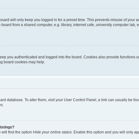
oard will only keep you logged in for a preset time. This prevents misuse of your 
oard from a shared computer, e.g. library, internet cafe, university computer lab, e
eep you authenticated and logged into the board. Cookies also provide functions s
ting board cookies may help.
 board database. To alter them, visit your User Control Panel; a link can usually be 
es.
istings?
will find the option
Hide your online status
. Enable this option and you will only a