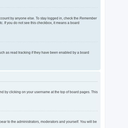
account by anyone else. To stay logged in, check the
Remember
tc. If you do not see this checkbox, it means a board
uch as read tracking if they have been enabled by a board
found by clicking on your username at the top of board pages. This
ppear to the administrators, moderators and yourself. You will be