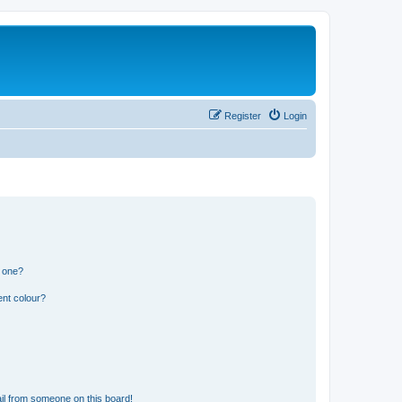
Register
Login
n one?
ent colour?
il from someone on this board!