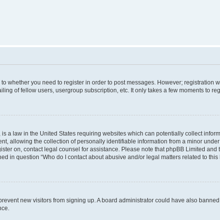
s to whether you need to register in order to post messages. However; registration wi
ing of fellow users, usergroup subscription, etc. It only takes a few moments to re
is a law in the United States requiring websites which can potentially collect infor
allowing the collection of personally identifiable information from a minor under th
egister on, contact legal counsel for assistance. Please note that phpBB Limited and
ined in question “Who do I contact about abusive and/or legal matters related to this
to prevent new visitors from signing up. A board administrator could have also bann
nce.