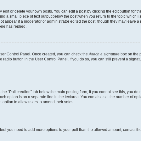
dit or delete your own posts. You can edit a post by clicking the edit button for the
ind a small piece of text output below the post when you return to the topic which li
not appear if a moderator or administrator edited the post, though they may leave a n
ne has replied.
 User Control Panel. Once created, you can check the
Attach a signature
box on the p
te radio button in the User Control Panel. If you do so, you can still prevent a sign
ck the “Poll creation” tab below the main posting form; if you cannot see this, you do 
each option is on a separate line in the textarea. You can also set the number of op
 the option to allow users to amend their votes.
you feel you need to add more options to your poll than the allowed amount, contact th