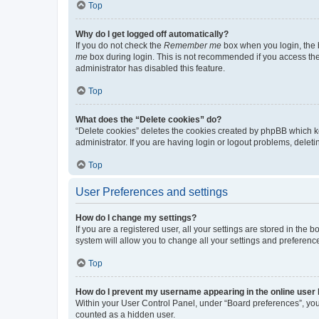
Top
Why do I get logged off automatically?
If you do not check the
Remember me
box when you login, the b
me
box during login. This is not recommended if you access the b
administrator has disabled this feature.
Top
What does the “Delete cookies” do?
“Delete cookies” deletes the cookies created by phpBB which k
administrator. If you are having login or logout problems, dele
Top
User Preferences and settings
How do I change my settings?
If you are a registered user, all your settings are stored in the
system will allow you to change all your settings and preferenc
Top
How do I prevent my username appearing in the online user l
Within your User Control Panel, under “Board preferences”, you 
counted as a hidden user.