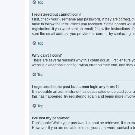
Top
I registered but cannot login!
First, check your username and password. If they are correct, 
have to follow the instructions you received. Some boards will a
registration. If you were sent an email, follow the instructions
sure the email address you provided is correct, try contacting a
Top
Why can’t I login?
There are several reasons why this could occur. First, ensure y
website owner has a configuration error on their end, and they w
Top
I registered in the past but cannot login any more?!
It is possible an administrator has deactivated or deleted your
this has happened, try registering again and being more involv
Top
I’ve lost my password!
Don’t panic! While your password cannot be retrieved, it can eas
However, if you are not able to reset your password, contact a b