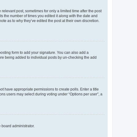
 relevant post, sometimes for only a limited time after the post
sts the number of times you edited it along with the date and
ote as to why they’ve edited the post at their own discretion.
osting form to add your signature. You can also add a
ature being added to individual posts by un-checking the add
not have appropriate permissions to create polls. Enter a title
tions users may select during voting under “Options per user”, a
e board administrator.