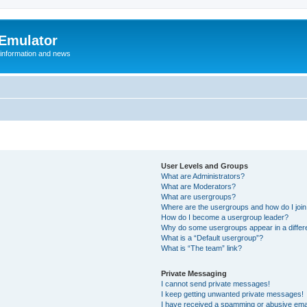
 Emulator
 information and news
User Levels and Groups
What are Administrators?
What are Moderators?
What are usergroups?
Where are the usergroups and how do I joi
How do I become a usergroup leader?
Why do some usergroups appear in a differ
What is a “Default usergroup”?
What is “The team” link?
Private Messaging
I cannot send private messages!
I keep getting unwanted private messages!
I have received a spamming or abusive ema