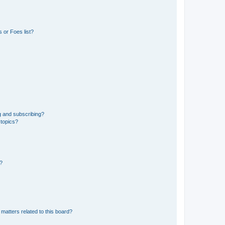
 or Foes list?
g and subscribing?
 topics?
d?
matters related to this board?