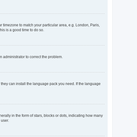
our timezone to match your particular area, e.g. London, Paris,
his is a good time to do so.
an administrator to correct the problem.
f they can install the language pack you need. If the language
lly in the form of stars, blocks or dots, indicating how many
 user.