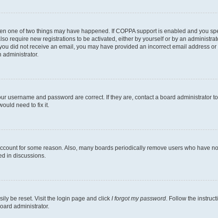
then one of two things may have happened. If COPPA support is enabled and you speci
lso require new registrations to be activated, either by yourself or by an administra
. If you did not receive an email, you may have provided an incorrect email address o
n administrator.
our username and password are correct. If they are, contact a board administrator t
ould need to fix it.
 account for some reason. Also, many boards periodically remove users who have not p
ed in discussions.
ily be reset. Visit the login page and click
I forgot my password
. Follow the instruc
oard administrator.