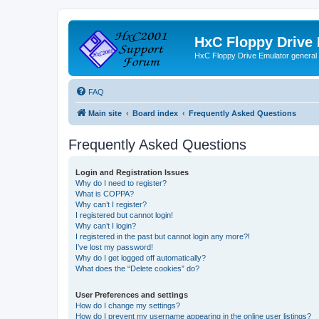
HxC Floppy Drive
HxC Floppy Drive Emulator general
FAQ
Main site
Board index
Frequently Asked Questions
Frequently Asked Questions
Login and Registration Issues
Why do I need to register?
What is COPPA?
Why can’t I register?
I registered but cannot login!
Why can’t I login?
I registered in the past but cannot login any more?!
I’ve lost my password!
Why do I get logged off automatically?
What does the “Delete cookies” do?
User Preferences and settings
How do I change my settings?
How do I prevent my username appearing in the online user listings?