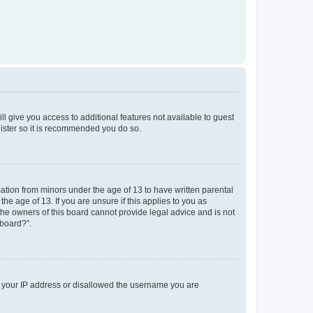
ll give you access to additional features not available to guest
gister so it is recommended you do so.
mation from minors under the age of 13 to have written parental
e age of 13. If you are unsure if this applies to you as
 the owners of this board cannot provide legal advice and is not
 board?”.
ed your IP address or disallowed the username you are