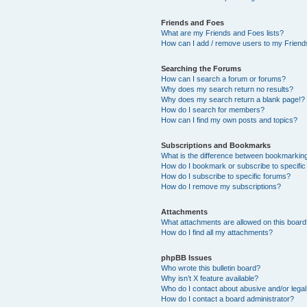
Friends and Foes
What are my Friends and Foes lists?
How can I add / remove users to my Friends
Searching the Forums
How can I search a forum or forums?
Why does my search return no results?
Why does my search return a blank page!?
How do I search for members?
How can I find my own posts and topics?
Subscriptions and Bookmarks
What is the difference between bookmarkin
How do I bookmark or subscribe to specific
How do I subscribe to specific forums?
How do I remove my subscriptions?
Attachments
What attachments are allowed on this boar
How do I find all my attachments?
phpBB Issues
Who wrote this bulletin board?
Why isn’t X feature available?
Who do I contact about abusive and/or legal 
How do I contact a board administrator?