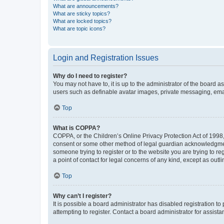
What are announcements?
What are sticky topics?
What are locked topics?
What are topic icons?
Login and Registration Issues
Why do I need to register?
You may not have to, it is up to the administrator of the board a
users such as definable avatar images, private messaging, email
Top
What is COPPA?
COPPA, or the Children’s Online Privacy Protection Act of 1998, 
consent or some other method of legal guardian acknowledgment, 
someone trying to register or to the website you are trying to r
a point of contact for legal concerns of any kind, except as outl
Top
Why can’t I register?
It is possible a board administrator has disabled registration 
attempting to register. Contact a board administrator for assista