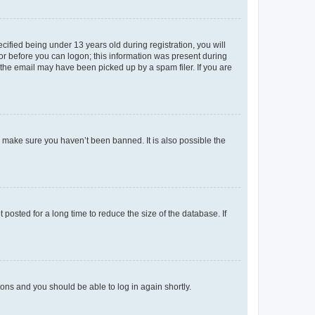
fied being under 13 years old during registration, you will
tor before you can logon; this information was present during
r the email may have been picked up by a spam filer. If you are
o make sure you haven’t been banned. It is also possible the
osted for a long time to reduce the size of the database. If
tions and you should be able to log in again shortly.