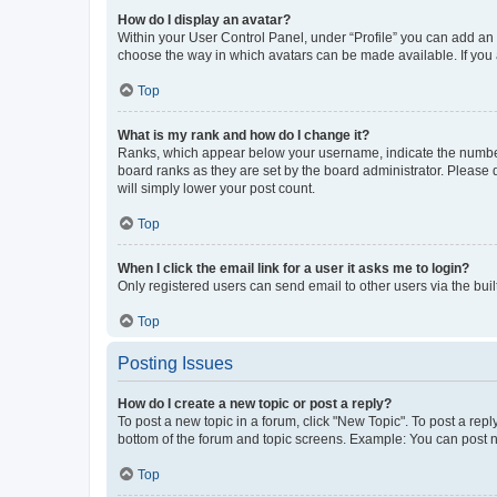
How do I display an avatar?
Within your User Control Panel, under “Profile” you can add an a
choose the way in which avatars can be made available. If you a
Top
What is my rank and how do I change it?
Ranks, which appear below your username, indicate the number o
board ranks as they are set by the board administrator. Please 
will simply lower your post count.
Top
When I click the email link for a user it asks me to login?
Only registered users can send email to other users via the buil
Top
Posting Issues
How do I create a new topic or post a reply?
To post a new topic in a forum, click "New Topic". To post a repl
bottom of the forum and topic screens. Example: You can post n
Top