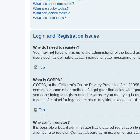
What are announcements?
What are sticky topics?
What are locked topics?
What are topic icons?
Login and Registration Issues
Why do I need to register?
You may not have to, it is up to the administrator of the board a
users such as definable avatar images, private messaging, email
Top
What is COPPA?
COPPA, or the Children’s Online Privacy Protection Act of 1998, 
consent or some other method of legal guardian acknowledgment, 
someone trying to register or to the website you are trying to r
a point of contact for legal concerns of any kind, except as outl
Top
Why can’t I register?
It is possible a board administrator has disabled registration 
attempting to register. Contact a board administrator for assista