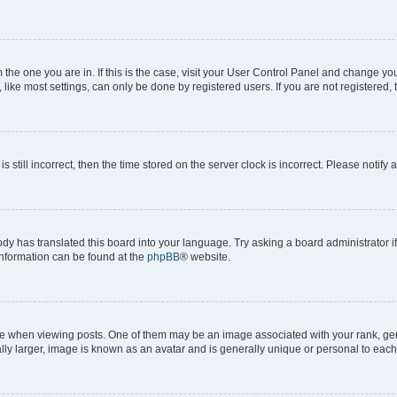
om the one you are in. If this is the case, visit your User Control Panel and change y
ike most settings, can only be done by registered users. If you are not registered, t
s still incorrect, then the time stored on the server clock is incorrect. Please notify 
ody has translated this board into your language. Try asking a board administrator i
 information can be found at the
phpBB
® website.
hen viewing posts. One of them may be an image associated with your rank, genera
ly larger, image is known as an avatar and is generally unique or personal to each