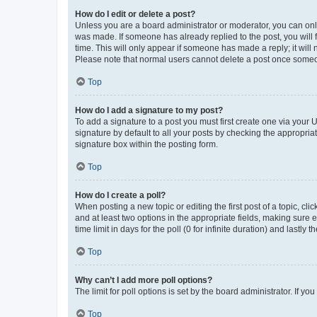
How do I edit or delete a post?
Unless you are a board administrator or moderator, you can only e
was made. If someone has already replied to the post, you will f
time. This will only appear if someone has made a reply; it will 
Please note that normal users cannot delete a post once someo
Top
How do I add a signature to my post?
To add a signature to a post you must first create one via your
signature by default to all your posts by checking the appropria
signature box within the posting form.
Top
How do I create a poll?
When posting a new topic or editing the first post of a topic, cli
and at least two options in the appropriate fields, making sure 
time limit in days for the poll (0 for infinite duration) and lastly
Top
Why can’t I add more poll options?
The limit for poll options is set by the board administrator. If 
Top