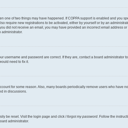
then one of two things may have happened. If COPPA support is enabled and you speci
lso require new registrations to be activated, either by yourself or by an administra
. If you did not receive an email, you may have provided an incorrect email address o
n administrator.
our username and password are correct. If they are, contact a board administrator t
ould need to fix it.
 account for some reason. Also, many boards periodically remove users who have not p
ed in discussions.
ily be reset. Visit the login page and click
I forgot my password
. Follow the instruc
oard administrator.