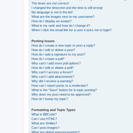
The times are not correct!
I changed the timezone and the time is still wrong!
My language is not in the list!
What are the images next to my username?
How do I display an avatar?
What is my rank and how do I change it?
When I click the email link for a user it asks me to login?
Posting Issues
How do I create a new topic or post a reply?
How do I edit or delete a post?
How do I add a signature to my post?
How do I create a poll?
Why can’t I add more poll options?
How do I edit or delete a poll?
Why can’t I access a forum?
Why can’t I add attachments?
Why did I receive a warning?
How can I report posts to a moderator?
What is the “Save” button for in topic posting?
Why does my post need to be approved?
How do I bump my topic?
Formatting and Topic Types
What is BBCode?
Can I use HTML?
What are Smilies?
Can I post images?
What are global announcements?