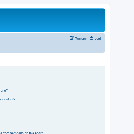
Register
Login
n one?
ent colour?
il from someone on this board!