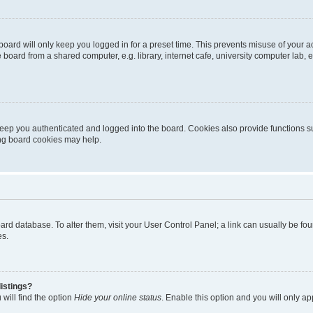
oard will only keep you logged in for a preset time. This prevents misuse of your 
oard from a shared computer, e.g. library, internet cafe, university computer lab, e
eep you authenticated and logged into the board. Cookies also provide functions s
ting board cookies may help.
 board database. To alter them, visit your User Control Panel; a link can usually be 
es.
istings?
will find the option
Hide your online status
. Enable this option and you will only a