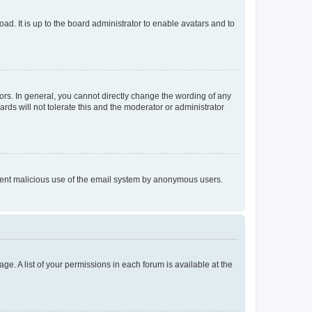
ad. It is up to the board administrator to enable avatars and to
rs. In general, you cannot directly change the wording of any
rds will not tolerate this and the moderator or administrator
prevent malicious use of the email system by anonymous users.
ge. A list of your permissions in each forum is available at the