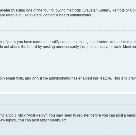
vatar by using one of the four following methods: Gravatar, Gallery, Remote or Uplo
re unable to use avatars, contact a board administrator.
f posts you have made or identify certain users, e.g. moderators and administrato
do not abuse the board by posting unnecessarily just to increase your rank. Most boa
t-in email form, and only if the administrator has enabled this feature. This is to 
y to a topic, click "Post Reply". You may need to register before you can post a messa
ew topics, You can post attachments, etc.