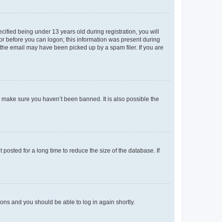
fied being under 13 years old during registration, you will
tor before you can logon; this information was present during
r the email may have been picked up by a spam filer. If you are
o make sure you haven’t been banned. It is also possible the
osted for a long time to reduce the size of the database. If
tions and you should be able to log in again shortly.