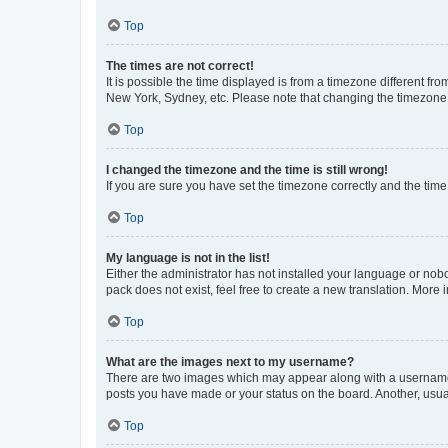
Top
The times are not correct!
It is possible the time displayed is from a timezone different fr
New York, Sydney, etc. Please note that changing the timezone, l
Top
I changed the timezone and the time is still wrong!
If you are sure you have set the timezone correctly and the time i
Top
My language is not in the list!
Either the administrator has not installed your language or nob
pack does not exist, feel free to create a new translation. More
Top
What are the images next to my username?
There are two images which may appear along with a username w
posts you have made or your status on the board. Another, usual
Top