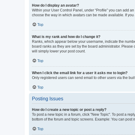
How do I display an avatar?
Within your User Control Panel, under “Profile” you can add an a
choose the way in which avatars can be made available. If you a
Top
What is my rank and how do I change it?
Ranks, which appear below your username, indicate the number o
board ranks as they are set by the board administrator. Please 
will simply lower your post count.
Top
When I click the email link for a user it asks me to login?
Only registered users can send email to other users via the buil
Top
Posting Issues
How do I create a new topic or post a reply?
To post a new topic in a forum, click "New Topic". To post a repl
bottom of the forum and topic screens. Example: You can post n
Top