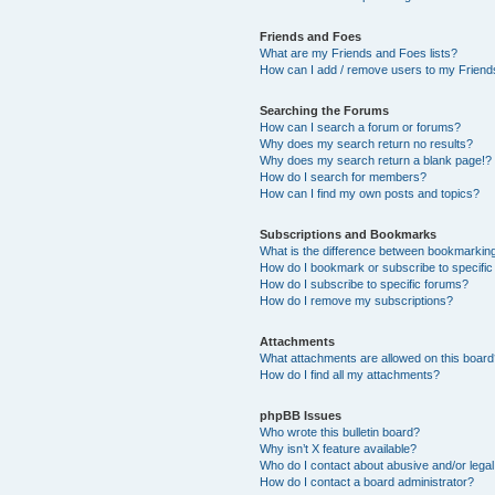
Friends and Foes
What are my Friends and Foes lists?
How can I add / remove users to my Friends
Searching the Forums
How can I search a forum or forums?
Why does my search return no results?
Why does my search return a blank page!?
How do I search for members?
How can I find my own posts and topics?
Subscriptions and Bookmarks
What is the difference between bookmarkin
How do I bookmark or subscribe to specific
How do I subscribe to specific forums?
How do I remove my subscriptions?
Attachments
What attachments are allowed on this boar
How do I find all my attachments?
phpBB Issues
Who wrote this bulletin board?
Why isn’t X feature available?
Who do I contact about abusive and/or legal 
How do I contact a board administrator?