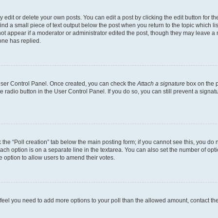
dit or delete your own posts. You can edit a post by clicking the edit button for the
ind a small piece of text output below the post when you return to the topic which li
not appear if a moderator or administrator edited the post, though they may leave a n
ne has replied.
 User Control Panel. Once created, you can check the
Attach a signature
box on the p
te radio button in the User Control Panel. If you do so, you can still prevent a sign
ck the “Poll creation” tab below the main posting form; if you cannot see this, you do 
each option is on a separate line in the textarea. You can also set the number of op
 the option to allow users to amend their votes.
you feel you need to add more options to your poll than the allowed amount, contact th