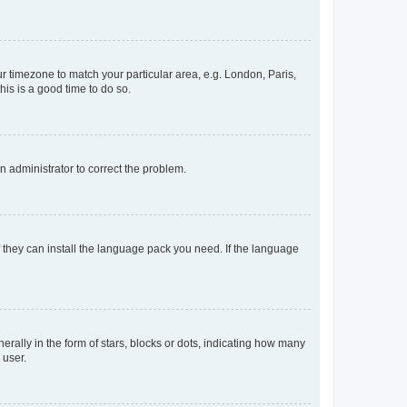
our timezone to match your particular area, e.g. London, Paris,
his is a good time to do so.
an administrator to correct the problem.
f they can install the language pack you need. If the language
lly in the form of stars, blocks or dots, indicating how many
 user.