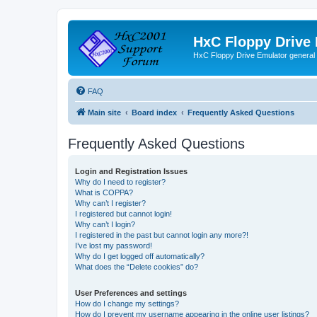
HxC Floppy Drive
HxC Floppy Drive Emulator general
FAQ
Main site
Board index
Frequently Asked Questions
Frequently Asked Questions
Login and Registration Issues
Why do I need to register?
What is COPPA?
Why can’t I register?
I registered but cannot login!
Why can’t I login?
I registered in the past but cannot login any more?!
I’ve lost my password!
Why do I get logged off automatically?
What does the “Delete cookies” do?
User Preferences and settings
How do I change my settings?
How do I prevent my username appearing in the online user listings?