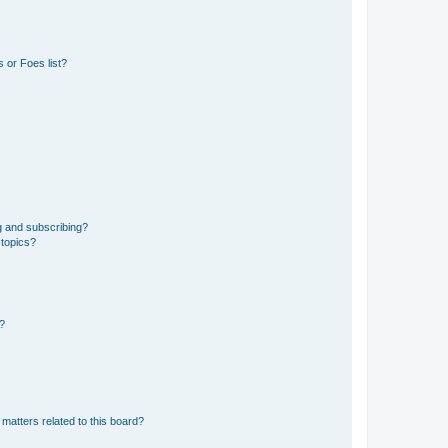
 or Foes list?
g and subscribing?
 topics?
d?
matters related to this board?