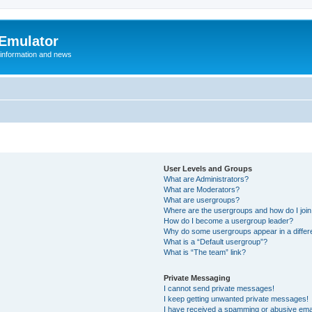
 Emulator
 information and news
User Levels and Groups
What are Administrators?
What are Moderators?
What are usergroups?
Where are the usergroups and how do I joi
How do I become a usergroup leader?
Why do some usergroups appear in a differ
What is a “Default usergroup”?
What is “The team” link?
Private Messaging
I cannot send private messages!
I keep getting unwanted private messages!
I have received a spamming or abusive ema