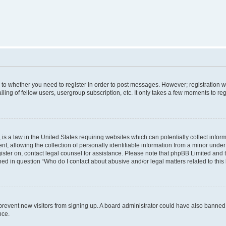
s to whether you need to register in order to post messages. However; registration wi
ing of fellow users, usergroup subscription, etc. It only takes a few moments to re
is a law in the United States requiring websites which can potentially collect infor
allowing the collection of personally identifiable information from a minor under th
egister on, contact legal counsel for assistance. Please note that phpBB Limited and
ined in question “Who do I contact about abusive and/or legal matters related to this
to prevent new visitors from signing up. A board administrator could have also bann
nce.