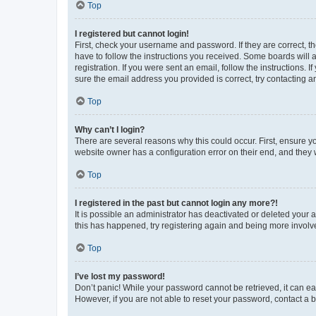
Top
I registered but cannot login!
First, check your username and password. If they are correct, 
have to follow the instructions you received. Some boards will a
registration. If you were sent an email, follow the instructions
sure the email address you provided is correct, try contacting a
Top
Why can’t I login?
There are several reasons why this could occur. First, ensure y
website owner has a configuration error on their end, and they w
Top
I registered in the past but cannot login any more?!
It is possible an administrator has deactivated or deleted your
this has happened, try registering again and being more involv
Top
I’ve lost my password!
Don’t panic! While your password cannot be retrieved, it can eas
However, if you are not able to reset your password, contact a b