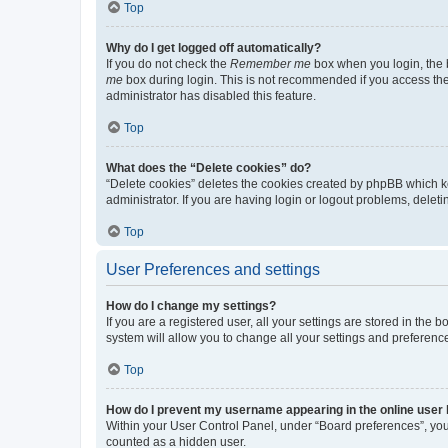
Top
Why do I get logged off automatically?
If you do not check the
Remember me
box when you login, the b
me
box during login. This is not recommended if you access the b
administrator has disabled this feature.
Top
What does the “Delete cookies” do?
“Delete cookies” deletes the cookies created by phpBB which k
administrator. If you are having login or logout problems, dele
Top
User Preferences and settings
How do I change my settings?
If you are a registered user, all your settings are stored in the
system will allow you to change all your settings and preferenc
Top
How do I prevent my username appearing in the online user l
Within your User Control Panel, under “Board preferences”, you 
counted as a hidden user.