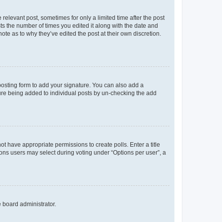
 relevant post, sometimes for only a limited time after the post
sts the number of times you edited it along with the date and
ote as to why they’ve edited the post at their own discretion.
osting form to add your signature. You can also add a
ature being added to individual posts by un-checking the add
not have appropriate permissions to create polls. Enter a title
tions users may select during voting under “Options per user”, a
e board administrator.