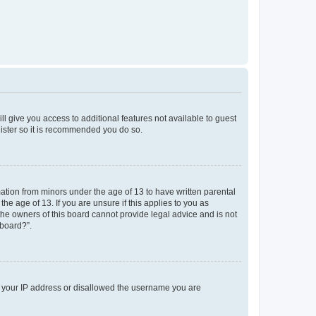
ll give you access to additional features not available to guest
gister so it is recommended you do so.
mation from minors under the age of 13 to have written parental
e age of 13. If you are unsure if this applies to you as
 the owners of this board cannot provide legal advice and is not
 board?”.
ed your IP address or disallowed the username you are