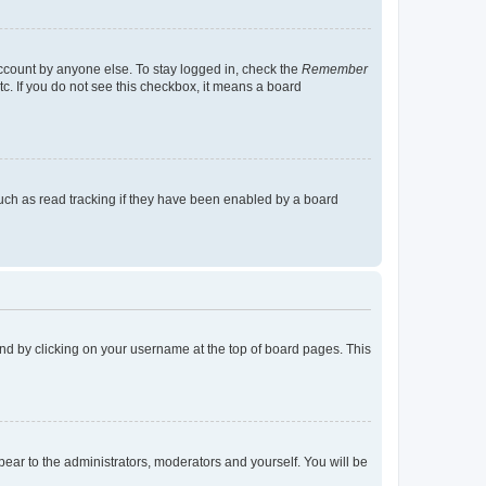
account by anyone else. To stay logged in, check the
Remember
tc. If you do not see this checkbox, it means a board
uch as read tracking if they have been enabled by a board
found by clicking on your username at the top of board pages. This
ppear to the administrators, moderators and yourself. You will be