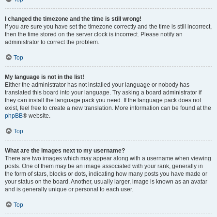
I changed the timezone and the time is still wrong!
If you are sure you have set the timezone correctly and the time is still incorrect,
then the time stored on the server clock is incorrect. Please notify an
administrator to correct the problem.
Top
My language is not in the list!
Either the administrator has not installed your language or nobody has
translated this board into your language. Try asking a board administrator if
they can install the language pack you need. If the language pack does not
exist, feel free to create a new translation. More information can be found at the
phpBB
® website.
Top
What are the images next to my username?
There are two images which may appear along with a username when viewing
posts. One of them may be an image associated with your rank, generally in
the form of stars, blocks or dots, indicating how many posts you have made or
your status on the board. Another, usually larger, image is known as an avatar
and is generally unique or personal to each user.
Top