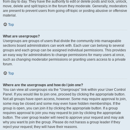
from day to day. They have the authority to edit or delete posts and lock, unlock,
move, delete and split topics in the forum they moderate. Generally, moderators
are present to prevent users from going off-topic or posting abusive or offensive
material.
Top
What are usergroups?
Usergroups are groups of users that divide the community into manageable
sections board administrators can work with. Each user can belong to several
groups and each group can be assigned individual permissions. This provides
an easy way for administrators to change permissions for many users at once,
such as changing moderator permissions or granting users access to a private
forum.
Top
Where are the usergroups and how do I join one?
You can view all usergroups via the “Usergroups” link within your User Control
Panel. If you would like to join one, proceed by clicking the appropriate button.
Not all groups have open access, however. Some may require approval to join,
some may be closed and some may even have hidden memberships. If the
group is open, you can join it by clicking the appropriate button. If a group
requires approval to join you may request to join by clicking the appropriate
button. The user group leader will need to approve your request and may ask
why you want to join the group. Please do not harass a group leader if they
reject your request; they will have their reasons.