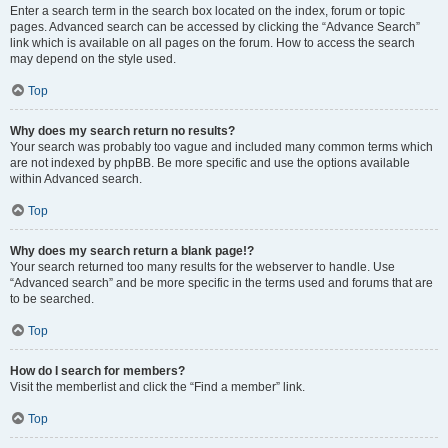
Enter a search term in the search box located on the index, forum or topic
pages. Advanced search can be accessed by clicking the “Advance Search”
link which is available on all pages on the forum. How to access the search
may depend on the style used.
Top
Why does my search return no results?
Your search was probably too vague and included many common terms which
are not indexed by phpBB. Be more specific and use the options available
within Advanced search.
Top
Why does my search return a blank page!?
Your search returned too many results for the webserver to handle. Use
“Advanced search” and be more specific in the terms used and forums that are
to be searched.
Top
How do I search for members?
Visit the memberlist and click the “Find a member” link.
Top