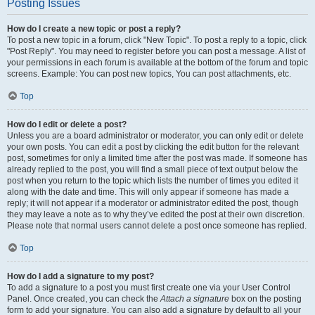
Posting Issues
How do I create a new topic or post a reply?
To post a new topic in a forum, click "New Topic". To post a reply to a topic, click
"Post Reply". You may need to register before you can post a message. A list of
your permissions in each forum is available at the bottom of the forum and topic
screens. Example: You can post new topics, You can post attachments, etc.
Top
How do I edit or delete a post?
Unless you are a board administrator or moderator, you can only edit or delete
your own posts. You can edit a post by clicking the edit button for the relevant
post, sometimes for only a limited time after the post was made. If someone has
already replied to the post, you will find a small piece of text output below the
post when you return to the topic which lists the number of times you edited it
along with the date and time. This will only appear if someone has made a
reply; it will not appear if a moderator or administrator edited the post, though
they may leave a note as to why they’ve edited the post at their own discretion.
Please note that normal users cannot delete a post once someone has replied.
Top
How do I add a signature to my post?
To add a signature to a post you must first create one via your User Control
Panel. Once created, you can check the
Attach a signature
box on the posting
form to add your signature. You can also add a signature by default to all your