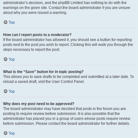
administrator’s decision, and the phpBB Limited has nothing to do with the
warnings on the given site. Contact the board administrator if you are unsure
about why you were issued a warning.
Top
How can I report posts to a moderator?
If the board administrator has allowed it, you should see a button for reporting
posts next to the post you wish to report. Clicking this will walk you through the
steps necessary to report the post.
Top
What is the “Save” button for in topic posting?
This allows you to save drafts to be completed and submitted at a later date. To
reload a saved draft, visit the User Control Panel.
Top
Why does my post need to be approved?
The board administrator may have decided that posts in the forum you are
posting to require review before submission. It is also possible that the
administrator has placed you in a group of users whose posts require review
before submission. Please contact the board administrator for further details.
Top