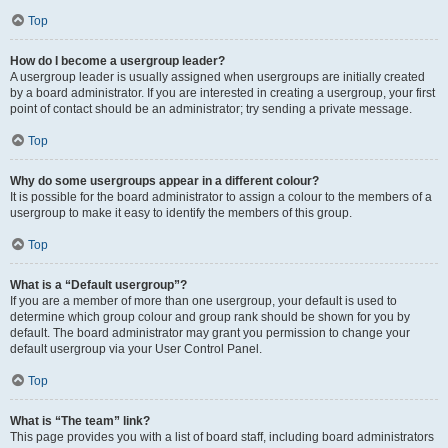
Top
How do I become a usergroup leader?
A usergroup leader is usually assigned when usergroups are initially created
by a board administrator. If you are interested in creating a usergroup, your first
point of contact should be an administrator; try sending a private message.
Top
Why do some usergroups appear in a different colour?
It is possible for the board administrator to assign a colour to the members of a
usergroup to make it easy to identify the members of this group.
Top
What is a “Default usergroup”?
If you are a member of more than one usergroup, your default is used to
determine which group colour and group rank should be shown for you by
default. The board administrator may grant you permission to change your
default usergroup via your User Control Panel.
Top
What is “The team” link?
This page provides you with a list of board staff, including board administrators