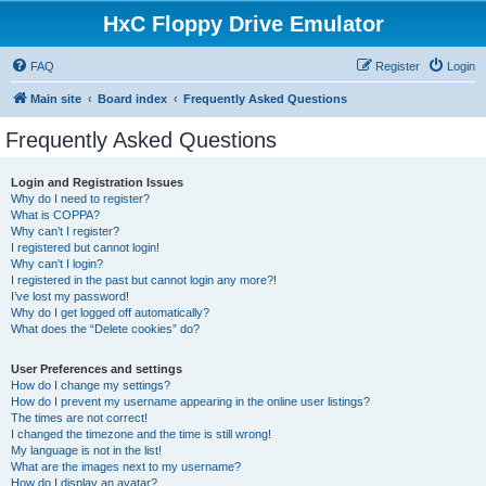
HxC Floppy Drive Emulator
FAQ
Register
Login
Main site
Board index
Frequently Asked Questions
Frequently Asked Questions
Login and Registration Issues
Why do I need to register?
What is COPPA?
Why can’t I register?
I registered but cannot login!
Why can’t I login?
I registered in the past but cannot login any more?!
I’ve lost my password!
Why do I get logged off automatically?
What does the “Delete cookies” do?
User Preferences and settings
How do I change my settings?
How do I prevent my username appearing in the online user listings?
The times are not correct!
I changed the timezone and the time is still wrong!
My language is not in the list!
What are the images next to my username?
How do I display an avatar?