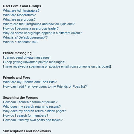
User Levels and Groups
What are Administrators?
What are Moderators?
What are usergroups?
Where are the usergroups and how do I join one?
How do I become a usergroup leader?
Why do some usergroups appear in a different colour?
What is a “Default usergroup”?
What is “The team” link?
Private Messaging
I cannot send private messages!
I keep getting unwanted private messages!
I have received a spamming or abusive email from someone on this board!
Friends and Foes
What are my Friends and Foes lists?
How can I add / remove users to my Friends or Foes list?
Searching the Forums
How can I search a forum or forums?
Why does my search return no results?
Why does my search return a blank page!?
How do I search for members?
How can I find my own posts and topics?
Subscriptions and Bookmarks