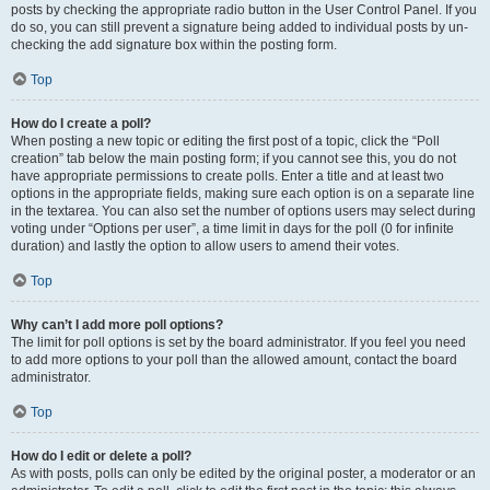
posts by checking the appropriate radio button in the User Control Panel. If you
do so, you can still prevent a signature being added to individual posts by un-
checking the add signature box within the posting form.
Top
How do I create a poll?
When posting a new topic or editing the first post of a topic, click the “Poll
creation” tab below the main posting form; if you cannot see this, you do not
have appropriate permissions to create polls. Enter a title and at least two
options in the appropriate fields, making sure each option is on a separate line
in the textarea. You can also set the number of options users may select during
voting under “Options per user”, a time limit in days for the poll (0 for infinite
duration) and lastly the option to allow users to amend their votes.
Top
Why can’t I add more poll options?
The limit for poll options is set by the board administrator. If you feel you need
to add more options to your poll than the allowed amount, contact the board
administrator.
Top
How do I edit or delete a poll?
As with posts, polls can only be edited by the original poster, a moderator or an