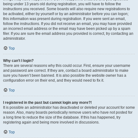
being under 13 years old during registration, you will have to follow the
instructions you received. Some boards will also require new registrations to
be activated, either by yourself or by an administrator before you can logon;
this information was present during registration. If you were sent an email,
follow the instructions. If you did not receive an email, you may have provided
an incorrect email address or the email may have been picked up by a spam
filer. If you are sure the email address you provided is correct, try contacting an
administrator.
Top
Why can’t I login?
There are several reasons why this could occur. First, ensure your username
and password are correct. If they are, contact a board administrator to make
sure you haven’t been banned. It is also possible the website owner has a
configuration error on their end, and they would need to fix it.
Top
I registered in the past but cannot login any more?!
It is possible an administrator has deactivated or deleted your account for some
reason. Also, many boards periodically remove users who have not posted for
a long time to reduce the size of the database. If this has happened, try
registering again and being more involved in discussions.
Top