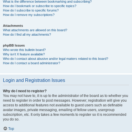
What is the difference between bookmarking and subscribing?
How do I bookmark or subscribe to specific topics?
How do I subscribe to specific forums?
How do I remove my subscriptions?
Attachments
What attachments are allowed on this board?
How do I find all my attachments?
phpBB Issues
Who wrote this bulletin board?
Why isn’t X feature available?
Who do I contact about abusive and/or legal matters related to this board?
How do I contact a board administrator?
Login and Registration Issues
Why do I need to register?
You may not have to, it is up to the administrator of the board as to whether you
need to register in order to post messages. However; registration will give you
access to additional features not available to guest users such as definable
avatar images, private messaging, emailing of fellow users, usergroup
subscription, etc. It only takes a few moments to register so it is recommended
you do so.
Top