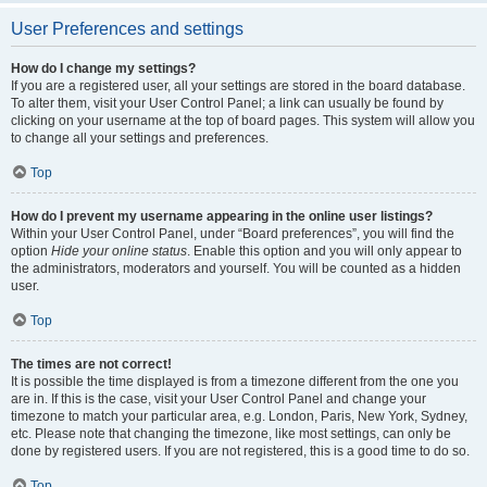
User Preferences and settings
How do I change my settings?
If you are a registered user, all your settings are stored in the board database.
To alter them, visit your User Control Panel; a link can usually be found by
clicking on your username at the top of board pages. This system will allow you
to change all your settings and preferences.
Top
How do I prevent my username appearing in the online user listings?
Within your User Control Panel, under “Board preferences”, you will find the
option
Hide your online status
. Enable this option and you will only appear to
the administrators, moderators and yourself. You will be counted as a hidden
user.
Top
The times are not correct!
It is possible the time displayed is from a timezone different from the one you
are in. If this is the case, visit your User Control Panel and change your
timezone to match your particular area, e.g. London, Paris, New York, Sydney,
etc. Please note that changing the timezone, like most settings, can only be
done by registered users. If you are not registered, this is a good time to do so.
Top