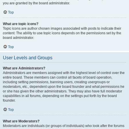
you are granted by the board administrator.
Top
What are topic icons?
Topic icons are author chosen images associated with posts to indicate their
content. The ability to use topic icons depends on the permissions set by the
board administrator.
Top
User Levels and Groups
What are Administrators?
Administrators are members assigned with the highest level of control over the
entire board. These members can control all facets of board operation,
including setting permissions, banning users, creating usergroups or
moderators, etc., dependent upon the board founder and what permissions he
or she has given the other administrators. They may also have full moderator
capabilities in all forums, depending on the settings put forth by the board
founder.
Top
What are Moderators?
Moderators are individuals (or groups of individuals) who look after the forums