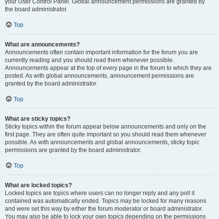
your User Control Panel. Global announcement permissions are granted by
the board administrator.
Top
What are announcements?
Announcements often contain important information for the forum you are
currently reading and you should read them whenever possible.
Announcements appear at the top of every page in the forum to which they are
posted. As with global announcements, announcement permissions are
granted by the board administrator.
Top
What are sticky topics?
Sticky topics within the forum appear below announcements and only on the
first page. They are often quite important so you should read them whenever
possible. As with announcements and global announcements, sticky topic
permissions are granted by the board administrator.
Top
What are locked topics?
Locked topics are topics where users can no longer reply and any poll it
contained was automatically ended. Topics may be locked for many reasons
and were set this way by either the forum moderator or board administrator.
You may also be able to lock your own topics depending on the permissions