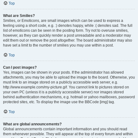
Top
What are Smilies?
Smilies, or Emoticons, are small images which can be used to express a
feeling using a short code, e.g. :) denotes happy, while :( denotes sad. The full
list of emoticons can be seen in the posting form. Try not to overuse smilies,
however, as they can quickly render a post unreadable and a moderator may
edit them out or remove the post altogether. The board administrator may also
have set a limit to the number of smilies you may use within a post.
Top
Can I post images?
Yes, images can be shown in your posts. If the administrator has allowed
attachments, you may be able to upload the image to the board. Otherwise, you
must link to an image stored on a publicly accessible web server, e.g.
http://www.example.com/my-picture.gif. You cannot link to pictures stored on
your own PC (unless it is a publicly accessible server) nor images stored
behind authentication mechanisms, e.g. hotmail or yahoo mailboxes, password
protected sites, etc. To display the image use the BBCode [img] tag.
Top
What are global announcements?
Global announcements contain important information and you should read
them whenever possible. They will appear at the top of every forum and within