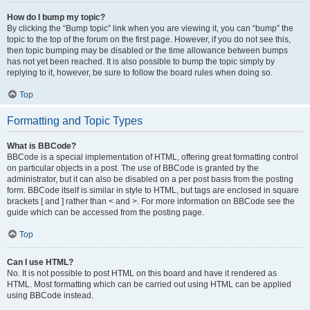
How do I bump my topic?
By clicking the “Bump topic” link when you are viewing it, you can “bump” the
topic to the top of the forum on the first page. However, if you do not see this,
then topic bumping may be disabled or the time allowance between bumps
has not yet been reached. It is also possible to bump the topic simply by
replying to it, however, be sure to follow the board rules when doing so.
Top
Formatting and Topic Types
What is BBCode?
BBCode is a special implementation of HTML, offering great formatting control
on particular objects in a post. The use of BBCode is granted by the
administrator, but it can also be disabled on a per post basis from the posting
form. BBCode itself is similar in style to HTML, but tags are enclosed in square
brackets [ and ] rather than < and >. For more information on BBCode see the
guide which can be accessed from the posting page.
Top
Can I use HTML?
No. It is not possible to post HTML on this board and have it rendered as
HTML. Most formatting which can be carried out using HTML can be applied
using BBCode instead.