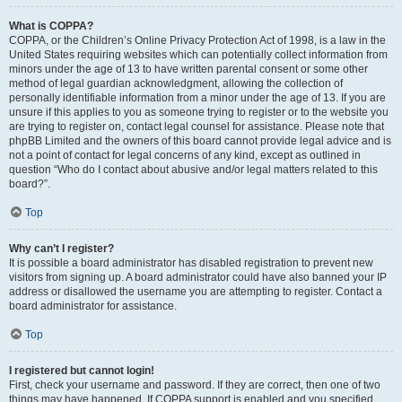
What is COPPA?
COPPA, or the Children’s Online Privacy Protection Act of 1998, is a law in the
United States requiring websites which can potentially collect information from
minors under the age of 13 to have written parental consent or some other
method of legal guardian acknowledgment, allowing the collection of
personally identifiable information from a minor under the age of 13. If you are
unsure if this applies to you as someone trying to register or to the website you
are trying to register on, contact legal counsel for assistance. Please note that
phpBB Limited and the owners of this board cannot provide legal advice and is
not a point of contact for legal concerns of any kind, except as outlined in
question “Who do I contact about abusive and/or legal matters related to this
board?”.
Top
Why can’t I register?
It is possible a board administrator has disabled registration to prevent new
visitors from signing up. A board administrator could have also banned your IP
address or disallowed the username you are attempting to register. Contact a
board administrator for assistance.
Top
I registered but cannot login!
First, check your username and password. If they are correct, then one of two
things may have happened. If COPPA support is enabled and you specified