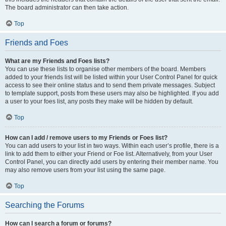
The board administrator can then take action.
Top
Friends and Foes
What are my Friends and Foes lists?
You can use these lists to organise other members of the board. Members
added to your friends list will be listed within your User Control Panel for quick
access to see their online status and to send them private messages. Subject
to template support, posts from these users may also be highlighted. If you add
a user to your foes list, any posts they make will be hidden by default.
Top
How can I add / remove users to my Friends or Foes list?
You can add users to your list in two ways. Within each user’s profile, there is a
link to add them to either your Friend or Foe list. Alternatively, from your User
Control Panel, you can directly add users by entering their member name. You
may also remove users from your list using the same page.
Top
Searching the Forums
How can I search a forum or forums?