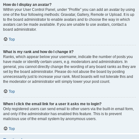
How do I display an avatar?
Within your User Control Panel, under “Profile” you can add an avatar by using
one of the four following methods: Gravatar, Gallery, Remote or Upload. It is up
to the board administrator to enable avatars and to choose the way in which
avatars can be made available. If you are unable to use avatars, contact a
board administrator.
Top
What is my rank and how do I change it?
Ranks, which appear below your username, indicate the number of posts you
have made or identify certain users, e.g. moderators and administrators. In
general, you cannot directly change the wording of any board ranks as they are
set by the board administrator. Please do not abuse the board by posting
unnecessarily just to increase your rank. Most boards will not tolerate this and
the moderator or administrator will simply lower your post count.
Top
When I click the email link for a user it asks me to login?
Only registered users can send email to other users via the built-in email form,
and only if the administrator has enabled this feature. This is to prevent
malicious use of the email system by anonymous users.
Top