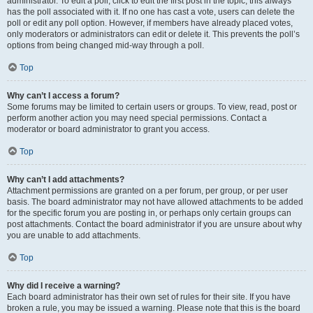
administrator. To edit a poll, click to edit the first post in the topic; this always
has the poll associated with it. If no one has cast a vote, users can delete the
poll or edit any poll option. However, if members have already placed votes,
only moderators or administrators can edit or delete it. This prevents the poll’s
options from being changed mid-way through a poll.
Top
Why can’t I access a forum?
Some forums may be limited to certain users or groups. To view, read, post or
perform another action you may need special permissions. Contact a
moderator or board administrator to grant you access.
Top
Why can’t I add attachments?
Attachment permissions are granted on a per forum, per group, or per user
basis. The board administrator may not have allowed attachments to be added
for the specific forum you are posting in, or perhaps only certain groups can
post attachments. Contact the board administrator if you are unsure about why
you are unable to add attachments.
Top
Why did I receive a warning?
Each board administrator has their own set of rules for their site. If you have
broken a rule, you may be issued a warning. Please note that this is the board