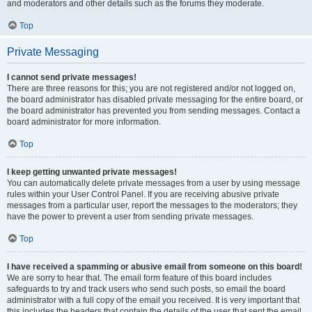
and moderators and other details such as the forums they moderate.
Top
Private Messaging
I cannot send private messages!
There are three reasons for this; you are not registered and/or not logged on,
the board administrator has disabled private messaging for the entire board, or
the board administrator has prevented you from sending messages. Contact a
board administrator for more information.
Top
I keep getting unwanted private messages!
You can automatically delete private messages from a user by using message
rules within your User Control Panel. If you are receiving abusive private
messages from a particular user, report the messages to the moderators; they
have the power to prevent a user from sending private messages.
Top
I have received a spamming or abusive email from someone on this board!
We are sorry to hear that. The email form feature of this board includes
safeguards to try and track users who send such posts, so email the board
administrator with a full copy of the email you received. It is very important that
this includes the headers that contain the details of the user that sent the email.