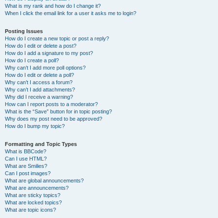
What is my rank and how do I change it?
When I click the email link for a user it asks me to login?
Posting Issues
How do I create a new topic or post a reply?
How do I edit or delete a post?
How do I add a signature to my post?
How do I create a poll?
Why can’t I add more poll options?
How do I edit or delete a poll?
Why can’t I access a forum?
Why can’t I add attachments?
Why did I receive a warning?
How can I report posts to a moderator?
What is the “Save” button for in topic posting?
Why does my post need to be approved?
How do I bump my topic?
Formatting and Topic Types
What is BBCode?
Can I use HTML?
What are Smilies?
Can I post images?
What are global announcements?
What are announcements?
What are sticky topics?
What are locked topics?
What are topic icons?