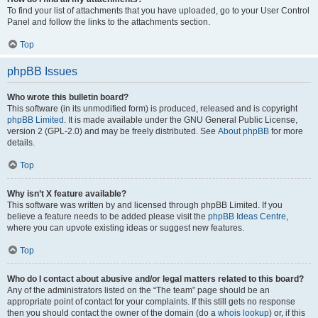
To find your list of attachments that you have uploaded, go to your User Control
Panel and follow the links to the attachments section.
Top
phpBB Issues
Who wrote this bulletin board?
This software (in its unmodified form) is produced, released and is copyright
phpBB Limited
. It is made available under the GNU General Public License,
version 2 (GPL-2.0) and may be freely distributed. See
About phpBB
for more
details.
Top
Why isn’t X feature available?
This software was written by and licensed through phpBB Limited. If you
believe a feature needs to be added please visit the
phpBB Ideas Centre
,
where you can upvote existing ideas or suggest new features.
Top
Who do I contact about abusive and/or legal matters related to this board?
Any of the administrators listed on the “The team” page should be an
appropriate point of contact for your complaints. If this still gets no response
then you should contact the owner of the domain (do a
whois lookup
) or, if this