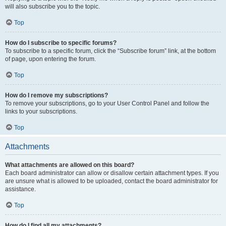
will also subscribe you to the topic.
Top
How do I subscribe to specific forums?
To subscribe to a specific forum, click the “Subscribe forum” link, at the bottom
of page, upon entering the forum.
Top
How do I remove my subscriptions?
To remove your subscriptions, go to your User Control Panel and follow the
links to your subscriptions.
Top
Attachments
What attachments are allowed on this board?
Each board administrator can allow or disallow certain attachment types. If you
are unsure what is allowed to be uploaded, contact the board administrator for
assistance.
Top
How do I find all my attachments?