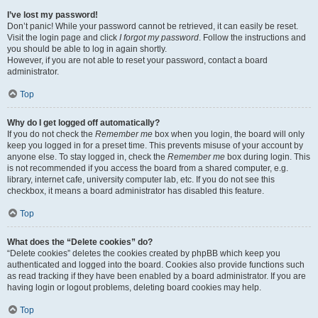
I’ve lost my password!
Don’t panic! While your password cannot be retrieved, it can easily be reset.
Visit the login page and click
I forgot my password
. Follow the instructions and
you should be able to log in again shortly.
However, if you are not able to reset your password, contact a board
administrator.
Top
Why do I get logged off automatically?
If you do not check the
Remember me
box when you login, the board will only
keep you logged in for a preset time. This prevents misuse of your account by
anyone else. To stay logged in, check the
Remember me
box during login. This
is not recommended if you access the board from a shared computer, e.g.
library, internet cafe, university computer lab, etc. If you do not see this
checkbox, it means a board administrator has disabled this feature.
Top
What does the “Delete cookies” do?
“Delete cookies” deletes the cookies created by phpBB which keep you
authenticated and logged into the board. Cookies also provide functions such
as read tracking if they have been enabled by a board administrator. If you are
having login or logout problems, deleting board cookies may help.
Top