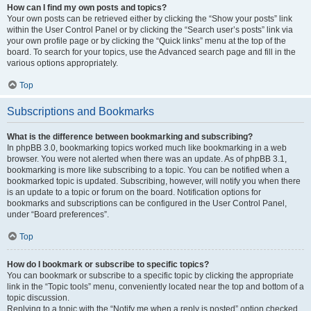
How can I find my own posts and topics?
Your own posts can be retrieved either by clicking the “Show your posts” link
within the User Control Panel or by clicking the “Search user’s posts” link via
your own profile page or by clicking the “Quick links” menu at the top of the
board. To search for your topics, use the Advanced search page and fill in the
various options appropriately.
Top
Subscriptions and Bookmarks
What is the difference between bookmarking and subscribing?
In phpBB 3.0, bookmarking topics worked much like bookmarking in a web
browser. You were not alerted when there was an update. As of phpBB 3.1,
bookmarking is more like subscribing to a topic. You can be notified when a
bookmarked topic is updated. Subscribing, however, will notify you when there
is an update to a topic or forum on the board. Notification options for
bookmarks and subscriptions can be configured in the User Control Panel,
under “Board preferences”.
Top
How do I bookmark or subscribe to specific topics?
You can bookmark or subscribe to a specific topic by clicking the appropriate
link in the “Topic tools” menu, conveniently located near the top and bottom of a
topic discussion.
Replying to a topic with the “Notify me when a reply is posted” option checked