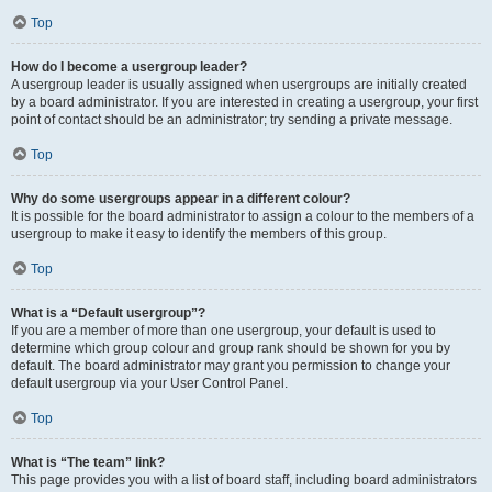
Top
How do I become a usergroup leader?
A usergroup leader is usually assigned when usergroups are initially created
by a board administrator. If you are interested in creating a usergroup, your first
point of contact should be an administrator; try sending a private message.
Top
Why do some usergroups appear in a different colour?
It is possible for the board administrator to assign a colour to the members of a
usergroup to make it easy to identify the members of this group.
Top
What is a “Default usergroup”?
If you are a member of more than one usergroup, your default is used to
determine which group colour and group rank should be shown for you by
default. The board administrator may grant you permission to change your
default usergroup via your User Control Panel.
Top
What is “The team” link?
This page provides you with a list of board staff, including board administrators