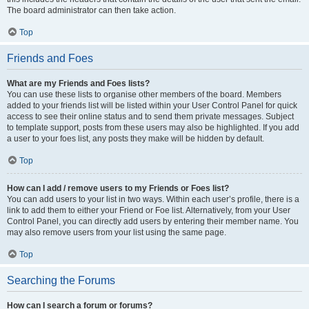
The board administrator can then take action.
Top
Friends and Foes
What are my Friends and Foes lists?
You can use these lists to organise other members of the board. Members
added to your friends list will be listed within your User Control Panel for quick
access to see their online status and to send them private messages. Subject
to template support, posts from these users may also be highlighted. If you add
a user to your foes list, any posts they make will be hidden by default.
Top
How can I add / remove users to my Friends or Foes list?
You can add users to your list in two ways. Within each user’s profile, there is a
link to add them to either your Friend or Foe list. Alternatively, from your User
Control Panel, you can directly add users by entering their member name. You
may also remove users from your list using the same page.
Top
Searching the Forums
How can I search a forum or forums?