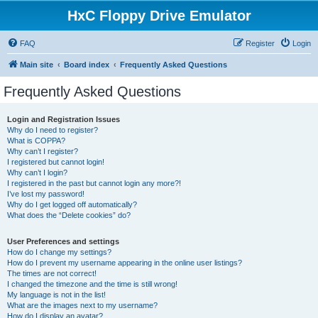
HxC Floppy Drive Emulator
FAQ
Register
Login
Main site
Board index
Frequently Asked Questions
Frequently Asked Questions
Login and Registration Issues
Why do I need to register?
What is COPPA?
Why can’t I register?
I registered but cannot login!
Why can’t I login?
I registered in the past but cannot login any more?!
I’ve lost my password!
Why do I get logged off automatically?
What does the “Delete cookies” do?
User Preferences and settings
How do I change my settings?
How do I prevent my username appearing in the online user listings?
The times are not correct!
I changed the timezone and the time is still wrong!
My language is not in the list!
What are the images next to my username?
How do I display an avatar?