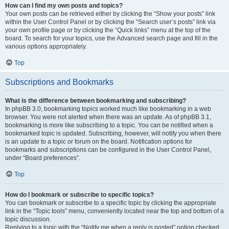
How can I find my own posts and topics?
Your own posts can be retrieved either by clicking the “Show your posts” link
within the User Control Panel or by clicking the “Search user’s posts” link via
your own profile page or by clicking the “Quick links” menu at the top of the
board. To search for your topics, use the Advanced search page and fill in the
various options appropriately.
Top
Subscriptions and Bookmarks
What is the difference between bookmarking and subscribing?
In phpBB 3.0, bookmarking topics worked much like bookmarking in a web
browser. You were not alerted when there was an update. As of phpBB 3.1,
bookmarking is more like subscribing to a topic. You can be notified when a
bookmarked topic is updated. Subscribing, however, will notify you when there
is an update to a topic or forum on the board. Notification options for
bookmarks and subscriptions can be configured in the User Control Panel,
under “Board preferences”.
Top
How do I bookmark or subscribe to specific topics?
You can bookmark or subscribe to a specific topic by clicking the appropriate
link in the “Topic tools” menu, conveniently located near the top and bottom of a
topic discussion.
Replying to a topic with the “Notify me when a reply is posted” option checked