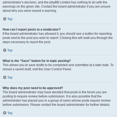
administrator’s decision, and the phpBB Limited has nothing to do with the
warnings on the given site. Contact the board administrator if you are unsure
about why you were issued a warning.
Top
How can I report posts to a moderator?
If the board administrator has allowed it, you should see a button for reporting
posts next to the post you wish to report. Clicking this will walk you through the
steps necessary to report the post.
Top
What is the “Save” button for in topic posting?
This allows you to save drafts to be completed and submitted at a later date. To
reload a saved draft, visit the User Control Panel.
Top
Why does my post need to be approved?
The board administrator may have decided that posts in the forum you are
posting to require review before submission. It is also possible that the
administrator has placed you in a group of users whose posts require review
before submission. Please contact the board administrator for further details.
Top