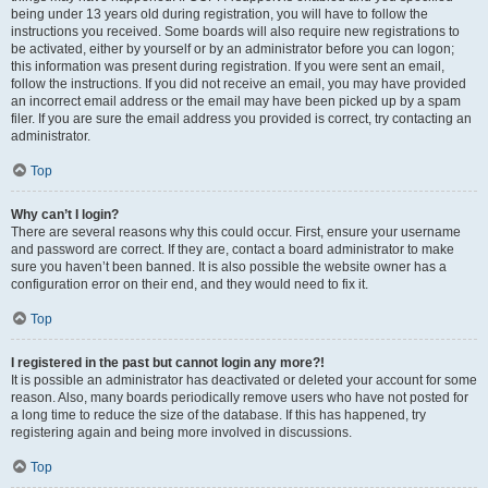
being under 13 years old during registration, you will have to follow the
instructions you received. Some boards will also require new registrations to
be activated, either by yourself or by an administrator before you can logon;
this information was present during registration. If you were sent an email,
follow the instructions. If you did not receive an email, you may have provided
an incorrect email address or the email may have been picked up by a spam
filer. If you are sure the email address you provided is correct, try contacting an
administrator.
Top
Why can’t I login?
There are several reasons why this could occur. First, ensure your username
and password are correct. If they are, contact a board administrator to make
sure you haven’t been banned. It is also possible the website owner has a
configuration error on their end, and they would need to fix it.
Top
I registered in the past but cannot login any more?!
It is possible an administrator has deactivated or deleted your account for some
reason. Also, many boards periodically remove users who have not posted for
a long time to reduce the size of the database. If this has happened, try
registering again and being more involved in discussions.
Top