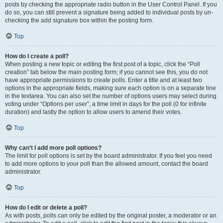
posts by checking the appropriate radio button in the User Control Panel. If you
do so, you can still prevent a signature being added to individual posts by un-
checking the add signature box within the posting form.
Top
How do I create a poll?
When posting a new topic or editing the first post of a topic, click the “Poll
creation” tab below the main posting form; if you cannot see this, you do not
have appropriate permissions to create polls. Enter a title and at least two
options in the appropriate fields, making sure each option is on a separate line
in the textarea. You can also set the number of options users may select during
voting under “Options per user”, a time limit in days for the poll (0 for infinite
duration) and lastly the option to allow users to amend their votes.
Top
Why can’t I add more poll options?
The limit for poll options is set by the board administrator. If you feel you need
to add more options to your poll than the allowed amount, contact the board
administrator.
Top
How do I edit or delete a poll?
As with posts, polls can only be edited by the original poster, a moderator or an