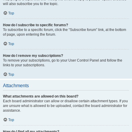
will also subscribe you to the topic.
Top
How do I subscribe to specific forums?
To subscribe to a specific forum, click the “Subscribe forum” link, at the bottom
of page, upon entering the forum.
Top
How do I remove my subscriptions?
To remove your subscriptions, go to your User Control Panel and follow the
links to your subscriptions.
Top
Attachments
What attachments are allowed on this board?
Each board administrator can allow or disallow certain attachment types. If you
are unsure what is allowed to be uploaded, contact the board administrator for
assistance.
Top
How do I find all my attachments?