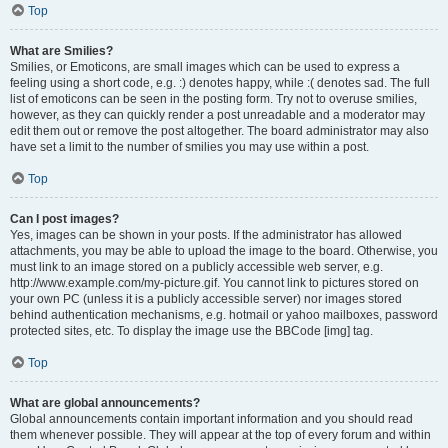
Top
What are Smilies?
Smilies, or Emoticons, are small images which can be used to express a
feeling using a short code, e.g. :) denotes happy, while :( denotes sad. The full
list of emoticons can be seen in the posting form. Try not to overuse smilies,
however, as they can quickly render a post unreadable and a moderator may
edit them out or remove the post altogether. The board administrator may also
have set a limit to the number of smilies you may use within a post.
Top
Can I post images?
Yes, images can be shown in your posts. If the administrator has allowed
attachments, you may be able to upload the image to the board. Otherwise, you
must link to an image stored on a publicly accessible web server, e.g.
http://www.example.com/my-picture.gif. You cannot link to pictures stored on
your own PC (unless it is a publicly accessible server) nor images stored
behind authentication mechanisms, e.g. hotmail or yahoo mailboxes, password
protected sites, etc. To display the image use the BBCode [img] tag.
Top
What are global announcements?
Global announcements contain important information and you should read
them whenever possible. They will appear at the top of every forum and within