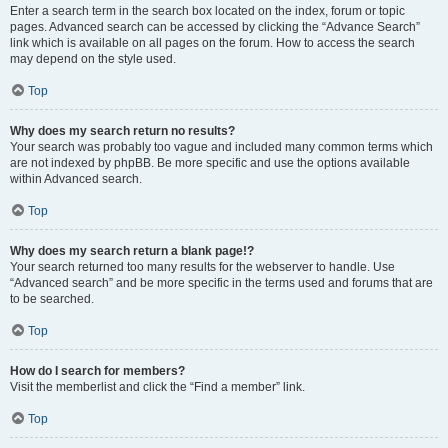
Enter a search term in the search box located on the index, forum or topic
pages. Advanced search can be accessed by clicking the “Advance Search”
link which is available on all pages on the forum. How to access the search
may depend on the style used.
Top
Why does my search return no results?
Your search was probably too vague and included many common terms which
are not indexed by phpBB. Be more specific and use the options available
within Advanced search.
Top
Why does my search return a blank page!?
Your search returned too many results for the webserver to handle. Use
“Advanced search” and be more specific in the terms used and forums that are
to be searched.
Top
How do I search for members?
Visit the memberlist and click the “Find a member” link.
Top