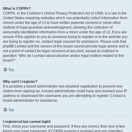
What is COPPA?
COPPA, or the Children’s Online Privacy Protection Act of 1998, is a law in the
United States requiring websites which can potentially collect information from
minors under the age of 13 to have written parental consent or some other
method of legal guardian acknowledgment, allowing the collection of
personally identifiable information from a minor under the age of 13. If you are
unsure if this applies to you as someone trying to register or to the website you
are trying to register on, contact legal counsel for assistance. Please note that
phpBB Limited and the owners of this board cannot provide legal advice and is
not a point of contact for legal concerns of any kind, except as outlined in
question “Who do I contact about abusive and/or legal matters related to this
board?”.
Top
Why can’t I register?
It is possible a board administrator has disabled registration to prevent new
visitors from signing up. A board administrator could have also banned your IP
address or disallowed the username you are attempting to register. Contact a
board administrator for assistance.
Top
I registered but cannot login!
First, check your username and password. If they are correct, then one of two
things may have happened. If COPPA support is enabled and you specified