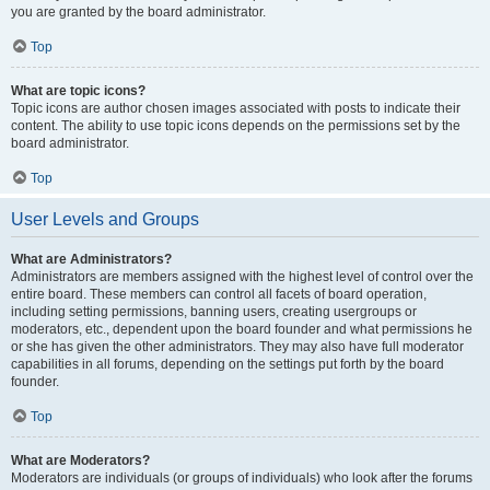
you are granted by the board administrator.
Top
What are topic icons?
Topic icons are author chosen images associated with posts to indicate their
content. The ability to use topic icons depends on the permissions set by the
board administrator.
Top
User Levels and Groups
What are Administrators?
Administrators are members assigned with the highest level of control over the
entire board. These members can control all facets of board operation,
including setting permissions, banning users, creating usergroups or
moderators, etc., dependent upon the board founder and what permissions he
or she has given the other administrators. They may also have full moderator
capabilities in all forums, depending on the settings put forth by the board
founder.
Top
What are Moderators?
Moderators are individuals (or groups of individuals) who look after the forums