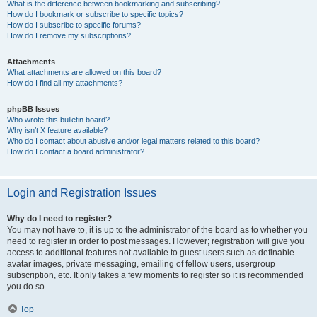
What is the difference between bookmarking and subscribing?
How do I bookmark or subscribe to specific topics?
How do I subscribe to specific forums?
How do I remove my subscriptions?
Attachments
What attachments are allowed on this board?
How do I find all my attachments?
phpBB Issues
Who wrote this bulletin board?
Why isn’t X feature available?
Who do I contact about abusive and/or legal matters related to this board?
How do I contact a board administrator?
Login and Registration Issues
Why do I need to register?
You may not have to, it is up to the administrator of the board as to whether you
need to register in order to post messages. However; registration will give you
access to additional features not available to guest users such as definable
avatar images, private messaging, emailing of fellow users, usergroup
subscription, etc. It only takes a few moments to register so it is recommended
you do so.
Top