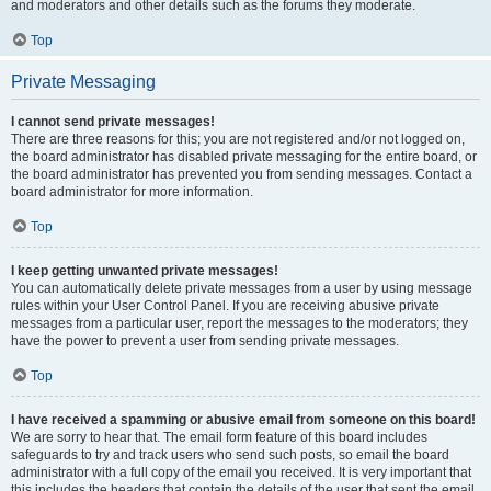
and moderators and other details such as the forums they moderate.
Top
Private Messaging
I cannot send private messages!
There are three reasons for this; you are not registered and/or not logged on,
the board administrator has disabled private messaging for the entire board, or
the board administrator has prevented you from sending messages. Contact a
board administrator for more information.
Top
I keep getting unwanted private messages!
You can automatically delete private messages from a user by using message
rules within your User Control Panel. If you are receiving abusive private
messages from a particular user, report the messages to the moderators; they
have the power to prevent a user from sending private messages.
Top
I have received a spamming or abusive email from someone on this board!
We are sorry to hear that. The email form feature of this board includes
safeguards to try and track users who send such posts, so email the board
administrator with a full copy of the email you received. It is very important that
this includes the headers that contain the details of the user that sent the email.