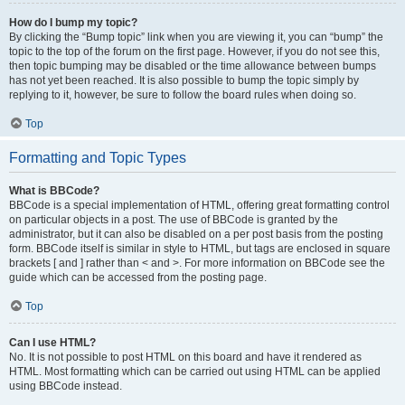
How do I bump my topic?
By clicking the “Bump topic” link when you are viewing it, you can “bump” the
topic to the top of the forum on the first page. However, if you do not see this,
then topic bumping may be disabled or the time allowance between bumps
has not yet been reached. It is also possible to bump the topic simply by
replying to it, however, be sure to follow the board rules when doing so.
Top
Formatting and Topic Types
What is BBCode?
BBCode is a special implementation of HTML, offering great formatting control
on particular objects in a post. The use of BBCode is granted by the
administrator, but it can also be disabled on a per post basis from the posting
form. BBCode itself is similar in style to HTML, but tags are enclosed in square
brackets [ and ] rather than < and >. For more information on BBCode see the
guide which can be accessed from the posting page.
Top
Can I use HTML?
No. It is not possible to post HTML on this board and have it rendered as
HTML. Most formatting which can be carried out using HTML can be applied
using BBCode instead.