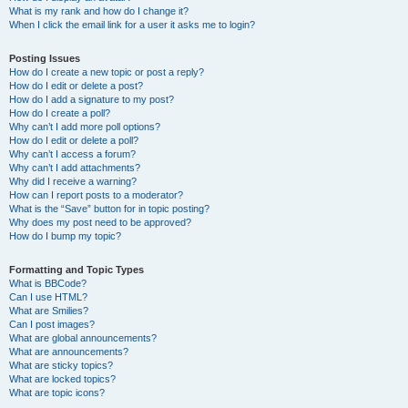
What is my rank and how do I change it?
When I click the email link for a user it asks me to login?
Posting Issues
How do I create a new topic or post a reply?
How do I edit or delete a post?
How do I add a signature to my post?
How do I create a poll?
Why can’t I add more poll options?
How do I edit or delete a poll?
Why can’t I access a forum?
Why can’t I add attachments?
Why did I receive a warning?
How can I report posts to a moderator?
What is the “Save” button for in topic posting?
Why does my post need to be approved?
How do I bump my topic?
Formatting and Topic Types
What is BBCode?
Can I use HTML?
What are Smilies?
Can I post images?
What are global announcements?
What are announcements?
What are sticky topics?
What are locked topics?
What are topic icons?