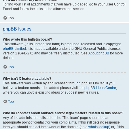
To find your list of attachments that you have uploaded, go to your User Control
Panel and follow the links to the attachments section.
Top
phpBB Issues
Who wrote this bulletin board?
This software (in its unmodified form) is produced, released and is copyright
phpBB Limited
. It is made available under the GNU General Public License,
version 2 (GPL-2.0) and may be freely distributed. See
About phpBB
for more
details.
Top
Why isn’t X feature available?
This software was written by and licensed through phpBB Limited. If you
believe a feature needs to be added please visit the
phpBB Ideas Centre
,
where you can upvote existing ideas or suggest new features.
Top
Who do I contact about abusive and/or legal matters related to this board?
Any of the administrators listed on the “The team” page should be an
appropriate point of contact for your complaints. If this still gets no response
then you should contact the owner of the domain (do a
whois lookup
) or, if this