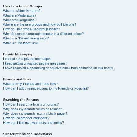
User Levels and Groups
What are Administrators?
What are Moderators?
What are usergroups?
Where are the usergroups and how do I join one?
How do I become a usergroup leader?
Why do some usergroups appear in a different colour?
What is a “Default usergroup”?
What is “The team” link?
Private Messaging
I cannot send private messages!
I keep getting unwanted private messages!
I have received a spamming or abusive email from someone on this board!
Friends and Foes
What are my Friends and Foes lists?
How can I add / remove users to my Friends or Foes list?
Searching the Forums
How can I search a forum or forums?
Why does my search return no results?
Why does my search return a blank page!?
How do I search for members?
How can I find my own posts and topics?
Subscriptions and Bookmarks