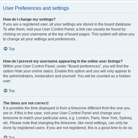
User Preferences and settings
How do I change my settings?
If you are a registered user, all your settings are stored in the board database.
To alter them, visit your User Control Panel; a link can usually be found by
clicking on your username at the top of board pages. This system will allow you
to change all your settings and preferences.
Top
How do I prevent my username appearing in the online user listings?
Within your User Control Panel, under “Board preferences”, you will find the
option
Hide your online status
. Enable this option and you will only appear to
the administrators, moderators and yourself. You will be counted as a hidden
user.
Top
The times are not correct!
It is possible the time displayed is from a timezone different from the one you
are in. If this is the case, visit your User Control Panel and change your
timezone to match your particular area, e.g. London, Paris, New York, Sydney,
etc. Please note that changing the timezone, like most settings, can only be
done by registered users. If you are not registered, this is a good time to do so.
Top