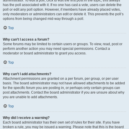
administrator. To edit a poll, click to edit the first post in the topic; this always
has the poll associated with it. If no one has cast a vote, users can delete the
poll or edit any poll option. However, if members have already placed votes,
only moderators or administrators can edit or delete it. This prevents the poll’s
options from being changed mid-way through a poll.
Top
Why can’t I access a forum?
Some forums may be limited to certain users or groups. To view, read, post or
perform another action you may need special permissions. Contact a
moderator or board administrator to grant you access.
Top
Why can’t I add attachments?
Attachment permissions are granted on a per forum, per group, or per user
basis. The board administrator may not have allowed attachments to be added
for the specific forum you are posting in, or perhaps only certain groups can
post attachments. Contact the board administrator if you are unsure about why
you are unable to add attachments.
Top
Why did I receive a warning?
Each board administrator has their own set of rules for their site. If you have
broken a rule, you may be issued a warning. Please note that this is the board