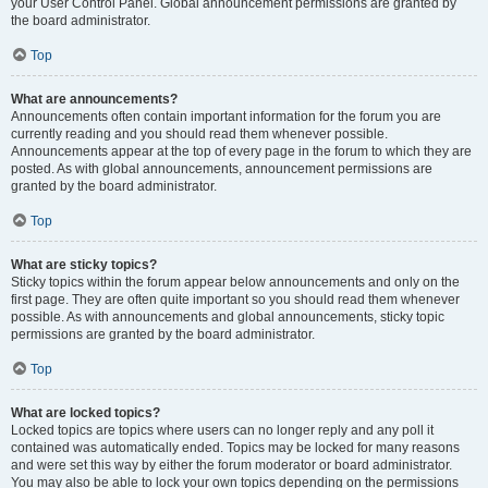
your User Control Panel. Global announcement permissions are granted by
the board administrator.
Top
What are announcements?
Announcements often contain important information for the forum you are
currently reading and you should read them whenever possible.
Announcements appear at the top of every page in the forum to which they are
posted. As with global announcements, announcement permissions are
granted by the board administrator.
Top
What are sticky topics?
Sticky topics within the forum appear below announcements and only on the
first page. They are often quite important so you should read them whenever
possible. As with announcements and global announcements, sticky topic
permissions are granted by the board administrator.
Top
What are locked topics?
Locked topics are topics where users can no longer reply and any poll it
contained was automatically ended. Topics may be locked for many reasons
and were set this way by either the forum moderator or board administrator.
You may also be able to lock your own topics depending on the permissions