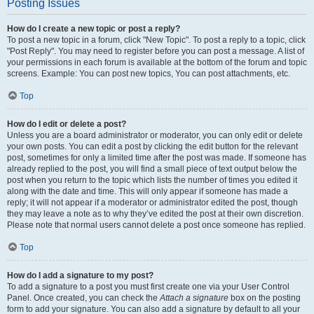
Posting Issues
How do I create a new topic or post a reply?
To post a new topic in a forum, click "New Topic". To post a reply to a topic, click
"Post Reply". You may need to register before you can post a message. A list of
your permissions in each forum is available at the bottom of the forum and topic
screens. Example: You can post new topics, You can post attachments, etc.
Top
How do I edit or delete a post?
Unless you are a board administrator or moderator, you can only edit or delete
your own posts. You can edit a post by clicking the edit button for the relevant
post, sometimes for only a limited time after the post was made. If someone has
already replied to the post, you will find a small piece of text output below the
post when you return to the topic which lists the number of times you edited it
along with the date and time. This will only appear if someone has made a
reply; it will not appear if a moderator or administrator edited the post, though
they may leave a note as to why they’ve edited the post at their own discretion.
Please note that normal users cannot delete a post once someone has replied.
Top
How do I add a signature to my post?
To add a signature to a post you must first create one via your User Control
Panel. Once created, you can check the
Attach a signature
box on the posting
form to add your signature. You can also add a signature by default to all your