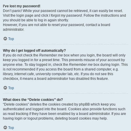
I’ve lost my password!
Don’t panic! While your password cannot be retrieved, it can easily be reset.
Visit the login page and click
I forgot my password
. Follow the instructions and
you should be able to log in again shortly.
However, if you are not able to reset your password, contact a board
administrator.
Top
Why do I get logged off automatically?
If you do not check the
Remember me
box when you login, the board will only
keep you logged in for a preset time. This prevents misuse of your account by
anyone else. To stay logged in, check the
Remember me
box during login. This
is not recommended if you access the board from a shared computer, e.g.
library, internet cafe, university computer lab, etc. If you do not see this
checkbox, it means a board administrator has disabled this feature.
Top
What does the “Delete cookies” do?
“Delete cookies” deletes the cookies created by phpBB which keep you
authenticated and logged into the board. Cookies also provide functions such
as read tracking if they have been enabled by a board administrator. If you are
having login or logout problems, deleting board cookies may help.
Top