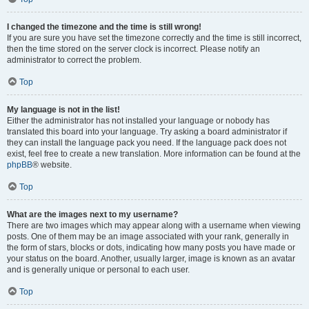
I changed the timezone and the time is still wrong!
If you are sure you have set the timezone correctly and the time is still incorrect,
then the time stored on the server clock is incorrect. Please notify an
administrator to correct the problem.
Top
My language is not in the list!
Either the administrator has not installed your language or nobody has
translated this board into your language. Try asking a board administrator if
they can install the language pack you need. If the language pack does not
exist, feel free to create a new translation. More information can be found at the
phpBB
® website.
Top
What are the images next to my username?
There are two images which may appear along with a username when viewing
posts. One of them may be an image associated with your rank, generally in
the form of stars, blocks or dots, indicating how many posts you have made or
your status on the board. Another, usually larger, image is known as an avatar
and is generally unique or personal to each user.
Top