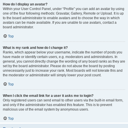
How do I display an avatar?
Within your User Control Panel, under “Profile” you can add an avatar by using
one of the four following methods: Gravatar, Gallery, Remote or Upload. It is up
to the board administrator to enable avatars and to choose the way in which
avatars can be made available. If you are unable to use avatars, contact a
board administrator.
Top
What is my rank and how do I change it?
Ranks, which appear below your username, indicate the number of posts you
have made or identify certain users, e.g. moderators and administrators. In
general, you cannot directly change the wording of any board ranks as they are
set by the board administrator. Please do not abuse the board by posting
unnecessarily just to increase your rank. Most boards will not tolerate this and
the moderator or administrator will simply lower your post count.
Top
When I click the email link for a user it asks me to login?
Only registered users can send email to other users via the built-in email form,
and only if the administrator has enabled this feature. This is to prevent
malicious use of the email system by anonymous users.
Top