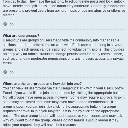
from day to day. They have the authority to edit or delete posts and lock, unlock,
move, delete and split topics in the forum they moderate. Generally, moderators
are present to prevent users from going off-topic or posting abusive or offensive
material.
Top
What are usergroups?
Usergroups are groups of users that divide the community into manageable
sections board administrators can work with. Each user can belong to several
groups and each group can be assigned individual permissions. This provides
an easy way for administrators to change permissions for many users at once,
such as changing moderator permissions or granting users access to a private
forum.
Top
Where are the usergroups and how do I join one?
You can view all usergroups via the “Usergroups” link within your User Control
Panel. If you would like to join one, proceed by clicking the appropriate button.
Not all groups have open access, however. Some may require approval to join,
some may be closed and some may even have hidden memberships. If the
group is open, you can join it by clicking the appropriate button. If a group
requires approval to join you may request to join by clicking the appropriate
button. The user group leader will need to approve your request and may ask
why you want to join the group. Please do not harass a group leader if they
reject your request; they will have their reasons.