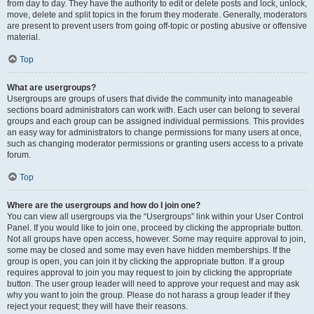
from day to day. They have the authority to edit or delete posts and lock, unlock,
move, delete and split topics in the forum they moderate. Generally, moderators
are present to prevent users from going off-topic or posting abusive or offensive
material.
Top
What are usergroups?
Usergroups are groups of users that divide the community into manageable
sections board administrators can work with. Each user can belong to several
groups and each group can be assigned individual permissions. This provides
an easy way for administrators to change permissions for many users at once,
such as changing moderator permissions or granting users access to a private
forum.
Top
Where are the usergroups and how do I join one?
You can view all usergroups via the “Usergroups” link within your User Control
Panel. If you would like to join one, proceed by clicking the appropriate button.
Not all groups have open access, however. Some may require approval to join,
some may be closed and some may even have hidden memberships. If the
group is open, you can join it by clicking the appropriate button. If a group
requires approval to join you may request to join by clicking the appropriate
button. The user group leader will need to approve your request and may ask
why you want to join the group. Please do not harass a group leader if they
reject your request; they will have their reasons.