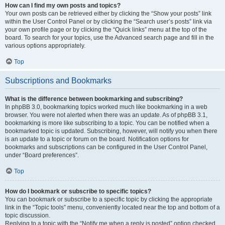
How can I find my own posts and topics?
Your own posts can be retrieved either by clicking the “Show your posts” link
within the User Control Panel or by clicking the “Search user’s posts” link via
your own profile page or by clicking the “Quick links” menu at the top of the
board. To search for your topics, use the Advanced search page and fill in the
various options appropriately.
Top
Subscriptions and Bookmarks
What is the difference between bookmarking and subscribing?
In phpBB 3.0, bookmarking topics worked much like bookmarking in a web
browser. You were not alerted when there was an update. As of phpBB 3.1,
bookmarking is more like subscribing to a topic. You can be notified when a
bookmarked topic is updated. Subscribing, however, will notify you when there
is an update to a topic or forum on the board. Notification options for
bookmarks and subscriptions can be configured in the User Control Panel,
under “Board preferences”.
Top
How do I bookmark or subscribe to specific topics?
You can bookmark or subscribe to a specific topic by clicking the appropriate
link in the “Topic tools” menu, conveniently located near the top and bottom of a
topic discussion.
Replying to a topic with the “Notify me when a reply is posted” option checked