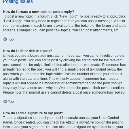
Posting Issues
How do I create a new topic or post a reply?
To post a new topic in a forum, click "New Topic". To post a reply to a topic, click
"Post Reply". You may need to register before you can post a message. A list of
your permissions in each forum is available at the bottom of the forum and topic
screens. Example: You can post new topics, You can post attachments, etc.
Top
How do I edit or delete a post?
Unless you are a board administrator or moderator, you can only edit or delete
your own posts. You can edit a post by clicking the edit button for the relevant
post, sometimes for only a limited time after the post was made. If someone has
already replied to the post, you will find a small piece of text output below the
post when you return to the topic which lists the number of times you edited it
along with the date and time. This will only appear if someone has made a
reply; it will not appear if a moderator or administrator edited the post, though
they may leave a note as to why they’ve edited the post at their own discretion.
Please note that normal users cannot delete a post once someone has replied.
Top
How do I add a signature to my post?
To add a signature to a post you must first create one via your User Control
Panel. Once created, you can check the
Attach a signature
box on the posting
form to add your signature. You can also add a signature by default to all your