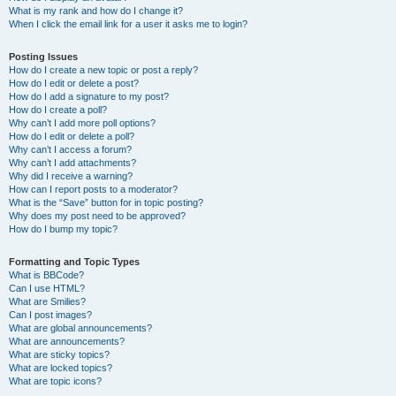
What is my rank and how do I change it?
When I click the email link for a user it asks me to login?
Posting Issues
How do I create a new topic or post a reply?
How do I edit or delete a post?
How do I add a signature to my post?
How do I create a poll?
Why can’t I add more poll options?
How do I edit or delete a poll?
Why can’t I access a forum?
Why can’t I add attachments?
Why did I receive a warning?
How can I report posts to a moderator?
What is the “Save” button for in topic posting?
Why does my post need to be approved?
How do I bump my topic?
Formatting and Topic Types
What is BBCode?
Can I use HTML?
What are Smilies?
Can I post images?
What are global announcements?
What are announcements?
What are sticky topics?
What are locked topics?
What are topic icons?