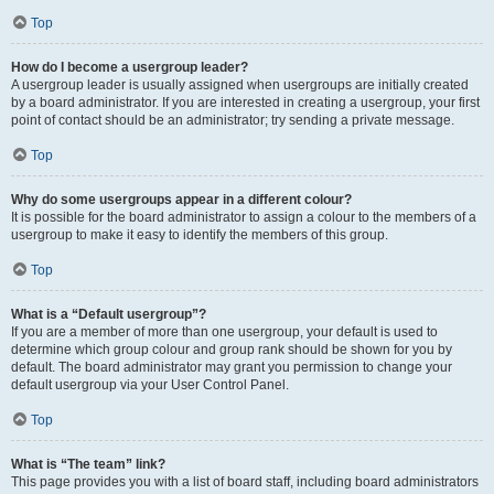
Top
How do I become a usergroup leader?
A usergroup leader is usually assigned when usergroups are initially created
by a board administrator. If you are interested in creating a usergroup, your first
point of contact should be an administrator; try sending a private message.
Top
Why do some usergroups appear in a different colour?
It is possible for the board administrator to assign a colour to the members of a
usergroup to make it easy to identify the members of this group.
Top
What is a “Default usergroup”?
If you are a member of more than one usergroup, your default is used to
determine which group colour and group rank should be shown for you by
default. The board administrator may grant you permission to change your
default usergroup via your User Control Panel.
Top
What is “The team” link?
This page provides you with a list of board staff, including board administrators