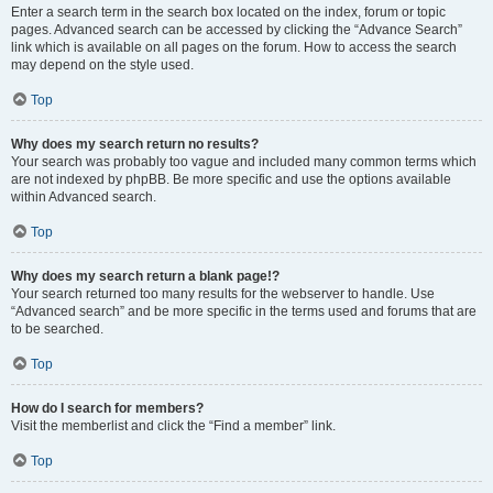
Enter a search term in the search box located on the index, forum or topic
pages. Advanced search can be accessed by clicking the “Advance Search”
link which is available on all pages on the forum. How to access the search
may depend on the style used.
Top
Why does my search return no results?
Your search was probably too vague and included many common terms which
are not indexed by phpBB. Be more specific and use the options available
within Advanced search.
Top
Why does my search return a blank page!?
Your search returned too many results for the webserver to handle. Use
“Advanced search” and be more specific in the terms used and forums that are
to be searched.
Top
How do I search for members?
Visit the memberlist and click the “Find a member” link.
Top