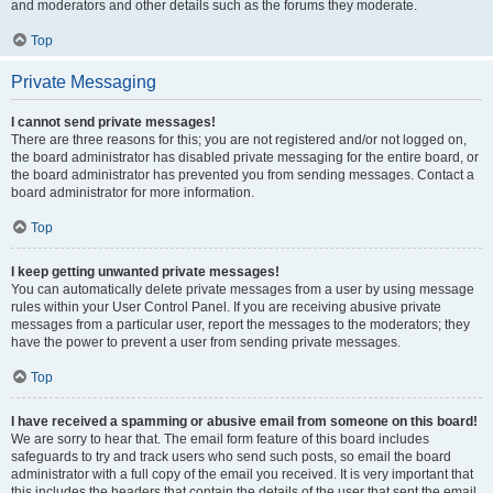
and moderators and other details such as the forums they moderate.
Top
Private Messaging
I cannot send private messages!
There are three reasons for this; you are not registered and/or not logged on,
the board administrator has disabled private messaging for the entire board, or
the board administrator has prevented you from sending messages. Contact a
board administrator for more information.
Top
I keep getting unwanted private messages!
You can automatically delete private messages from a user by using message
rules within your User Control Panel. If you are receiving abusive private
messages from a particular user, report the messages to the moderators; they
have the power to prevent a user from sending private messages.
Top
I have received a spamming or abusive email from someone on this board!
We are sorry to hear that. The email form feature of this board includes
safeguards to try and track users who send such posts, so email the board
administrator with a full copy of the email you received. It is very important that
this includes the headers that contain the details of the user that sent the email.