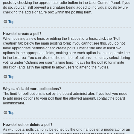
posts by checking the appropriate radio button in the User Control Panel. If you
do so, you can still prevent a signature being added to individual posts by un-
checking the add signature box within the posting form.
Top
How do I create a poll?
When posting a new topic or editing the first post of a topic, click the “Poll
creation” tab below the main posting form; if you cannot see this, you do not
have appropriate permissions to create polls. Enter a title and at least two
options in the appropriate fields, making sure each option is on a separate line
in the textarea. You can also set the number of options users may select during
voting under “Options per user”, a time limit in days for the poll (0 for infinite
duration) and lastly the option to allow users to amend their votes.
Top
Why can’t I add more poll options?
The limit for poll options is set by the board administrator. If you feel you need
to add more options to your poll than the allowed amount, contact the board
administrator.
Top
How do I edit or delete a poll?
As with posts, polls can only be edited by the original poster, a moderator or an