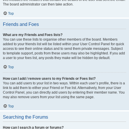
The board administrator can then take action.
Top
Friends and Foes
What are my Friends and Foes lists?
You can use these lists to organise other members of the board. Members
added to your friends list will be listed within your User Control Panel for quick
access to see their online status and to send them private messages. Subject
to template support, posts from these users may also be highlighted. If you add
a user to your foes list, any posts they make will be hidden by default.
Top
How can I add / remove users to my Friends or Foes list?
You can add users to your list in two ways. Within each user’s profile, there is a
link to add them to either your Friend or Foe list. Alternatively, from your User
Control Panel, you can directly add users by entering their member name. You
may also remove users from your list using the same page.
Top
Searching the Forums
How can I search a forum or forums?