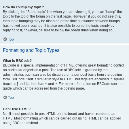
How do I bump my topic?
By clicking the “Bump topic” link when you are viewing it, you can “bump” the
topic to the top of the forum on the first page. However, if you do not see this,
then topic bumping may be disabled or the time allowance between bumps
has not yet been reached. It is also possible to bump the topic simply by
replying to it, however, be sure to follow the board rules when doing so.
Top
Formatting and Topic Types
What is BBCode?
BBCode is a special implementation of HTML, offering great formatting control
on particular objects in a post. The use of BBCode is granted by the
administrator, but it can also be disabled on a per post basis from the posting
form. BBCode itself is similar in style to HTML, but tags are enclosed in square
brackets [ and ] rather than < and >. For more information on BBCode see the
guide which can be accessed from the posting page.
Top
Can I use HTML?
No. It is not possible to post HTML on this board and have it rendered as
HTML. Most formatting which can be carried out using HTML can be applied
using BBCode instead.