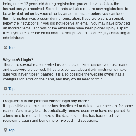
being under 13 years old during registration, you will have to follow the
instructions you received. Some boards will also require new registrations to
be activated, either by yourself or by an administrator before you can logon;
this information was present during registration. If you were sent an email,
follow the instructions. If you did not receive an email, you may have provided
an incorrect email address or the email may have been picked up by a spam
filer. If you are sure the email address you provided is correct, try contacting an
administrator.
Top
Why can’t I login?
There are several reasons why this could occur. First, ensure your username
and password are correct. If they are, contact a board administrator to make
sure you haven’t been banned. It is also possible the website owner has a
configuration error on their end, and they would need to fix it.
Top
I registered in the past but cannot login any more?!
It is possible an administrator has deactivated or deleted your account for some
reason. Also, many boards periodically remove users who have not posted for
a long time to reduce the size of the database. If this has happened, try
registering again and being more involved in discussions.
Top