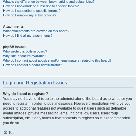
What is the difference between bookmarking and subscribing?
How do I bookmark or subscribe to specific topics?
How do I subscribe to specific forums?
How do I remove my subscriptions?
Attachments
What attachments are allowed on this board?
How do I find all my attachments?
phpBB Issues
Who wrote this bulletin board?
Why isn’t X feature available?
Who do I contact about abusive and/or legal matters related to this board?
How do I contact a board administrator?
Login and Registration Issues
Why do I need to register?
You may not have to, it is up to the administrator of the board as to whether you
need to register in order to post messages. However; registration will give you
access to additional features not available to guest users such as definable
avatar images, private messaging, emailing of fellow users, usergroup
subscription, etc. It only takes a few moments to register so it is recommended
you do so.
Top