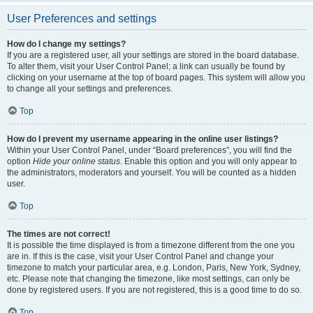
User Preferences and settings
How do I change my settings?
If you are a registered user, all your settings are stored in the board database.
To alter them, visit your User Control Panel; a link can usually be found by
clicking on your username at the top of board pages. This system will allow you
to change all your settings and preferences.
Top
How do I prevent my username appearing in the online user listings?
Within your User Control Panel, under “Board preferences”, you will find the
option
Hide your online status
. Enable this option and you will only appear to
the administrators, moderators and yourself. You will be counted as a hidden
user.
Top
The times are not correct!
It is possible the time displayed is from a timezone different from the one you
are in. If this is the case, visit your User Control Panel and change your
timezone to match your particular area, e.g. London, Paris, New York, Sydney,
etc. Please note that changing the timezone, like most settings, can only be
done by registered users. If you are not registered, this is a good time to do so.
Top