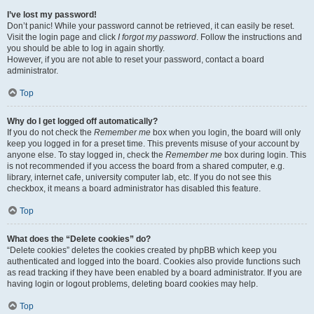
I’ve lost my password!
Don’t panic! While your password cannot be retrieved, it can easily be reset.
Visit the login page and click
I forgot my password
. Follow the instructions and
you should be able to log in again shortly.
However, if you are not able to reset your password, contact a board
administrator.
Top
Why do I get logged off automatically?
If you do not check the
Remember me
box when you login, the board will only
keep you logged in for a preset time. This prevents misuse of your account by
anyone else. To stay logged in, check the
Remember me
box during login. This
is not recommended if you access the board from a shared computer, e.g.
library, internet cafe, university computer lab, etc. If you do not see this
checkbox, it means a board administrator has disabled this feature.
Top
What does the “Delete cookies” do?
“Delete cookies” deletes the cookies created by phpBB which keep you
authenticated and logged into the board. Cookies also provide functions such
as read tracking if they have been enabled by a board administrator. If you are
having login or logout problems, deleting board cookies may help.
Top