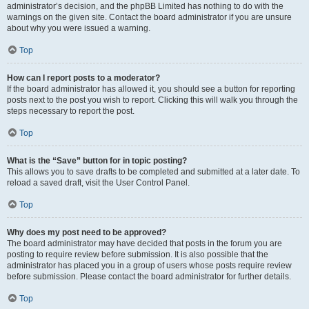
administrator’s decision, and the phpBB Limited has nothing to do with the
warnings on the given site. Contact the board administrator if you are unsure
about why you were issued a warning.
Top
How can I report posts to a moderator?
If the board administrator has allowed it, you should see a button for reporting
posts next to the post you wish to report. Clicking this will walk you through the
steps necessary to report the post.
Top
What is the “Save” button for in topic posting?
This allows you to save drafts to be completed and submitted at a later date. To
reload a saved draft, visit the User Control Panel.
Top
Why does my post need to be approved?
The board administrator may have decided that posts in the forum you are
posting to require review before submission. It is also possible that the
administrator has placed you in a group of users whose posts require review
before submission. Please contact the board administrator for further details.
Top