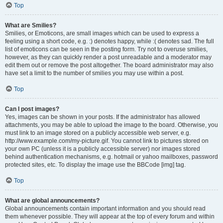
Top
What are Smilies?
Smilies, or Emoticons, are small images which can be used to express a
feeling using a short code, e.g. :) denotes happy, while :( denotes sad. The full
list of emoticons can be seen in the posting form. Try not to overuse smilies,
however, as they can quickly render a post unreadable and a moderator may
edit them out or remove the post altogether. The board administrator may also
have set a limit to the number of smilies you may use within a post.
Top
Can I post images?
Yes, images can be shown in your posts. If the administrator has allowed
attachments, you may be able to upload the image to the board. Otherwise, you
must link to an image stored on a publicly accessible web server, e.g.
http://www.example.com/my-picture.gif. You cannot link to pictures stored on
your own PC (unless it is a publicly accessible server) nor images stored
behind authentication mechanisms, e.g. hotmail or yahoo mailboxes, password
protected sites, etc. To display the image use the BBCode [img] tag.
Top
What are global announcements?
Global announcements contain important information and you should read
them whenever possible. They will appear at the top of every forum and within