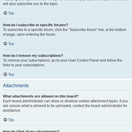
will also subscribe you to the topic.
Top
How do I subscribe to specific forums?
To subscribe to a specific forum, click the “Subscribe forum” link, at the bottom
of page, upon entering the forum.
Top
How do I remove my subscriptions?
To remove your subscriptions, go to your User Control Panel and follow the
links to your subscriptions.
Top
Attachments
What attachments are allowed on this board?
Each board administrator can allow or disallow certain attachment types. If you
are unsure what is allowed to be uploaded, contact the board administrator for
assistance.
Top
How do I find all my attachments?