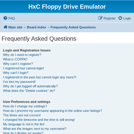
HxC Floppy Drive Emulator
FAQ
Register
Login
Main site
Board index
Frequently Asked Questions
Frequently Asked Questions
Login and Registration Issues
Why do I need to register?
What is COPPA?
Why can’t I register?
I registered but cannot login!
Why can’t I login?
I registered in the past but cannot login any more?!
I’ve lost my password!
Why do I get logged off automatically?
What does the “Delete cookies” do?
User Preferences and settings
How do I change my settings?
How do I prevent my username appearing in the online user listings?
The times are not correct!
I changed the timezone and the time is still wrong!
My language is not in the list!
What are the images next to my username?
How do I display an avatar?