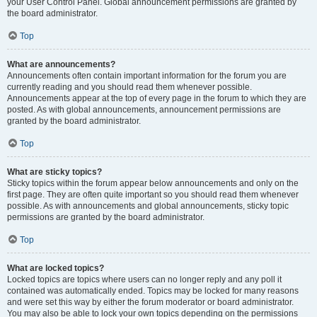
your User Control Panel. Global announcement permissions are granted by
the board administrator.
Top
What are announcements?
Announcements often contain important information for the forum you are
currently reading and you should read them whenever possible.
Announcements appear at the top of every page in the forum to which they are
posted. As with global announcements, announcement permissions are
granted by the board administrator.
Top
What are sticky topics?
Sticky topics within the forum appear below announcements and only on the
first page. They are often quite important so you should read them whenever
possible. As with announcements and global announcements, sticky topic
permissions are granted by the board administrator.
Top
What are locked topics?
Locked topics are topics where users can no longer reply and any poll it
contained was automatically ended. Topics may be locked for many reasons
and were set this way by either the forum moderator or board administrator.
You may also be able to lock your own topics depending on the permissions