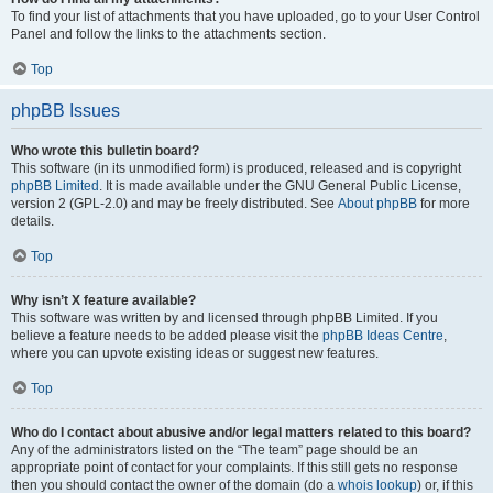
To find your list of attachments that you have uploaded, go to your User Control
Panel and follow the links to the attachments section.
Top
phpBB Issues
Who wrote this bulletin board?
This software (in its unmodified form) is produced, released and is copyright
phpBB Limited
. It is made available under the GNU General Public License,
version 2 (GPL-2.0) and may be freely distributed. See
About phpBB
for more
details.
Top
Why isn’t X feature available?
This software was written by and licensed through phpBB Limited. If you
believe a feature needs to be added please visit the
phpBB Ideas Centre
,
where you can upvote existing ideas or suggest new features.
Top
Who do I contact about abusive and/or legal matters related to this board?
Any of the administrators listed on the “The team” page should be an
appropriate point of contact for your complaints. If this still gets no response
then you should contact the owner of the domain (do a
whois lookup
) or, if this