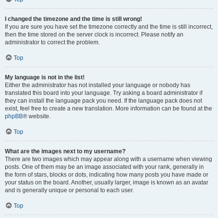
I changed the timezone and the time is still wrong!
If you are sure you have set the timezone correctly and the time is still incorrect,
then the time stored on the server clock is incorrect. Please notify an
administrator to correct the problem.
Top
My language is not in the list!
Either the administrator has not installed your language or nobody has
translated this board into your language. Try asking a board administrator if
they can install the language pack you need. If the language pack does not
exist, feel free to create a new translation. More information can be found at the
phpBB
® website.
Top
What are the images next to my username?
There are two images which may appear along with a username when viewing
posts. One of them may be an image associated with your rank, generally in
the form of stars, blocks or dots, indicating how many posts you have made or
your status on the board. Another, usually larger, image is known as an avatar
and is generally unique or personal to each user.
Top