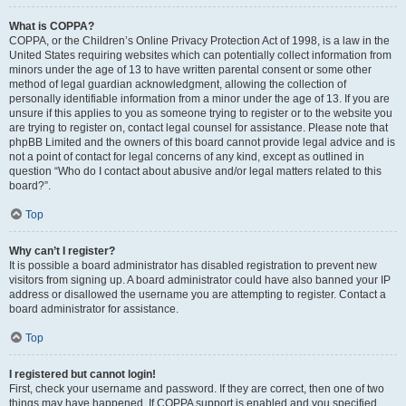
What is COPPA?
COPPA, or the Children’s Online Privacy Protection Act of 1998, is a law in the
United States requiring websites which can potentially collect information from
minors under the age of 13 to have written parental consent or some other
method of legal guardian acknowledgment, allowing the collection of
personally identifiable information from a minor under the age of 13. If you are
unsure if this applies to you as someone trying to register or to the website you
are trying to register on, contact legal counsel for assistance. Please note that
phpBB Limited and the owners of this board cannot provide legal advice and is
not a point of contact for legal concerns of any kind, except as outlined in
question “Who do I contact about abusive and/or legal matters related to this
board?”.
Top
Why can’t I register?
It is possible a board administrator has disabled registration to prevent new
visitors from signing up. A board administrator could have also banned your IP
address or disallowed the username you are attempting to register. Contact a
board administrator for assistance.
Top
I registered but cannot login!
First, check your username and password. If they are correct, then one of two
things may have happened. If COPPA support is enabled and you specified