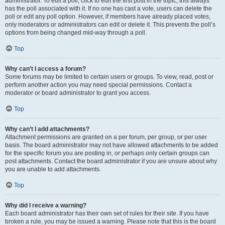
administrator. To edit a poll, click to edit the first post in the topic; this always
has the poll associated with it. If no one has cast a vote, users can delete the
poll or edit any poll option. However, if members have already placed votes,
only moderators or administrators can edit or delete it. This prevents the poll’s
options from being changed mid-way through a poll.
Top
Why can’t I access a forum?
Some forums may be limited to certain users or groups. To view, read, post or
perform another action you may need special permissions. Contact a
moderator or board administrator to grant you access.
Top
Why can’t I add attachments?
Attachment permissions are granted on a per forum, per group, or per user
basis. The board administrator may not have allowed attachments to be added
for the specific forum you are posting in, or perhaps only certain groups can
post attachments. Contact the board administrator if you are unsure about why
you are unable to add attachments.
Top
Why did I receive a warning?
Each board administrator has their own set of rules for their site. If you have
broken a rule, you may be issued a warning. Please note that this is the board