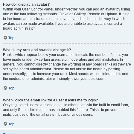
How do I display an avatar?
Within your User Control Panel, under “Profile” you can add an avatar by using
one of the four following methods: Gravatar, Gallery, Remote or Upload. It is up
to the board administrator to enable avatars and to choose the way in which
avatars can be made available. If you are unable to use avatars, contact a
board administrator.
Top
What is my rank and how do I change it?
Ranks, which appear below your username, indicate the number of posts you
have made or identify certain users, e.g. moderators and administrators. In
general, you cannot directly change the wording of any board ranks as they are
set by the board administrator. Please do not abuse the board by posting
unnecessarily just to increase your rank. Most boards will not tolerate this and
the moderator or administrator will simply lower your post count.
Top
When I click the email link for a user it asks me to login?
Only registered users can send email to other users via the built-in email form,
and only if the administrator has enabled this feature. This is to prevent
malicious use of the email system by anonymous users.
Top