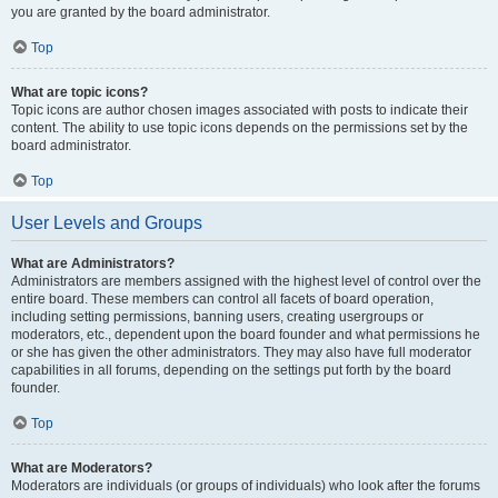
you are granted by the board administrator.
Top
What are topic icons?
Topic icons are author chosen images associated with posts to indicate their
content. The ability to use topic icons depends on the permissions set by the
board administrator.
Top
User Levels and Groups
What are Administrators?
Administrators are members assigned with the highest level of control over the
entire board. These members can control all facets of board operation,
including setting permissions, banning users, creating usergroups or
moderators, etc., dependent upon the board founder and what permissions he
or she has given the other administrators. They may also have full moderator
capabilities in all forums, depending on the settings put forth by the board
founder.
Top
What are Moderators?
Moderators are individuals (or groups of individuals) who look after the forums