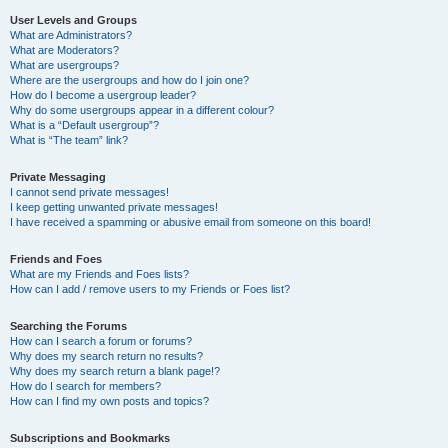
User Levels and Groups
What are Administrators?
What are Moderators?
What are usergroups?
Where are the usergroups and how do I join one?
How do I become a usergroup leader?
Why do some usergroups appear in a different colour?
What is a “Default usergroup”?
What is “The team” link?
Private Messaging
I cannot send private messages!
I keep getting unwanted private messages!
I have received a spamming or abusive email from someone on this board!
Friends and Foes
What are my Friends and Foes lists?
How can I add / remove users to my Friends or Foes list?
Searching the Forums
How can I search a forum or forums?
Why does my search return no results?
Why does my search return a blank page!?
How do I search for members?
How can I find my own posts and topics?
Subscriptions and Bookmarks