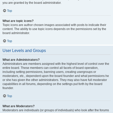
you are granted by the board administrator.
Top
What are topic icons?
Topic icons are author chosen images associated with posts to indicate their
content. The ability to use topic icons depends on the permissions set by the
board administrator.
Top
User Levels and Groups
What are Administrators?
Administrators are members assigned with the highest level of control over the
entire board. These members can control all facets of board operation,
including setting permissions, banning users, creating usergroups or
moderators, etc., dependent upon the board founder and what permissions he
or she has given the other administrators. They may also have full moderator
capabilities in all forums, depending on the settings put forth by the board
founder.
Top
What are Moderators?
Moderators are individuals (or groups of individuals) who look after the forums