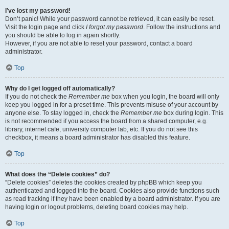
I’ve lost my password!
Don’t panic! While your password cannot be retrieved, it can easily be reset.
Visit the login page and click
I forgot my password
. Follow the instructions and
you should be able to log in again shortly.
However, if you are not able to reset your password, contact a board
administrator.
Top
Why do I get logged off automatically?
If you do not check the
Remember me
box when you login, the board will only
keep you logged in for a preset time. This prevents misuse of your account by
anyone else. To stay logged in, check the
Remember me
box during login. This
is not recommended if you access the board from a shared computer, e.g.
library, internet cafe, university computer lab, etc. If you do not see this
checkbox, it means a board administrator has disabled this feature.
Top
What does the “Delete cookies” do?
“Delete cookies” deletes the cookies created by phpBB which keep you
authenticated and logged into the board. Cookies also provide functions such
as read tracking if they have been enabled by a board administrator. If you are
having login or logout problems, deleting board cookies may help.
Top