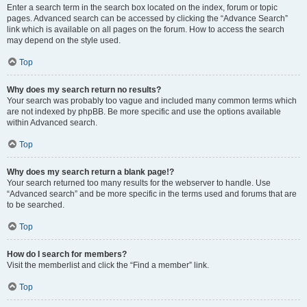
Enter a search term in the search box located on the index, forum or topic
pages. Advanced search can be accessed by clicking the “Advance Search”
link which is available on all pages on the forum. How to access the search
may depend on the style used.
Top
Why does my search return no results?
Your search was probably too vague and included many common terms which
are not indexed by phpBB. Be more specific and use the options available
within Advanced search.
Top
Why does my search return a blank page!?
Your search returned too many results for the webserver to handle. Use
“Advanced search” and be more specific in the terms used and forums that are
to be searched.
Top
How do I search for members?
Visit the memberlist and click the “Find a member” link.
Top