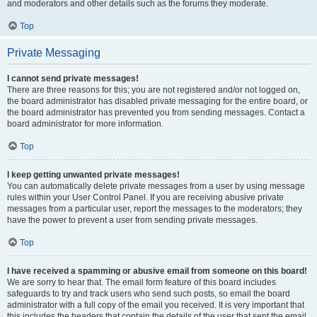
and moderators and other details such as the forums they moderate.
Top
Private Messaging
I cannot send private messages!
There are three reasons for this; you are not registered and/or not logged on,
the board administrator has disabled private messaging for the entire board, or
the board administrator has prevented you from sending messages. Contact a
board administrator for more information.
Top
I keep getting unwanted private messages!
You can automatically delete private messages from a user by using message
rules within your User Control Panel. If you are receiving abusive private
messages from a particular user, report the messages to the moderators; they
have the power to prevent a user from sending private messages.
Top
I have received a spamming or abusive email from someone on this board!
We are sorry to hear that. The email form feature of this board includes
safeguards to try and track users who send such posts, so email the board
administrator with a full copy of the email you received. It is very important that
this includes the headers that contain the details of the user that sent the email.