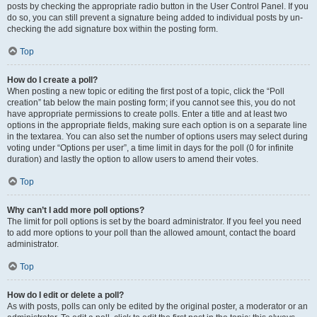
posts by checking the appropriate radio button in the User Control Panel. If you
do so, you can still prevent a signature being added to individual posts by un-
checking the add signature box within the posting form.
Top
How do I create a poll?
When posting a new topic or editing the first post of a topic, click the “Poll
creation” tab below the main posting form; if you cannot see this, you do not
have appropriate permissions to create polls. Enter a title and at least two
options in the appropriate fields, making sure each option is on a separate line
in the textarea. You can also set the number of options users may select during
voting under “Options per user”, a time limit in days for the poll (0 for infinite
duration) and lastly the option to allow users to amend their votes.
Top
Why can’t I add more poll options?
The limit for poll options is set by the board administrator. If you feel you need
to add more options to your poll than the allowed amount, contact the board
administrator.
Top
How do I edit or delete a poll?
As with posts, polls can only be edited by the original poster, a moderator or an