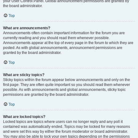
your User Control Panel. Global announcement permissions are granted by
the board administrator.
Top
What are announcements?
Announcements often contain important information for the forum you are
currently reading and you should read them whenever possible.
Announcements appear at the top of every page in the forum to which they are
posted. As with global announcements, announcement permissions are
granted by the board administrator.
Top
What are sticky topics?
Sticky topics within the forum appear below announcements and only on the
first page. They are often quite important so you should read them whenever
possible. As with announcements and global announcements, sticky topic
permissions are granted by the board administrator.
Top
What are locked topics?
Locked topics are topics where users can no longer reply and any poll it
contained was automatically ended. Topics may be locked for many reasons
and were set this way by either the forum moderator or board administrator.
You may also be able to lock your own topics depending on the permissions