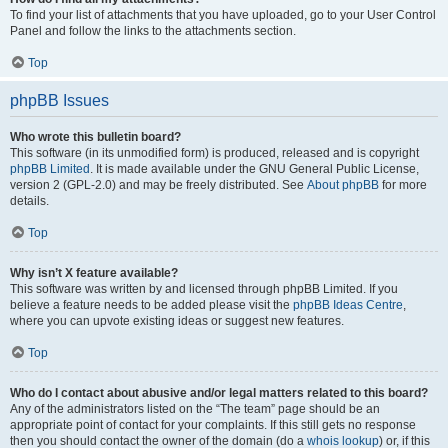
To find your list of attachments that you have uploaded, go to your User Control
Panel and follow the links to the attachments section.
Top
phpBB Issues
Who wrote this bulletin board?
This software (in its unmodified form) is produced, released and is copyright
phpBB Limited
. It is made available under the GNU General Public License,
version 2 (GPL-2.0) and may be freely distributed. See
About phpBB
for more
details.
Top
Why isn’t X feature available?
This software was written by and licensed through phpBB Limited. If you
believe a feature needs to be added please visit the
phpBB Ideas Centre
,
where you can upvote existing ideas or suggest new features.
Top
Who do I contact about abusive and/or legal matters related to this board?
Any of the administrators listed on the “The team” page should be an
appropriate point of contact for your complaints. If this still gets no response
then you should contact the owner of the domain (do a
whois lookup
) or, if this