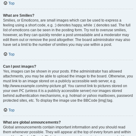
Top
What are Smilies?
Smilies, or Emoticons, are small images which can be used to express a
feeling using a short code, e.g. :) denotes happy, while :( denotes sad. The full
list of emoticons can be seen in the posting form. Try not to overuse smilies,
however, as they can quickly render a post unreadable and a moderator may
edit them out or remove the post altogether. The board administrator may also
have set a limit to the number of smilies you may use within a post.
Top
Can I post images?
Yes, images can be shown in your posts. If the administrator has allowed
attachments, you may be able to upload the image to the board. Otherwise, you
must link to an image stored on a publicly accessible web server, e.g.
http://www.example.com/my-picture.gif. You cannot link to pictures stored on
your own PC (unless it is a publicly accessible server) nor images stored
behind authentication mechanisms, e.g. hotmail or yahoo mailboxes, password
protected sites, etc. To display the image use the BBCode [img] tag.
Top
What are global announcements?
Global announcements contain important information and you should read
them whenever possible. They will appear at the top of every forum and within