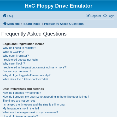
HxC Floppy Drive Emulator
FAQ
Register
Login
Main site
Board index
Frequently Asked Questions
Frequently Asked Questions
Login and Registration Issues
Why do I need to register?
What is COPPA?
Why can’t I register?
I registered but cannot login!
Why can’t I login?
I registered in the past but cannot login any more?!
I’ve lost my password!
Why do I get logged off automatically?
What does the “Delete cookies” do?
User Preferences and settings
How do I change my settings?
How do I prevent my username appearing in the online user listings?
The times are not correct!
I changed the timezone and the time is still wrong!
My language is not in the list!
What are the images next to my username?
How do I display an avatar?