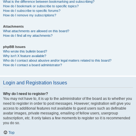
What is the difference between bookmarking and subscribing?
How do I bookmark or subscribe to specific topics?
How do I subscribe to specific forums?
How do I remove my subscriptions?
Attachments
What attachments are allowed on this board?
How do I find all my attachments?
phpBB Issues
Who wrote this bulletin board?
Why isn’t X feature available?
Who do I contact about abusive and/or legal matters related to this board?
How do I contact a board administrator?
Login and Registration Issues
Why do I need to register?
You may not have to, it is up to the administrator of the board as to whether you
need to register in order to post messages. However; registration will give you
access to additional features not available to guest users such as definable
avatar images, private messaging, emailing of fellow users, usergroup
subscription, etc. It only takes a few moments to register so it is recommended
you do so.
Top