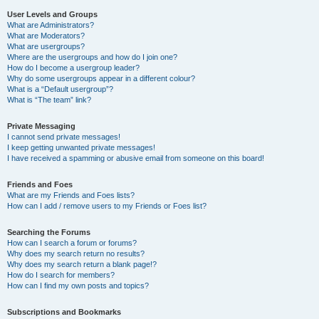
User Levels and Groups
What are Administrators?
What are Moderators?
What are usergroups?
Where are the usergroups and how do I join one?
How do I become a usergroup leader?
Why do some usergroups appear in a different colour?
What is a “Default usergroup”?
What is “The team” link?
Private Messaging
I cannot send private messages!
I keep getting unwanted private messages!
I have received a spamming or abusive email from someone on this board!
Friends and Foes
What are my Friends and Foes lists?
How can I add / remove users to my Friends or Foes list?
Searching the Forums
How can I search a forum or forums?
Why does my search return no results?
Why does my search return a blank page!?
How do I search for members?
How can I find my own posts and topics?
Subscriptions and Bookmarks