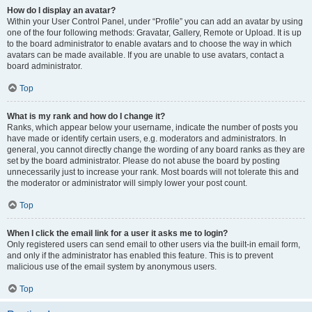
How do I display an avatar?
Within your User Control Panel, under “Profile” you can add an avatar by using
one of the four following methods: Gravatar, Gallery, Remote or Upload. It is up
to the board administrator to enable avatars and to choose the way in which
avatars can be made available. If you are unable to use avatars, contact a
board administrator.
Top
What is my rank and how do I change it?
Ranks, which appear below your username, indicate the number of posts you
have made or identify certain users, e.g. moderators and administrators. In
general, you cannot directly change the wording of any board ranks as they are
set by the board administrator. Please do not abuse the board by posting
unnecessarily just to increase your rank. Most boards will not tolerate this and
the moderator or administrator will simply lower your post count.
Top
When I click the email link for a user it asks me to login?
Only registered users can send email to other users via the built-in email form,
and only if the administrator has enabled this feature. This is to prevent
malicious use of the email system by anonymous users.
Top