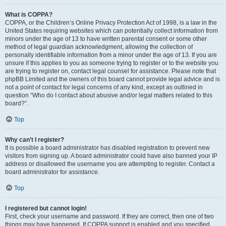
What is COPPA?
COPPA, or the Children’s Online Privacy Protection Act of 1998, is a law in the
United States requiring websites which can potentially collect information from
minors under the age of 13 to have written parental consent or some other
method of legal guardian acknowledgment, allowing the collection of
personally identifiable information from a minor under the age of 13. If you are
unsure if this applies to you as someone trying to register or to the website you
are trying to register on, contact legal counsel for assistance. Please note that
phpBB Limited and the owners of this board cannot provide legal advice and is
not a point of contact for legal concerns of any kind, except as outlined in
question “Who do I contact about abusive and/or legal matters related to this
board?”.
Top
Why can’t I register?
It is possible a board administrator has disabled registration to prevent new
visitors from signing up. A board administrator could have also banned your IP
address or disallowed the username you are attempting to register. Contact a
board administrator for assistance.
Top
I registered but cannot login!
First, check your username and password. If they are correct, then one of two
things may have happened. If COPPA support is enabled and you specified