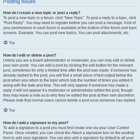
Posting Issues
How do I create a new topic or post a reply?
To post a new topic in a forum, click "New Topic". To post a reply to a topic, click
"Post Reply". You may need to register before you can post a message. A list of
your permissions in each forum is available at the bottom of the forum and topic
screens. Example: You can post new topics, You can post attachments, etc.
Top
How do I edit or delete a post?
Unless you are a board administrator or moderator, you can only edit or delete
your own posts. You can edit a post by clicking the edit button for the relevant
post, sometimes for only a limited time after the post was made. If someone has
already replied to the post, you will find a small piece of text output below the
post when you return to the topic which lists the number of times you edited it
along with the date and time. This will only appear if someone has made a
reply; it will not appear if a moderator or administrator edited the post, though
they may leave a note as to why they’ve edited the post at their own discretion.
Please note that normal users cannot delete a post once someone has replied.
Top
How do I add a signature to my post?
To add a signature to a post you must first create one via your User Control
Panel. Once created, you can check the
Attach a signature
box on the posting
form to add your signature. You can also add a signature by default to all your