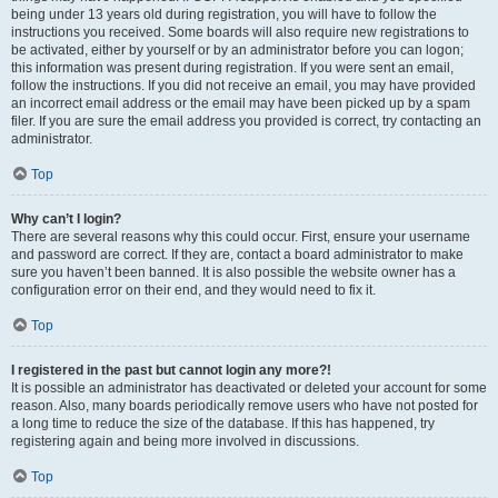
being under 13 years old during registration, you will have to follow the
instructions you received. Some boards will also require new registrations to
be activated, either by yourself or by an administrator before you can logon;
this information was present during registration. If you were sent an email,
follow the instructions. If you did not receive an email, you may have provided
an incorrect email address or the email may have been picked up by a spam
filer. If you are sure the email address you provided is correct, try contacting an
administrator.
Top
Why can’t I login?
There are several reasons why this could occur. First, ensure your username
and password are correct. If they are, contact a board administrator to make
sure you haven’t been banned. It is also possible the website owner has a
configuration error on their end, and they would need to fix it.
Top
I registered in the past but cannot login any more?!
It is possible an administrator has deactivated or deleted your account for some
reason. Also, many boards periodically remove users who have not posted for
a long time to reduce the size of the database. If this has happened, try
registering again and being more involved in discussions.
Top