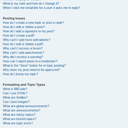
What is my rank and how do I change it?
When I click the email link for a user it asks me to login?
Posting Issues
How do I create a new topic or post a reply?
How do I edit or delete a post?
How do I add a signature to my post?
How do I create a poll?
Why can’t I add more poll options?
How do I edit or delete a poll?
Why can’t I access a forum?
Why can’t I add attachments?
Why did I receive a warning?
How can I report posts to a moderator?
What is the “Save” button for in topic posting?
Why does my post need to be approved?
How do I bump my topic?
Formatting and Topic Types
What is BBCode?
Can I use HTML?
What are Smilies?
Can I post images?
What are global announcements?
What are announcements?
What are sticky topics?
What are locked topics?
What are topic icons?