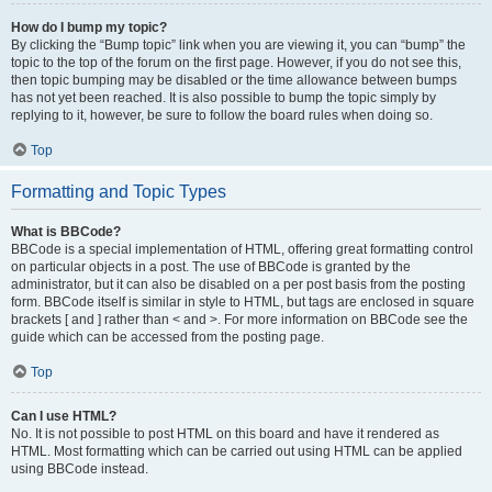
How do I bump my topic?
By clicking the “Bump topic” link when you are viewing it, you can “bump” the
topic to the top of the forum on the first page. However, if you do not see this,
then topic bumping may be disabled or the time allowance between bumps
has not yet been reached. It is also possible to bump the topic simply by
replying to it, however, be sure to follow the board rules when doing so.
Top
Formatting and Topic Types
What is BBCode?
BBCode is a special implementation of HTML, offering great formatting control
on particular objects in a post. The use of BBCode is granted by the
administrator, but it can also be disabled on a per post basis from the posting
form. BBCode itself is similar in style to HTML, but tags are enclosed in square
brackets [ and ] rather than < and >. For more information on BBCode see the
guide which can be accessed from the posting page.
Top
Can I use HTML?
No. It is not possible to post HTML on this board and have it rendered as
HTML. Most formatting which can be carried out using HTML can be applied
using BBCode instead.