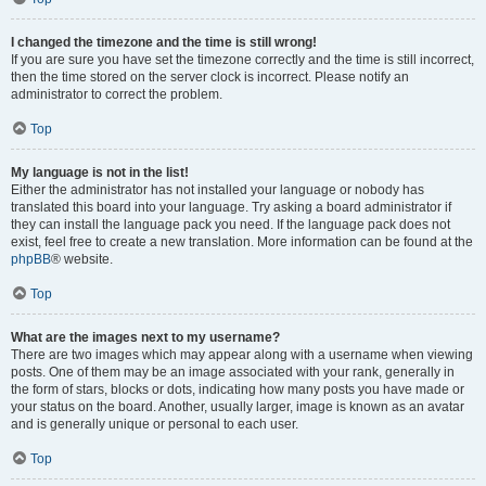
I changed the timezone and the time is still wrong!
If you are sure you have set the timezone correctly and the time is still incorrect,
then the time stored on the server clock is incorrect. Please notify an
administrator to correct the problem.
Top
My language is not in the list!
Either the administrator has not installed your language or nobody has
translated this board into your language. Try asking a board administrator if
they can install the language pack you need. If the language pack does not
exist, feel free to create a new translation. More information can be found at the
phpBB
® website.
Top
What are the images next to my username?
There are two images which may appear along with a username when viewing
posts. One of them may be an image associated with your rank, generally in
the form of stars, blocks or dots, indicating how many posts you have made or
your status on the board. Another, usually larger, image is known as an avatar
and is generally unique or personal to each user.
Top