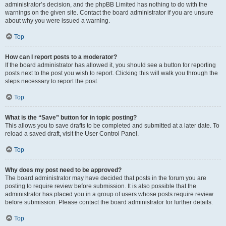
administrator’s decision, and the phpBB Limited has nothing to do with the
warnings on the given site. Contact the board administrator if you are unsure
about why you were issued a warning.
Top
How can I report posts to a moderator?
If the board administrator has allowed it, you should see a button for reporting
posts next to the post you wish to report. Clicking this will walk you through the
steps necessary to report the post.
Top
What is the “Save” button for in topic posting?
This allows you to save drafts to be completed and submitted at a later date. To
reload a saved draft, visit the User Control Panel.
Top
Why does my post need to be approved?
The board administrator may have decided that posts in the forum you are
posting to require review before submission. It is also possible that the
administrator has placed you in a group of users whose posts require review
before submission. Please contact the board administrator for further details.
Top