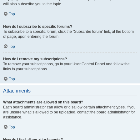
will also subscribe you to the topic.
Top
How do I subscribe to specific forums?
To subscribe to a specific forum, click the “Subscribe forum” link, at the bottom
of page, upon entering the forum.
Top
How do I remove my subscriptions?
To remove your subscriptions, go to your User Control Panel and follow the
links to your subscriptions.
Top
Attachments
What attachments are allowed on this board?
Each board administrator can allow or disallow certain attachment types. If you
are unsure what is allowed to be uploaded, contact the board administrator for
assistance.
Top
How do I find all my attachments?