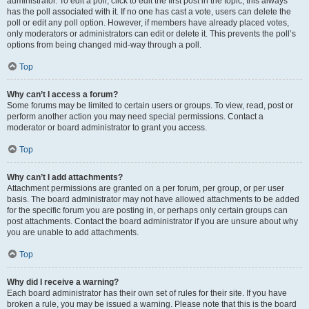
administrator. To edit a poll, click to edit the first post in the topic; this always
has the poll associated with it. If no one has cast a vote, users can delete the
poll or edit any poll option. However, if members have already placed votes,
only moderators or administrators can edit or delete it. This prevents the poll’s
options from being changed mid-way through a poll.
Top
Why can’t I access a forum?
Some forums may be limited to certain users or groups. To view, read, post or
perform another action you may need special permissions. Contact a
moderator or board administrator to grant you access.
Top
Why can’t I add attachments?
Attachment permissions are granted on a per forum, per group, or per user
basis. The board administrator may not have allowed attachments to be added
for the specific forum you are posting in, or perhaps only certain groups can
post attachments. Contact the board administrator if you are unsure about why
you are unable to add attachments.
Top
Why did I receive a warning?
Each board administrator has their own set of rules for their site. If you have
broken a rule, you may be issued a warning. Please note that this is the board