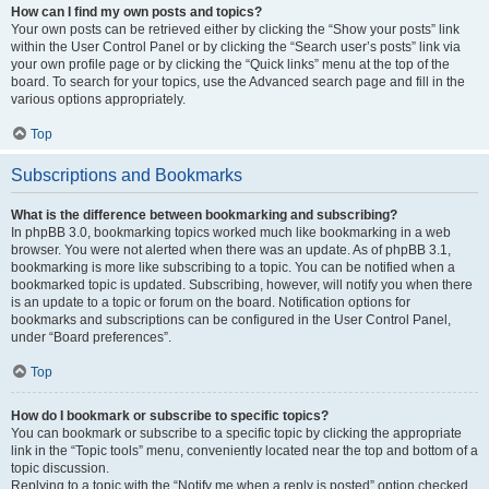
How can I find my own posts and topics?
Your own posts can be retrieved either by clicking the “Show your posts” link
within the User Control Panel or by clicking the “Search user’s posts” link via
your own profile page or by clicking the “Quick links” menu at the top of the
board. To search for your topics, use the Advanced search page and fill in the
various options appropriately.
Top
Subscriptions and Bookmarks
What is the difference between bookmarking and subscribing?
In phpBB 3.0, bookmarking topics worked much like bookmarking in a web
browser. You were not alerted when there was an update. As of phpBB 3.1,
bookmarking is more like subscribing to a topic. You can be notified when a
bookmarked topic is updated. Subscribing, however, will notify you when there
is an update to a topic or forum on the board. Notification options for
bookmarks and subscriptions can be configured in the User Control Panel,
under “Board preferences”.
Top
How do I bookmark or subscribe to specific topics?
You can bookmark or subscribe to a specific topic by clicking the appropriate
link in the “Topic tools” menu, conveniently located near the top and bottom of a
topic discussion.
Replying to a topic with the “Notify me when a reply is posted” option checked