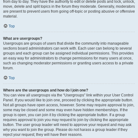
from day to day. They have the authority to edit or delete posts and lock, unlock,
move, delete and split topics in the forum they moderate. Generally, moderators
are present to prevent users from going off-topic or posting abusive or offensive
material.
Top
What are usergroups?
Usergroups are groups of users that divide the community into manageable
sections board administrators can work with. Each user can belong to several
groups and each group can be assigned individual permissions. This provides
an easy way for administrators to change permissions for many users at once,
such as changing moderator permissions or granting users access to a private
forum.
Top
Where are the usergroups and how do I join one?
You can view all usergroups via the “Usergroups” link within your User Control
Panel. If you would like to join one, proceed by clicking the appropriate button.
Not all groups have open access, however. Some may require approval to join,
some may be closed and some may even have hidden memberships. If the
group is open, you can join it by clicking the appropriate button. If a group
requires approval to join you may request to join by clicking the appropriate
button. The user group leader will need to approve your request and may ask
why you want to join the group. Please do not harass a group leader if they
reject your request; they will have their reasons.