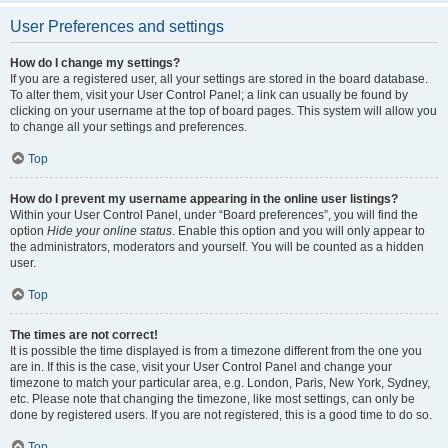
User Preferences and settings
How do I change my settings?
If you are a registered user, all your settings are stored in the board database.
To alter them, visit your User Control Panel; a link can usually be found by
clicking on your username at the top of board pages. This system will allow you
to change all your settings and preferences.
Top
How do I prevent my username appearing in the online user listings?
Within your User Control Panel, under “Board preferences”, you will find the
option
Hide your online status
. Enable this option and you will only appear to
the administrators, moderators and yourself. You will be counted as a hidden
user.
Top
The times are not correct!
It is possible the time displayed is from a timezone different from the one you
are in. If this is the case, visit your User Control Panel and change your
timezone to match your particular area, e.g. London, Paris, New York, Sydney,
etc. Please note that changing the timezone, like most settings, can only be
done by registered users. If you are not registered, this is a good time to do so.
Top