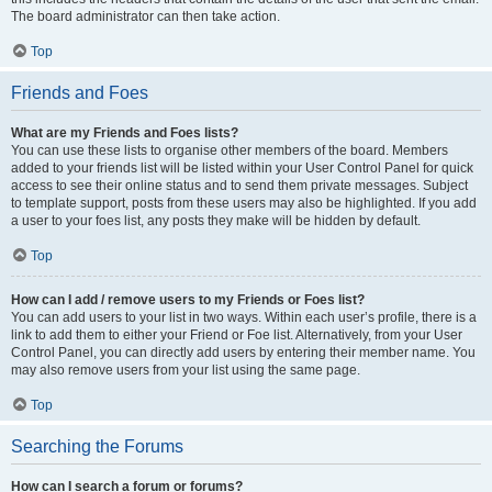
The board administrator can then take action.
Top
Friends and Foes
What are my Friends and Foes lists?
You can use these lists to organise other members of the board. Members
added to your friends list will be listed within your User Control Panel for quick
access to see their online status and to send them private messages. Subject
to template support, posts from these users may also be highlighted. If you add
a user to your foes list, any posts they make will be hidden by default.
Top
How can I add / remove users to my Friends or Foes list?
You can add users to your list in two ways. Within each user’s profile, there is a
link to add them to either your Friend or Foe list. Alternatively, from your User
Control Panel, you can directly add users by entering their member name. You
may also remove users from your list using the same page.
Top
Searching the Forums
How can I search a forum or forums?