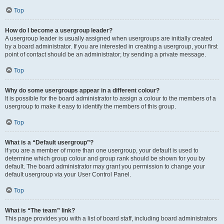
Top
How do I become a usergroup leader?
A usergroup leader is usually assigned when usergroups are initially created
by a board administrator. If you are interested in creating a usergroup, your first
point of contact should be an administrator; try sending a private message.
Top
Why do some usergroups appear in a different colour?
It is possible for the board administrator to assign a colour to the members of a
usergroup to make it easy to identify the members of this group.
Top
What is a “Default usergroup”?
If you are a member of more than one usergroup, your default is used to
determine which group colour and group rank should be shown for you by
default. The board administrator may grant you permission to change your
default usergroup via your User Control Panel.
Top
What is “The team” link?
This page provides you with a list of board staff, including board administrators