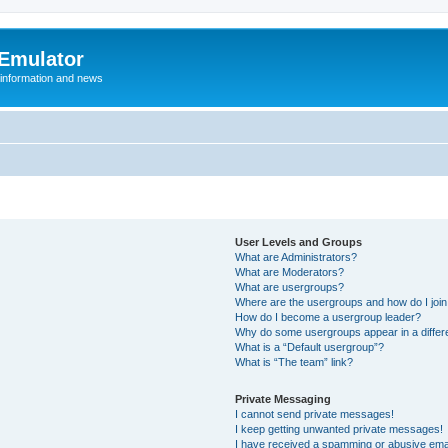
 Emulator
 information and news
User Levels and Groups
What are Administrators?
What are Moderators?
What are usergroups?
Where are the usergroups and how do I joi
How do I become a usergroup leader?
Why do some usergroups appear in a differ
What is a “Default usergroup”?
What is “The team” link?
Private Messaging
I cannot send private messages!
I keep getting unwanted private messages!
I have received a spamming or abusive ema