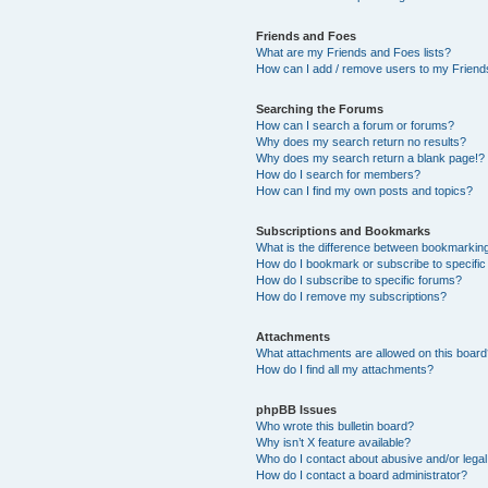
Friends and Foes
What are my Friends and Foes lists?
How can I add / remove users to my Friends
Searching the Forums
How can I search a forum or forums?
Why does my search return no results?
Why does my search return a blank page!?
How do I search for members?
How can I find my own posts and topics?
Subscriptions and Bookmarks
What is the difference between bookmarkin
How do I bookmark or subscribe to specific
How do I subscribe to specific forums?
How do I remove my subscriptions?
Attachments
What attachments are allowed on this boar
How do I find all my attachments?
phpBB Issues
Who wrote this bulletin board?
Why isn’t X feature available?
Who do I contact about abusive and/or legal 
How do I contact a board administrator?