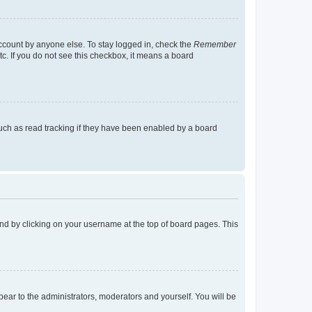
account by anyone else. To stay logged in, check the
Remember
tc. If you do not see this checkbox, it means a board
uch as read tracking if they have been enabled by a board
found by clicking on your username at the top of board pages. This
ppear to the administrators, moderators and yourself. You will be