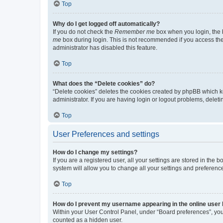
Top
Why do I get logged off automatically?
If you do not check the
Remember me
box when you login, the b
me
box during login. This is not recommended if you access the b
administrator has disabled this feature.
Top
What does the “Delete cookies” do?
“Delete cookies” deletes the cookies created by phpBB which k
administrator. If you are having login or logout problems, dele
Top
User Preferences and settings
How do I change my settings?
If you are a registered user, all your settings are stored in the
system will allow you to change all your settings and preferenc
Top
How do I prevent my username appearing in the online user l
Within your User Control Panel, under “Board preferences”, you 
counted as a hidden user.