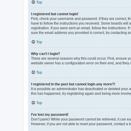
Top
I registered but cannot login!
First, check your username and password. If they are correct, 
have to follow the instructions you received. Some boards will a
registration. If you were sent an email, follow the instructions
sure the email address you provided is correct, try contacting a
Top
Why can’t I login?
There are several reasons why this could occur. First, ensure y
website owner has a configuration error on their end, and they w
Top
I registered in the past but cannot login any more?!
It is possible an administrator has deactivated or deleted your
this has happened, try registering again and being more involv
Top
I’ve lost my password!
Don’t panic! While your password cannot be retrieved, it can eas
However, if you are not able to reset your password, contact a b