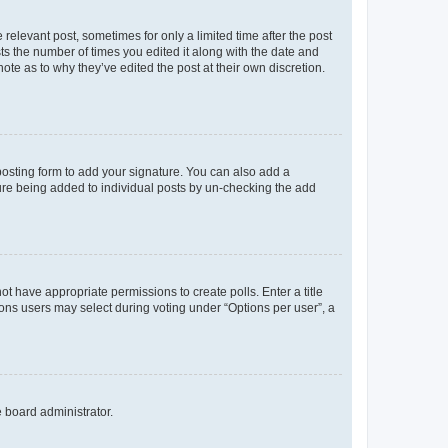
 relevant post, sometimes for only a limited time after the post
sts the number of times you edited it along with the date and
ote as to why they’ve edited the post at their own discretion.
osting form to add your signature. You can also add a
ature being added to individual posts by un-checking the add
not have appropriate permissions to create polls. Enter a title
tions users may select during voting under “Options per user”, a
e board administrator.