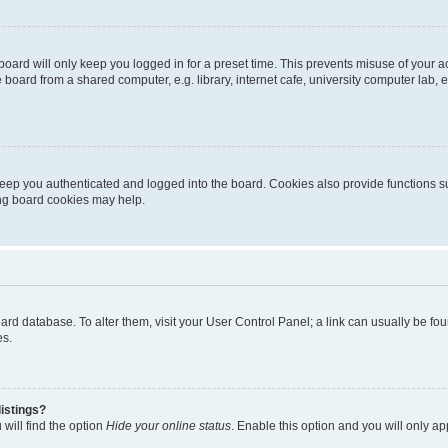
oard will only keep you logged in for a preset time. This prevents misuse of your 
oard from a shared computer, e.g. library, internet cafe, university computer lab, e
eep you authenticated and logged into the board. Cookies also provide functions s
ting board cookies may help.
 board database. To alter them, visit your User Control Panel; a link can usually be 
es.
istings?
will find the option
Hide your online status
. Enable this option and you will only a