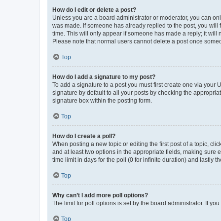
How do I edit or delete a post?
Unless you are a board administrator or moderator, you can only e
was made. If someone has already replied to the post, you will f
time. This will only appear if someone has made a reply; it will 
Please note that normal users cannot delete a post once someo
Top
How do I add a signature to my post?
To add a signature to a post you must first create one via your
signature by default to all your posts by checking the appropria
signature box within the posting form.
Top
How do I create a poll?
When posting a new topic or editing the first post of a topic, cli
and at least two options in the appropriate fields, making sure 
time limit in days for the poll (0 for infinite duration) and lastly
Top
Why can’t I add more poll options?
The limit for poll options is set by the board administrator. If 
Top