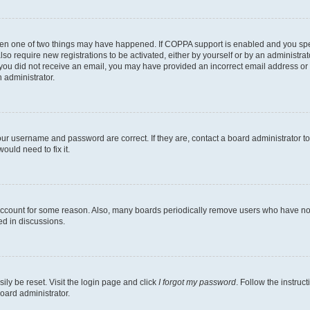
then one of two things may have happened. If COPPA support is enabled and you speci
lso require new registrations to be activated, either by yourself or by an administra
. If you did not receive an email, you may have provided an incorrect email address o
n administrator.
our username and password are correct. If they are, contact a board administrator t
ould need to fix it.
 account for some reason. Also, many boards periodically remove users who have not p
ed in discussions.
ily be reset. Visit the login page and click
I forgot my password
. Follow the instruc
oard administrator.