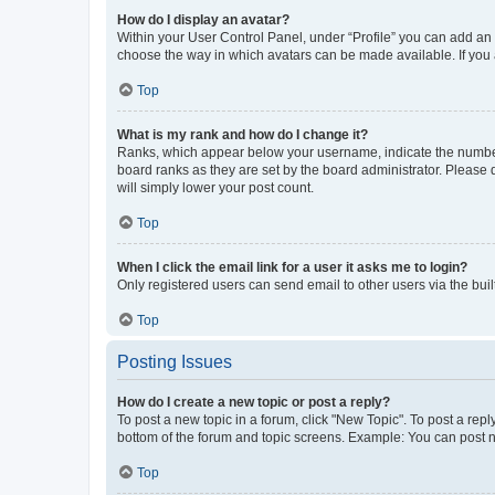
How do I display an avatar?
Within your User Control Panel, under “Profile” you can add an a
choose the way in which avatars can be made available. If you a
Top
What is my rank and how do I change it?
Ranks, which appear below your username, indicate the number o
board ranks as they are set by the board administrator. Please 
will simply lower your post count.
Top
When I click the email link for a user it asks me to login?
Only registered users can send email to other users via the buil
Top
Posting Issues
How do I create a new topic or post a reply?
To post a new topic in a forum, click "New Topic". To post a repl
bottom of the forum and topic screens. Example: You can post n
Top