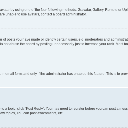
vatar by using one of the four following methods: Gravatar, Gallery, Remote or Uplo
re unable to use avatars, contact a board administrator.
f posts you have made or identify certain users, e.g. moderators and administrato
do not abuse the board by posting unnecessarily just to increase your rank. Most boa
t-in email form, and only if the administrator has enabled this feature. This is to 
y to a topic, click "Post Reply". You may need to register before you can post a messa
ew topics, You can post attachments, etc.