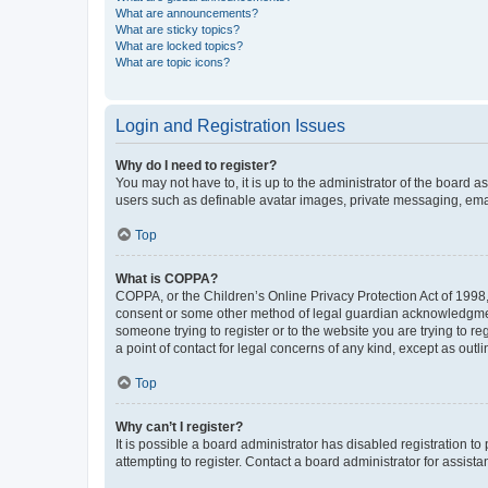
What are announcements?
What are sticky topics?
What are locked topics?
What are topic icons?
Login and Registration Issues
Why do I need to register?
You may not have to, it is up to the administrator of the board a
users such as definable avatar images, private messaging, email
Top
What is COPPA?
COPPA, or the Children’s Online Privacy Protection Act of 1998, 
consent or some other method of legal guardian acknowledgment, 
someone trying to register or to the website you are trying to r
a point of contact for legal concerns of any kind, except as outl
Top
Why can’t I register?
It is possible a board administrator has disabled registration 
attempting to register. Contact a board administrator for assista