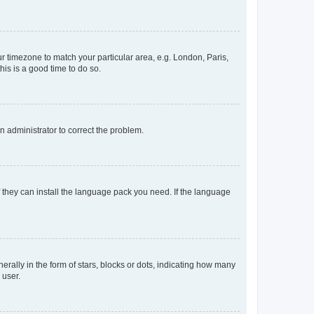
our timezone to match your particular area, e.g. London, Paris,
his is a good time to do so.
an administrator to correct the problem.
f they can install the language pack you need. If the language
lly in the form of stars, blocks or dots, indicating how many
 user.