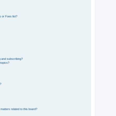
 or Foes list?
g and subscribing?
 topics?
d?
matters related to this board?