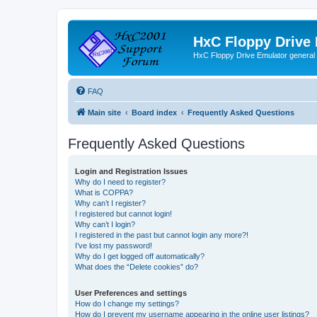
HxC Floppy Drive
HxC Floppy Drive Emulator general
FAQ
Main site
Board index
Frequently Asked Questions
Frequently Asked Questions
Login and Registration Issues
Why do I need to register?
What is COPPA?
Why can’t I register?
I registered but cannot login!
Why can’t I login?
I registered in the past but cannot login any more?!
I’ve lost my password!
Why do I get logged off automatically?
What does the “Delete cookies” do?
User Preferences and settings
How do I change my settings?
How do I prevent my username appearing in the online user listings?