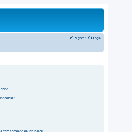
Register
Login
n one?
ent colour?
il from someone on this board!