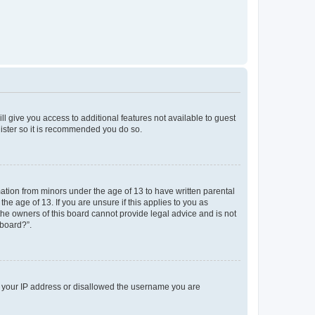
ll give you access to additional features not available to guest
gister so it is recommended you do so.
mation from minors under the age of 13 to have written parental
e age of 13. If you are unsure if this applies to you as
 the owners of this board cannot provide legal advice and is not
 board?”.
ed your IP address or disallowed the username you are