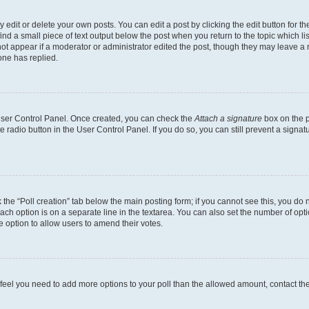
dit or delete your own posts. You can edit a post by clicking the edit button for the
ind a small piece of text output below the post when you return to the topic which li
not appear if a moderator or administrator edited the post, though they may leave a n
ne has replied.
 User Control Panel. Once created, you can check the
Attach a signature
box on the p
te radio button in the User Control Panel. If you do so, you can still prevent a sign
ck the “Poll creation” tab below the main posting form; if you cannot see this, you do 
each option is on a separate line in the textarea. You can also set the number of op
 the option to allow users to amend their votes.
you feel you need to add more options to your poll than the allowed amount, contact th