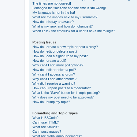
The times are not correct!
I changed the timezone and the time is still wrong!
My language is not in the list!
What are the images next to my username?
How do I display an avatar?
What is my rank and how do I change it?
When I click the email link for a user it asks me to login?
Posting Issues
How do I create a new topic or post a reply?
How do I edit or delete a post?
How do I add a signature to my post?
How do I create a poll?
Why can’t I add more poll options?
How do I edit or delete a poll?
Why can’t I access a forum?
Why can’t I add attachments?
Why did I receive a warning?
How can I report posts to a moderator?
What is the “Save” button for in topic posting?
Why does my post need to be approved?
How do I bump my topic?
Formatting and Topic Types
What is BBCode?
Can I use HTML?
What are Smilies?
Can I post images?
What are global announcements?