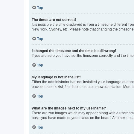
Top
The times are not correct!
It is possible the time displayed is from a timezone different fr
New York, Sydney, etc. Please note that changing the timezone, l
Top
I changed the timezone and the time is still wrong!
If you are sure you have set the timezone correctly and the time i
Top
My language is not in the list!
Either the administrator has not installed your language or nob
pack does not exist, feel free to create a new translation. More
Top
What are the images next to my username?
There are two images which may appear along with a username w
posts you have made or your status on the board. Another, usual
Top