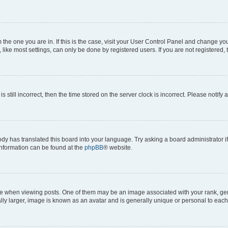
om the one you are in. If this is the case, visit your User Control Panel and change y
ike most settings, can only be done by registered users. If you are not registered, t
s still incorrect, then the time stored on the server clock is incorrect. Please notify 
ody has translated this board into your language. Try asking a board administrator i
 information can be found at the
phpBB
® website.
hen viewing posts. One of them may be an image associated with your rank, genera
ly larger, image is known as an avatar and is generally unique or personal to each