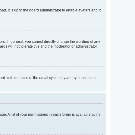
ad. It is up to the board administrator to enable avatars and to
rs. In general, you cannot directly change the wording of any
rds will not tolerate this and the moderator or administrator
prevent malicious use of the email system by anonymous users.
ge. A list of your permissions in each forum is available at the