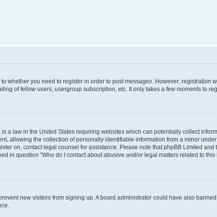
s to whether you need to register in order to post messages. However; registration wi
ing of fellow users, usergroup subscription, etc. It only takes a few moments to re
is a law in the United States requiring websites which can potentially collect infor
allowing the collection of personally identifiable information from a minor under th
egister on, contact legal counsel for assistance. Please note that phpBB Limited and
ined in question “Who do I contact about abusive and/or legal matters related to this
to prevent new visitors from signing up. A board administrator could have also bann
nce.