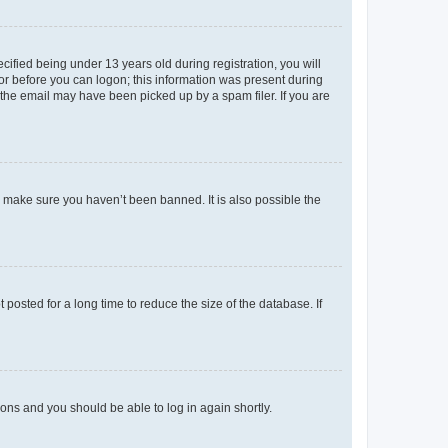
fied being under 13 years old during registration, you will
tor before you can logon; this information was present during
r the email may have been picked up by a spam filer. If you are
o make sure you haven’t been banned. It is also possible the
osted for a long time to reduce the size of the database. If
tions and you should be able to log in again shortly.