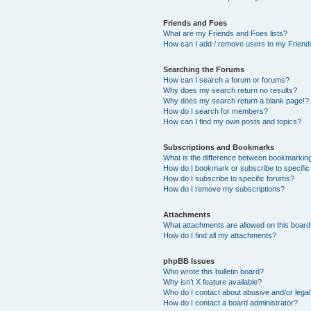
Friends and Foes
What are my Friends and Foes lists?
How can I add / remove users to my Friends
Searching the Forums
How can I search a forum or forums?
Why does my search return no results?
Why does my search return a blank page!?
How do I search for members?
How can I find my own posts and topics?
Subscriptions and Bookmarks
What is the difference between bookmarkin
How do I bookmark or subscribe to specific
How do I subscribe to specific forums?
How do I remove my subscriptions?
Attachments
What attachments are allowed on this boar
How do I find all my attachments?
phpBB Issues
Who wrote this bulletin board?
Why isn’t X feature available?
Who do I contact about abusive and/or legal 
How do I contact a board administrator?