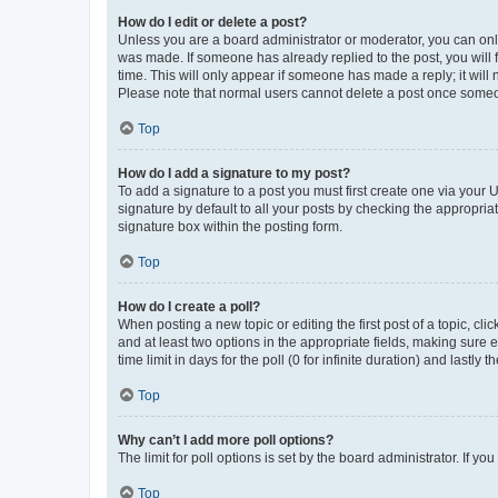
How do I edit or delete a post?
Unless you are a board administrator or moderator, you can only e
was made. If someone has already replied to the post, you will f
time. This will only appear if someone has made a reply; it will 
Please note that normal users cannot delete a post once someo
Top
How do I add a signature to my post?
To add a signature to a post you must first create one via your
signature by default to all your posts by checking the appropria
signature box within the posting form.
Top
How do I create a poll?
When posting a new topic or editing the first post of a topic, cli
and at least two options in the appropriate fields, making sure 
time limit in days for the poll (0 for infinite duration) and lastly
Top
Why can’t I add more poll options?
The limit for poll options is set by the board administrator. If 
Top