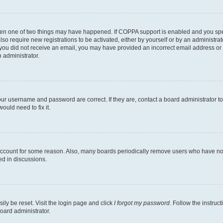
then one of two things may have happened. If COPPA support is enabled and you speci
lso require new registrations to be activated, either by yourself or by an administra
. If you did not receive an email, you may have provided an incorrect email address o
n administrator.
our username and password are correct. If they are, contact a board administrator t
ould need to fix it.
 account for some reason. Also, many boards periodically remove users who have not p
ed in discussions.
ily be reset. Visit the login page and click
I forgot my password
. Follow the instruc
oard administrator.