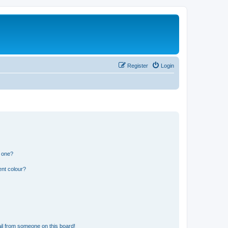
Register
Login
n one?
ent colour?
il from someone on this board!