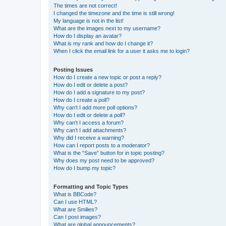
The times are not correct!
I changed the timezone and the time is still wrong!
My language is not in the list!
What are the images next to my username?
How do I display an avatar?
What is my rank and how do I change it?
When I click the email link for a user it asks me to login?
Posting Issues
How do I create a new topic or post a reply?
How do I edit or delete a post?
How do I add a signature to my post?
How do I create a poll?
Why can’t I add more poll options?
How do I edit or delete a poll?
Why can’t I access a forum?
Why can’t I add attachments?
Why did I receive a warning?
How can I report posts to a moderator?
What is the “Save” button for in topic posting?
Why does my post need to be approved?
How do I bump my topic?
Formatting and Topic Types
What is BBCode?
Can I use HTML?
What are Smilies?
Can I post images?
What are global announcements?