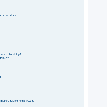
 or Foes list?
g and subscribing?
 topics?
d?
matters related to this board?