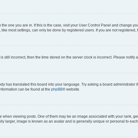
om the one you are in. If this is the case, visit your User Control Panel and change y
ike most settings, can only be done by registered users. If you are not registered, t
s still incorrect, then the time stored on the server clock is incorrect. Please notify 
ody has translated this board into your language. Try asking a board administrator i
 information can be found at the
phpBB
® website.
hen viewing posts. One of them may be an image associated with your rank, genera
ly larger, image is known as an avatar and is generally unique or personal to each