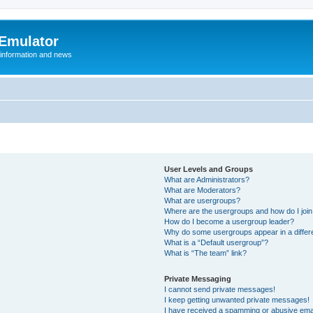
 Emulator
 information and news
User Levels and Groups
What are Administrators?
What are Moderators?
What are usergroups?
Where are the usergroups and how do I joi
How do I become a usergroup leader?
Why do some usergroups appear in a differ
What is a “Default usergroup”?
What is “The team” link?
Private Messaging
I cannot send private messages!
I keep getting unwanted private messages!
I have received a spamming or abusive ema