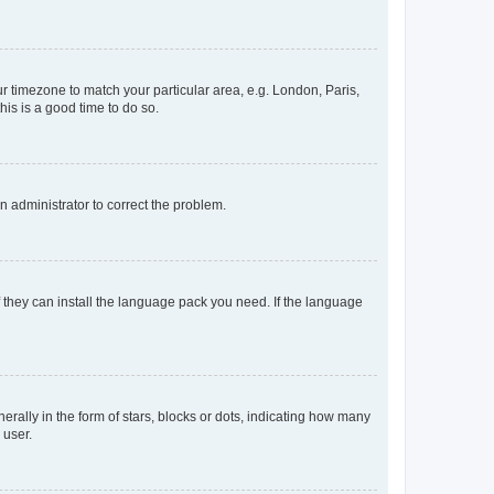
our timezone to match your particular area, e.g. London, Paris,
his is a good time to do so.
an administrator to correct the problem.
f they can install the language pack you need. If the language
lly in the form of stars, blocks or dots, indicating how many
 user.