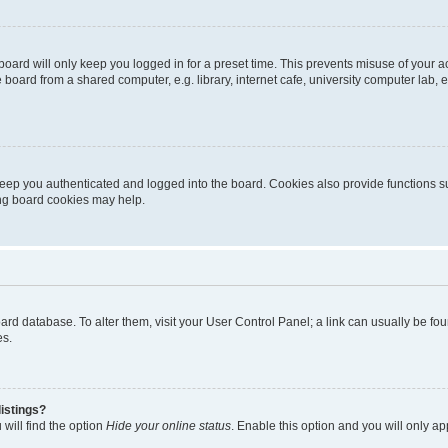
oard will only keep you logged in for a preset time. This prevents misuse of your 
oard from a shared computer, e.g. library, internet cafe, university computer lab, e
eep you authenticated and logged into the board. Cookies also provide functions s
ting board cookies may help.
 board database. To alter them, visit your User Control Panel; a link can usually be 
es.
istings?
will find the option
Hide your online status
. Enable this option and you will only a