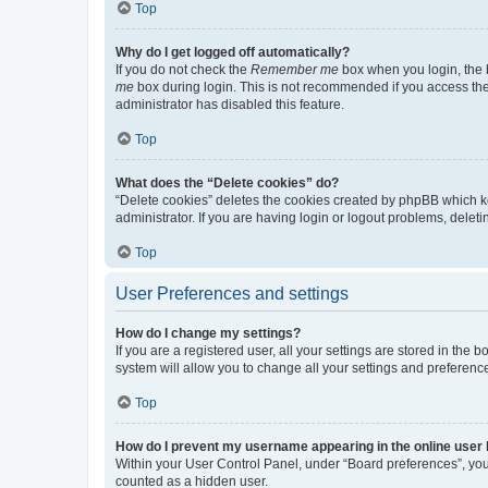
Top
Why do I get logged off automatically?
If you do not check the
Remember me
box when you login, the b
me
box during login. This is not recommended if you access the b
administrator has disabled this feature.
Top
What does the “Delete cookies” do?
“Delete cookies” deletes the cookies created by phpBB which k
administrator. If you are having login or logout problems, dele
Top
User Preferences and settings
How do I change my settings?
If you are a registered user, all your settings are stored in the
system will allow you to change all your settings and preferenc
Top
How do I prevent my username appearing in the online user l
Within your User Control Panel, under “Board preferences”, you 
counted as a hidden user.