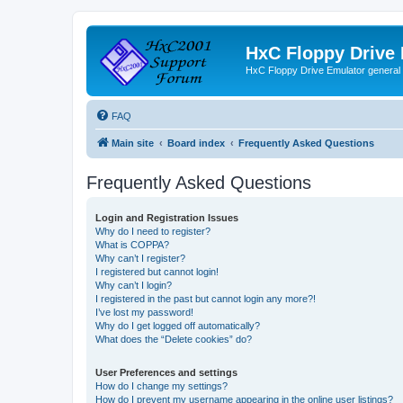
HxC Floppy Drive
HxC Floppy Drive Emulator general
FAQ
Main site
Board index
Frequently Asked Questions
Frequently Asked Questions
Login and Registration Issues
Why do I need to register?
What is COPPA?
Why can’t I register?
I registered but cannot login!
Why can’t I login?
I registered in the past but cannot login any more?!
I’ve lost my password!
Why do I get logged off automatically?
What does the “Delete cookies” do?
User Preferences and settings
How do I change my settings?
How do I prevent my username appearing in the online user listings?