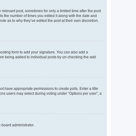
 relevant post, sometimes for only a limited time after the post
sts the number of times you edited it along with the date and
ote as to why they’ve edited the post at their own discretion.
osting form to add your signature. You can also add a
ature being added to individual posts by un-checking the add
not have appropriate permissions to create polls. Enter a title
tions users may select during voting under “Options per user”, a
e board administrator.