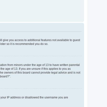
ll give you access to additional features not available to guest
gister so it is recommended you do so.
mation from minors under the age of 13 to have written parental
e age of 13. If you are unsure if this applies to you as
 the owners of this board cannot provide legal advice and is not
 board?”.
ed your IP address or disallowed the username you are