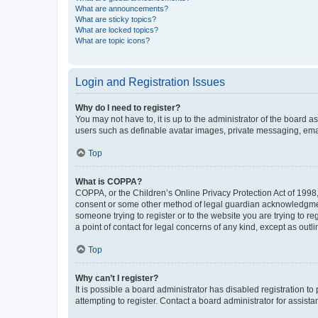
What are announcements?
What are sticky topics?
What are locked topics?
What are topic icons?
Login and Registration Issues
Why do I need to register?
You may not have to, it is up to the administrator of the board a
users such as definable avatar images, private messaging, email
Top
What is COPPA?
COPPA, or the Children’s Online Privacy Protection Act of 1998, 
consent or some other method of legal guardian acknowledgment, 
someone trying to register or to the website you are trying to r
a point of contact for legal concerns of any kind, except as outl
Top
Why can’t I register?
It is possible a board administrator has disabled registration 
attempting to register. Contact a board administrator for assista