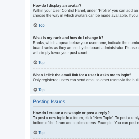
How do I display an avatar?
Within your User Control Panel, under “Profile” you can add an a
choose the way in which avatars can be made available. If you a
Top
What is my rank and how do I change it?
Ranks, which appear below your username, indicate the number o
board ranks as they are set by the board administrator. Please 
will simply lower your post count.
Top
When I click the email link for a user it asks me to login?
Only registered users can send email to other users via the buil
Top
Posting Issues
How do I create a new topic or post a reply?
To post a new topic in a forum, click "New Topic". To post a repl
bottom of the forum and topic screens. Example: You can post n
Top