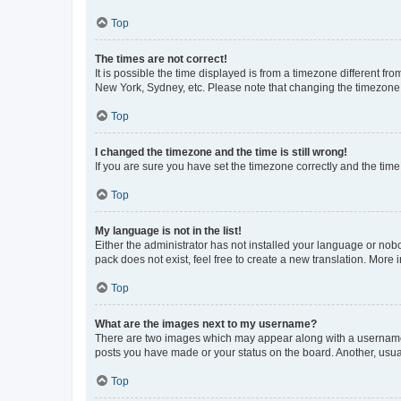
Top
The times are not correct!
It is possible the time displayed is from a timezone different fr
New York, Sydney, etc. Please note that changing the timezone, l
Top
I changed the timezone and the time is still wrong!
If you are sure you have set the timezone correctly and the time i
Top
My language is not in the list!
Either the administrator has not installed your language or nob
pack does not exist, feel free to create a new translation. More
Top
What are the images next to my username?
There are two images which may appear along with a username w
posts you have made or your status on the board. Another, usual
Top