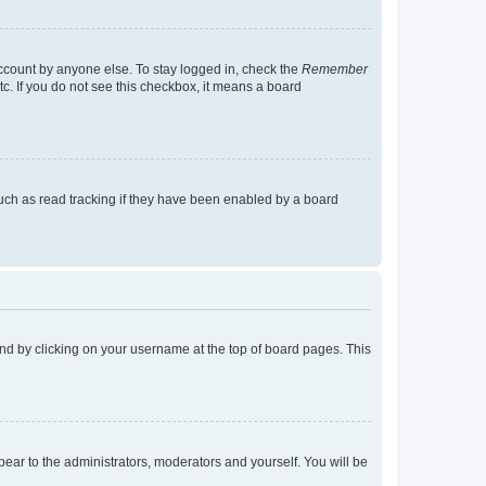
account by anyone else. To stay logged in, check the
Remember
tc. If you do not see this checkbox, it means a board
uch as read tracking if they have been enabled by a board
found by clicking on your username at the top of board pages. This
ppear to the administrators, moderators and yourself. You will be