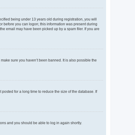
fied being under 13 years old during registration, you will
tor before you can logon; this information was present during
r the email may have been picked up by a spam filer. If you are
o make sure you haven’t been banned. It is also possible the
osted for a long time to reduce the size of the database. If
tions and you should be able to log in again shortly.