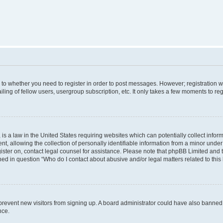
s to whether you need to register in order to post messages. However; registration wi
ing of fellow users, usergroup subscription, etc. It only takes a few moments to re
is a law in the United States requiring websites which can potentially collect infor
allowing the collection of personally identifiable information from a minor under th
egister on, contact legal counsel for assistance. Please note that phpBB Limited and
ined in question “Who do I contact about abusive and/or legal matters related to this
to prevent new visitors from signing up. A board administrator could have also bann
nce.