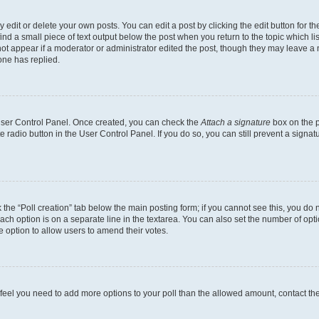
dit or delete your own posts. You can edit a post by clicking the edit button for the
ind a small piece of text output below the post when you return to the topic which li
not appear if a moderator or administrator edited the post, though they may leave a n
ne has replied.
 User Control Panel. Once created, you can check the
Attach a signature
box on the p
te radio button in the User Control Panel. If you do so, you can still prevent a sign
ck the “Poll creation” tab below the main posting form; if you cannot see this, you do 
each option is on a separate line in the textarea. You can also set the number of op
 the option to allow users to amend their votes.
you feel you need to add more options to your poll than the allowed amount, contact th