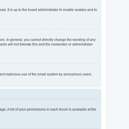
ad. It is up to the board administrator to enable avatars and to
rs. In general, you cannot directly change the wording of any
rds will not tolerate this and the moderator or administrator
prevent malicious use of the email system by anonymous users.
ge. A list of your permissions in each forum is available at the