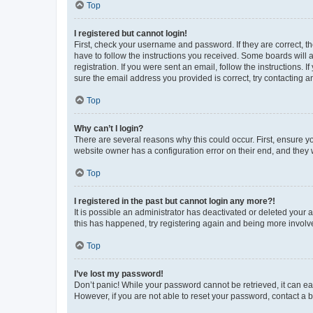
Top
I registered but cannot login!
First, check your username and password. If they are correct, 
have to follow the instructions you received. Some boards will a
registration. If you were sent an email, follow the instructions
sure the email address you provided is correct, try contacting a
Top
Why can’t I login?
There are several reasons why this could occur. First, ensure y
website owner has a configuration error on their end, and they w
Top
I registered in the past but cannot login any more?!
It is possible an administrator has deactivated or deleted your
this has happened, try registering again and being more involv
Top
I’ve lost my password!
Don’t panic! While your password cannot be retrieved, it can eas
However, if you are not able to reset your password, contact a b