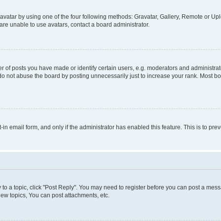
vatar by using one of the four following methods: Gravatar, Gallery, Remote or Uplo
re unable to use avatars, contact a board administrator.
f posts you have made or identify certain users, e.g. moderators and administrato
do not abuse the board by posting unnecessarily just to increase your rank. Most boa
t-in email form, and only if the administrator has enabled this feature. This is to 
y to a topic, click "Post Reply". You may need to register before you can post a messa
ew topics, You can post attachments, etc.