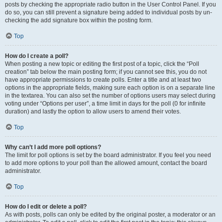
posts by checking the appropriate radio button in the User Control Panel. If you
do so, you can still prevent a signature being added to individual posts by un-
checking the add signature box within the posting form.
Top
How do I create a poll?
When posting a new topic or editing the first post of a topic, click the “Poll
creation” tab below the main posting form; if you cannot see this, you do not
have appropriate permissions to create polls. Enter a title and at least two
options in the appropriate fields, making sure each option is on a separate line
in the textarea. You can also set the number of options users may select during
voting under “Options per user”, a time limit in days for the poll (0 for infinite
duration) and lastly the option to allow users to amend their votes.
Top
Why can’t I add more poll options?
The limit for poll options is set by the board administrator. If you feel you need
to add more options to your poll than the allowed amount, contact the board
administrator.
Top
How do I edit or delete a poll?
As with posts, polls can only be edited by the original poster, a moderator or an