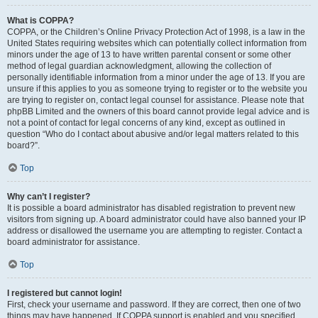
What is COPPA?
COPPA, or the Children’s Online Privacy Protection Act of 1998, is a law in the
United States requiring websites which can potentially collect information from
minors under the age of 13 to have written parental consent or some other
method of legal guardian acknowledgment, allowing the collection of
personally identifiable information from a minor under the age of 13. If you are
unsure if this applies to you as someone trying to register or to the website you
are trying to register on, contact legal counsel for assistance. Please note that
phpBB Limited and the owners of this board cannot provide legal advice and is
not a point of contact for legal concerns of any kind, except as outlined in
question “Who do I contact about abusive and/or legal matters related to this
board?”.
Top
Why can’t I register?
It is possible a board administrator has disabled registration to prevent new
visitors from signing up. A board administrator could have also banned your IP
address or disallowed the username you are attempting to register. Contact a
board administrator for assistance.
Top
I registered but cannot login!
First, check your username and password. If they are correct, then one of two
things may have happened. If COPPA support is enabled and you specified