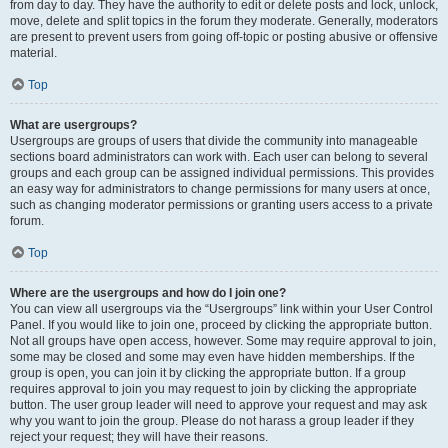
from day to day. They have the authority to edit or delete posts and lock, unlock,
move, delete and split topics in the forum they moderate. Generally, moderators
are present to prevent users from going off-topic or posting abusive or offensive
material.
Top
What are usergroups?
Usergroups are groups of users that divide the community into manageable
sections board administrators can work with. Each user can belong to several
groups and each group can be assigned individual permissions. This provides
an easy way for administrators to change permissions for many users at once,
such as changing moderator permissions or granting users access to a private
forum.
Top
Where are the usergroups and how do I join one?
You can view all usergroups via the “Usergroups” link within your User Control
Panel. If you would like to join one, proceed by clicking the appropriate button.
Not all groups have open access, however. Some may require approval to join,
some may be closed and some may even have hidden memberships. If the
group is open, you can join it by clicking the appropriate button. If a group
requires approval to join you may request to join by clicking the appropriate
button. The user group leader will need to approve your request and may ask
why you want to join the group. Please do not harass a group leader if they
reject your request; they will have their reasons.