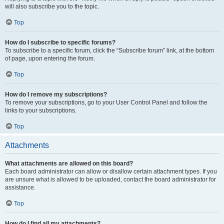
will also subscribe you to the topic.
Top
How do I subscribe to specific forums?
To subscribe to a specific forum, click the “Subscribe forum” link, at the bottom
of page, upon entering the forum.
Top
How do I remove my subscriptions?
To remove your subscriptions, go to your User Control Panel and follow the
links to your subscriptions.
Top
Attachments
What attachments are allowed on this board?
Each board administrator can allow or disallow certain attachment types. If you
are unsure what is allowed to be uploaded, contact the board administrator for
assistance.
Top
How do I find all my attachments?