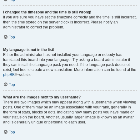
I changed the timezone and the time is still wrong!
If you are sure you have set the timezone correctly and the time is still incorrect,
then the time stored on the server clock is incorrect. Please notify an
administrator to correct the problem.
Top
My language is not in the list!
Either the administrator has not installed your language or nobody has
translated this board into your language. Try asking a board administrator if
they can install the language pack you need. If the language pack does not
exist, feel free to create a new translation. More information can be found at the
phpBB
® website.
Top
What are the images next to my username?
There are two images which may appear along with a username when viewing
posts. One of them may be an image associated with your rank, generally in
the form of stars, blocks or dots, indicating how many posts you have made or
your status on the board. Another, usually larger, image is known as an avatar
and is generally unique or personal to each user.
Top