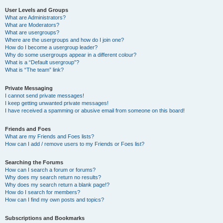
User Levels and Groups
What are Administrators?
What are Moderators?
What are usergroups?
Where are the usergroups and how do I join one?
How do I become a usergroup leader?
Why do some usergroups appear in a different colour?
What is a “Default usergroup”?
What is “The team” link?
Private Messaging
I cannot send private messages!
I keep getting unwanted private messages!
I have received a spamming or abusive email from someone on this board!
Friends and Foes
What are my Friends and Foes lists?
How can I add / remove users to my Friends or Foes list?
Searching the Forums
How can I search a forum or forums?
Why does my search return no results?
Why does my search return a blank page!?
How do I search for members?
How can I find my own posts and topics?
Subscriptions and Bookmarks