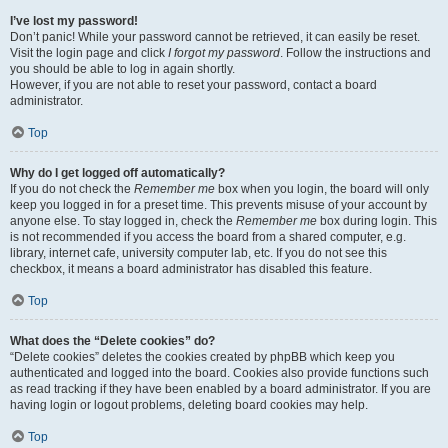
I’ve lost my password!
Don’t panic! While your password cannot be retrieved, it can easily be reset.
Visit the login page and click
I forgot my password
. Follow the instructions and
you should be able to log in again shortly.
However, if you are not able to reset your password, contact a board
administrator.
Top
Why do I get logged off automatically?
If you do not check the
Remember me
box when you login, the board will only
keep you logged in for a preset time. This prevents misuse of your account by
anyone else. To stay logged in, check the
Remember me
box during login. This
is not recommended if you access the board from a shared computer, e.g.
library, internet cafe, university computer lab, etc. If you do not see this
checkbox, it means a board administrator has disabled this feature.
Top
What does the “Delete cookies” do?
“Delete cookies” deletes the cookies created by phpBB which keep you
authenticated and logged into the board. Cookies also provide functions such
as read tracking if they have been enabled by a board administrator. If you are
having login or logout problems, deleting board cookies may help.
Top