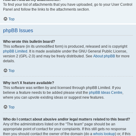
To find your list of attachments that you have uploaded, go to your User Control
Panel and follow the links to the attachments section.
Top
phpBB Issues
Who wrote this bulletin board?
This software (in its unmodified form) is produced, released and is copyright
phpBB Limited
. It is made available under the GNU General Public License,
version 2 (GPL-2.0) and may be freely distributed. See
About phpBB
for more
details.
Top
Why isn’t X feature available?
This software was written by and licensed through phpBB Limited. If you
believe a feature needs to be added please visit the
phpBB Ideas Centre
,
where you can upvote existing ideas or suggest new features.
Top
Who do I contact about abusive and/or legal matters related to this board?
Any of the administrators listed on the “The team” page should be an
appropriate point of contact for your complaints. If this still gets no response
then you should contact the owner of the domain (do a
whois lookup
) or, if this