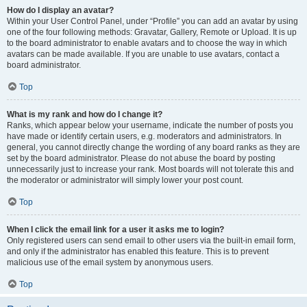
How do I display an avatar?
Within your User Control Panel, under “Profile” you can add an avatar by using
one of the four following methods: Gravatar, Gallery, Remote or Upload. It is up
to the board administrator to enable avatars and to choose the way in which
avatars can be made available. If you are unable to use avatars, contact a
board administrator.
Top
What is my rank and how do I change it?
Ranks, which appear below your username, indicate the number of posts you
have made or identify certain users, e.g. moderators and administrators. In
general, you cannot directly change the wording of any board ranks as they are
set by the board administrator. Please do not abuse the board by posting
unnecessarily just to increase your rank. Most boards will not tolerate this and
the moderator or administrator will simply lower your post count.
Top
When I click the email link for a user it asks me to login?
Only registered users can send email to other users via the built-in email form,
and only if the administrator has enabled this feature. This is to prevent
malicious use of the email system by anonymous users.
Top