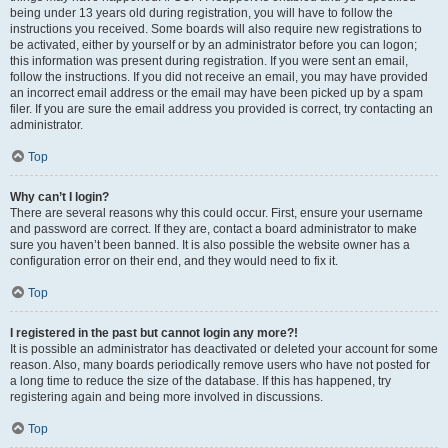
being under 13 years old during registration, you will have to follow the
instructions you received. Some boards will also require new registrations to
be activated, either by yourself or by an administrator before you can logon;
this information was present during registration. If you were sent an email,
follow the instructions. If you did not receive an email, you may have provided
an incorrect email address or the email may have been picked up by a spam
filer. If you are sure the email address you provided is correct, try contacting an
administrator.
Top
Why can’t I login?
There are several reasons why this could occur. First, ensure your username
and password are correct. If they are, contact a board administrator to make
sure you haven’t been banned. It is also possible the website owner has a
configuration error on their end, and they would need to fix it.
Top
I registered in the past but cannot login any more?!
It is possible an administrator has deactivated or deleted your account for some
reason. Also, many boards periodically remove users who have not posted for
a long time to reduce the size of the database. If this has happened, try
registering again and being more involved in discussions.
Top