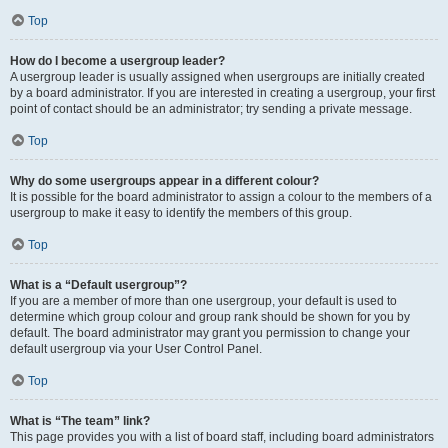
Top
How do I become a usergroup leader?
A usergroup leader is usually assigned when usergroups are initially created
by a board administrator. If you are interested in creating a usergroup, your first
point of contact should be an administrator; try sending a private message.
Top
Why do some usergroups appear in a different colour?
It is possible for the board administrator to assign a colour to the members of a
usergroup to make it easy to identify the members of this group.
Top
What is a “Default usergroup”?
If you are a member of more than one usergroup, your default is used to
determine which group colour and group rank should be shown for you by
default. The board administrator may grant you permission to change your
default usergroup via your User Control Panel.
Top
What is “The team” link?
This page provides you with a list of board staff, including board administrators