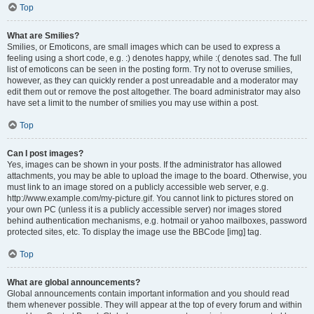
Top
What are Smilies?
Smilies, or Emoticons, are small images which can be used to express a
feeling using a short code, e.g. :) denotes happy, while :( denotes sad. The full
list of emoticons can be seen in the posting form. Try not to overuse smilies,
however, as they can quickly render a post unreadable and a moderator may
edit them out or remove the post altogether. The board administrator may also
have set a limit to the number of smilies you may use within a post.
Top
Can I post images?
Yes, images can be shown in your posts. If the administrator has allowed
attachments, you may be able to upload the image to the board. Otherwise, you
must link to an image stored on a publicly accessible web server, e.g.
http://www.example.com/my-picture.gif. You cannot link to pictures stored on
your own PC (unless it is a publicly accessible server) nor images stored
behind authentication mechanisms, e.g. hotmail or yahoo mailboxes, password
protected sites, etc. To display the image use the BBCode [img] tag.
Top
What are global announcements?
Global announcements contain important information and you should read
them whenever possible. They will appear at the top of every forum and within