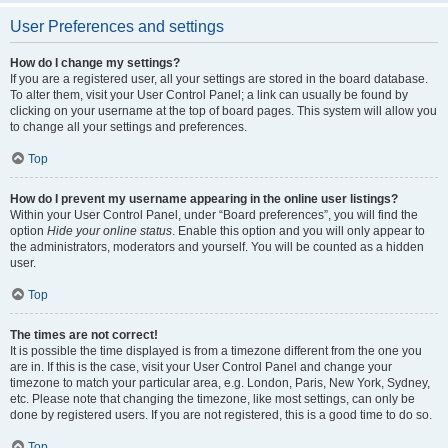
User Preferences and settings
How do I change my settings?
If you are a registered user, all your settings are stored in the board database.
To alter them, visit your User Control Panel; a link can usually be found by
clicking on your username at the top of board pages. This system will allow you
to change all your settings and preferences.
Top
How do I prevent my username appearing in the online user listings?
Within your User Control Panel, under “Board preferences”, you will find the
option
Hide your online status
. Enable this option and you will only appear to
the administrators, moderators and yourself. You will be counted as a hidden
user.
Top
The times are not correct!
It is possible the time displayed is from a timezone different from the one you
are in. If this is the case, visit your User Control Panel and change your
timezone to match your particular area, e.g. London, Paris, New York, Sydney,
etc. Please note that changing the timezone, like most settings, can only be
done by registered users. If you are not registered, this is a good time to do so.
Top