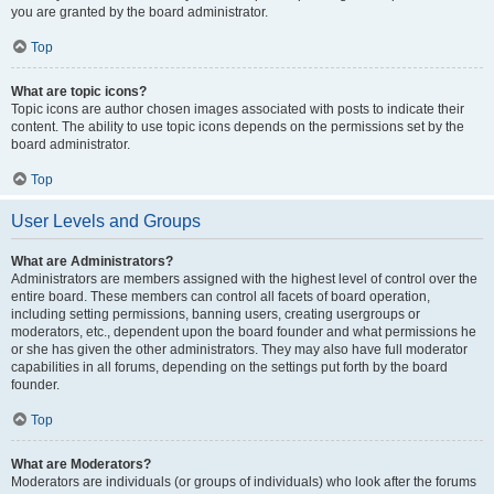
you are granted by the board administrator.
Top
What are topic icons?
Topic icons are author chosen images associated with posts to indicate their
content. The ability to use topic icons depends on the permissions set by the
board administrator.
Top
User Levels and Groups
What are Administrators?
Administrators are members assigned with the highest level of control over the
entire board. These members can control all facets of board operation,
including setting permissions, banning users, creating usergroups or
moderators, etc., dependent upon the board founder and what permissions he
or she has given the other administrators. They may also have full moderator
capabilities in all forums, depending on the settings put forth by the board
founder.
Top
What are Moderators?
Moderators are individuals (or groups of individuals) who look after the forums