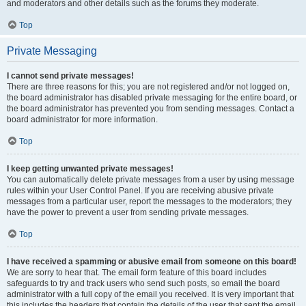
and moderators and other details such as the forums they moderate.
Top
Private Messaging
I cannot send private messages!
There are three reasons for this; you are not registered and/or not logged on,
the board administrator has disabled private messaging for the entire board, or
the board administrator has prevented you from sending messages. Contact a
board administrator for more information.
Top
I keep getting unwanted private messages!
You can automatically delete private messages from a user by using message
rules within your User Control Panel. If you are receiving abusive private
messages from a particular user, report the messages to the moderators; they
have the power to prevent a user from sending private messages.
Top
I have received a spamming or abusive email from someone on this board!
We are sorry to hear that. The email form feature of this board includes
safeguards to try and track users who send such posts, so email the board
administrator with a full copy of the email you received. It is very important that
this includes the headers that contain the details of the user that sent the email.