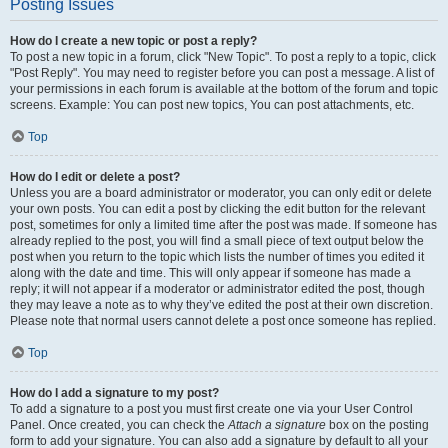
Posting Issues
How do I create a new topic or post a reply?
To post a new topic in a forum, click "New Topic". To post a reply to a topic, click
"Post Reply". You may need to register before you can post a message. A list of
your permissions in each forum is available at the bottom of the forum and topic
screens. Example: You can post new topics, You can post attachments, etc.
Top
How do I edit or delete a post?
Unless you are a board administrator or moderator, you can only edit or delete
your own posts. You can edit a post by clicking the edit button for the relevant
post, sometimes for only a limited time after the post was made. If someone has
already replied to the post, you will find a small piece of text output below the
post when you return to the topic which lists the number of times you edited it
along with the date and time. This will only appear if someone has made a
reply; it will not appear if a moderator or administrator edited the post, though
they may leave a note as to why they’ve edited the post at their own discretion.
Please note that normal users cannot delete a post once someone has replied.
Top
How do I add a signature to my post?
To add a signature to a post you must first create one via your User Control
Panel. Once created, you can check the
Attach a signature
box on the posting
form to add your signature. You can also add a signature by default to all your