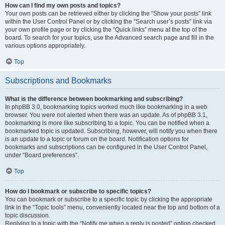
How can I find my own posts and topics?
Your own posts can be retrieved either by clicking the “Show your posts” link
within the User Control Panel or by clicking the “Search user’s posts” link via
your own profile page or by clicking the “Quick links” menu at the top of the
board. To search for your topics, use the Advanced search page and fill in the
various options appropriately.
Top
Subscriptions and Bookmarks
What is the difference between bookmarking and subscribing?
In phpBB 3.0, bookmarking topics worked much like bookmarking in a web
browser. You were not alerted when there was an update. As of phpBB 3.1,
bookmarking is more like subscribing to a topic. You can be notified when a
bookmarked topic is updated. Subscribing, however, will notify you when there
is an update to a topic or forum on the board. Notification options for
bookmarks and subscriptions can be configured in the User Control Panel,
under “Board preferences”.
Top
How do I bookmark or subscribe to specific topics?
You can bookmark or subscribe to a specific topic by clicking the appropriate
link in the “Topic tools” menu, conveniently located near the top and bottom of a
topic discussion.
Replying to a topic with the “Notify me when a reply is posted” option checked