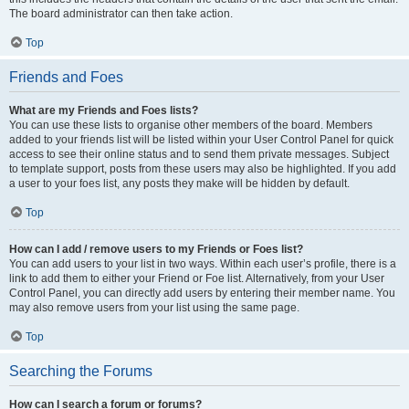
The board administrator can then take action.
Top
Friends and Foes
What are my Friends and Foes lists?
You can use these lists to organise other members of the board. Members
added to your friends list will be listed within your User Control Panel for quick
access to see their online status and to send them private messages. Subject
to template support, posts from these users may also be highlighted. If you add
a user to your foes list, any posts they make will be hidden by default.
Top
How can I add / remove users to my Friends or Foes list?
You can add users to your list in two ways. Within each user’s profile, there is a
link to add them to either your Friend or Foe list. Alternatively, from your User
Control Panel, you can directly add users by entering their member name. You
may also remove users from your list using the same page.
Top
Searching the Forums
How can I search a forum or forums?