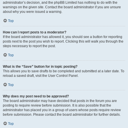
administrator’s decision, and the phpBB Limited has nothing to do with the
warnings on the given site. Contact the board administrator if you are unsure
about why you were issued a warning.
Top
How can I report posts to a moderator?
If the board administrator has allowed it, you should see a button for reporting
posts next to the post you wish to report. Clicking this will walk you through the
steps necessary to report the post.
Top
What is the “Save” button for in topic posting?
This allows you to save drafts to be completed and submitted at a later date. To
reload a saved draft, visit the User Control Panel.
Top
Why does my post need to be approved?
The board administrator may have decided that posts in the forum you are
posting to require review before submission. It is also possible that the
administrator has placed you in a group of users whose posts require review
before submission. Please contact the board administrator for further details.
Top