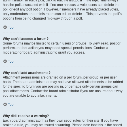
administrator. To edit a poll, click to edit the first post in the topic; this always
has the poll associated with it. If no one has cast a vote, users can delete the
poll or edit any poll option. However, if members have already placed votes,
only moderators or administrators can edit or delete it. This prevents the poll’s
options from being changed mid-way through a poll.
Top
Why can’t I access a forum?
Some forums may be limited to certain users or groups. To view, read, post or
perform another action you may need special permissions. Contact a
moderator or board administrator to grant you access.
Top
Why can’t I add attachments?
Attachment permissions are granted on a per forum, per group, or per user
basis. The board administrator may not have allowed attachments to be added
for the specific forum you are posting in, or perhaps only certain groups can
post attachments. Contact the board administrator if you are unsure about why
you are unable to add attachments.
Top
Why did I receive a warning?
Each board administrator has their own set of rules for their site. If you have
broken a rule, you may be issued a warning. Please note that this is the board