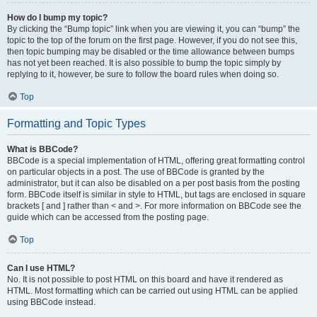
How do I bump my topic?
By clicking the “Bump topic” link when you are viewing it, you can “bump” the
topic to the top of the forum on the first page. However, if you do not see this,
then topic bumping may be disabled or the time allowance between bumps
has not yet been reached. It is also possible to bump the topic simply by
replying to it, however, be sure to follow the board rules when doing so.
Top
Formatting and Topic Types
What is BBCode?
BBCode is a special implementation of HTML, offering great formatting control
on particular objects in a post. The use of BBCode is granted by the
administrator, but it can also be disabled on a per post basis from the posting
form. BBCode itself is similar in style to HTML, but tags are enclosed in square
brackets [ and ] rather than < and >. For more information on BBCode see the
guide which can be accessed from the posting page.
Top
Can I use HTML?
No. It is not possible to post HTML on this board and have it rendered as
HTML. Most formatting which can be carried out using HTML can be applied
using BBCode instead.