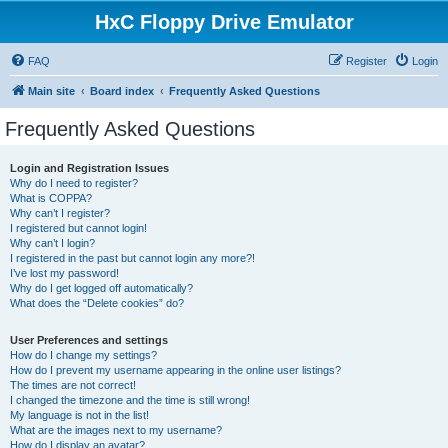
HxC Floppy Drive Emulator
FAQ
Register
Login
Main site
Board index
Frequently Asked Questions
Frequently Asked Questions
Login and Registration Issues
Why do I need to register?
What is COPPA?
Why can’t I register?
I registered but cannot login!
Why can’t I login?
I registered in the past but cannot login any more?!
I’ve lost my password!
Why do I get logged off automatically?
What does the “Delete cookies” do?
User Preferences and settings
How do I change my settings?
How do I prevent my username appearing in the online user listings?
The times are not correct!
I changed the timezone and the time is still wrong!
My language is not in the list!
What are the images next to my username?
How do I display an avatar?