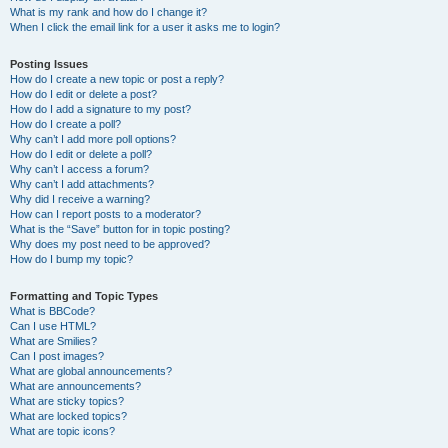
What is my rank and how do I change it?
When I click the email link for a user it asks me to login?
Posting Issues
How do I create a new topic or post a reply?
How do I edit or delete a post?
How do I add a signature to my post?
How do I create a poll?
Why can’t I add more poll options?
How do I edit or delete a poll?
Why can’t I access a forum?
Why can’t I add attachments?
Why did I receive a warning?
How can I report posts to a moderator?
What is the “Save” button for in topic posting?
Why does my post need to be approved?
How do I bump my topic?
Formatting and Topic Types
What is BBCode?
Can I use HTML?
What are Smilies?
Can I post images?
What are global announcements?
What are announcements?
What are sticky topics?
What are locked topics?
What are topic icons?