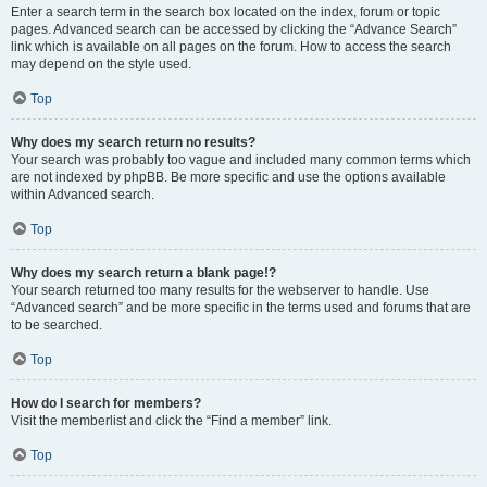
Enter a search term in the search box located on the index, forum or topic
pages. Advanced search can be accessed by clicking the “Advance Search”
link which is available on all pages on the forum. How to access the search
may depend on the style used.
Top
Why does my search return no results?
Your search was probably too vague and included many common terms which
are not indexed by phpBB. Be more specific and use the options available
within Advanced search.
Top
Why does my search return a blank page!?
Your search returned too many results for the webserver to handle. Use
“Advanced search” and be more specific in the terms used and forums that are
to be searched.
Top
How do I search for members?
Visit the memberlist and click the “Find a member” link.
Top