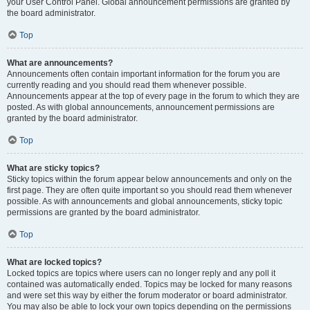
your User Control Panel. Global announcement permissions are granted by
the board administrator.
Top
What are announcements?
Announcements often contain important information for the forum you are
currently reading and you should read them whenever possible.
Announcements appear at the top of every page in the forum to which they are
posted. As with global announcements, announcement permissions are
granted by the board administrator.
Top
What are sticky topics?
Sticky topics within the forum appear below announcements and only on the
first page. They are often quite important so you should read them whenever
possible. As with announcements and global announcements, sticky topic
permissions are granted by the board administrator.
Top
What are locked topics?
Locked topics are topics where users can no longer reply and any poll it
contained was automatically ended. Topics may be locked for many reasons
and were set this way by either the forum moderator or board administrator.
You may also be able to lock your own topics depending on the permissions