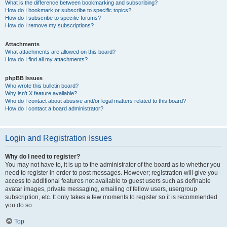
What is the difference between bookmarking and subscribing?
How do I bookmark or subscribe to specific topics?
How do I subscribe to specific forums?
How do I remove my subscriptions?
Attachments
What attachments are allowed on this board?
How do I find all my attachments?
phpBB Issues
Who wrote this bulletin board?
Why isn’t X feature available?
Who do I contact about abusive and/or legal matters related to this board?
How do I contact a board administrator?
Login and Registration Issues
Why do I need to register?
You may not have to, it is up to the administrator of the board as to whether you
need to register in order to post messages. However; registration will give you
access to additional features not available to guest users such as definable
avatar images, private messaging, emailing of fellow users, usergroup
subscription, etc. It only takes a few moments to register so it is recommended
you do so.
Top