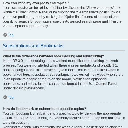
How can I find my own posts and topics?
Your own posts can be retrieved either by clicking the “Show your posts” link
within the User Control Panel or by clicking the “Search user’s posts” link via
your own profile page or by clicking the “Quick links” menu at the top of the
board. To search for your topics, use the Advanced search page and fill in the
various options appropriately.
Top
Subscriptions and Bookmarks
What is the difference between bookmarking and subscribing?
In phpBB 3.0, bookmarking topics worked much like bookmarking in a web
browser. You were not alerted when there was an update. As of phpBB 3.1,
bookmarking is more like subscribing to a topic. You can be notified when a
bookmarked topic is updated. Subscribing, however, will notify you when there
is an update to a topic or forum on the board. Notification options for
bookmarks and subscriptions can be configured in the User Control Panel,
under “Board preferences”.
Top
How do I bookmark or subscribe to specific topics?
You can bookmark or subscribe to a specific topic by clicking the appropriate
link in the “Topic tools” menu, conveniently located near the top and bottom of a
topic discussion.
Replying to a topic with the “Notify me when a reply is posted” option checked