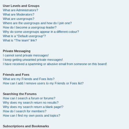
User Levels and Groups
What are Administrators?
What are Moderators?
What are usergroups?
Where are the usergroups and how do I join one?
How do I become a usergroup leader?
Why do some usergroups appear in a different colour?
What is a “Default usergroup”?
What is “The team” link?
Private Messaging
I cannot send private messages!
I keep getting unwanted private messages!
I have received a spamming or abusive email from someone on this board!
Friends and Foes
What are my Friends and Foes lists?
How can I add / remove users to my Friends or Foes list?
Searching the Forums
How can I search a forum or forums?
Why does my search return no results?
Why does my search return a blank page!?
How do I search for members?
How can I find my own posts and topics?
Subscriptions and Bookmarks