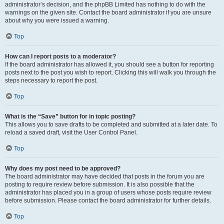
administrator’s decision, and the phpBB Limited has nothing to do with the
warnings on the given site. Contact the board administrator if you are unsure
about why you were issued a warning.
Top
How can I report posts to a moderator?
If the board administrator has allowed it, you should see a button for reporting
posts next to the post you wish to report. Clicking this will walk you through the
steps necessary to report the post.
Top
What is the “Save” button for in topic posting?
This allows you to save drafts to be completed and submitted at a later date. To
reload a saved draft, visit the User Control Panel.
Top
Why does my post need to be approved?
The board administrator may have decided that posts in the forum you are
posting to require review before submission. It is also possible that the
administrator has placed you in a group of users whose posts require review
before submission. Please contact the board administrator for further details.
Top