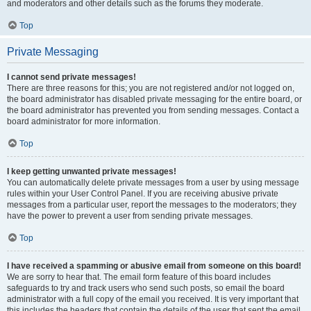
and moderators and other details such as the forums they moderate.
Top
Private Messaging
I cannot send private messages!
There are three reasons for this; you are not registered and/or not logged on,
the board administrator has disabled private messaging for the entire board, or
the board administrator has prevented you from sending messages. Contact a
board administrator for more information.
Top
I keep getting unwanted private messages!
You can automatically delete private messages from a user by using message
rules within your User Control Panel. If you are receiving abusive private
messages from a particular user, report the messages to the moderators; they
have the power to prevent a user from sending private messages.
Top
I have received a spamming or abusive email from someone on this board!
We are sorry to hear that. The email form feature of this board includes
safeguards to try and track users who send such posts, so email the board
administrator with a full copy of the email you received. It is very important that
this includes the headers that contain the details of the user that sent the email.