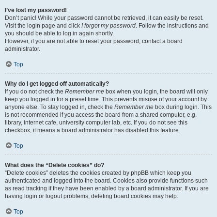
I’ve lost my password!
Don’t panic! While your password cannot be retrieved, it can easily be reset.
Visit the login page and click
I forgot my password
. Follow the instructions and
you should be able to log in again shortly.
However, if you are not able to reset your password, contact a board
administrator.
Top
Why do I get logged off automatically?
If you do not check the
Remember me
box when you login, the board will only
keep you logged in for a preset time. This prevents misuse of your account by
anyone else. To stay logged in, check the
Remember me
box during login. This
is not recommended if you access the board from a shared computer, e.g.
library, internet cafe, university computer lab, etc. If you do not see this
checkbox, it means a board administrator has disabled this feature.
Top
What does the “Delete cookies” do?
“Delete cookies” deletes the cookies created by phpBB which keep you
authenticated and logged into the board. Cookies also provide functions such
as read tracking if they have been enabled by a board administrator. If you are
having login or logout problems, deleting board cookies may help.
Top