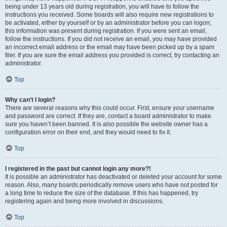
being under 13 years old during registration, you will have to follow the
instructions you received. Some boards will also require new registrations to
be activated, either by yourself or by an administrator before you can logon;
this information was present during registration. If you were sent an email,
follow the instructions. If you did not receive an email, you may have provided
an incorrect email address or the email may have been picked up by a spam
filer. If you are sure the email address you provided is correct, try contacting an
administrator.
Top
Why can’t I login?
There are several reasons why this could occur. First, ensure your username
and password are correct. If they are, contact a board administrator to make
sure you haven’t been banned. It is also possible the website owner has a
configuration error on their end, and they would need to fix it.
Top
I registered in the past but cannot login any more?!
It is possible an administrator has deactivated or deleted your account for some
reason. Also, many boards periodically remove users who have not posted for
a long time to reduce the size of the database. If this has happened, try
registering again and being more involved in discussions.
Top