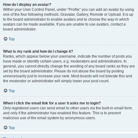
How do I display an avatar?
Within your User Control Panel, under “Profile” you can add an avatar by using
one of the four following methods: Gravatar, Gallery, Remote or Upload. It is up
to the board administrator to enable avatars and to choose the way in which
avatars can be made available. If you are unable to use avatars, contact a
board administrator.
Top
What is my rank and how do I change it?
Ranks, which appear below your username, indicate the number of posts you
have made or identify certain users, e.g. moderators and administrators. In
general, you cannot directly change the wording of any board ranks as they are
set by the board administrator. Please do not abuse the board by posting
unnecessarily just to increase your rank. Most boards will not tolerate this and
the moderator or administrator will simply lower your post count.
Top
When I click the email link for a user it asks me to login?
Only registered users can send email to other users via the built-in email form,
and only if the administrator has enabled this feature. This is to prevent
malicious use of the email system by anonymous users.
Top