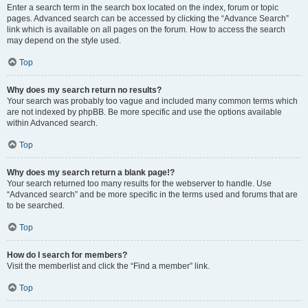
Enter a search term in the search box located on the index, forum or topic
pages. Advanced search can be accessed by clicking the “Advance Search”
link which is available on all pages on the forum. How to access the search
may depend on the style used.
Top
Why does my search return no results?
Your search was probably too vague and included many common terms which
are not indexed by phpBB. Be more specific and use the options available
within Advanced search.
Top
Why does my search return a blank page!?
Your search returned too many results for the webserver to handle. Use
“Advanced search” and be more specific in the terms used and forums that are
to be searched.
Top
How do I search for members?
Visit the memberlist and click the “Find a member” link.
Top