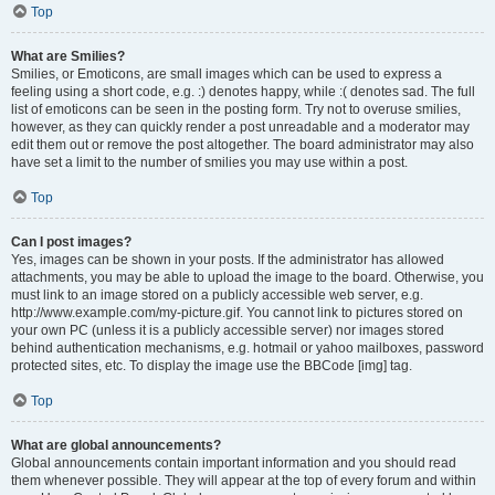
Top
What are Smilies?
Smilies, or Emoticons, are small images which can be used to express a
feeling using a short code, e.g. :) denotes happy, while :( denotes sad. The full
list of emoticons can be seen in the posting form. Try not to overuse smilies,
however, as they can quickly render a post unreadable and a moderator may
edit them out or remove the post altogether. The board administrator may also
have set a limit to the number of smilies you may use within a post.
Top
Can I post images?
Yes, images can be shown in your posts. If the administrator has allowed
attachments, you may be able to upload the image to the board. Otherwise, you
must link to an image stored on a publicly accessible web server, e.g.
http://www.example.com/my-picture.gif. You cannot link to pictures stored on
your own PC (unless it is a publicly accessible server) nor images stored
behind authentication mechanisms, e.g. hotmail or yahoo mailboxes, password
protected sites, etc. To display the image use the BBCode [img] tag.
Top
What are global announcements?
Global announcements contain important information and you should read
them whenever possible. They will appear at the top of every forum and within