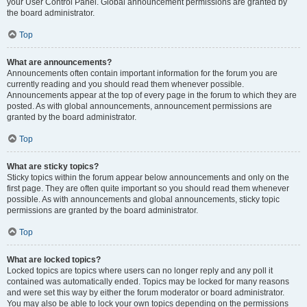
your User Control Panel. Global announcement permissions are granted by
the board administrator.
Top
What are announcements?
Announcements often contain important information for the forum you are
currently reading and you should read them whenever possible.
Announcements appear at the top of every page in the forum to which they are
posted. As with global announcements, announcement permissions are
granted by the board administrator.
Top
What are sticky topics?
Sticky topics within the forum appear below announcements and only on the
first page. They are often quite important so you should read them whenever
possible. As with announcements and global announcements, sticky topic
permissions are granted by the board administrator.
Top
What are locked topics?
Locked topics are topics where users can no longer reply and any poll it
contained was automatically ended. Topics may be locked for many reasons
and were set this way by either the forum moderator or board administrator.
You may also be able to lock your own topics depending on the permissions