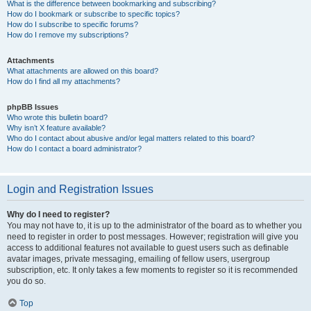
What is the difference between bookmarking and subscribing?
How do I bookmark or subscribe to specific topics?
How do I subscribe to specific forums?
How do I remove my subscriptions?
Attachments
What attachments are allowed on this board?
How do I find all my attachments?
phpBB Issues
Who wrote this bulletin board?
Why isn’t X feature available?
Who do I contact about abusive and/or legal matters related to this board?
How do I contact a board administrator?
Login and Registration Issues
Why do I need to register?
You may not have to, it is up to the administrator of the board as to whether you
need to register in order to post messages. However; registration will give you
access to additional features not available to guest users such as definable
avatar images, private messaging, emailing of fellow users, usergroup
subscription, etc. It only takes a few moments to register so it is recommended
you do so.
Top