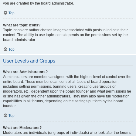
you are granted by the board administrator.
Top
What are topic icons?
Topic icons are author chosen images associated with posts to indicate their
content. The ability to use topic icons depends on the permissions set by the
board administrator.
Top
User Levels and Groups
What are Administrators?
Administrators are members assigned with the highest level of control over the
entire board. These members can control all facets of board operation,
including setting permissions, banning users, creating usergroups or
moderators, etc., dependent upon the board founder and what permissions he
or she has given the other administrators. They may also have full moderator
capabilities in all forums, depending on the settings put forth by the board
founder.
Top
What are Moderators?
Moderators are individuals (or groups of individuals) who look after the forums