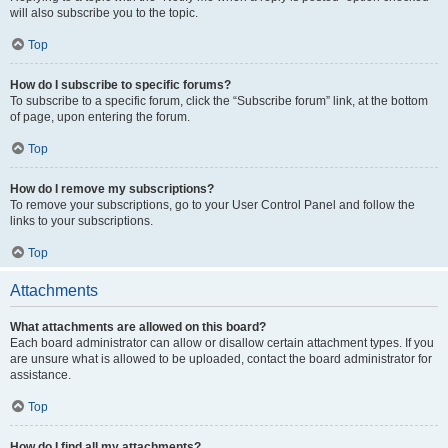
will also subscribe you to the topic.
Top
How do I subscribe to specific forums?
To subscribe to a specific forum, click the “Subscribe forum” link, at the bottom
of page, upon entering the forum.
Top
How do I remove my subscriptions?
To remove your subscriptions, go to your User Control Panel and follow the
links to your subscriptions.
Top
Attachments
What attachments are allowed on this board?
Each board administrator can allow or disallow certain attachment types. If you
are unsure what is allowed to be uploaded, contact the board administrator for
assistance.
Top
How do I find all my attachments?