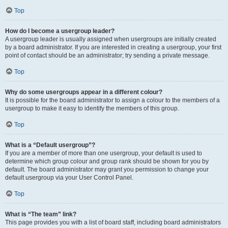
Top
How do I become a usergroup leader?
A usergroup leader is usually assigned when usergroups are initially created
by a board administrator. If you are interested in creating a usergroup, your first
point of contact should be an administrator; try sending a private message.
Top
Why do some usergroups appear in a different colour?
It is possible for the board administrator to assign a colour to the members of a
usergroup to make it easy to identify the members of this group.
Top
What is a “Default usergroup”?
If you are a member of more than one usergroup, your default is used to
determine which group colour and group rank should be shown for you by
default. The board administrator may grant you permission to change your
default usergroup via your User Control Panel.
Top
What is “The team” link?
This page provides you with a list of board staff, including board administrators