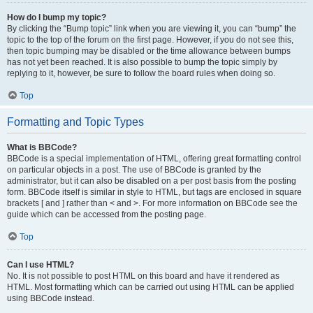
How do I bump my topic?
By clicking the “Bump topic” link when you are viewing it, you can “bump” the
topic to the top of the forum on the first page. However, if you do not see this,
then topic bumping may be disabled or the time allowance between bumps
has not yet been reached. It is also possible to bump the topic simply by
replying to it, however, be sure to follow the board rules when doing so.
Top
Formatting and Topic Types
What is BBCode?
BBCode is a special implementation of HTML, offering great formatting control
on particular objects in a post. The use of BBCode is granted by the
administrator, but it can also be disabled on a per post basis from the posting
form. BBCode itself is similar in style to HTML, but tags are enclosed in square
brackets [ and ] rather than < and >. For more information on BBCode see the
guide which can be accessed from the posting page.
Top
Can I use HTML?
No. It is not possible to post HTML on this board and have it rendered as
HTML. Most formatting which can be carried out using HTML can be applied
using BBCode instead.