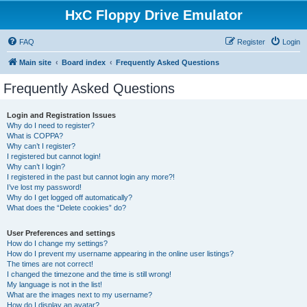
HxC Floppy Drive Emulator
FAQ
Register
Login
Main site
Board index
Frequently Asked Questions
Frequently Asked Questions
Login and Registration Issues
Why do I need to register?
What is COPPA?
Why can’t I register?
I registered but cannot login!
Why can’t I login?
I registered in the past but cannot login any more?!
I’ve lost my password!
Why do I get logged off automatically?
What does the “Delete cookies” do?
User Preferences and settings
How do I change my settings?
How do I prevent my username appearing in the online user listings?
The times are not correct!
I changed the timezone and the time is still wrong!
My language is not in the list!
What are the images next to my username?
How do I display an avatar?