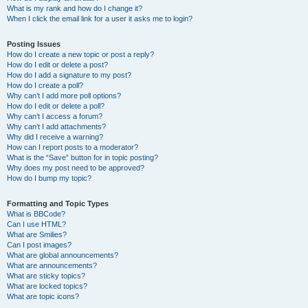
What is my rank and how do I change it?
When I click the email link for a user it asks me to login?
Posting Issues
How do I create a new topic or post a reply?
How do I edit or delete a post?
How do I add a signature to my post?
How do I create a poll?
Why can’t I add more poll options?
How do I edit or delete a poll?
Why can’t I access a forum?
Why can’t I add attachments?
Why did I receive a warning?
How can I report posts to a moderator?
What is the “Save” button for in topic posting?
Why does my post need to be approved?
How do I bump my topic?
Formatting and Topic Types
What is BBCode?
Can I use HTML?
What are Smilies?
Can I post images?
What are global announcements?
What are announcements?
What are sticky topics?
What are locked topics?
What are topic icons?