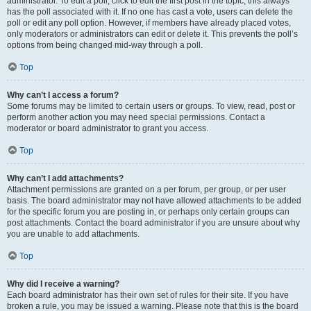
administrator. To edit a poll, click to edit the first post in the topic; this always
has the poll associated with it. If no one has cast a vote, users can delete the
poll or edit any poll option. However, if members have already placed votes,
only moderators or administrators can edit or delete it. This prevents the poll’s
options from being changed mid-way through a poll.
Top
Why can’t I access a forum?
Some forums may be limited to certain users or groups. To view, read, post or
perform another action you may need special permissions. Contact a
moderator or board administrator to grant you access.
Top
Why can’t I add attachments?
Attachment permissions are granted on a per forum, per group, or per user
basis. The board administrator may not have allowed attachments to be added
for the specific forum you are posting in, or perhaps only certain groups can
post attachments. Contact the board administrator if you are unsure about why
you are unable to add attachments.
Top
Why did I receive a warning?
Each board administrator has their own set of rules for their site. If you have
broken a rule, you may be issued a warning. Please note that this is the board