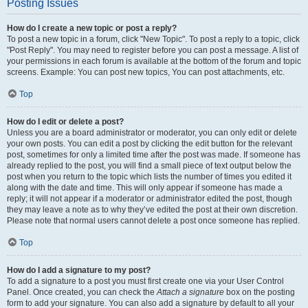
Posting Issues
How do I create a new topic or post a reply?
To post a new topic in a forum, click "New Topic". To post a reply to a topic, click
"Post Reply". You may need to register before you can post a message. A list of
your permissions in each forum is available at the bottom of the forum and topic
screens. Example: You can post new topics, You can post attachments, etc.
Top
How do I edit or delete a post?
Unless you are a board administrator or moderator, you can only edit or delete
your own posts. You can edit a post by clicking the edit button for the relevant
post, sometimes for only a limited time after the post was made. If someone has
already replied to the post, you will find a small piece of text output below the
post when you return to the topic which lists the number of times you edited it
along with the date and time. This will only appear if someone has made a
reply; it will not appear if a moderator or administrator edited the post, though
they may leave a note as to why they’ve edited the post at their own discretion.
Please note that normal users cannot delete a post once someone has replied.
Top
How do I add a signature to my post?
To add a signature to a post you must first create one via your User Control
Panel. Once created, you can check the
Attach a signature
box on the posting
form to add your signature. You can also add a signature by default to all your