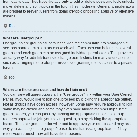
from day to day. They have the authority to edit or delete posts and lock, unlock,
move, delete and split topics in the forum they moderate. Generally, moderators
are present to prevent users from going off-topic or posting abusive or offensive
material.
Top
What are usergroups?
Usergroups are groups of users that divide the community into manageable
sections board administrators can work with. Each user can belong to several
groups and each group can be assigned individual permissions. This provides
an easy way for administrators to change permissions for many users at once,
such as changing moderator permissions or granting users access to a private
forum.
Top
Where are the usergroups and how do I join one?
You can view all usergroups via the “Usergroups” link within your User Control
Panel. If you would like to join one, proceed by clicking the appropriate button.
Not all groups have open access, however. Some may require approval to join,
some may be closed and some may even have hidden memberships. If the
group is open, you can join it by clicking the appropriate button. If a group
requires approval to join you may request to join by clicking the appropriate
button. The user group leader will need to approve your request and may ask
why you want to join the group. Please do not harass a group leader if they
reject your request; they will have their reasons.