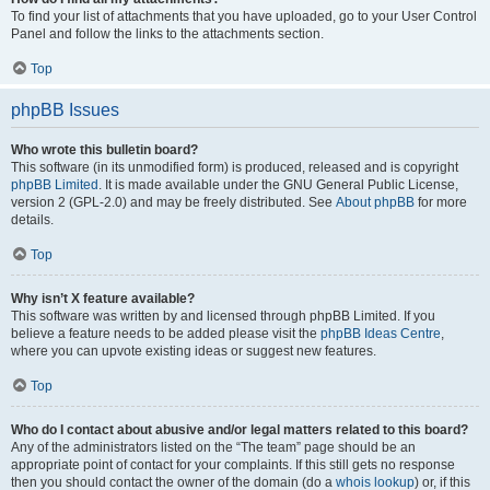
To find your list of attachments that you have uploaded, go to your User Control
Panel and follow the links to the attachments section.
Top
phpBB Issues
Who wrote this bulletin board?
This software (in its unmodified form) is produced, released and is copyright
phpBB Limited
. It is made available under the GNU General Public License,
version 2 (GPL-2.0) and may be freely distributed. See
About phpBB
for more
details.
Top
Why isn’t X feature available?
This software was written by and licensed through phpBB Limited. If you
believe a feature needs to be added please visit the
phpBB Ideas Centre
,
where you can upvote existing ideas or suggest new features.
Top
Who do I contact about abusive and/or legal matters related to this board?
Any of the administrators listed on the “The team” page should be an
appropriate point of contact for your complaints. If this still gets no response
then you should contact the owner of the domain (do a
whois lookup
) or, if this