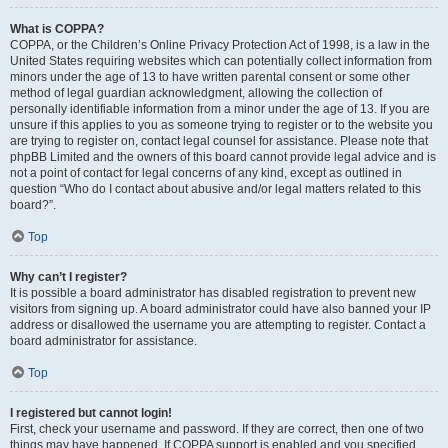
What is COPPA?
COPPA, or the Children’s Online Privacy Protection Act of 1998, is a law in the
United States requiring websites which can potentially collect information from
minors under the age of 13 to have written parental consent or some other
method of legal guardian acknowledgment, allowing the collection of
personally identifiable information from a minor under the age of 13. If you are
unsure if this applies to you as someone trying to register or to the website you
are trying to register on, contact legal counsel for assistance. Please note that
phpBB Limited and the owners of this board cannot provide legal advice and is
not a point of contact for legal concerns of any kind, except as outlined in
question “Who do I contact about abusive and/or legal matters related to this
board?”.
Top
Why can’t I register?
It is possible a board administrator has disabled registration to prevent new
visitors from signing up. A board administrator could have also banned your IP
address or disallowed the username you are attempting to register. Contact a
board administrator for assistance.
Top
I registered but cannot login!
First, check your username and password. If they are correct, then one of two
things may have happened. If COPPA support is enabled and you specified