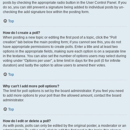
posts by checking the appropriate radio button in the User Control Panel. If you
do so, you can still prevent a signature being added to individual posts by un-
checking the add signature box within the posting form.
Top
How do I create a poll?
When posting a new topic or editing the first post of a topic, click the “Poll
creation” tab below the main posting form; if you cannot see this, you do not
have appropriate permissions to create polls. Enter a title and at least two
options in the appropriate fields, making sure each option is on a separate line
in the textarea. You can also set the number of options users may select during
voting under “Options per user”, a time limit in days for the poll (0 for infinite
duration) and lastly the option to allow users to amend their votes.
Top
Why can’t I add more poll options?
The limit for poll options is set by the board administrator. If you feel you need
to add more options to your poll than the allowed amount, contact the board
administrator.
Top
How do I edit or delete a poll?
As with posts, polls can only be edited by the original poster, a moderator or an