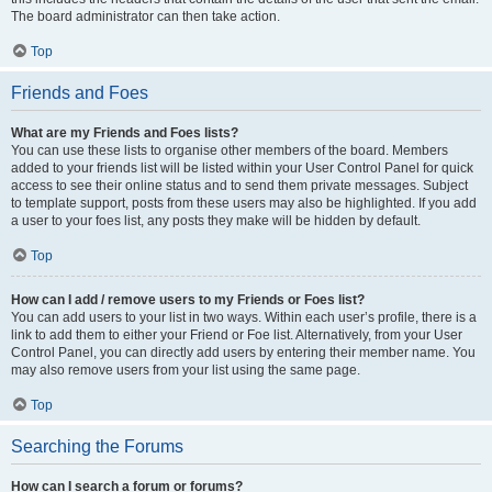
The board administrator can then take action.
Top
Friends and Foes
What are my Friends and Foes lists?
You can use these lists to organise other members of the board. Members
added to your friends list will be listed within your User Control Panel for quick
access to see their online status and to send them private messages. Subject
to template support, posts from these users may also be highlighted. If you add
a user to your foes list, any posts they make will be hidden by default.
Top
How can I add / remove users to my Friends or Foes list?
You can add users to your list in two ways. Within each user’s profile, there is a
link to add them to either your Friend or Foe list. Alternatively, from your User
Control Panel, you can directly add users by entering their member name. You
may also remove users from your list using the same page.
Top
Searching the Forums
How can I search a forum or forums?