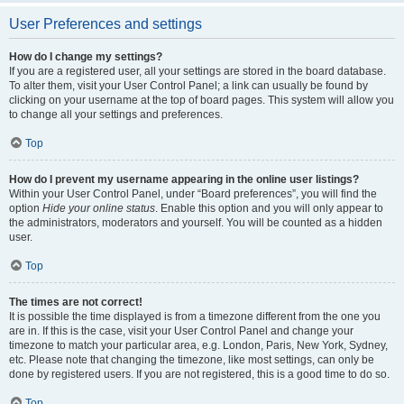
User Preferences and settings
How do I change my settings?
If you are a registered user, all your settings are stored in the board database.
To alter them, visit your User Control Panel; a link can usually be found by
clicking on your username at the top of board pages. This system will allow you
to change all your settings and preferences.
Top
How do I prevent my username appearing in the online user listings?
Within your User Control Panel, under “Board preferences”, you will find the
option
Hide your online status
. Enable this option and you will only appear to
the administrators, moderators and yourself. You will be counted as a hidden
user.
Top
The times are not correct!
It is possible the time displayed is from a timezone different from the one you
are in. If this is the case, visit your User Control Panel and change your
timezone to match your particular area, e.g. London, Paris, New York, Sydney,
etc. Please note that changing the timezone, like most settings, can only be
done by registered users. If you are not registered, this is a good time to do so.
Top