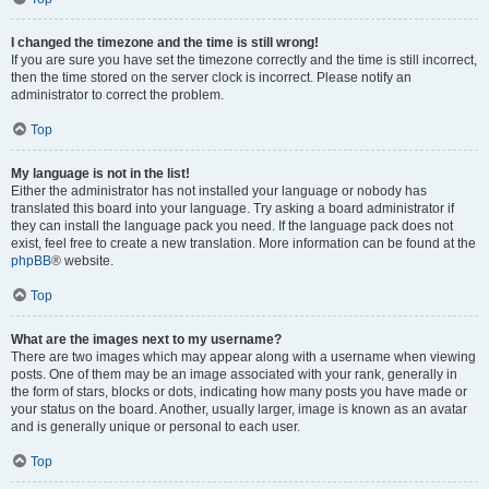
I changed the timezone and the time is still wrong!
If you are sure you have set the timezone correctly and the time is still incorrect,
then the time stored on the server clock is incorrect. Please notify an
administrator to correct the problem.
Top
My language is not in the list!
Either the administrator has not installed your language or nobody has
translated this board into your language. Try asking a board administrator if
they can install the language pack you need. If the language pack does not
exist, feel free to create a new translation. More information can be found at the
phpBB
® website.
Top
What are the images next to my username?
There are two images which may appear along with a username when viewing
posts. One of them may be an image associated with your rank, generally in
the form of stars, blocks or dots, indicating how many posts you have made or
your status on the board. Another, usually larger, image is known as an avatar
and is generally unique or personal to each user.
Top