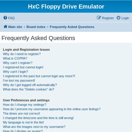
HxC Floppy Drive Emulator
FAQ
Register
Login
Main site
Board index
Frequently Asked Questions
Frequently Asked Questions
Login and Registration Issues
Why do I need to register?
What is COPPA?
Why can’t I register?
I registered but cannot login!
Why can’t I login?
I registered in the past but cannot login any more?!
I’ve lost my password!
Why do I get logged off automatically?
What does the “Delete cookies” do?
User Preferences and settings
How do I change my settings?
How do I prevent my username appearing in the online user listings?
The times are not correct!
I changed the timezone and the time is still wrong!
My language is not in the list!
What are the images next to my username?
How do I display an avatar?