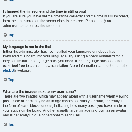
I changed the timezone and the time is still wrong!
If you are sure you have set the timezone correctly and the time is still incorrect,
then the time stored on the server clock is incorrect. Please notify an
administrator to correct the problem.
Top
My language is not in the list!
Either the administrator has not installed your language or nobody has
translated this board into your language. Try asking a board administrator if
they can install the language pack you need. If the language pack does not
exist, feel free to create a new translation. More information can be found at the
phpBB
® website.
Top
What are the images next to my username?
There are two images which may appear along with a username when viewing
posts. One of them may be an image associated with your rank, generally in
the form of stars, blocks or dots, indicating how many posts you have made or
your status on the board. Another, usually larger, image is known as an avatar
and is generally unique or personal to each user.
Top