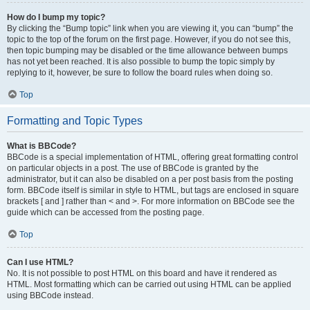
How do I bump my topic?
By clicking the “Bump topic” link when you are viewing it, you can “bump” the
topic to the top of the forum on the first page. However, if you do not see this,
then topic bumping may be disabled or the time allowance between bumps
has not yet been reached. It is also possible to bump the topic simply by
replying to it, however, be sure to follow the board rules when doing so.
Top
Formatting and Topic Types
What is BBCode?
BBCode is a special implementation of HTML, offering great formatting control
on particular objects in a post. The use of BBCode is granted by the
administrator, but it can also be disabled on a per post basis from the posting
form. BBCode itself is similar in style to HTML, but tags are enclosed in square
brackets [ and ] rather than < and >. For more information on BBCode see the
guide which can be accessed from the posting page.
Top
Can I use HTML?
No. It is not possible to post HTML on this board and have it rendered as
HTML. Most formatting which can be carried out using HTML can be applied
using BBCode instead.