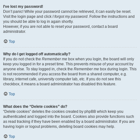
I’ve lost my password!
Don’t panic! While your password cannot be retrieved, it can easily be reset.
Visit the login page and click
I forgot my password
. Follow the instructions and
you should be able to log in again shortly.
However, if you are not able to reset your password, contact a board
administrator.
Top
Why do I get logged off automatically?
If you do not check the
Remember me
box when you login, the board will only
keep you logged in for a preset time. This prevents misuse of your account by
anyone else. To stay logged in, check the
Remember me
box during login. This
is not recommended if you access the board from a shared computer, e.g.
library, internet cafe, university computer lab, etc. If you do not see this
checkbox, it means a board administrator has disabled this feature.
Top
What does the “Delete cookies” do?
“Delete cookies” deletes the cookies created by phpBB which keep you
authenticated and logged into the board. Cookies also provide functions such
as read tracking if they have been enabled by a board administrator. If you are
having login or logout problems, deleting board cookies may help.
Top