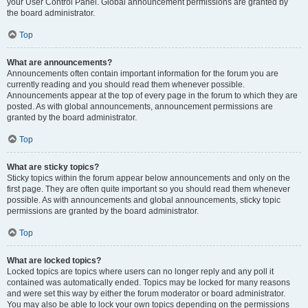
your User Control Panel. Global announcement permissions are granted by
the board administrator.
Top
What are announcements?
Announcements often contain important information for the forum you are
currently reading and you should read them whenever possible.
Announcements appear at the top of every page in the forum to which they are
posted. As with global announcements, announcement permissions are
granted by the board administrator.
Top
What are sticky topics?
Sticky topics within the forum appear below announcements and only on the
first page. They are often quite important so you should read them whenever
possible. As with announcements and global announcements, sticky topic
permissions are granted by the board administrator.
Top
What are locked topics?
Locked topics are topics where users can no longer reply and any poll it
contained was automatically ended. Topics may be locked for many reasons
and were set this way by either the forum moderator or board administrator.
You may also be able to lock your own topics depending on the permissions