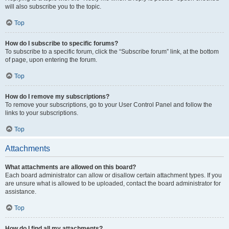
will also subscribe you to the topic.
Top
How do I subscribe to specific forums?
To subscribe to a specific forum, click the “Subscribe forum” link, at the bottom
of page, upon entering the forum.
Top
How do I remove my subscriptions?
To remove your subscriptions, go to your User Control Panel and follow the
links to your subscriptions.
Top
Attachments
What attachments are allowed on this board?
Each board administrator can allow or disallow certain attachment types. If you
are unsure what is allowed to be uploaded, contact the board administrator for
assistance.
Top
How do I find all my attachments?