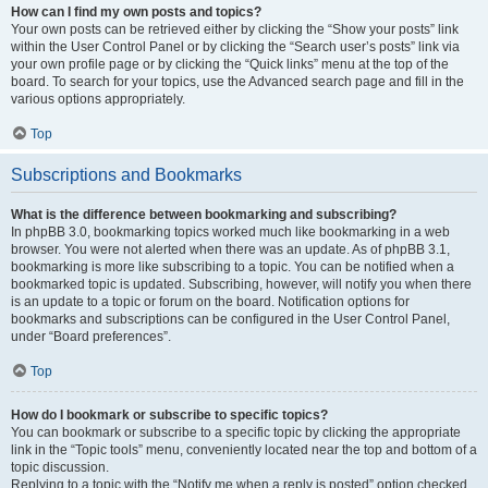
How can I find my own posts and topics?
Your own posts can be retrieved either by clicking the “Show your posts” link
within the User Control Panel or by clicking the “Search user’s posts” link via
your own profile page or by clicking the “Quick links” menu at the top of the
board. To search for your topics, use the Advanced search page and fill in the
various options appropriately.
Top
Subscriptions and Bookmarks
What is the difference between bookmarking and subscribing?
In phpBB 3.0, bookmarking topics worked much like bookmarking in a web
browser. You were not alerted when there was an update. As of phpBB 3.1,
bookmarking is more like subscribing to a topic. You can be notified when a
bookmarked topic is updated. Subscribing, however, will notify you when there
is an update to a topic or forum on the board. Notification options for
bookmarks and subscriptions can be configured in the User Control Panel,
under “Board preferences”.
Top
How do I bookmark or subscribe to specific topics?
You can bookmark or subscribe to a specific topic by clicking the appropriate
link in the “Topic tools” menu, conveniently located near the top and bottom of a
topic discussion.
Replying to a topic with the “Notify me when a reply is posted” option checked