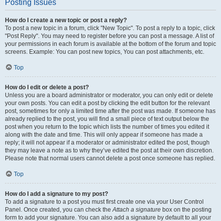
Posting Issues
How do I create a new topic or post a reply?
To post a new topic in a forum, click "New Topic". To post a reply to a topic, click
"Post Reply". You may need to register before you can post a message. A list of
your permissions in each forum is available at the bottom of the forum and topic
screens. Example: You can post new topics, You can post attachments, etc.
Top
How do I edit or delete a post?
Unless you are a board administrator or moderator, you can only edit or delete
your own posts. You can edit a post by clicking the edit button for the relevant
post, sometimes for only a limited time after the post was made. If someone has
already replied to the post, you will find a small piece of text output below the
post when you return to the topic which lists the number of times you edited it
along with the date and time. This will only appear if someone has made a
reply; it will not appear if a moderator or administrator edited the post, though
they may leave a note as to why they’ve edited the post at their own discretion.
Please note that normal users cannot delete a post once someone has replied.
Top
How do I add a signature to my post?
To add a signature to a post you must first create one via your User Control
Panel. Once created, you can check the
Attach a signature
box on the posting
form to add your signature. You can also add a signature by default to all your