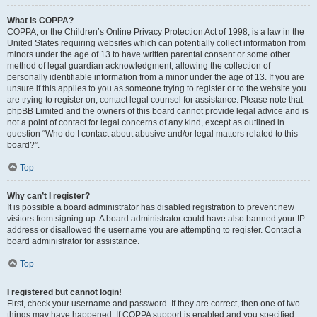
What is COPPA?
COPPA, or the Children’s Online Privacy Protection Act of 1998, is a law in the
United States requiring websites which can potentially collect information from
minors under the age of 13 to have written parental consent or some other
method of legal guardian acknowledgment, allowing the collection of
personally identifiable information from a minor under the age of 13. If you are
unsure if this applies to you as someone trying to register or to the website you
are trying to register on, contact legal counsel for assistance. Please note that
phpBB Limited and the owners of this board cannot provide legal advice and is
not a point of contact for legal concerns of any kind, except as outlined in
question “Who do I contact about abusive and/or legal matters related to this
board?”.
Top
Why can’t I register?
It is possible a board administrator has disabled registration to prevent new
visitors from signing up. A board administrator could have also banned your IP
address or disallowed the username you are attempting to register. Contact a
board administrator for assistance.
Top
I registered but cannot login!
First, check your username and password. If they are correct, then one of two
things may have happened. If COPPA support is enabled and you specified