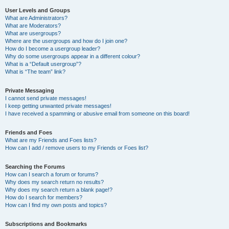
User Levels and Groups
What are Administrators?
What are Moderators?
What are usergroups?
Where are the usergroups and how do I join one?
How do I become a usergroup leader?
Why do some usergroups appear in a different colour?
What is a “Default usergroup”?
What is “The team” link?
Private Messaging
I cannot send private messages!
I keep getting unwanted private messages!
I have received a spamming or abusive email from someone on this board!
Friends and Foes
What are my Friends and Foes lists?
How can I add / remove users to my Friends or Foes list?
Searching the Forums
How can I search a forum or forums?
Why does my search return no results?
Why does my search return a blank page!?
How do I search for members?
How can I find my own posts and topics?
Subscriptions and Bookmarks