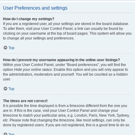
User Preferences and settings
How do I change my settings?
If you are a registered user, all your settings are stored in the board database.
To alter them, visit your User Control Panel; a link can usually be found by
clicking on your username at the top of board pages. This system will allow you
to change all your settings and preferences.
Top
How do I prevent my username appearing in the online user listings?
Within your User Control Panel, under “Board preferences”, you will find the
option
Hide your online status
. Enable this option and you will only appear to
the administrators, moderators and yourself. You will be counted as a hidden
user.
Top
The times are not correct!
It is possible the time displayed is from a timezone different from the one you
are in. If this is the case, visit your User Control Panel and change your
timezone to match your particular area, e.g. London, Paris, New York, Sydney,
etc. Please note that changing the timezone, like most settings, can only be
done by registered users. If you are not registered, this is a good time to do so.
Top