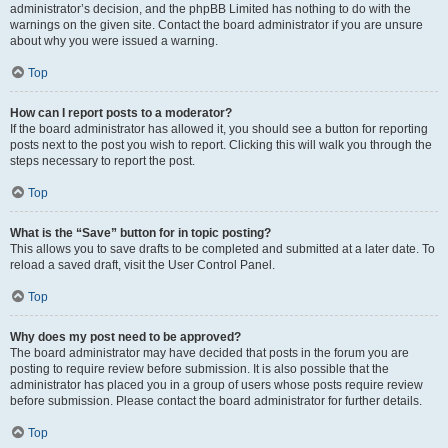
administrator’s decision, and the phpBB Limited has nothing to do with the
warnings on the given site. Contact the board administrator if you are unsure
about why you were issued a warning.
Top
How can I report posts to a moderator?
If the board administrator has allowed it, you should see a button for reporting
posts next to the post you wish to report. Clicking this will walk you through the
steps necessary to report the post.
Top
What is the “Save” button for in topic posting?
This allows you to save drafts to be completed and submitted at a later date. To
reload a saved draft, visit the User Control Panel.
Top
Why does my post need to be approved?
The board administrator may have decided that posts in the forum you are
posting to require review before submission. It is also possible that the
administrator has placed you in a group of users whose posts require review
before submission. Please contact the board administrator for further details.
Top