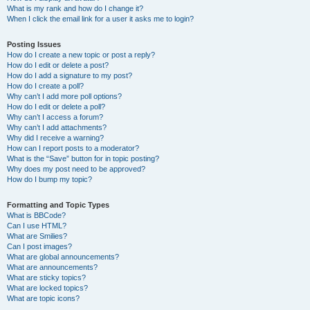
What is my rank and how do I change it?
When I click the email link for a user it asks me to login?
Posting Issues
How do I create a new topic or post a reply?
How do I edit or delete a post?
How do I add a signature to my post?
How do I create a poll?
Why can’t I add more poll options?
How do I edit or delete a poll?
Why can’t I access a forum?
Why can’t I add attachments?
Why did I receive a warning?
How can I report posts to a moderator?
What is the “Save” button for in topic posting?
Why does my post need to be approved?
How do I bump my topic?
Formatting and Topic Types
What is BBCode?
Can I use HTML?
What are Smilies?
Can I post images?
What are global announcements?
What are announcements?
What are sticky topics?
What are locked topics?
What are topic icons?