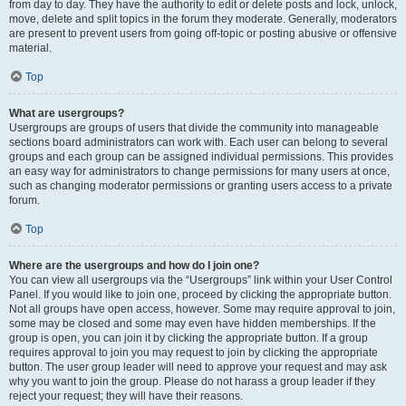
from day to day. They have the authority to edit or delete posts and lock, unlock,
move, delete and split topics in the forum they moderate. Generally, moderators
are present to prevent users from going off-topic or posting abusive or offensive
material.
Top
What are usergroups?
Usergroups are groups of users that divide the community into manageable
sections board administrators can work with. Each user can belong to several
groups and each group can be assigned individual permissions. This provides
an easy way for administrators to change permissions for many users at once,
such as changing moderator permissions or granting users access to a private
forum.
Top
Where are the usergroups and how do I join one?
You can view all usergroups via the “Usergroups” link within your User Control
Panel. If you would like to join one, proceed by clicking the appropriate button.
Not all groups have open access, however. Some may require approval to join,
some may be closed and some may even have hidden memberships. If the
group is open, you can join it by clicking the appropriate button. If a group
requires approval to join you may request to join by clicking the appropriate
button. The user group leader will need to approve your request and may ask
why you want to join the group. Please do not harass a group leader if they
reject your request; they will have their reasons.