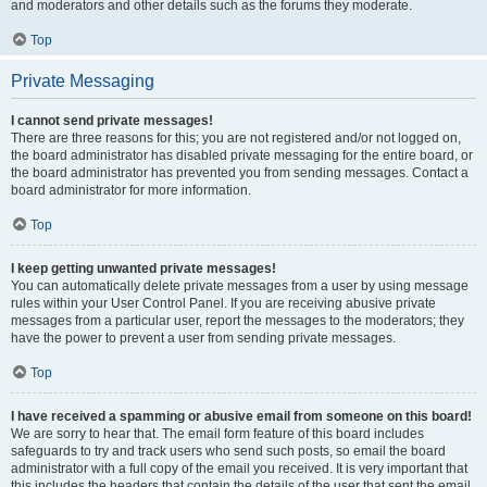
and moderators and other details such as the forums they moderate.
Top
Private Messaging
I cannot send private messages!
There are three reasons for this; you are not registered and/or not logged on,
the board administrator has disabled private messaging for the entire board, or
the board administrator has prevented you from sending messages. Contact a
board administrator for more information.
Top
I keep getting unwanted private messages!
You can automatically delete private messages from a user by using message
rules within your User Control Panel. If you are receiving abusive private
messages from a particular user, report the messages to the moderators; they
have the power to prevent a user from sending private messages.
Top
I have received a spamming or abusive email from someone on this board!
We are sorry to hear that. The email form feature of this board includes
safeguards to try and track users who send such posts, so email the board
administrator with a full copy of the email you received. It is very important that
this includes the headers that contain the details of the user that sent the email.