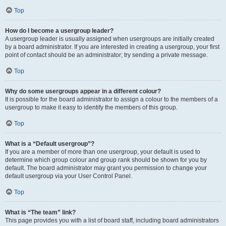
Top
How do I become a usergroup leader?
A usergroup leader is usually assigned when usergroups are initially created
by a board administrator. If you are interested in creating a usergroup, your first
point of contact should be an administrator; try sending a private message.
Top
Why do some usergroups appear in a different colour?
It is possible for the board administrator to assign a colour to the members of a
usergroup to make it easy to identify the members of this group.
Top
What is a “Default usergroup”?
If you are a member of more than one usergroup, your default is used to
determine which group colour and group rank should be shown for you by
default. The board administrator may grant you permission to change your
default usergroup via your User Control Panel.
Top
What is “The team” link?
This page provides you with a list of board staff, including board administrators