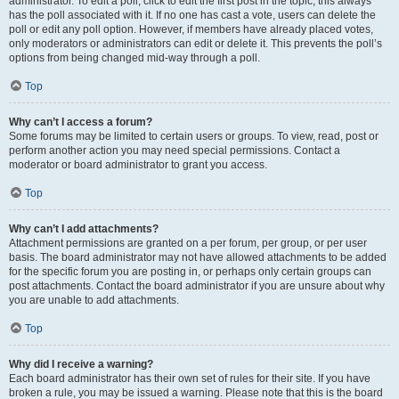
administrator. To edit a poll, click to edit the first post in the topic; this always
has the poll associated with it. If no one has cast a vote, users can delete the
poll or edit any poll option. However, if members have already placed votes,
only moderators or administrators can edit or delete it. This prevents the poll’s
options from being changed mid-way through a poll.
Top
Why can’t I access a forum?
Some forums may be limited to certain users or groups. To view, read, post or
perform another action you may need special permissions. Contact a
moderator or board administrator to grant you access.
Top
Why can’t I add attachments?
Attachment permissions are granted on a per forum, per group, or per user
basis. The board administrator may not have allowed attachments to be added
for the specific forum you are posting in, or perhaps only certain groups can
post attachments. Contact the board administrator if you are unsure about why
you are unable to add attachments.
Top
Why did I receive a warning?
Each board administrator has their own set of rules for their site. If you have
broken a rule, you may be issued a warning. Please note that this is the board