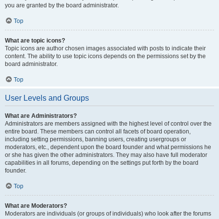
you are granted by the board administrator.
Top
What are topic icons?
Topic icons are author chosen images associated with posts to indicate their
content. The ability to use topic icons depends on the permissions set by the
board administrator.
Top
User Levels and Groups
What are Administrators?
Administrators are members assigned with the highest level of control over the
entire board. These members can control all facets of board operation,
including setting permissions, banning users, creating usergroups or
moderators, etc., dependent upon the board founder and what permissions he
or she has given the other administrators. They may also have full moderator
capabilities in all forums, depending on the settings put forth by the board
founder.
Top
What are Moderators?
Moderators are individuals (or groups of individuals) who look after the forums