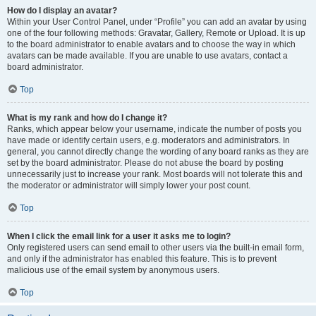
How do I display an avatar?
Within your User Control Panel, under “Profile” you can add an avatar by using
one of the four following methods: Gravatar, Gallery, Remote or Upload. It is up
to the board administrator to enable avatars and to choose the way in which
avatars can be made available. If you are unable to use avatars, contact a
board administrator.
Top
What is my rank and how do I change it?
Ranks, which appear below your username, indicate the number of posts you
have made or identify certain users, e.g. moderators and administrators. In
general, you cannot directly change the wording of any board ranks as they are
set by the board administrator. Please do not abuse the board by posting
unnecessarily just to increase your rank. Most boards will not tolerate this and
the moderator or administrator will simply lower your post count.
Top
When I click the email link for a user it asks me to login?
Only registered users can send email to other users via the built-in email form,
and only if the administrator has enabled this feature. This is to prevent
malicious use of the email system by anonymous users.
Top