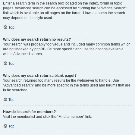
Enter a search term in the search box located on the index, forum or topic
pages. Advanced search can be accessed by clicking the “Advance Search”
link which is available on all pages on the forum. How to access the search
may depend on the style used.
Top
Why does my search return no results?
Your search was probably too vague and included many common terms which
are not indexed by phpBB. Be more specific and use the options available
within Advanced search.
Top
Why does my search return a blank page!?
Your search returned too many results for the webserver to handle. Use
“Advanced search” and be more specific in the terms used and forums that are
to be searched.
Top
How do I search for members?
Visit the memberlist and click the “Find a member” link.
Top