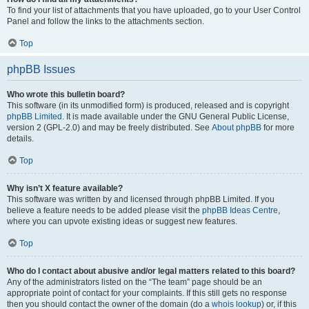
To find your list of attachments that you have uploaded, go to your User Control
Panel and follow the links to the attachments section.
Top
phpBB Issues
Who wrote this bulletin board?
This software (in its unmodified form) is produced, released and is copyright
phpBB Limited
. It is made available under the GNU General Public License,
version 2 (GPL-2.0) and may be freely distributed. See
About phpBB
for more
details.
Top
Why isn’t X feature available?
This software was written by and licensed through phpBB Limited. If you
believe a feature needs to be added please visit the
phpBB Ideas Centre
,
where you can upvote existing ideas or suggest new features.
Top
Who do I contact about abusive and/or legal matters related to this board?
Any of the administrators listed on the “The team” page should be an
appropriate point of contact for your complaints. If this still gets no response
then you should contact the owner of the domain (do a
whois lookup
) or, if this