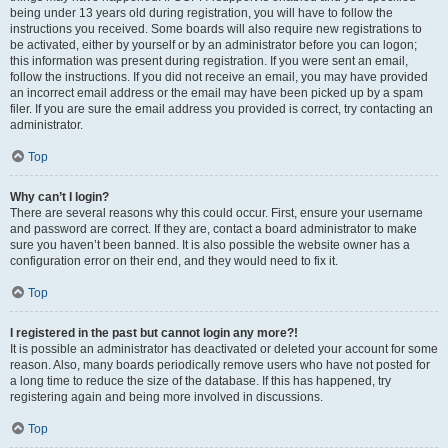
being under 13 years old during registration, you will have to follow the
instructions you received. Some boards will also require new registrations to
be activated, either by yourself or by an administrator before you can logon;
this information was present during registration. If you were sent an email,
follow the instructions. If you did not receive an email, you may have provided
an incorrect email address or the email may have been picked up by a spam
filer. If you are sure the email address you provided is correct, try contacting an
administrator.
Top
Why can’t I login?
There are several reasons why this could occur. First, ensure your username
and password are correct. If they are, contact a board administrator to make
sure you haven’t been banned. It is also possible the website owner has a
configuration error on their end, and they would need to fix it.
Top
I registered in the past but cannot login any more?!
It is possible an administrator has deactivated or deleted your account for some
reason. Also, many boards periodically remove users who have not posted for
a long time to reduce the size of the database. If this has happened, try
registering again and being more involved in discussions.
Top