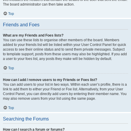
The board administrator can then take action.
Top
Friends and Foes
What are my Friends and Foes lists?
You can use these lists to organise other members of the board. Members
added to your friends list will be listed within your User Control Panel for quick
access to see their online status and to send them private messages. Subject
to template support, posts from these users may also be highlighted. If you add
a user to your foes list, any posts they make will be hidden by default.
Top
How can I add / remove users to my Friends or Foes list?
You can add users to your list in two ways. Within each user’s profile, there is a
link to add them to either your Friend or Foe list. Alternatively, from your User
Control Panel, you can directly add users by entering their member name. You
may also remove users from your list using the same page.
Top
Searching the Forums
How can I search a forum or forums?