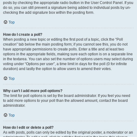
posts by checking the appropriate radio button in the User Control Panel. If you
do so, you can still prevent a signature being added to individual posts by un-
checking the add signature box within the posting form.
Top
How do I create a poll?
When posting a new topic or editing the first post of a topic, click the “Poll
creation” tab below the main posting form; if you cannot see this, you do not
have appropriate permissions to create polls. Enter a title and at least two
options in the appropriate fields, making sure each option is on a separate line
in the textarea. You can also set the number of options users may select during
voting under “Options per user”, a time limit in days for the poll (0 for infinite
duration) and lastly the option to allow users to amend their votes.
Top
Why can’t I add more poll options?
The limit for poll options is set by the board administrator. If you feel you need
to add more options to your poll than the allowed amount, contact the board
administrator.
Top
How do I edit or delete a poll?
As with posts, polls can only be edited by the original poster, a moderator or an