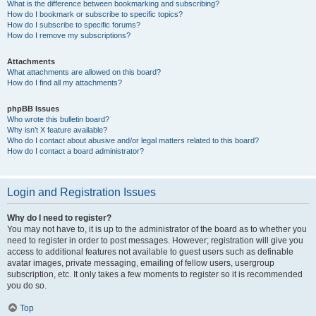
What is the difference between bookmarking and subscribing?
How do I bookmark or subscribe to specific topics?
How do I subscribe to specific forums?
How do I remove my subscriptions?
Attachments
What attachments are allowed on this board?
How do I find all my attachments?
phpBB Issues
Who wrote this bulletin board?
Why isn’t X feature available?
Who do I contact about abusive and/or legal matters related to this board?
How do I contact a board administrator?
Login and Registration Issues
Why do I need to register?
You may not have to, it is up to the administrator of the board as to whether you
need to register in order to post messages. However; registration will give you
access to additional features not available to guest users such as definable
avatar images, private messaging, emailing of fellow users, usergroup
subscription, etc. It only takes a few moments to register so it is recommended
you do so.
Top