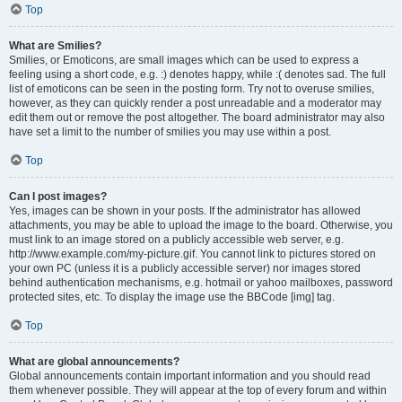
Top
What are Smilies?
Smilies, or Emoticons, are small images which can be used to express a
feeling using a short code, e.g. :) denotes happy, while :( denotes sad. The full
list of emoticons can be seen in the posting form. Try not to overuse smilies,
however, as they can quickly render a post unreadable and a moderator may
edit them out or remove the post altogether. The board administrator may also
have set a limit to the number of smilies you may use within a post.
Top
Can I post images?
Yes, images can be shown in your posts. If the administrator has allowed
attachments, you may be able to upload the image to the board. Otherwise, you
must link to an image stored on a publicly accessible web server, e.g.
http://www.example.com/my-picture.gif. You cannot link to pictures stored on
your own PC (unless it is a publicly accessible server) nor images stored
behind authentication mechanisms, e.g. hotmail or yahoo mailboxes, password
protected sites, etc. To display the image use the BBCode [img] tag.
Top
What are global announcements?
Global announcements contain important information and you should read
them whenever possible. They will appear at the top of every forum and within