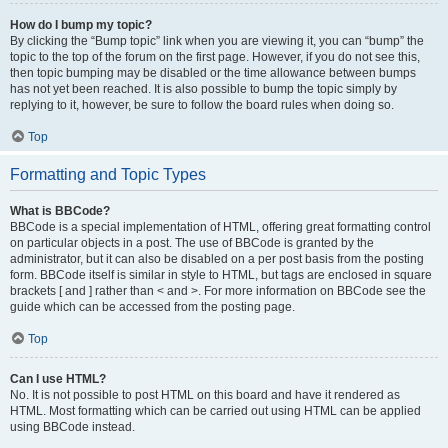
How do I bump my topic?
By clicking the “Bump topic” link when you are viewing it, you can “bump” the
topic to the top of the forum on the first page. However, if you do not see this,
then topic bumping may be disabled or the time allowance between bumps
has not yet been reached. It is also possible to bump the topic simply by
replying to it, however, be sure to follow the board rules when doing so.
Top
Formatting and Topic Types
What is BBCode?
BBCode is a special implementation of HTML, offering great formatting control
on particular objects in a post. The use of BBCode is granted by the
administrator, but it can also be disabled on a per post basis from the posting
form. BBCode itself is similar in style to HTML, but tags are enclosed in square
brackets [ and ] rather than < and >. For more information on BBCode see the
guide which can be accessed from the posting page.
Top
Can I use HTML?
No. It is not possible to post HTML on this board and have it rendered as
HTML. Most formatting which can be carried out using HTML can be applied
using BBCode instead.