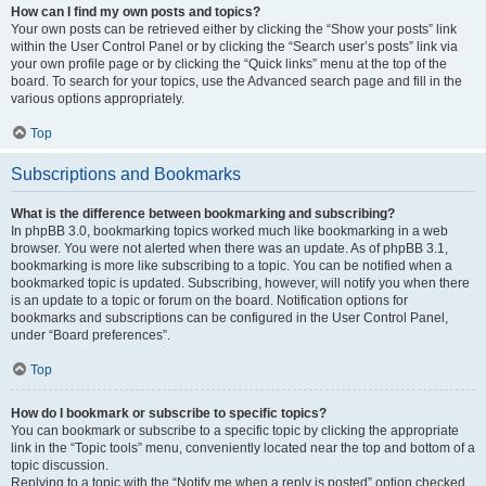
How can I find my own posts and topics?
Your own posts can be retrieved either by clicking the “Show your posts” link
within the User Control Panel or by clicking the “Search user’s posts” link via
your own profile page or by clicking the “Quick links” menu at the top of the
board. To search for your topics, use the Advanced search page and fill in the
various options appropriately.
Top
Subscriptions and Bookmarks
What is the difference between bookmarking and subscribing?
In phpBB 3.0, bookmarking topics worked much like bookmarking in a web
browser. You were not alerted when there was an update. As of phpBB 3.1,
bookmarking is more like subscribing to a topic. You can be notified when a
bookmarked topic is updated. Subscribing, however, will notify you when there
is an update to a topic or forum on the board. Notification options for
bookmarks and subscriptions can be configured in the User Control Panel,
under “Board preferences”.
Top
How do I bookmark or subscribe to specific topics?
You can bookmark or subscribe to a specific topic by clicking the appropriate
link in the “Topic tools” menu, conveniently located near the top and bottom of a
topic discussion.
Replying to a topic with the “Notify me when a reply is posted” option checked