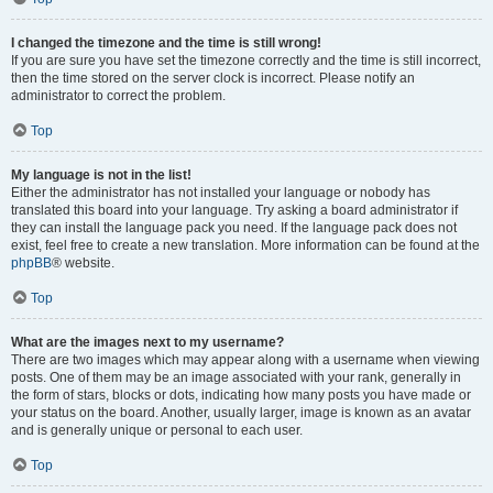
I changed the timezone and the time is still wrong!
If you are sure you have set the timezone correctly and the time is still incorrect,
then the time stored on the server clock is incorrect. Please notify an
administrator to correct the problem.
Top
My language is not in the list!
Either the administrator has not installed your language or nobody has
translated this board into your language. Try asking a board administrator if
they can install the language pack you need. If the language pack does not
exist, feel free to create a new translation. More information can be found at the
phpBB
® website.
Top
What are the images next to my username?
There are two images which may appear along with a username when viewing
posts. One of them may be an image associated with your rank, generally in
the form of stars, blocks or dots, indicating how many posts you have made or
your status on the board. Another, usually larger, image is known as an avatar
and is generally unique or personal to each user.
Top