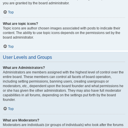
you are granted by the board administrator.
Top
What are topic icons?
Topic icons are author chosen images associated with posts to indicate their
content. The ability to use topic icons depends on the permissions set by the
board administrator.
Top
User Levels and Groups
What are Administrators?
Administrators are members assigned with the highest level of control over the
entire board. These members can control all facets of board operation,
including setting permissions, banning users, creating usergroups or
moderators, etc., dependent upon the board founder and what permissions he
or she has given the other administrators. They may also have full moderator
capabilities in all forums, depending on the settings put forth by the board
founder.
Top
What are Moderators?
Moderators are individuals (or groups of individuals) who look after the forums