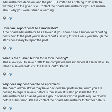
administrator’s decision, and the phpBB Limited has nothing to do with the
warnings on the given site. Contact the board administrator if you are unsure
about why you were issued a warning.
Top
How can I report posts to a moderator?
If the board administrator has allowed it, you should see a button for reporting
posts next to the post you wish to report. Clicking this will walk you through the
steps necessary to report the post.
Top
What is the “Save” button for in topic posting?
This allows you to save drafts to be completed and submitted at a later date. To
reload a saved draft, visit the User Control Panel.
Top
Why does my post need to be approved?
The board administrator may have decided that posts in the forum you are
posting to require review before submission. It is also possible that the
administrator has placed you in a group of users whose posts require review
before submission. Please contact the board administrator for further details.
Top