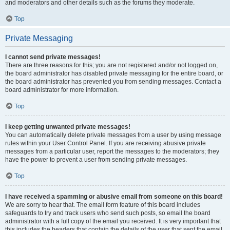
and moderators and other details such as the forums they moderate.
Top
Private Messaging
I cannot send private messages!
There are three reasons for this; you are not registered and/or not logged on,
the board administrator has disabled private messaging for the entire board, or
the board administrator has prevented you from sending messages. Contact a
board administrator for more information.
Top
I keep getting unwanted private messages!
You can automatically delete private messages from a user by using message
rules within your User Control Panel. If you are receiving abusive private
messages from a particular user, report the messages to the moderators; they
have the power to prevent a user from sending private messages.
Top
I have received a spamming or abusive email from someone on this board!
We are sorry to hear that. The email form feature of this board includes
safeguards to try and track users who send such posts, so email the board
administrator with a full copy of the email you received. It is very important that
this includes the headers that contain the details of the user that sent the email.