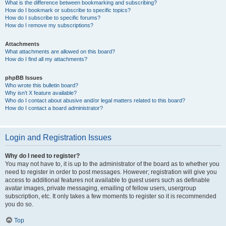
What is the difference between bookmarking and subscribing?
How do I bookmark or subscribe to specific topics?
How do I subscribe to specific forums?
How do I remove my subscriptions?
Attachments
What attachments are allowed on this board?
How do I find all my attachments?
phpBB Issues
Who wrote this bulletin board?
Why isn’t X feature available?
Who do I contact about abusive and/or legal matters related to this board?
How do I contact a board administrator?
Login and Registration Issues
Why do I need to register?
You may not have to, it is up to the administrator of the board as to whether you
need to register in order to post messages. However; registration will give you
access to additional features not available to guest users such as definable
avatar images, private messaging, emailing of fellow users, usergroup
subscription, etc. It only takes a few moments to register so it is recommended
you do so.
Top