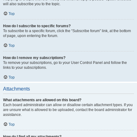
will also subscribe you to the topic.
Top
How do I subscribe to specific forums?
To subscribe to a specific forum, click the “Subscribe forum” link, at the bottom
of page, upon entering the forum.
Top
How do I remove my subscriptions?
To remove your subscriptions, go to your User Control Panel and follow the
links to your subscriptions.
Top
Attachments
What attachments are allowed on this board?
Each board administrator can allow or disallow certain attachment types. If you
are unsure what is allowed to be uploaded, contact the board administrator for
assistance.
Top
How do I find all my attachments?