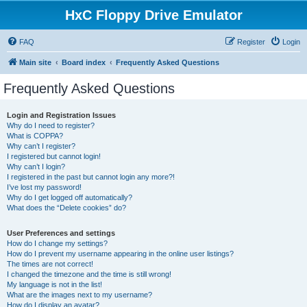
HxC Floppy Drive Emulator
FAQ
Register
Login
Main site
Board index
Frequently Asked Questions
Frequently Asked Questions
Login and Registration Issues
Why do I need to register?
What is COPPA?
Why can’t I register?
I registered but cannot login!
Why can’t I login?
I registered in the past but cannot login any more?!
I’ve lost my password!
Why do I get logged off automatically?
What does the “Delete cookies” do?
User Preferences and settings
How do I change my settings?
How do I prevent my username appearing in the online user listings?
The times are not correct!
I changed the timezone and the time is still wrong!
My language is not in the list!
What are the images next to my username?
How do I display an avatar?