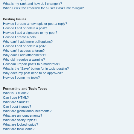
What is my rank and how do I change it?
When I click the email link for a user it asks me to login?
Posting Issues
How do I create a new topic or post a reply?
How do I edit or delete a post?
How do I add a signature to my post?
How do I create a poll?
Why can’t I add more poll options?
How do I edit or delete a poll?
Why can’t I access a forum?
Why can’t I add attachments?
Why did I receive a warning?
How can I report posts to a moderator?
What is the “Save” button for in topic posting?
Why does my post need to be approved?
How do I bump my topic?
Formatting and Topic Types
What is BBCode?
Can I use HTML?
What are Smilies?
Can I post images?
What are global announcements?
What are announcements?
What are sticky topics?
What are locked topics?
What are topic icons?