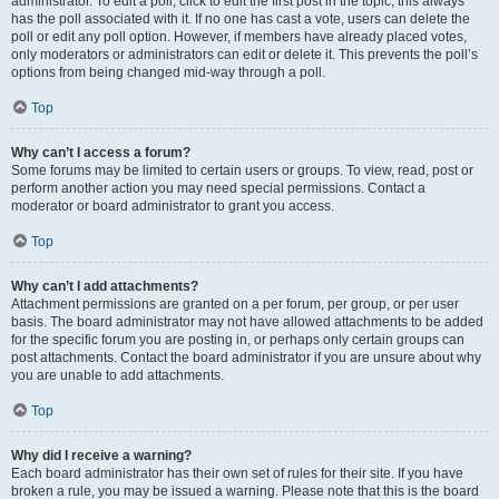
administrator. To edit a poll, click to edit the first post in the topic; this always
has the poll associated with it. If no one has cast a vote, users can delete the
poll or edit any poll option. However, if members have already placed votes,
only moderators or administrators can edit or delete it. This prevents the poll’s
options from being changed mid-way through a poll.
Top
Why can’t I access a forum?
Some forums may be limited to certain users or groups. To view, read, post or
perform another action you may need special permissions. Contact a
moderator or board administrator to grant you access.
Top
Why can’t I add attachments?
Attachment permissions are granted on a per forum, per group, or per user
basis. The board administrator may not have allowed attachments to be added
for the specific forum you are posting in, or perhaps only certain groups can
post attachments. Contact the board administrator if you are unsure about why
you are unable to add attachments.
Top
Why did I receive a warning?
Each board administrator has their own set of rules for their site. If you have
broken a rule, you may be issued a warning. Please note that this is the board