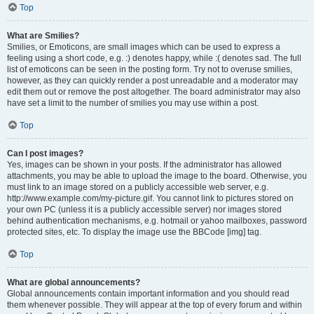
Top
What are Smilies?
Smilies, or Emoticons, are small images which can be used to express a
feeling using a short code, e.g. :) denotes happy, while :( denotes sad. The full
list of emoticons can be seen in the posting form. Try not to overuse smilies,
however, as they can quickly render a post unreadable and a moderator may
edit them out or remove the post altogether. The board administrator may also
have set a limit to the number of smilies you may use within a post.
Top
Can I post images?
Yes, images can be shown in your posts. If the administrator has allowed
attachments, you may be able to upload the image to the board. Otherwise, you
must link to an image stored on a publicly accessible web server, e.g.
http://www.example.com/my-picture.gif. You cannot link to pictures stored on
your own PC (unless it is a publicly accessible server) nor images stored
behind authentication mechanisms, e.g. hotmail or yahoo mailboxes, password
protected sites, etc. To display the image use the BBCode [img] tag.
Top
What are global announcements?
Global announcements contain important information and you should read
them whenever possible. They will appear at the top of every forum and within