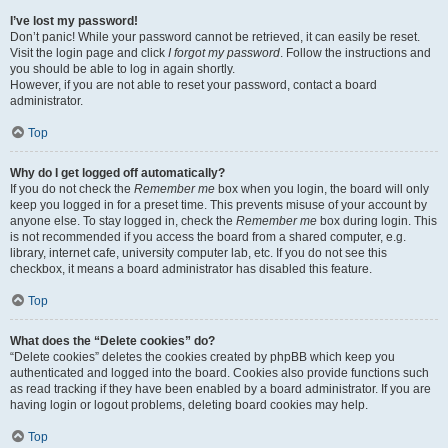
I’ve lost my password!
Don’t panic! While your password cannot be retrieved, it can easily be reset.
Visit the login page and click
I forgot my password
. Follow the instructions and
you should be able to log in again shortly.
However, if you are not able to reset your password, contact a board
administrator.
Top
Why do I get logged off automatically?
If you do not check the
Remember me
box when you login, the board will only
keep you logged in for a preset time. This prevents misuse of your account by
anyone else. To stay logged in, check the
Remember me
box during login. This
is not recommended if you access the board from a shared computer, e.g.
library, internet cafe, university computer lab, etc. If you do not see this
checkbox, it means a board administrator has disabled this feature.
Top
What does the “Delete cookies” do?
“Delete cookies” deletes the cookies created by phpBB which keep you
authenticated and logged into the board. Cookies also provide functions such
as read tracking if they have been enabled by a board administrator. If you are
having login or logout problems, deleting board cookies may help.
Top