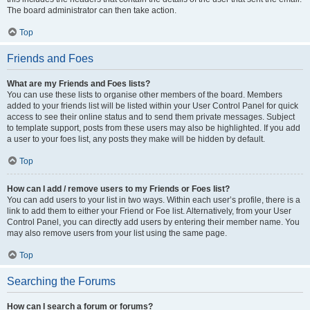
The board administrator can then take action.
Top
Friends and Foes
What are my Friends and Foes lists?
You can use these lists to organise other members of the board. Members
added to your friends list will be listed within your User Control Panel for quick
access to see their online status and to send them private messages. Subject
to template support, posts from these users may also be highlighted. If you add
a user to your foes list, any posts they make will be hidden by default.
Top
How can I add / remove users to my Friends or Foes list?
You can add users to your list in two ways. Within each user’s profile, there is a
link to add them to either your Friend or Foe list. Alternatively, from your User
Control Panel, you can directly add users by entering their member name. You
may also remove users from your list using the same page.
Top
Searching the Forums
How can I search a forum or forums?