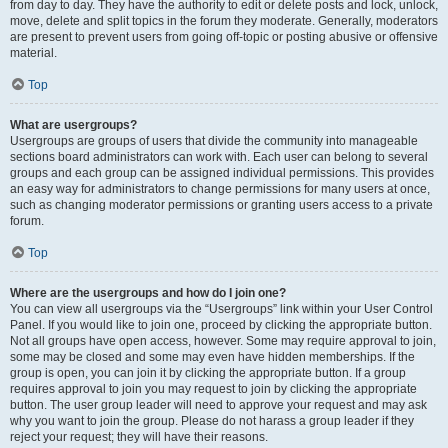
from day to day. They have the authority to edit or delete posts and lock, unlock,
move, delete and split topics in the forum they moderate. Generally, moderators
are present to prevent users from going off-topic or posting abusive or offensive
material.
Top
What are usergroups?
Usergroups are groups of users that divide the community into manageable
sections board administrators can work with. Each user can belong to several
groups and each group can be assigned individual permissions. This provides
an easy way for administrators to change permissions for many users at once,
such as changing moderator permissions or granting users access to a private
forum.
Top
Where are the usergroups and how do I join one?
You can view all usergroups via the “Usergroups” link within your User Control
Panel. If you would like to join one, proceed by clicking the appropriate button.
Not all groups have open access, however. Some may require approval to join,
some may be closed and some may even have hidden memberships. If the
group is open, you can join it by clicking the appropriate button. If a group
requires approval to join you may request to join by clicking the appropriate
button. The user group leader will need to approve your request and may ask
why you want to join the group. Please do not harass a group leader if they
reject your request; they will have their reasons.