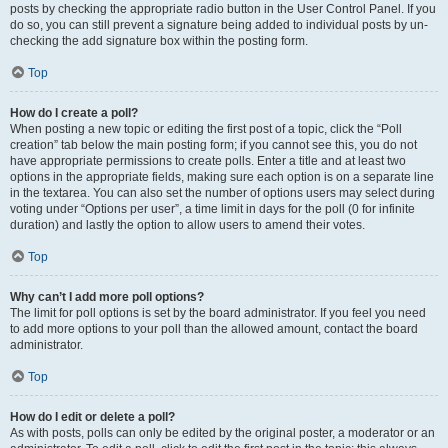
posts by checking the appropriate radio button in the User Control Panel. If you
do so, you can still prevent a signature being added to individual posts by un-
checking the add signature box within the posting form.
Top
How do I create a poll?
When posting a new topic or editing the first post of a topic, click the “Poll
creation” tab below the main posting form; if you cannot see this, you do not
have appropriate permissions to create polls. Enter a title and at least two
options in the appropriate fields, making sure each option is on a separate line
in the textarea. You can also set the number of options users may select during
voting under “Options per user”, a time limit in days for the poll (0 for infinite
duration) and lastly the option to allow users to amend their votes.
Top
Why can’t I add more poll options?
The limit for poll options is set by the board administrator. If you feel you need
to add more options to your poll than the allowed amount, contact the board
administrator.
Top
How do I edit or delete a poll?
As with posts, polls can only be edited by the original poster, a moderator or an