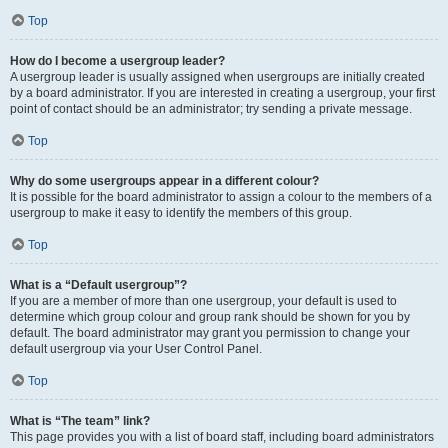
Top
How do I become a usergroup leader?
A usergroup leader is usually assigned when usergroups are initially created
by a board administrator. If you are interested in creating a usergroup, your first
point of contact should be an administrator; try sending a private message.
Top
Why do some usergroups appear in a different colour?
It is possible for the board administrator to assign a colour to the members of a
usergroup to make it easy to identify the members of this group.
Top
What is a “Default usergroup”?
If you are a member of more than one usergroup, your default is used to
determine which group colour and group rank should be shown for you by
default. The board administrator may grant you permission to change your
default usergroup via your User Control Panel.
Top
What is “The team” link?
This page provides you with a list of board staff, including board administrators