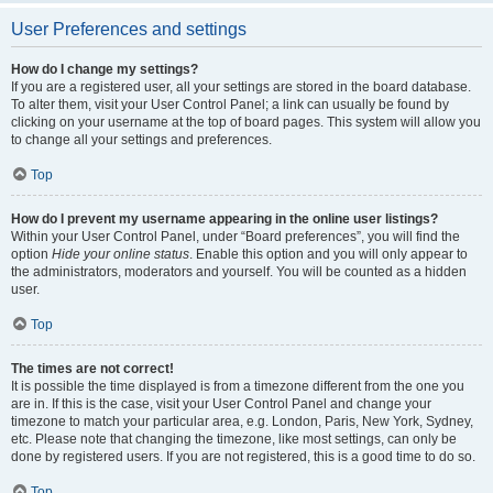
User Preferences and settings
How do I change my settings?
If you are a registered user, all your settings are stored in the board database.
To alter them, visit your User Control Panel; a link can usually be found by
clicking on your username at the top of board pages. This system will allow you
to change all your settings and preferences.
Top
How do I prevent my username appearing in the online user listings?
Within your User Control Panel, under “Board preferences”, you will find the
option
Hide your online status
. Enable this option and you will only appear to
the administrators, moderators and yourself. You will be counted as a hidden
user.
Top
The times are not correct!
It is possible the time displayed is from a timezone different from the one you
are in. If this is the case, visit your User Control Panel and change your
timezone to match your particular area, e.g. London, Paris, New York, Sydney,
etc. Please note that changing the timezone, like most settings, can only be
done by registered users. If you are not registered, this is a good time to do so.
Top