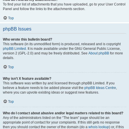
To find your list of attachments that you have uploaded, go to your User Control
Panel and follow the links to the attachments section.
Top
phpBB Issues
Who wrote this bulletin board?
This software (in its unmodified form) is produced, released and is copyright
phpBB Limited
. It is made available under the GNU General Public License,
version 2 (GPL-2.0) and may be freely distributed. See
About phpBB
for more
details.
Top
Why isn’t X feature available?
This software was written by and licensed through phpBB Limited. If you
believe a feature needs to be added please visit the
phpBB Ideas Centre
,
where you can upvote existing ideas or suggest new features.
Top
Who do I contact about abusive and/or legal matters related to this board?
Any of the administrators listed on the “The team” page should be an
appropriate point of contact for your complaints. If this still gets no response
then you should contact the owner of the domain (do a
whois lookup
) or, if this