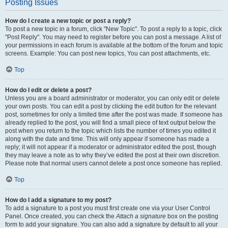
Posting Issues
How do I create a new topic or post a reply?
To post a new topic in a forum, click "New Topic". To post a reply to a topic, click
"Post Reply". You may need to register before you can post a message. A list of
your permissions in each forum is available at the bottom of the forum and topic
screens. Example: You can post new topics, You can post attachments, etc.
Top
How do I edit or delete a post?
Unless you are a board administrator or moderator, you can only edit or delete
your own posts. You can edit a post by clicking the edit button for the relevant
post, sometimes for only a limited time after the post was made. If someone has
already replied to the post, you will find a small piece of text output below the
post when you return to the topic which lists the number of times you edited it
along with the date and time. This will only appear if someone has made a
reply; it will not appear if a moderator or administrator edited the post, though
they may leave a note as to why they’ve edited the post at their own discretion.
Please note that normal users cannot delete a post once someone has replied.
Top
How do I add a signature to my post?
To add a signature to a post you must first create one via your User Control
Panel. Once created, you can check the
Attach a signature
box on the posting
form to add your signature. You can also add a signature by default to all your