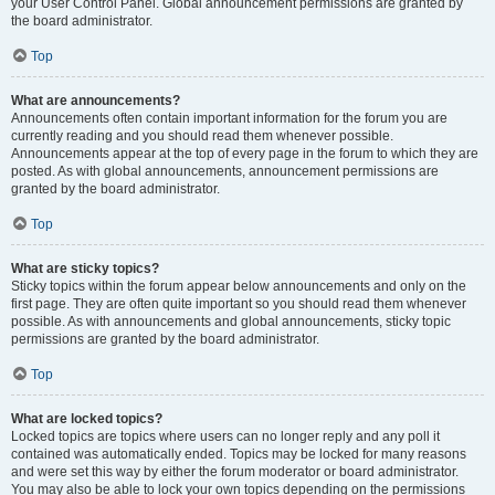
your User Control Panel. Global announcement permissions are granted by
the board administrator.
Top
What are announcements?
Announcements often contain important information for the forum you are
currently reading and you should read them whenever possible.
Announcements appear at the top of every page in the forum to which they are
posted. As with global announcements, announcement permissions are
granted by the board administrator.
Top
What are sticky topics?
Sticky topics within the forum appear below announcements and only on the
first page. They are often quite important so you should read them whenever
possible. As with announcements and global announcements, sticky topic
permissions are granted by the board administrator.
Top
What are locked topics?
Locked topics are topics where users can no longer reply and any poll it
contained was automatically ended. Topics may be locked for many reasons
and were set this way by either the forum moderator or board administrator.
You may also be able to lock your own topics depending on the permissions