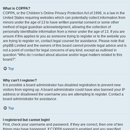
What is COPPA?
COPPA, or the Children’s Online Privacy Protection Act of 1998, is a law in the
United States requiring websites which can potentially collect information from
minors under the age of 13 to have written parental consent or some other
method of legal guardian acknowledgment, allowing the collection of
personally identifiable information from a minor under the age of 13. If you are
unsure if this applies to you as someone trying to register or to the website you
are trying to register on, contact legal counsel for assistance. Please note that
phpBB Limited and the owners of this board cannot provide legal advice and is
not a point of contact for legal concerns of any kind, except as outlined in
question “Who do I contact about abusive and/or legal matters related to this
board?”.
Top
Why can’t I register?
It is possible a board administrator has disabled registration to prevent new
visitors from signing up. A board administrator could have also banned your IP
address or disallowed the username you are attempting to register. Contact a
board administrator for assistance.
Top
I registered but cannot login!
First, check your username and password. If they are correct, then one of two
things may have happened. If COPPA support is enabled and you specified