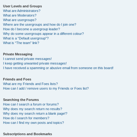
User Levels and Groups
What are Administrators?
What are Moderators?
What are usergroups?
Where are the usergroups and how do I join one?
How do I become a usergroup leader?
Why do some usergroups appear in a different colour?
What is a “Default usergroup”?
What is “The team” link?
Private Messaging
I cannot send private messages!
I keep getting unwanted private messages!
I have received a spamming or abusive email from someone on this board!
Friends and Foes
What are my Friends and Foes lists?
How can I add / remove users to my Friends or Foes list?
Searching the Forums
How can I search a forum or forums?
Why does my search return no results?
Why does my search return a blank page!?
How do I search for members?
How can I find my own posts and topics?
Subscriptions and Bookmarks