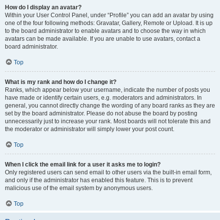
How do I display an avatar?
Within your User Control Panel, under “Profile” you can add an avatar by using
one of the four following methods: Gravatar, Gallery, Remote or Upload. It is up
to the board administrator to enable avatars and to choose the way in which
avatars can be made available. If you are unable to use avatars, contact a
board administrator.
Top
What is my rank and how do I change it?
Ranks, which appear below your username, indicate the number of posts you
have made or identify certain users, e.g. moderators and administrators. In
general, you cannot directly change the wording of any board ranks as they are
set by the board administrator. Please do not abuse the board by posting
unnecessarily just to increase your rank. Most boards will not tolerate this and
the moderator or administrator will simply lower your post count.
Top
When I click the email link for a user it asks me to login?
Only registered users can send email to other users via the built-in email form,
and only if the administrator has enabled this feature. This is to prevent
malicious use of the email system by anonymous users.
Top