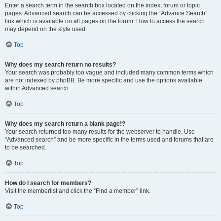
Enter a search term in the search box located on the index, forum or topic
pages. Advanced search can be accessed by clicking the “Advance Search”
link which is available on all pages on the forum. How to access the search
may depend on the style used.
Top
Why does my search return no results?
Your search was probably too vague and included many common terms which
are not indexed by phpBB. Be more specific and use the options available
within Advanced search.
Top
Why does my search return a blank page!?
Your search returned too many results for the webserver to handle. Use
“Advanced search” and be more specific in the terms used and forums that are
to be searched.
Top
How do I search for members?
Visit the memberlist and click the “Find a member” link.
Top