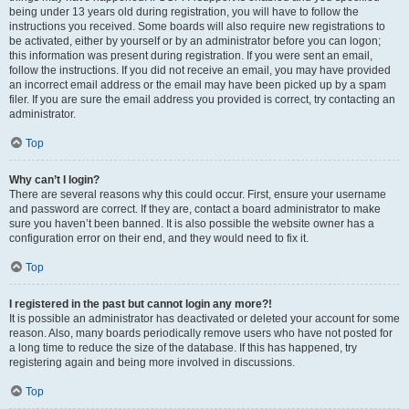
being under 13 years old during registration, you will have to follow the
instructions you received. Some boards will also require new registrations to
be activated, either by yourself or by an administrator before you can logon;
this information was present during registration. If you were sent an email,
follow the instructions. If you did not receive an email, you may have provided
an incorrect email address or the email may have been picked up by a spam
filer. If you are sure the email address you provided is correct, try contacting an
administrator.
Top
Why can’t I login?
There are several reasons why this could occur. First, ensure your username
and password are correct. If they are, contact a board administrator to make
sure you haven’t been banned. It is also possible the website owner has a
configuration error on their end, and they would need to fix it.
Top
I registered in the past but cannot login any more?!
It is possible an administrator has deactivated or deleted your account for some
reason. Also, many boards periodically remove users who have not posted for
a long time to reduce the size of the database. If this has happened, try
registering again and being more involved in discussions.
Top