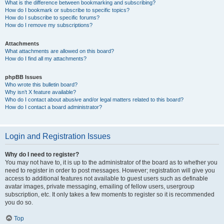
What is the difference between bookmarking and subscribing?
How do I bookmark or subscribe to specific topics?
How do I subscribe to specific forums?
How do I remove my subscriptions?
Attachments
What attachments are allowed on this board?
How do I find all my attachments?
phpBB Issues
Who wrote this bulletin board?
Why isn’t X feature available?
Who do I contact about abusive and/or legal matters related to this board?
How do I contact a board administrator?
Login and Registration Issues
Why do I need to register?
You may not have to, it is up to the administrator of the board as to whether you
need to register in order to post messages. However; registration will give you
access to additional features not available to guest users such as definable
avatar images, private messaging, emailing of fellow users, usergroup
subscription, etc. It only takes a few moments to register so it is recommended
you do so.
Top