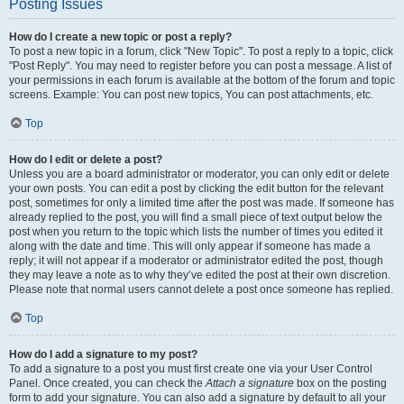
Posting Issues
How do I create a new topic or post a reply?
To post a new topic in a forum, click "New Topic". To post a reply to a topic, click
"Post Reply". You may need to register before you can post a message. A list of
your permissions in each forum is available at the bottom of the forum and topic
screens. Example: You can post new topics, You can post attachments, etc.
Top
How do I edit or delete a post?
Unless you are a board administrator or moderator, you can only edit or delete
your own posts. You can edit a post by clicking the edit button for the relevant
post, sometimes for only a limited time after the post was made. If someone has
already replied to the post, you will find a small piece of text output below the
post when you return to the topic which lists the number of times you edited it
along with the date and time. This will only appear if someone has made a
reply; it will not appear if a moderator or administrator edited the post, though
they may leave a note as to why they’ve edited the post at their own discretion.
Please note that normal users cannot delete a post once someone has replied.
Top
How do I add a signature to my post?
To add a signature to a post you must first create one via your User Control
Panel. Once created, you can check the
Attach a signature
box on the posting
form to add your signature. You can also add a signature by default to all your