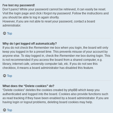
I’ve lost my password!
Don’t panic! While your password cannot be retrieved, it can easily be reset.
Visit the login page and click
I forgot my password
. Follow the instructions and
you should be able to log in again shortly.
However, if you are not able to reset your password, contact a board
administrator.
Top
Why do I get logged off automatically?
If you do not check the
Remember me
box when you login, the board will only
keep you logged in for a preset time. This prevents misuse of your account by
anyone else. To stay logged in, check the
Remember me
box during login. This
is not recommended if you access the board from a shared computer, e.g.
library, internet cafe, university computer lab, etc. If you do not see this
checkbox, it means a board administrator has disabled this feature.
Top
What does the “Delete cookies” do?
“Delete cookies” deletes the cookies created by phpBB which keep you
authenticated and logged into the board. Cookies also provide functions such
as read tracking if they have been enabled by a board administrator. If you are
having login or logout problems, deleting board cookies may help.
Top