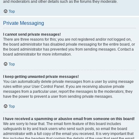
and moderators and other details such as the forums they moderate.
Top
Private Messaging
I cannot send private messages!
There are three reasons for this; you are not registered and/or not logged on,
the board administrator has disabled private messaging for the entire board, or
the board administrator has prevented you from sending messages. Contact a
board administrator for more information.
Top
I keep getting unwanted private messages!
You can automatically delete private messages from a user by using message
rules within your User Control Panel. If you are receiving abusive private
messages from a particular user, report the messages to the moderators; they
have the power to prevent a user from sending private messages.
Top
I have received a spamming or abusive email from someone on this board!
We are sorry to hear that. The email form feature of this board includes
safeguards to try and track users who send such posts, so email the board
administrator with a full copy of the email you received. It is very important that
this includes the headers that contain the details of the user that sent the email.