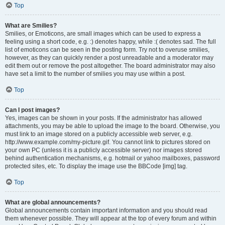
Top
What are Smilies?
Smilies, or Emoticons, are small images which can be used to express a
feeling using a short code, e.g. :) denotes happy, while :( denotes sad. The full
list of emoticons can be seen in the posting form. Try not to overuse smilies,
however, as they can quickly render a post unreadable and a moderator may
edit them out or remove the post altogether. The board administrator may also
have set a limit to the number of smilies you may use within a post.
Top
Can I post images?
Yes, images can be shown in your posts. If the administrator has allowed
attachments, you may be able to upload the image to the board. Otherwise, you
must link to an image stored on a publicly accessible web server, e.g.
http://www.example.com/my-picture.gif. You cannot link to pictures stored on
your own PC (unless it is a publicly accessible server) nor images stored
behind authentication mechanisms, e.g. hotmail or yahoo mailboxes, password
protected sites, etc. To display the image use the BBCode [img] tag.
Top
What are global announcements?
Global announcements contain important information and you should read
them whenever possible. They will appear at the top of every forum and within