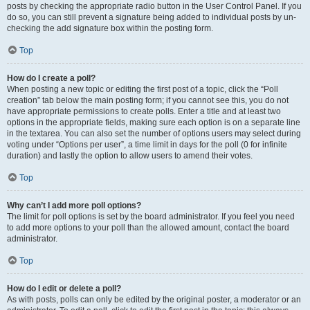
posts by checking the appropriate radio button in the User Control Panel. If you
do so, you can still prevent a signature being added to individual posts by un-
checking the add signature box within the posting form.
Top
How do I create a poll?
When posting a new topic or editing the first post of a topic, click the “Poll
creation” tab below the main posting form; if you cannot see this, you do not
have appropriate permissions to create polls. Enter a title and at least two
options in the appropriate fields, making sure each option is on a separate line
in the textarea. You can also set the number of options users may select during
voting under “Options per user”, a time limit in days for the poll (0 for infinite
duration) and lastly the option to allow users to amend their votes.
Top
Why can’t I add more poll options?
The limit for poll options is set by the board administrator. If you feel you need
to add more options to your poll than the allowed amount, contact the board
administrator.
Top
How do I edit or delete a poll?
As with posts, polls can only be edited by the original poster, a moderator or an