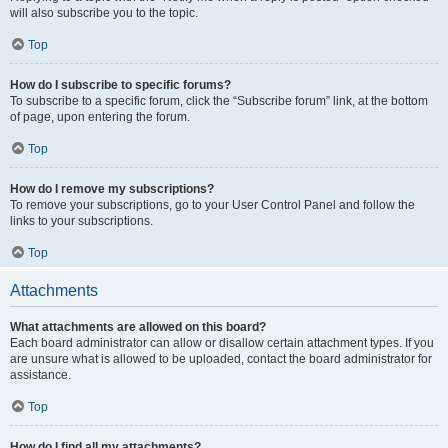
will also subscribe you to the topic.
Top
How do I subscribe to specific forums?
To subscribe to a specific forum, click the “Subscribe forum” link, at the bottom
of page, upon entering the forum.
Top
How do I remove my subscriptions?
To remove your subscriptions, go to your User Control Panel and follow the
links to your subscriptions.
Top
Attachments
What attachments are allowed on this board?
Each board administrator can allow or disallow certain attachment types. If you
are unsure what is allowed to be uploaded, contact the board administrator for
assistance.
Top
How do I find all my attachments?