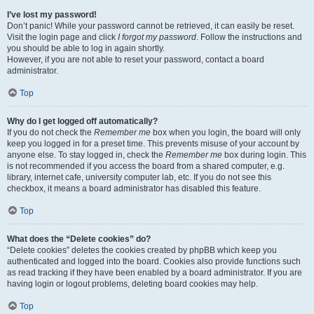
I’ve lost my password!
Don’t panic! While your password cannot be retrieved, it can easily be reset.
Visit the login page and click
I forgot my password
. Follow the instructions and
you should be able to log in again shortly.
However, if you are not able to reset your password, contact a board
administrator.
Top
Why do I get logged off automatically?
If you do not check the
Remember me
box when you login, the board will only
keep you logged in for a preset time. This prevents misuse of your account by
anyone else. To stay logged in, check the
Remember me
box during login. This
is not recommended if you access the board from a shared computer, e.g.
library, internet cafe, university computer lab, etc. If you do not see this
checkbox, it means a board administrator has disabled this feature.
Top
What does the “Delete cookies” do?
“Delete cookies” deletes the cookies created by phpBB which keep you
authenticated and logged into the board. Cookies also provide functions such
as read tracking if they have been enabled by a board administrator. If you are
having login or logout problems, deleting board cookies may help.
Top