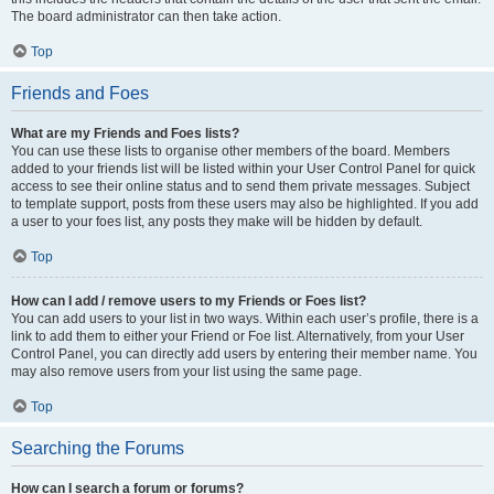
The board administrator can then take action.
Top
Friends and Foes
What are my Friends and Foes lists?
You can use these lists to organise other members of the board. Members
added to your friends list will be listed within your User Control Panel for quick
access to see their online status and to send them private messages. Subject
to template support, posts from these users may also be highlighted. If you add
a user to your foes list, any posts they make will be hidden by default.
Top
How can I add / remove users to my Friends or Foes list?
You can add users to your list in two ways. Within each user’s profile, there is a
link to add them to either your Friend or Foe list. Alternatively, from your User
Control Panel, you can directly add users by entering their member name. You
may also remove users from your list using the same page.
Top
Searching the Forums
How can I search a forum or forums?