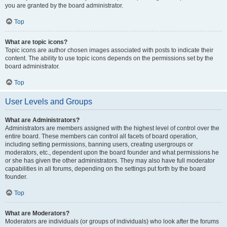
you are granted by the board administrator.
Top
What are topic icons?
Topic icons are author chosen images associated with posts to indicate their
content. The ability to use topic icons depends on the permissions set by the
board administrator.
Top
User Levels and Groups
What are Administrators?
Administrators are members assigned with the highest level of control over the
entire board. These members can control all facets of board operation,
including setting permissions, banning users, creating usergroups or
moderators, etc., dependent upon the board founder and what permissions he
or she has given the other administrators. They may also have full moderator
capabilities in all forums, depending on the settings put forth by the board
founder.
Top
What are Moderators?
Moderators are individuals (or groups of individuals) who look after the forums