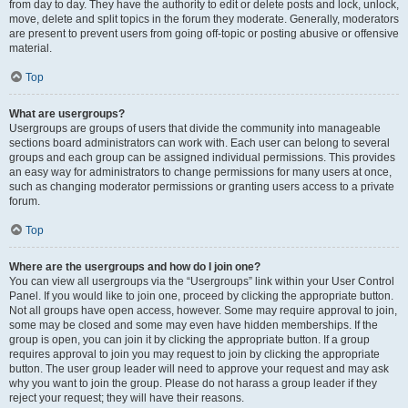
from day to day. They have the authority to edit or delete posts and lock, unlock,
move, delete and split topics in the forum they moderate. Generally, moderators
are present to prevent users from going off-topic or posting abusive or offensive
material.
Top
What are usergroups?
Usergroups are groups of users that divide the community into manageable
sections board administrators can work with. Each user can belong to several
groups and each group can be assigned individual permissions. This provides
an easy way for administrators to change permissions for many users at once,
such as changing moderator permissions or granting users access to a private
forum.
Top
Where are the usergroups and how do I join one?
You can view all usergroups via the “Usergroups” link within your User Control
Panel. If you would like to join one, proceed by clicking the appropriate button.
Not all groups have open access, however. Some may require approval to join,
some may be closed and some may even have hidden memberships. If the
group is open, you can join it by clicking the appropriate button. If a group
requires approval to join you may request to join by clicking the appropriate
button. The user group leader will need to approve your request and may ask
why you want to join the group. Please do not harass a group leader if they
reject your request; they will have their reasons.