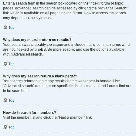
Enter a search term in the search box located on the index, forum or topic
pages. Advanced search can be accessed by clicking the “Advance Search”
link which is available on all pages on the forum. How to access the search
may depend on the style used.
Top
Why does my search return no results?
Your search was probably too vague and included many common terms which
are not indexed by phpBB. Be more specific and use the options available
within Advanced search.
Top
Why does my search return a blank page!?
Your search returned too many results for the webserver to handle. Use
“Advanced search” and be more specific in the terms used and forums that are
to be searched.
Top
How do I search for members?
Visit the memberlist and click the “Find a member” link.
Top