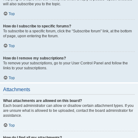
will also subscribe you to the topic.
Top
How do I subscribe to specific forums?
To subscribe to a specific forum, click the “Subscribe forum” link, at the bottom
of page, upon entering the forum.
Top
How do I remove my subscriptions?
To remove your subscriptions, go to your User Control Panel and follow the
links to your subscriptions.
Top
Attachments
What attachments are allowed on this board?
Each board administrator can allow or disallow certain attachment types. If you
are unsure what is allowed to be uploaded, contact the board administrator for
assistance.
Top
How do I find all my attachments?