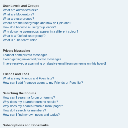
User Levels and Groups
What are Administrators?
What are Moderators?
What are usergroups?
Where are the usergroups and how do I join one?
How do I become a usergroup leader?
Why do some usergroups appear in a different colour?
What is a “Default usergroup”?
What is “The team” link?
Private Messaging
I cannot send private messages!
I keep getting unwanted private messages!
I have received a spamming or abusive email from someone on this board!
Friends and Foes
What are my Friends and Foes lists?
How can I add / remove users to my Friends or Foes list?
Searching the Forums
How can I search a forum or forums?
Why does my search return no results?
Why does my search return a blank page!?
How do I search for members?
How can I find my own posts and topics?
Subscriptions and Bookmarks