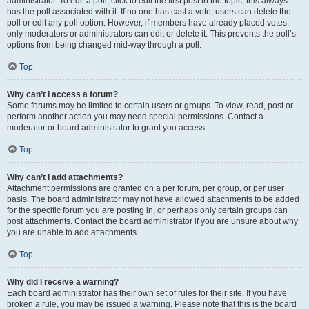
administrator. To edit a poll, click to edit the first post in the topic; this always
has the poll associated with it. If no one has cast a vote, users can delete the
poll or edit any poll option. However, if members have already placed votes,
only moderators or administrators can edit or delete it. This prevents the poll’s
options from being changed mid-way through a poll.
Top
Why can’t I access a forum?
Some forums may be limited to certain users or groups. To view, read, post or
perform another action you may need special permissions. Contact a
moderator or board administrator to grant you access.
Top
Why can’t I add attachments?
Attachment permissions are granted on a per forum, per group, or per user
basis. The board administrator may not have allowed attachments to be added
for the specific forum you are posting in, or perhaps only certain groups can
post attachments. Contact the board administrator if you are unsure about why
you are unable to add attachments.
Top
Why did I receive a warning?
Each board administrator has their own set of rules for their site. If you have
broken a rule, you may be issued a warning. Please note that this is the board