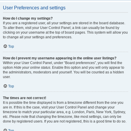
User Preferences and settings
How do I change my settings?
If you are a registered user, all your settings are stored in the board database.
To alter them, visit your User Control Panel; a link can usually be found by
clicking on your username at the top of board pages. This system will allow you
to change all your settings and preferences.
Top
How do I prevent my username appearing in the online user listings?
Within your User Control Panel, under “Board preferences”, you will find the
option
Hide your online status
. Enable this option and you will only appear to
the administrators, moderators and yourself. You will be counted as a hidden
user.
Top
The times are not correct!
It is possible the time displayed is from a timezone different from the one you
are in. If this is the case, visit your User Control Panel and change your
timezone to match your particular area, e.g. London, Paris, New York, Sydney,
etc. Please note that changing the timezone, like most settings, can only be
done by registered users. If you are not registered, this is a good time to do so.
Top