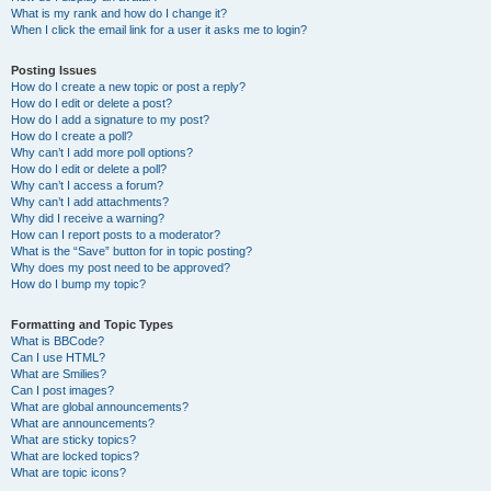
What is my rank and how do I change it?
When I click the email link for a user it asks me to login?
Posting Issues
How do I create a new topic or post a reply?
How do I edit or delete a post?
How do I add a signature to my post?
How do I create a poll?
Why can’t I add more poll options?
How do I edit or delete a poll?
Why can’t I access a forum?
Why can’t I add attachments?
Why did I receive a warning?
How can I report posts to a moderator?
What is the “Save” button for in topic posting?
Why does my post need to be approved?
How do I bump my topic?
Formatting and Topic Types
What is BBCode?
Can I use HTML?
What are Smilies?
Can I post images?
What are global announcements?
What are announcements?
What are sticky topics?
What are locked topics?
What are topic icons?