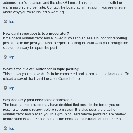
administrator’s decision, and the phpBB Limited has nothing to do with the
warnings on the given site. Contact the board administrator if you are unsure
about why you were issued a warning.
Top
How can I report posts to a moderator?
If the board administrator has allowed it, you should see a button for reporting
posts next to the post you wish to report. Clicking this will walk you through the
steps necessary to report the post.
Top
What is the “Save” button for in topic posting?
This allows you to save drafts to be completed and submitted at a later date. To
reload a saved draft, visit the User Control Panel.
Top
Why does my post need to be approved?
The board administrator may have decided that posts in the forum you are
posting to require review before submission. It is also possible that the
administrator has placed you in a group of users whose posts require review
before submission. Please contact the board administrator for further details.
Top