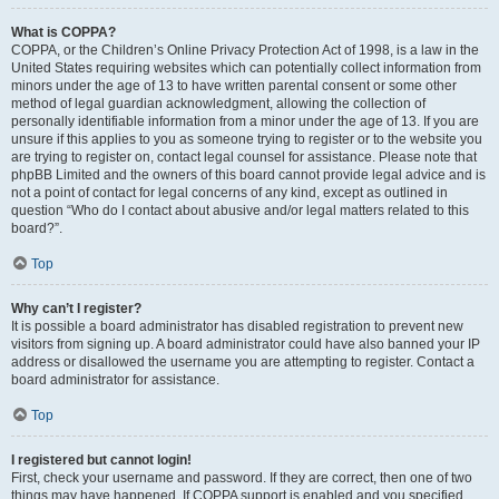
What is COPPA?
COPPA, or the Children’s Online Privacy Protection Act of 1998, is a law in the
United States requiring websites which can potentially collect information from
minors under the age of 13 to have written parental consent or some other
method of legal guardian acknowledgment, allowing the collection of
personally identifiable information from a minor under the age of 13. If you are
unsure if this applies to you as someone trying to register or to the website you
are trying to register on, contact legal counsel for assistance. Please note that
phpBB Limited and the owners of this board cannot provide legal advice and is
not a point of contact for legal concerns of any kind, except as outlined in
question “Who do I contact about abusive and/or legal matters related to this
board?”.
Top
Why can’t I register?
It is possible a board administrator has disabled registration to prevent new
visitors from signing up. A board administrator could have also banned your IP
address or disallowed the username you are attempting to register. Contact a
board administrator for assistance.
Top
I registered but cannot login!
First, check your username and password. If they are correct, then one of two
things may have happened. If COPPA support is enabled and you specified