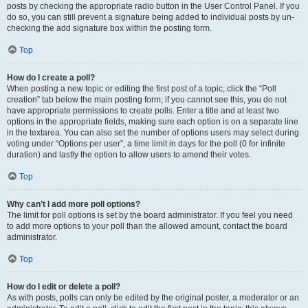
posts by checking the appropriate radio button in the User Control Panel. If you
do so, you can still prevent a signature being added to individual posts by un-
checking the add signature box within the posting form.
Top
How do I create a poll?
When posting a new topic or editing the first post of a topic, click the “Poll
creation” tab below the main posting form; if you cannot see this, you do not
have appropriate permissions to create polls. Enter a title and at least two
options in the appropriate fields, making sure each option is on a separate line
in the textarea. You can also set the number of options users may select during
voting under “Options per user”, a time limit in days for the poll (0 for infinite
duration) and lastly the option to allow users to amend their votes.
Top
Why can’t I add more poll options?
The limit for poll options is set by the board administrator. If you feel you need
to add more options to your poll than the allowed amount, contact the board
administrator.
Top
How do I edit or delete a poll?
As with posts, polls can only be edited by the original poster, a moderator or an