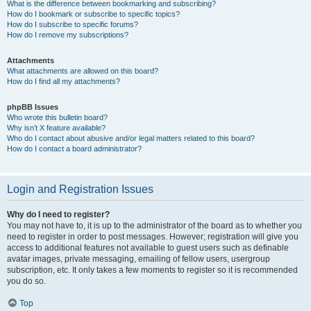
What is the difference between bookmarking and subscribing?
How do I bookmark or subscribe to specific topics?
How do I subscribe to specific forums?
How do I remove my subscriptions?
Attachments
What attachments are allowed on this board?
How do I find all my attachments?
phpBB Issues
Who wrote this bulletin board?
Why isn’t X feature available?
Who do I contact about abusive and/or legal matters related to this board?
How do I contact a board administrator?
Login and Registration Issues
Why do I need to register?
You may not have to, it is up to the administrator of the board as to whether you
need to register in order to post messages. However; registration will give you
access to additional features not available to guest users such as definable
avatar images, private messaging, emailing of fellow users, usergroup
subscription, etc. It only takes a few moments to register so it is recommended
you do so.
Top