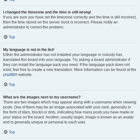
I changed the timezone and the time is still wrong!
If you are sure you have set the timezone correctly and the time is still incorrect,
then the time stored on the server clock is incorrect. Please notify an
administrator to correct the problem.
Top
My language is not in the list!
Either the administrator has not installed your language or nobody has
translated this board into your language. Try asking a board administrator if
they can install the language pack you need. If the language pack does not
exist, feel free to create a new translation. More information can be found at the
phpBB
® website.
Top
What are the images next to my username?
There are two images which may appear along with a username when viewing
posts. One of them may be an image associated with your rank, generally in
the form of stars, blocks or dots, indicating how many posts you have made or
your status on the board. Another, usually larger, image is known as an avatar
and is generally unique or personal to each user.
Top