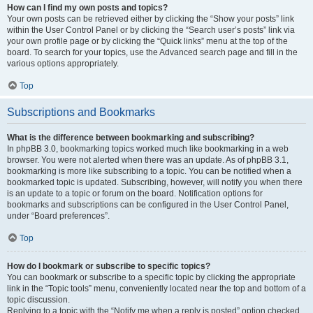
How can I find my own posts and topics?
Your own posts can be retrieved either by clicking the “Show your posts” link
within the User Control Panel or by clicking the “Search user’s posts” link via
your own profile page or by clicking the “Quick links” menu at the top of the
board. To search for your topics, use the Advanced search page and fill in the
various options appropriately.
Top
Subscriptions and Bookmarks
What is the difference between bookmarking and subscribing?
In phpBB 3.0, bookmarking topics worked much like bookmarking in a web
browser. You were not alerted when there was an update. As of phpBB 3.1,
bookmarking is more like subscribing to a topic. You can be notified when a
bookmarked topic is updated. Subscribing, however, will notify you when there
is an update to a topic or forum on the board. Notification options for
bookmarks and subscriptions can be configured in the User Control Panel,
under “Board preferences”.
Top
How do I bookmark or subscribe to specific topics?
You can bookmark or subscribe to a specific topic by clicking the appropriate
link in the “Topic tools” menu, conveniently located near the top and bottom of a
topic discussion.
Replying to a topic with the “Notify me when a reply is posted” option checked