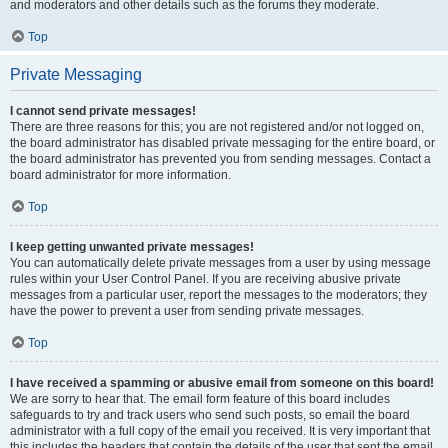
and moderators and other details such as the forums they moderate.
Top
Private Messaging
I cannot send private messages!
There are three reasons for this; you are not registered and/or not logged on,
the board administrator has disabled private messaging for the entire board, or
the board administrator has prevented you from sending messages. Contact a
board administrator for more information.
Top
I keep getting unwanted private messages!
You can automatically delete private messages from a user by using message
rules within your User Control Panel. If you are receiving abusive private
messages from a particular user, report the messages to the moderators; they
have the power to prevent a user from sending private messages.
Top
I have received a spamming or abusive email from someone on this board!
We are sorry to hear that. The email form feature of this board includes
safeguards to try and track users who send such posts, so email the board
administrator with a full copy of the email you received. It is very important that
this includes the headers that contain the details of the user that sent the email.