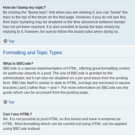
How do I bump my topic?
By clicking the “Bump topic” link when you are viewing it, you can “bump” the
topic to the top of the forum on the first page. However, if you do not see this,
then topic bumping may be disabled or the time allowance between bumps
has not yet been reached. It is also possible to bump the topic simply by
replying to it, however, be sure to follow the board rules when doing so.
Top
Formatting and Topic Types
What is BBCode?
BBCode is a special implementation of HTML, offering great formatting control
on particular objects in a post. The use of BBCode is granted by the
administrator, but it can also be disabled on a per post basis from the posting
form. BBCode itself is similar in style to HTML, but tags are enclosed in square
brackets [ and ] rather than < and >. For more information on BBCode see the
guide which can be accessed from the posting page.
Top
Can I use HTML?
No. It is not possible to post HTML on this board and have it rendered as
HTML. Most formatting which can be carried out using HTML can be applied
using BBCode instead.