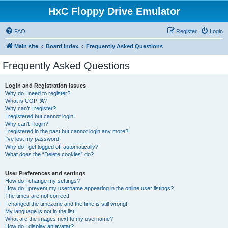
HxC Floppy Drive Emulator
FAQ
Register
Login
Main site
Board index
Frequently Asked Questions
Frequently Asked Questions
Login and Registration Issues
Why do I need to register?
What is COPPA?
Why can’t I register?
I registered but cannot login!
Why can’t I login?
I registered in the past but cannot login any more?!
I’ve lost my password!
Why do I get logged off automatically?
What does the “Delete cookies” do?
User Preferences and settings
How do I change my settings?
How do I prevent my username appearing in the online user listings?
The times are not correct!
I changed the timezone and the time is still wrong!
My language is not in the list!
What are the images next to my username?
How do I display an avatar?