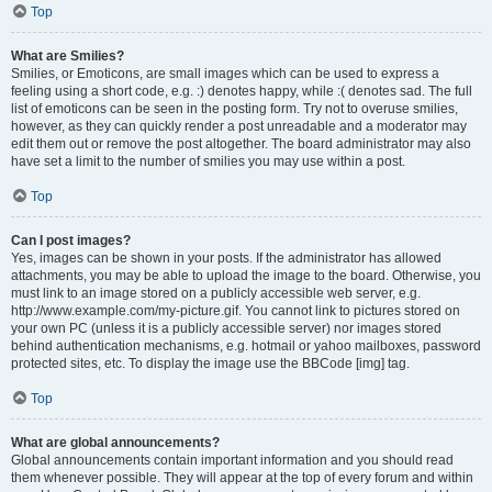
Top
What are Smilies?
Smilies, or Emoticons, are small images which can be used to express a
feeling using a short code, e.g. :) denotes happy, while :( denotes sad. The full
list of emoticons can be seen in the posting form. Try not to overuse smilies,
however, as they can quickly render a post unreadable and a moderator may
edit them out or remove the post altogether. The board administrator may also
have set a limit to the number of smilies you may use within a post.
Top
Can I post images?
Yes, images can be shown in your posts. If the administrator has allowed
attachments, you may be able to upload the image to the board. Otherwise, you
must link to an image stored on a publicly accessible web server, e.g.
http://www.example.com/my-picture.gif. You cannot link to pictures stored on
your own PC (unless it is a publicly accessible server) nor images stored
behind authentication mechanisms, e.g. hotmail or yahoo mailboxes, password
protected sites, etc. To display the image use the BBCode [img] tag.
Top
What are global announcements?
Global announcements contain important information and you should read
them whenever possible. They will appear at the top of every forum and within