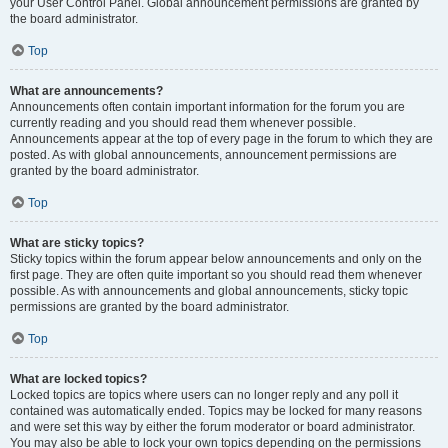
your User Control Panel. Global announcement permissions are granted by
the board administrator.
Top
What are announcements?
Announcements often contain important information for the forum you are
currently reading and you should read them whenever possible.
Announcements appear at the top of every page in the forum to which they are
posted. As with global announcements, announcement permissions are
granted by the board administrator.
Top
What are sticky topics?
Sticky topics within the forum appear below announcements and only on the
first page. They are often quite important so you should read them whenever
possible. As with announcements and global announcements, sticky topic
permissions are granted by the board administrator.
Top
What are locked topics?
Locked topics are topics where users can no longer reply and any poll it
contained was automatically ended. Topics may be locked for many reasons
and were set this way by either the forum moderator or board administrator.
You may also be able to lock your own topics depending on the permissions