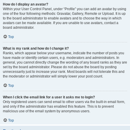
How do I display an avatar?
Within your User Control Panel, under “Profile” you can add an avatar by using
one of the four following methods: Gravatar, Gallery, Remote or Upload. It is up
to the board administrator to enable avatars and to choose the way in which
avatars can be made available. If you are unable to use avatars, contact a
board administrator.
Top
What is my rank and how do I change it?
Ranks, which appear below your username, indicate the number of posts you
have made or identify certain users, e.g. moderators and administrators. In
general, you cannot directly change the wording of any board ranks as they are
set by the board administrator. Please do not abuse the board by posting
unnecessarily just to increase your rank. Most boards will not tolerate this and
the moderator or administrator will simply lower your post count.
Top
When I click the email link for a user it asks me to login?
Only registered users can send email to other users via the built-in email form,
and only if the administrator has enabled this feature. This is to prevent
malicious use of the email system by anonymous users.
Top