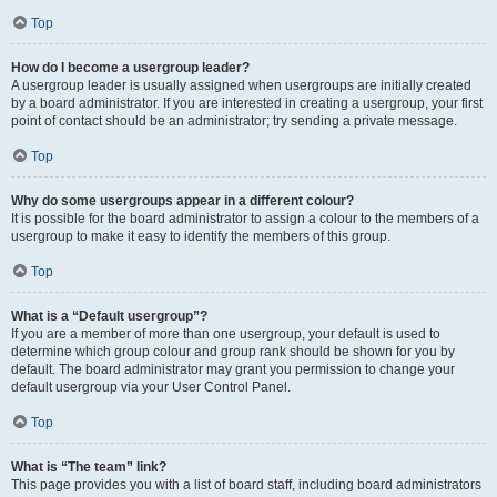
Top
How do I become a usergroup leader?
A usergroup leader is usually assigned when usergroups are initially created
by a board administrator. If you are interested in creating a usergroup, your first
point of contact should be an administrator; try sending a private message.
Top
Why do some usergroups appear in a different colour?
It is possible for the board administrator to assign a colour to the members of a
usergroup to make it easy to identify the members of this group.
Top
What is a “Default usergroup”?
If you are a member of more than one usergroup, your default is used to
determine which group colour and group rank should be shown for you by
default. The board administrator may grant you permission to change your
default usergroup via your User Control Panel.
Top
What is “The team” link?
This page provides you with a list of board staff, including board administrators