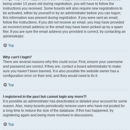
being under 13 years old during registration, you will have to follow the
instructions you received. Some boards will also require new registrations to
be activated, either by yourself or by an administrator before you can logon;
this information was present during registration. If you were sent an email,
follow the instructions. If you did not receive an email, you may have provided
an incorrect email address or the email may have been picked up by a spam
filer. If you are sure the email address you provided is correct, try contacting an
administrator.
Top
Why can’t I login?
There are several reasons why this could occur. First, ensure your username
and password are correct. If they are, contact a board administrator to make
sure you haven’t been banned. It is also possible the website owner has a
configuration error on their end, and they would need to fix it.
Top
I registered in the past but cannot login any more?!
It is possible an administrator has deactivated or deleted your account for some
reason. Also, many boards periodically remove users who have not posted for
a long time to reduce the size of the database. If this has happened, try
registering again and being more involved in discussions.
Top