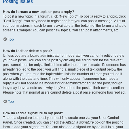
Posting Issues
How do I create a new topic or post a reply?
To post a new topic in a forum, click "New Topic". To post a reply to a topic, click
"Post Reply". You may need to register before you can post a message. A list of
your permissions in each forum is available at the bottom of the forum and topic
screens. Example: You can post new topics, You can post attachments, etc.
Top
How do I edit or delete a post?
Unless you are a board administrator or moderator, you can only edit or delete
your own posts. You can edit a post by clicking the edit button for the relevant
post, sometimes for only a limited time after the post was made. If someone has
already replied to the post, you will find a small piece of text output below the
post when you return to the topic which lists the number of times you edited it
along with the date and time. This will only appear if someone has made a
reply; it will not appear if a moderator or administrator edited the post, though
they may leave a note as to why they’ve edited the post at their own discretion.
Please note that normal users cannot delete a post once someone has replied.
Top
How do I add a signature to my post?
To add a signature to a post you must first create one via your User Control
Panel. Once created, you can check the
Attach a signature
box on the posting
form to add your signature. You can also add a signature by default to all your