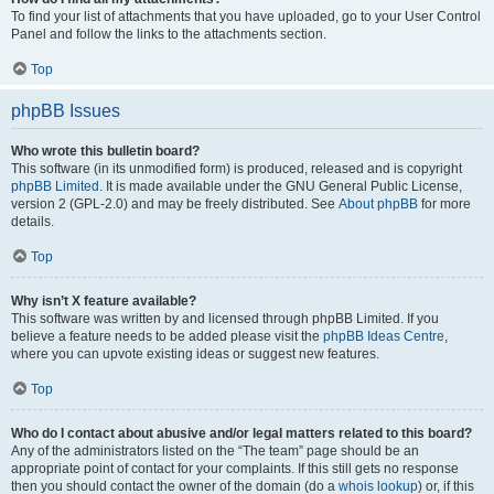
To find your list of attachments that you have uploaded, go to your User Control
Panel and follow the links to the attachments section.
Top
phpBB Issues
Who wrote this bulletin board?
This software (in its unmodified form) is produced, released and is copyright
phpBB Limited
. It is made available under the GNU General Public License,
version 2 (GPL-2.0) and may be freely distributed. See
About phpBB
for more
details.
Top
Why isn’t X feature available?
This software was written by and licensed through phpBB Limited. If you
believe a feature needs to be added please visit the
phpBB Ideas Centre
,
where you can upvote existing ideas or suggest new features.
Top
Who do I contact about abusive and/or legal matters related to this board?
Any of the administrators listed on the “The team” page should be an
appropriate point of contact for your complaints. If this still gets no response
then you should contact the owner of the domain (do a
whois lookup
) or, if this