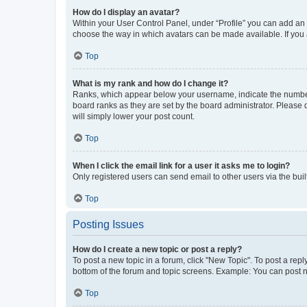
How do I display an avatar?
Within your User Control Panel, under “Profile” you can add an a
choose the way in which avatars can be made available. If you a
Top
What is my rank and how do I change it?
Ranks, which appear below your username, indicate the number o
board ranks as they are set by the board administrator. Please 
will simply lower your post count.
Top
When I click the email link for a user it asks me to login?
Only registered users can send email to other users via the buil
Top
Posting Issues
How do I create a new topic or post a reply?
To post a new topic in a forum, click "New Topic". To post a repl
bottom of the forum and topic screens. Example: You can post n
Top