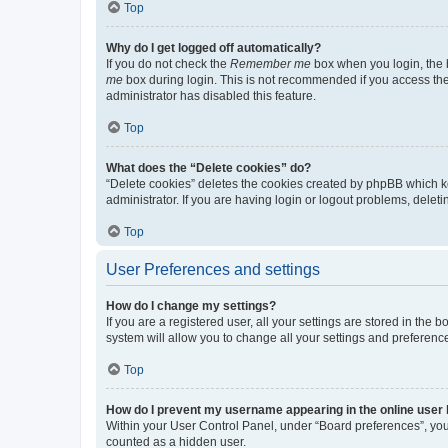
Top
Why do I get logged off automatically?
If you do not check the
Remember me
box when you login, the b
me
box during login. This is not recommended if you access the b
administrator has disabled this feature.
Top
What does the “Delete cookies” do?
“Delete cookies” deletes the cookies created by phpBB which k
administrator. If you are having login or logout problems, dele
Top
User Preferences and settings
How do I change my settings?
If you are a registered user, all your settings are stored in the
system will allow you to change all your settings and preferenc
Top
How do I prevent my username appearing in the online user l
Within your User Control Panel, under “Board preferences”, you 
counted as a hidden user.