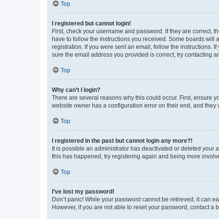
Top
I registered but cannot login!
First, check your username and password. If they are correct, 
have to follow the instructions you received. Some boards will a
registration. If you were sent an email, follow the instructions
sure the email address you provided is correct, try contacting a
Top
Why can’t I login?
There are several reasons why this could occur. First, ensure y
website owner has a configuration error on their end, and they w
Top
I registered in the past but cannot login any more?!
It is possible an administrator has deactivated or deleted your
this has happened, try registering again and being more involv
Top
I’ve lost my password!
Don’t panic! While your password cannot be retrieved, it can eas
However, if you are not able to reset your password, contact a b