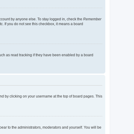
account by anyone else. To stay logged in, check the
Remember
tc. If you do not see this checkbox, it means a board
uch as read tracking if they have been enabled by a board
found by clicking on your username at the top of board pages. This
ppear to the administrators, moderators and yourself. You will be