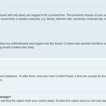
oard will only keep you logged in for a preset time. This prevents misuse of your 
oard from a shared computer, e.g. library, internet cafe, university computer lab, e
eep you authenticated and logged into the board. Cookies also provide functions s
ting board cookies may help.
 board database. To alter them, visit your User Control Panel; a link can usually be 
es.
istings?
will find the option
Hide your online status
. Enable this option and you will only a