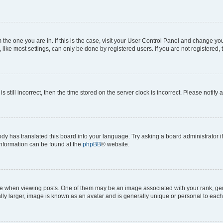
om the one you are in. If this is the case, visit your User Control Panel and change y
ike most settings, can only be done by registered users. If you are not registered, t
s still incorrect, then the time stored on the server clock is incorrect. Please notify 
ody has translated this board into your language. Try asking a board administrator i
 information can be found at the
phpBB
® website.
hen viewing posts. One of them may be an image associated with your rank, genera
ly larger, image is known as an avatar and is generally unique or personal to each