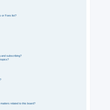
 or Foes list?
g and subscribing?
 topics?
d?
matters related to this board?