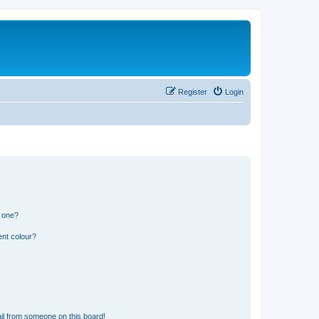
Register
Login
n one?
ent colour?
il from someone on this board!