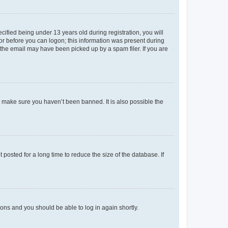
fied being under 13 years old during registration, you will
tor before you can logon; this information was present during
r the email may have been picked up by a spam filer. If you are
o make sure you haven’t been banned. It is also possible the
osted for a long time to reduce the size of the database. If
tions and you should be able to log in again shortly.