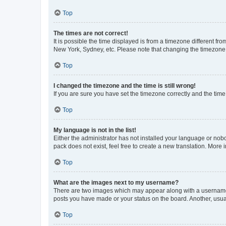
Top
The times are not correct!
It is possible the time displayed is from a timezone different fr
New York, Sydney, etc. Please note that changing the timezone, l
Top
I changed the timezone and the time is still wrong!
If you are sure you have set the timezone correctly and the time i
Top
My language is not in the list!
Either the administrator has not installed your language or nob
pack does not exist, feel free to create a new translation. More
Top
What are the images next to my username?
There are two images which may appear along with a username w
posts you have made or your status on the board. Another, usual
Top