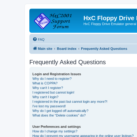
HxC Floppy Drive
HxC Floppy Drive Emulator general
FAQ
Main site
Board index
Frequently Asked Questions
Frequently Asked Questions
Login and Registration Issues
Why do I need to register?
What is COPPA?
Why can’t I register?
I registered but cannot login!
Why can’t I login?
I registered in the past but cannot login any more?!
I’ve lost my password!
Why do I get logged off automatically?
What does the “Delete cookies” do?
User Preferences and settings
How do I change my settings?
How do I prevent my username appearing in the online user listings?