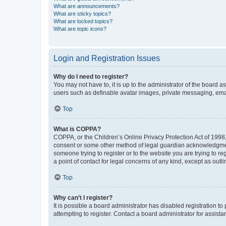
What are announcements?
What are sticky topics?
What are locked topics?
What are topic icons?
Login and Registration Issues
Why do I need to register?
You may not have to, it is up to the administrator of the board a
users such as definable avatar images, private messaging, email
Top
What is COPPA?
COPPA, or the Children’s Online Privacy Protection Act of 1998, 
consent or some other method of legal guardian acknowledgment, 
someone trying to register or to the website you are trying to r
a point of contact for legal concerns of any kind, except as outl
Top
Why can’t I register?
It is possible a board administrator has disabled registration 
attempting to register. Contact a board administrator for assista