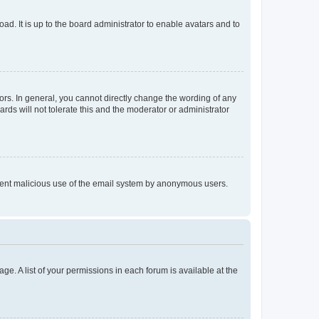
ad. It is up to the board administrator to enable avatars and to
rs. In general, you cannot directly change the wording of any
rds will not tolerate this and the moderator or administrator
prevent malicious use of the email system by anonymous users.
ge. A list of your permissions in each forum is available at the