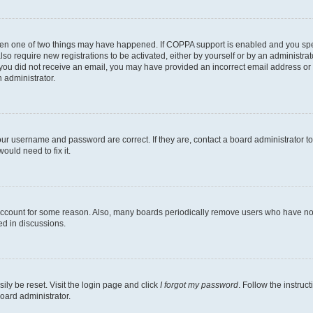
then one of two things may have happened. If COPPA support is enabled and you speci
lso require new registrations to be activated, either by yourself or by an administra
. If you did not receive an email, you may have provided an incorrect email address o
n administrator.
our username and password are correct. If they are, contact a board administrator t
ould need to fix it.
 account for some reason. Also, many boards periodically remove users who have not p
ed in discussions.
ily be reset. Visit the login page and click
I forgot my password
. Follow the instruc
oard administrator.