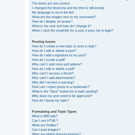
The times are not correct!
I changed the timezone and the time is still wrong!
My language is not in the list!
What are the images next to my username?
How do I display an avatar?
What is my rank and how do I change it?
When I click the email link for a user it asks me to login?
Posting Issues
How do I create a new topic or post a reply?
How do I edit or delete a post?
How do I add a signature to my post?
How do I create a poll?
Why can’t I add more poll options?
How do I edit or delete a poll?
Why can’t I access a forum?
Why can’t I add attachments?
Why did I receive a warning?
How can I report posts to a moderator?
What is the “Save” button for in topic posting?
Why does my post need to be approved?
How do I bump my topic?
Formatting and Topic Types
What is BBCode?
Can I use HTML?
What are Smilies?
Can I post images?
What are global announcements?