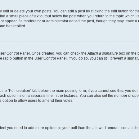
dit or delete your own posts. You can edit a post by clicking the edit button for the
ind a small piece of text output below the post when you return to the topic which li
not appear if a moderator or administrator edited the post, though they may leave a n
ne has replied.
 User Control Panel. Once created, you can check the
Attach a signature
box on the p
te radio button in the User Control Panel. If you do so, you can still prevent a sign
ck the “Poll creation” tab below the main posting form; if you cannot see this, you do 
each option is on a separate line in the textarea. You can also set the number of op
 the option to allow users to amend their votes.
you feel you need to add more options to your poll than the allowed amount, contact th