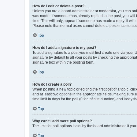
How do I edit or delete a post?
Unless you are a board administrator or moderator, you can only e
was made. If someone has already replied to the post, you will f
time. This will only appear if someone has made a reply; it will 
Please note that normal users cannot delete a post once someo
Top
How do I add a signature to my post?
To add a signature to a post you must first create one via your
signature by default to all your posts by checking the appropria
signature box within the posting form.
Top
How do I create a poll?
When posting a new topic or editing the first post of a topic, cli
and at least two options in the appropriate fields, making sure 
time limit in days for the poll (0 for infinite duration) and lastly
Top
Why can’t I add more poll options?
The limit for poll options is set by the board administrator. If 
Top