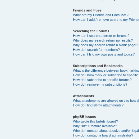
Friends and Foes
What are my Friends and Foes lists?
How can I add / remove users to my Friends
Searching the Forums
How can I search a forum or forums?
Why does my search return no results?
Why does my search return a blank page!?
How do I search for members?
How can I find my own posts and topics?
Subscriptions and Bookmarks
What is the difference between bookmarkin
How do I bookmark or subscribe to specific
How do I subscribe to specific forums?
How do I remove my subscriptions?
Attachments
What attachments are allowed on this boar
How do I find all my attachments?
phpBB Issues
Who wrote this bulletin board?
Why isn’t X feature available?
Who do I contact about abusive and/or legal 
How do I contact a board administrator?