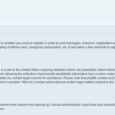
s to whether you need to register in order to post messages. However; registration wi
ing of fellow users, usergroup subscription, etc. It only takes a few moments to re
is a law in the United States requiring websites which can potentially collect infor
allowing the collection of personally identifiable information from a minor under th
egister on, contact legal counsel for assistance. Please note that phpBB Limited and
ined in question “Who do I contact about abusive and/or legal matters related to this
to prevent new visitors from signing up. A board administrator could have also bann
nce.