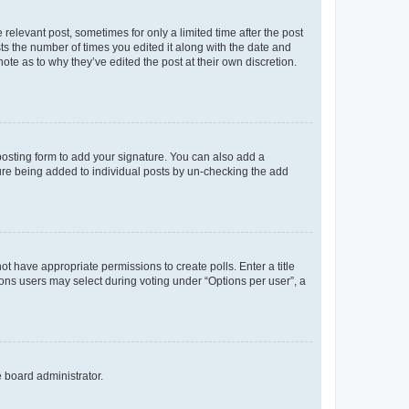
 relevant post, sometimes for only a limited time after the post
sts the number of times you edited it along with the date and
ote as to why they’ve edited the post at their own discretion.
osting form to add your signature. You can also add a
ature being added to individual posts by un-checking the add
not have appropriate permissions to create polls. Enter a title
tions users may select during voting under “Options per user”, a
e board administrator.