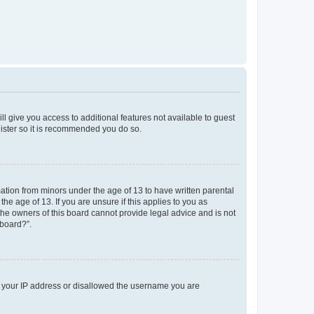
ll give you access to additional features not available to guest
gister so it is recommended you do so.
mation from minors under the age of 13 to have written parental
e age of 13. If you are unsure if this applies to you as
 the owners of this board cannot provide legal advice and is not
 board?”.
ed your IP address or disallowed the username you are