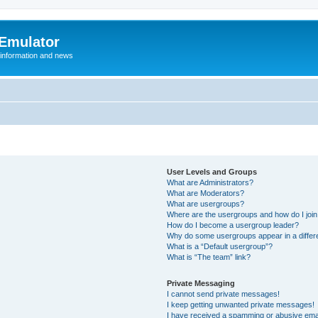
 Emulator
 information and news
User Levels and Groups
What are Administrators?
What are Moderators?
What are usergroups?
Where are the usergroups and how do I joi
How do I become a usergroup leader?
Why do some usergroups appear in a differ
What is a “Default usergroup”?
What is “The team” link?
Private Messaging
I cannot send private messages!
I keep getting unwanted private messages!
I have received a spamming or abusive ema