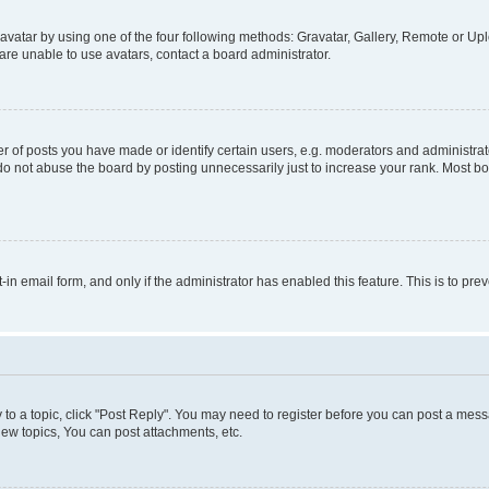
vatar by using one of the four following methods: Gravatar, Gallery, Remote or Uplo
re unable to use avatars, contact a board administrator.
f posts you have made or identify certain users, e.g. moderators and administrato
do not abuse the board by posting unnecessarily just to increase your rank. Most boa
t-in email form, and only if the administrator has enabled this feature. This is to 
y to a topic, click "Post Reply". You may need to register before you can post a messa
ew topics, You can post attachments, etc.