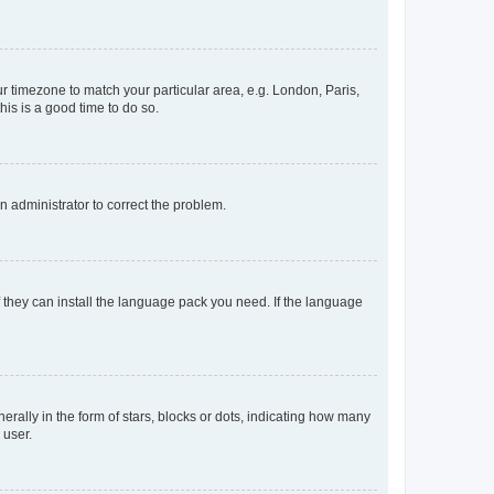
our timezone to match your particular area, e.g. London, Paris,
his is a good time to do so.
an administrator to correct the problem.
f they can install the language pack you need. If the language
lly in the form of stars, blocks or dots, indicating how many
 user.