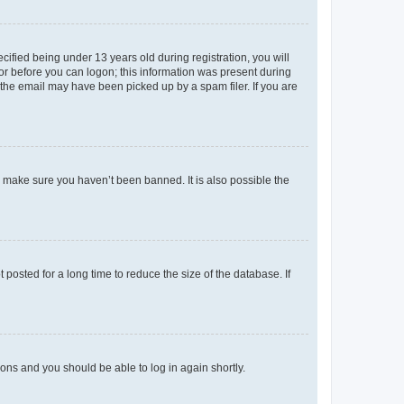
fied being under 13 years old during registration, you will
tor before you can logon; this information was present during
r the email may have been picked up by a spam filer. If you are
o make sure you haven’t been banned. It is also possible the
osted for a long time to reduce the size of the database. If
tions and you should be able to log in again shortly.