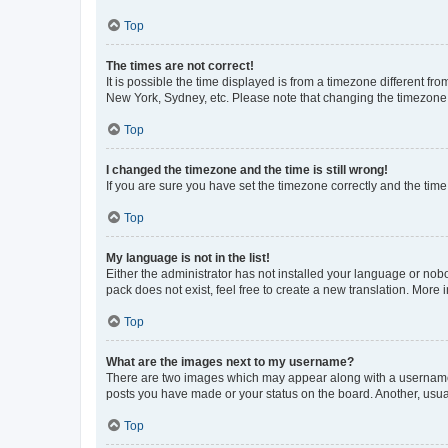
Top
The times are not correct!
It is possible the time displayed is from a timezone different fr
New York, Sydney, etc. Please note that changing the timezone, l
Top
I changed the timezone and the time is still wrong!
If you are sure you have set the timezone correctly and the time i
Top
My language is not in the list!
Either the administrator has not installed your language or nob
pack does not exist, feel free to create a new translation. More
Top
What are the images next to my username?
There are two images which may appear along with a username w
posts you have made or your status on the board. Another, usual
Top