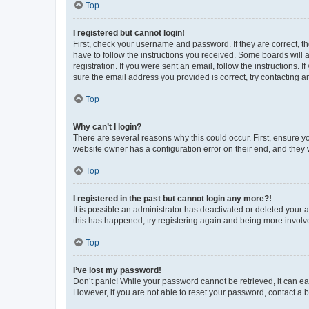
Top
I registered but cannot login!
First, check your username and password. If they are correct, 
have to follow the instructions you received. Some boards will a
registration. If you were sent an email, follow the instructions
sure the email address you provided is correct, try contacting a
Top
Why can’t I login?
There are several reasons why this could occur. First, ensure y
website owner has a configuration error on their end, and they w
Top
I registered in the past but cannot login any more?!
It is possible an administrator has deactivated or deleted your
this has happened, try registering again and being more involv
Top
I’ve lost my password!
Don’t panic! While your password cannot be retrieved, it can eas
However, if you are not able to reset your password, contact a b