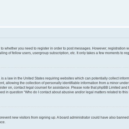
s to whether you need to register in order to post messages. However; registration wi
ing of fellow users, usergroup subscription, etc. It only takes a few moments to re
is a law in the United States requiring websites which can potentially collect infor
allowing the collection of personally identifiable information from a minor under th
egister on, contact legal counsel for assistance. Please note that phpBB Limited and
ined in question “Who do I contact about abusive and/or legal matters related to this
to prevent new visitors from signing up. A board administrator could have also bann
nce.