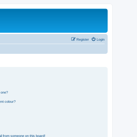
Register
Login
n one?
ent colour?
il from someone on this board!