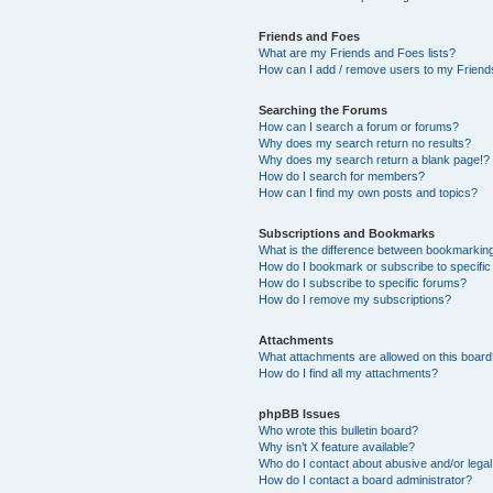
Friends and Foes
What are my Friends and Foes lists?
How can I add / remove users to my Friends
Searching the Forums
How can I search a forum or forums?
Why does my search return no results?
Why does my search return a blank page!?
How do I search for members?
How can I find my own posts and topics?
Subscriptions and Bookmarks
What is the difference between bookmarkin
How do I bookmark or subscribe to specific
How do I subscribe to specific forums?
How do I remove my subscriptions?
Attachments
What attachments are allowed on this boar
How do I find all my attachments?
phpBB Issues
Who wrote this bulletin board?
Why isn’t X feature available?
Who do I contact about abusive and/or legal 
How do I contact a board administrator?