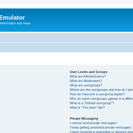
 Emulator
 information and news
User Levels and Groups
What are Administrators?
What are Moderators?
What are usergroups?
Where are the usergroups and how do I joi
How do I become a usergroup leader?
Why do some usergroups appear in a differ
What is a “Default usergroup”?
What is “The team” link?
Private Messaging
I cannot send private messages!
I keep getting unwanted private messages!
I have received a spamming or abusive ema