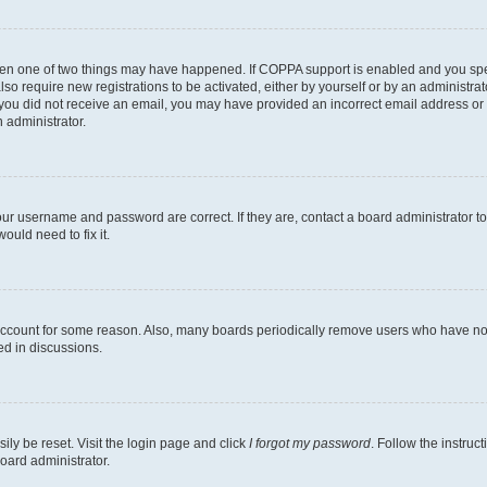
then one of two things may have happened. If COPPA support is enabled and you speci
lso require new registrations to be activated, either by yourself or by an administra
. If you did not receive an email, you may have provided an incorrect email address o
n administrator.
our username and password are correct. If they are, contact a board administrator t
ould need to fix it.
 account for some reason. Also, many boards periodically remove users who have not p
ed in discussions.
ily be reset. Visit the login page and click
I forgot my password
. Follow the instruc
oard administrator.