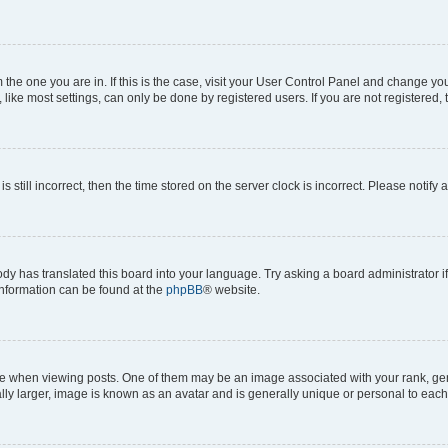
om the one you are in. If this is the case, visit your User Control Panel and change y
ike most settings, can only be done by registered users. If you are not registered, t
s still incorrect, then the time stored on the server clock is incorrect. Please notify 
ody has translated this board into your language. Try asking a board administrator i
 information can be found at the
phpBB
® website.
hen viewing posts. One of them may be an image associated with your rank, genera
ly larger, image is known as an avatar and is generally unique or personal to each