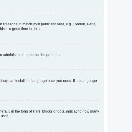
our timezone to match your particular area, e.g. London, Paris,
his is a good time to do so.
an administrator to correct the problem.
f they can install the language pack you need. If the language
lly in the form of stars, blocks or dots, indicating how many
 user.