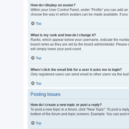
How do I display an avatar?
Within your User Control Panel, under “Profile” you can add an a
choose the way in which avatars can be made available. If you a
Top
What is my rank and how do I change it?
Ranks, which appear below your username, indicate the number o
board ranks as they are set by the board administrator. Please 
will simply lower your post count.
Top
When I click the email link for a user it asks me to login?
Only registered users can send email to other users via the buil
Top
Posting Issues
How do I create a new topic or post a reply?
To post a new topic in a forum, click "New Topic". To post a repl
bottom of the forum and topic screens. Example: You can post n
Top