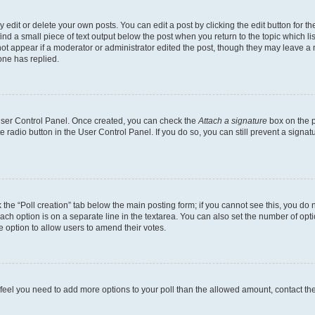
dit or delete your own posts. You can edit a post by clicking the edit button for the
ind a small piece of text output below the post when you return to the topic which li
not appear if a moderator or administrator edited the post, though they may leave a n
ne has replied.
 User Control Panel. Once created, you can check the
Attach a signature
box on the p
te radio button in the User Control Panel. If you do so, you can still prevent a sign
ck the “Poll creation” tab below the main posting form; if you cannot see this, you do 
each option is on a separate line in the textarea. You can also set the number of op
 the option to allow users to amend their votes.
you feel you need to add more options to your poll than the allowed amount, contact th