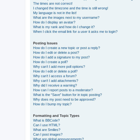
The times are not correct!
I changed the timezone and the time is still wrong!
My language is not in the list!
What are the images next to my username?
How do I display an avatar?
What is my rank and how do I change it?
When I click the email link for a user it asks me to login?
Posting Issues
How do I create a new topic or post a reply?
How do I edit or delete a post?
How do I add a signature to my post?
How do I create a poll?
Why can’t I add more poll options?
How do I edit or delete a poll?
Why can’t I access a forum?
Why can’t I add attachments?
Why did I receive a warning?
How can I report posts to a moderator?
What is the “Save” button for in topic posting?
Why does my post need to be approved?
How do I bump my topic?
Formatting and Topic Types
What is BBCode?
Can I use HTML?
What are Smilies?
Can I post images?
What are global announcements?