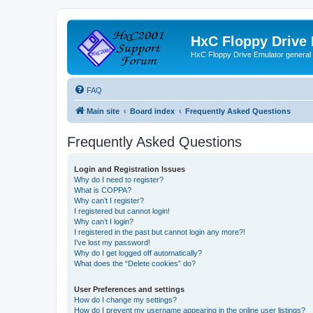
HxC Floppy Drive
HxC Floppy Drive Emulator general
FAQ
Main site
Board index
Frequently Asked Questions
Frequently Asked Questions
Login and Registration Issues
Why do I need to register?
What is COPPA?
Why can’t I register?
I registered but cannot login!
Why can’t I login?
I registered in the past but cannot login any more?!
I’ve lost my password!
Why do I get logged off automatically?
What does the “Delete cookies” do?
User Preferences and settings
How do I change my settings?
How do I prevent my username appearing in the online user listings?