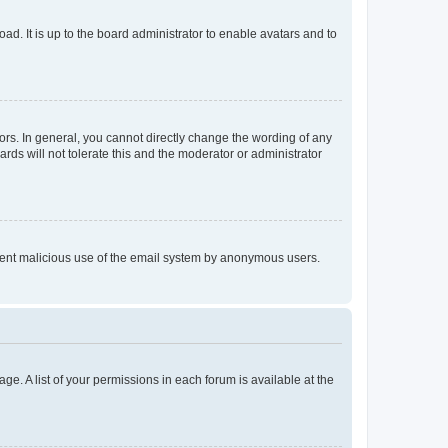
ad. It is up to the board administrator to enable avatars and to
rs. In general, you cannot directly change the wording of any
rds will not tolerate this and the moderator or administrator
prevent malicious use of the email system by anonymous users.
ge. A list of your permissions in each forum is available at the