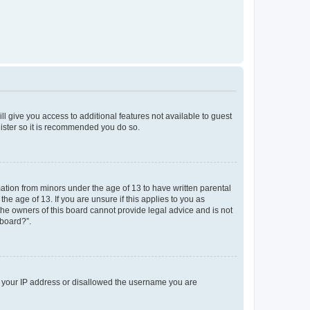
ll give you access to additional features not available to guest
gister so it is recommended you do so.
mation from minors under the age of 13 to have written parental
e age of 13. If you are unsure if this applies to you as
 the owners of this board cannot provide legal advice and is not
 board?”.
ed your IP address or disallowed the username you are