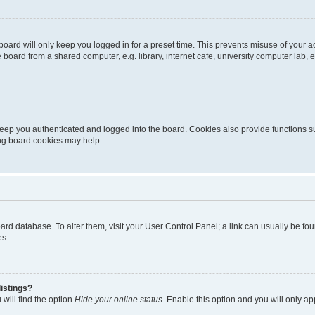
oard will only keep you logged in for a preset time. This prevents misuse of your 
oard from a shared computer, e.g. library, internet cafe, university computer lab, e
eep you authenticated and logged into the board. Cookies also provide functions s
ting board cookies may help.
 board database. To alter them, visit your User Control Panel; a link can usually be 
es.
istings?
will find the option
Hide your online status
. Enable this option and you will only a