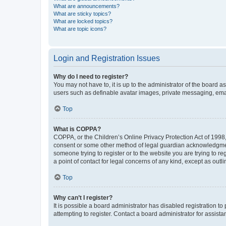
What are announcements?
What are sticky topics?
What are locked topics?
What are topic icons?
Login and Registration Issues
Why do I need to register?
You may not have to, it is up to the administrator of the board a
users such as definable avatar images, private messaging, email
Top
What is COPPA?
COPPA, or the Children’s Online Privacy Protection Act of 1998, 
consent or some other method of legal guardian acknowledgment, 
someone trying to register or to the website you are trying to r
a point of contact for legal concerns of any kind, except as outl
Top
Why can’t I register?
It is possible a board administrator has disabled registration 
attempting to register. Contact a board administrator for assista