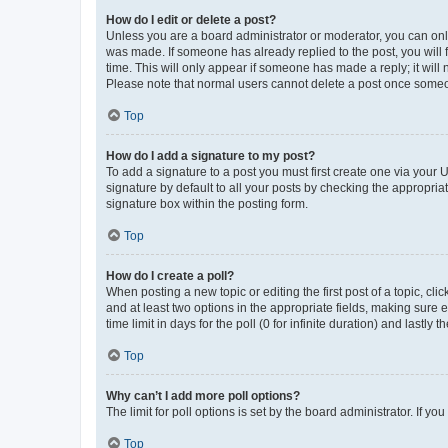
How do I edit or delete a post?
Unless you are a board administrator or moderator, you can only e
was made. If someone has already replied to the post, you will f
time. This will only appear if someone has made a reply; it will 
Please note that normal users cannot delete a post once someo
Top
How do I add a signature to my post?
To add a signature to a post you must first create one via your
signature by default to all your posts by checking the appropria
signature box within the posting form.
Top
How do I create a poll?
When posting a new topic or editing the first post of a topic, cli
and at least two options in the appropriate fields, making sure 
time limit in days for the poll (0 for infinite duration) and lastly
Top
Why can’t I add more poll options?
The limit for poll options is set by the board administrator. If 
Top