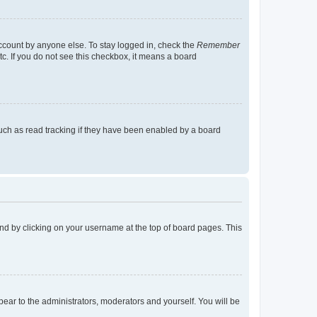
account by anyone else. To stay logged in, check the
Remember
tc. If you do not see this checkbox, it means a board
uch as read tracking if they have been enabled by a board
found by clicking on your username at the top of board pages. This
ppear to the administrators, moderators and yourself. You will be