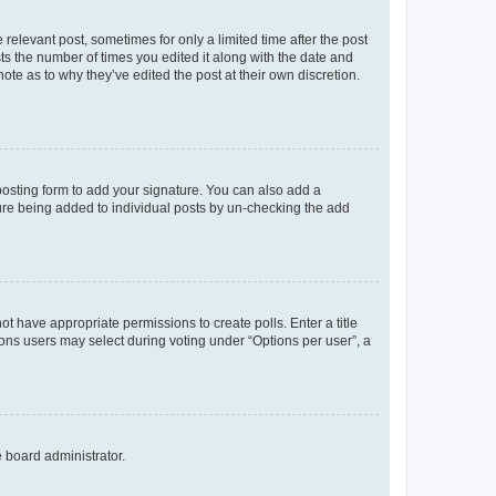
 relevant post, sometimes for only a limited time after the post
sts the number of times you edited it along with the date and
ote as to why they’ve edited the post at their own discretion.
osting form to add your signature. You can also add a
ature being added to individual posts by un-checking the add
not have appropriate permissions to create polls. Enter a title
tions users may select during voting under “Options per user”, a
e board administrator.