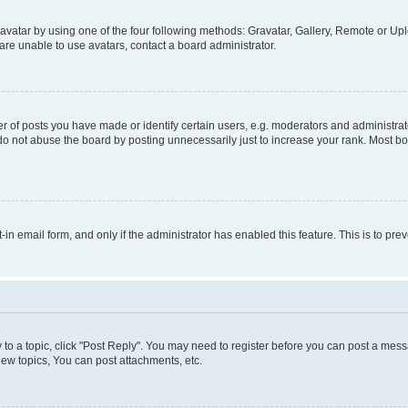
vatar by using one of the four following methods: Gravatar, Gallery, Remote or Uplo
re unable to use avatars, contact a board administrator.
f posts you have made or identify certain users, e.g. moderators and administrato
do not abuse the board by posting unnecessarily just to increase your rank. Most boa
t-in email form, and only if the administrator has enabled this feature. This is to 
y to a topic, click "Post Reply". You may need to register before you can post a messa
ew topics, You can post attachments, etc.