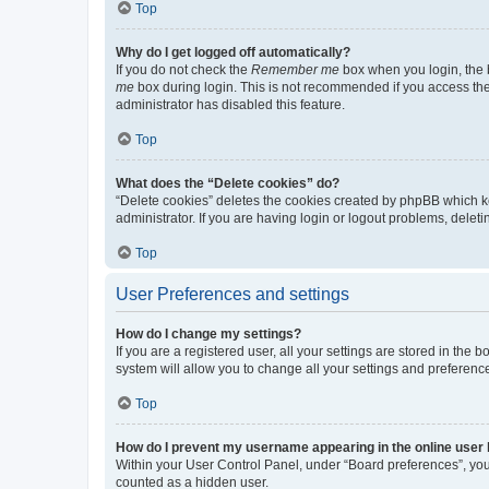
Top
Why do I get logged off automatically?
If you do not check the
Remember me
box when you login, the b
me
box during login. This is not recommended if you access the b
administrator has disabled this feature.
Top
What does the “Delete cookies” do?
“Delete cookies” deletes the cookies created by phpBB which k
administrator. If you are having login or logout problems, dele
Top
User Preferences and settings
How do I change my settings?
If you are a registered user, all your settings are stored in the
system will allow you to change all your settings and preferenc
Top
How do I prevent my username appearing in the online user l
Within your User Control Panel, under “Board preferences”, you 
counted as a hidden user.