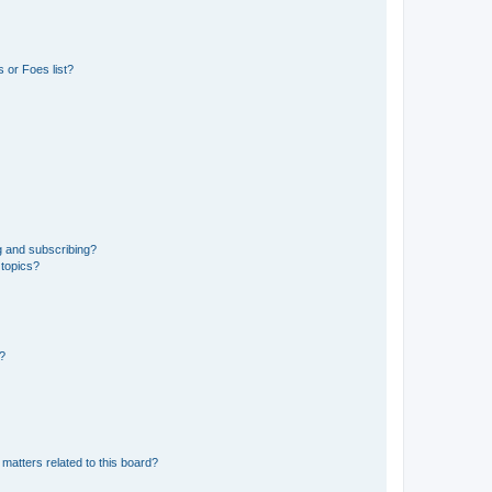
 or Foes list?
g and subscribing?
 topics?
d?
matters related to this board?