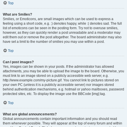
Top
What are Smilies?
Smilies, or Emoticons, are small images which can be used to express a
feeling using a short code, e.g. :) denotes happy, while :( denotes sad. The full
list of emoticons can be seen in the posting form. Try not to overuse smilies,
however, as they can quickly render a post unreadable and a moderator may
edit them out or remove the post altogether. The board administrator may also
have set a limit to the number of smilies you may use within a post.
Top
Can I post images?
Yes, images can be shown in your posts. If the administrator has allowed
attachments, you may be able to upload the image to the board. Otherwise, you
must link to an image stored on a publicly accessible web server, e.g.
http://www.example.com/my-picture.gif. You cannot link to pictures stored on
your own PC (unless it is a publicly accessible server) nor images stored
behind authentication mechanisms, e.g. hotmail or yahoo mailboxes, password
protected sites, etc. To display the image use the BBCode [img] tag.
Top
What are global announcements?
Global announcements contain important information and you should read
them whenever possible. They will appear at the top of every forum and within