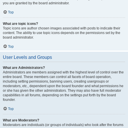
you are granted by the board administrator.
Top
What are topic icons?
Topic icons are author chosen images associated with posts to indicate their
content. The ability to use topic icons depends on the permissions set by the
board administrator.
Top
User Levels and Groups
What are Administrators?
Administrators are members assigned with the highest level of control over the
entire board. These members can control all facets of board operation,
including setting permissions, banning users, creating usergroups or
moderators, etc., dependent upon the board founder and what permissions he
or she has given the other administrators. They may also have full moderator
capabilities in all forums, depending on the settings put forth by the board
founder.
Top
What are Moderators?
Moderators are individuals (or groups of individuals) who look after the forums