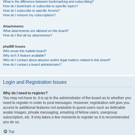
What is the difference between bookmarking and subscribing?
How do I bookmark or subscribe to specific topics?
How do I subscribe to specific forums?
How do I remove my subscriptions?
Attachments
What attachments are allowed on this board?
How do I find all my attachments?
phpBB Issues
Who wrote this bulletin board?
Why isn’t X feature available?
Who do I contact about abusive and/or legal matters related to this board?
How do I contact a board administrator?
Login and Registration Issues
Why do I need to register?
You may not have to, it is up to the administrator of the board as to whether you
need to register in order to post messages. However; registration will give you
access to additional features not available to guest users such as definable
avatar images, private messaging, emailing of fellow users, usergroup
subscription, etc. It only takes a few moments to register so it is recommended
you do so.
Top