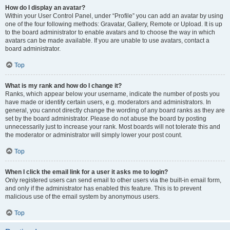
How do I display an avatar?
Within your User Control Panel, under “Profile” you can add an avatar by using
one of the four following methods: Gravatar, Gallery, Remote or Upload. It is up
to the board administrator to enable avatars and to choose the way in which
avatars can be made available. If you are unable to use avatars, contact a
board administrator.
Top
What is my rank and how do I change it?
Ranks, which appear below your username, indicate the number of posts you
have made or identify certain users, e.g. moderators and administrators. In
general, you cannot directly change the wording of any board ranks as they are
set by the board administrator. Please do not abuse the board by posting
unnecessarily just to increase your rank. Most boards will not tolerate this and
the moderator or administrator will simply lower your post count.
Top
When I click the email link for a user it asks me to login?
Only registered users can send email to other users via the built-in email form,
and only if the administrator has enabled this feature. This is to prevent
malicious use of the email system by anonymous users.
Top