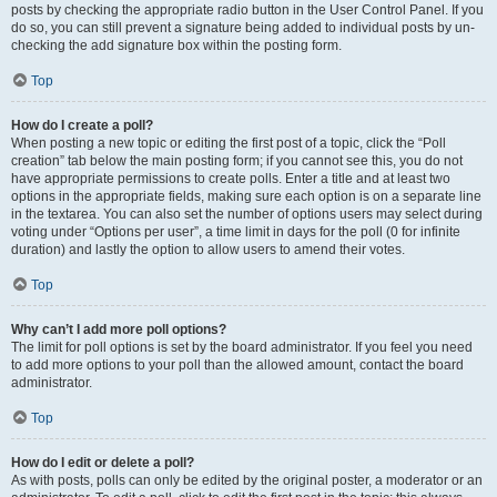
posts by checking the appropriate radio button in the User Control Panel. If you
do so, you can still prevent a signature being added to individual posts by un-
checking the add signature box within the posting form.
Top
How do I create a poll?
When posting a new topic or editing the first post of a topic, click the “Poll
creation” tab below the main posting form; if you cannot see this, you do not
have appropriate permissions to create polls. Enter a title and at least two
options in the appropriate fields, making sure each option is on a separate line
in the textarea. You can also set the number of options users may select during
voting under “Options per user”, a time limit in days for the poll (0 for infinite
duration) and lastly the option to allow users to amend their votes.
Top
Why can’t I add more poll options?
The limit for poll options is set by the board administrator. If you feel you need
to add more options to your poll than the allowed amount, contact the board
administrator.
Top
How do I edit or delete a poll?
As with posts, polls can only be edited by the original poster, a moderator or an