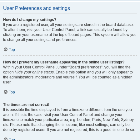
User Preferences and settings
How do I change my settings?
If you are a registered user, all your settings are stored in the board database.
To alter them, visit your User Control Panel; a link can usually be found by
clicking on your username at the top of board pages. This system will allow you
to change all your settings and preferences.
Top
How do I prevent my username appearing in the online user listings?
Within your User Control Panel, under “Board preferences”, you will find the
option
Hide your online status
. Enable this option and you will only appear to
the administrators, moderators and yourself. You will be counted as a hidden
user.
Top
The times are not correct!
It is possible the time displayed is from a timezone different from the one you
are in. If this is the case, visit your User Control Panel and change your
timezone to match your particular area, e.g. London, Paris, New York, Sydney,
etc. Please note that changing the timezone, like most settings, can only be
done by registered users. If you are not registered, this is a good time to do so.
Top