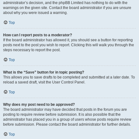
administrator’s decision, and the phpBB Limited has nothing to do with the
warnings on the given site. Contact the board administrator if you are unsure
about why you were issued a warning.
Top
How can I report posts to a moderator?
If the board administrator has allowed it, you should see a button for reporting
posts next to the post you wish to report. Clicking this will walk you through the
steps necessary to report the post.
Top
What is the “Save” button for in topic posting?
This allows you to save drafts to be completed and submitted at a later date. To
reload a saved draft, visit the User Control Panel.
Top
Why does my post need to be approved?
The board administrator may have decided that posts in the forum you are
posting to require review before submission. It is also possible that the
administrator has placed you in a group of users whose posts require review
before submission. Please contact the board administrator for further details.
Top