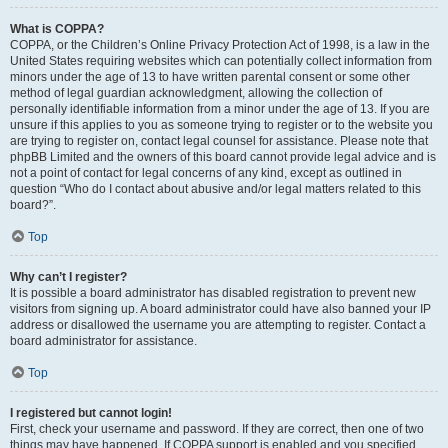
What is COPPA?
COPPA, or the Children’s Online Privacy Protection Act of 1998, is a law in the
United States requiring websites which can potentially collect information from
minors under the age of 13 to have written parental consent or some other
method of legal guardian acknowledgment, allowing the collection of
personally identifiable information from a minor under the age of 13. If you are
unsure if this applies to you as someone trying to register or to the website you
are trying to register on, contact legal counsel for assistance. Please note that
phpBB Limited and the owners of this board cannot provide legal advice and is
not a point of contact for legal concerns of any kind, except as outlined in
question “Who do I contact about abusive and/or legal matters related to this
board?”.
Top
Why can’t I register?
It is possible a board administrator has disabled registration to prevent new
visitors from signing up. A board administrator could have also banned your IP
address or disallowed the username you are attempting to register. Contact a
board administrator for assistance.
Top
I registered but cannot login!
First, check your username and password. If they are correct, then one of two
things may have happened. If COPPA support is enabled and you specified