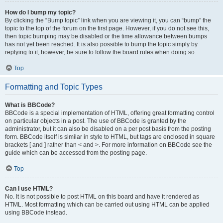
How do I bump my topic?
By clicking the “Bump topic” link when you are viewing it, you can “bump” the
topic to the top of the forum on the first page. However, if you do not see this,
then topic bumping may be disabled or the time allowance between bumps
has not yet been reached. It is also possible to bump the topic simply by
replying to it, however, be sure to follow the board rules when doing so.
Top
Formatting and Topic Types
What is BBCode?
BBCode is a special implementation of HTML, offering great formatting control
on particular objects in a post. The use of BBCode is granted by the
administrator, but it can also be disabled on a per post basis from the posting
form. BBCode itself is similar in style to HTML, but tags are enclosed in square
brackets [ and ] rather than < and >. For more information on BBCode see the
guide which can be accessed from the posting page.
Top
Can I use HTML?
No. It is not possible to post HTML on this board and have it rendered as
HTML. Most formatting which can be carried out using HTML can be applied
using BBCode instead.