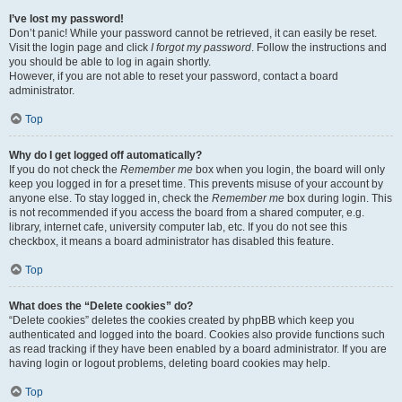
I’ve lost my password!
Don’t panic! While your password cannot be retrieved, it can easily be reset.
Visit the login page and click
I forgot my password
. Follow the instructions and
you should be able to log in again shortly.
However, if you are not able to reset your password, contact a board
administrator.
Top
Why do I get logged off automatically?
If you do not check the
Remember me
box when you login, the board will only
keep you logged in for a preset time. This prevents misuse of your account by
anyone else. To stay logged in, check the
Remember me
box during login. This
is not recommended if you access the board from a shared computer, e.g.
library, internet cafe, university computer lab, etc. If you do not see this
checkbox, it means a board administrator has disabled this feature.
Top
What does the “Delete cookies” do?
“Delete cookies” deletes the cookies created by phpBB which keep you
authenticated and logged into the board. Cookies also provide functions such
as read tracking if they have been enabled by a board administrator. If you are
having login or logout problems, deleting board cookies may help.
Top