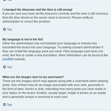
I changed the timezone and the time is still wrong!
If you are sure you have set the timezone correctly and the time is still incorrect,
then the time stored on the server clock is incorrect. Please notify an
administrator to correct the problem.
Top
My language is not in the list!
Either the administrator has not installed your language or nobody has
translated this board into your language. Try asking a board administrator if
they can install the language pack you need. If the language pack does not
exist, feel free to create a new translation. More information can be found at the
phpBB
® website.
Top
What are the images next to my username?
There are two images which may appear along with a username when viewing
posts. One of them may be an image associated with your rank, generally in
the form of stars, blocks or dots, indicating how many posts you have made or
your status on the board. Another, usually larger, image is known as an avatar
and is generally unique or personal to each user.
Top