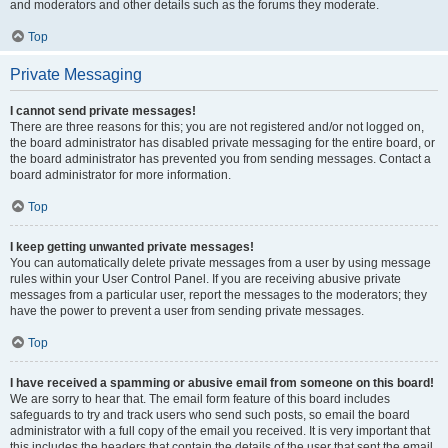
and moderators and other details such as the forums they moderate.
Top
Private Messaging
I cannot send private messages!
There are three reasons for this; you are not registered and/or not logged on,
the board administrator has disabled private messaging for the entire board, or
the board administrator has prevented you from sending messages. Contact a
board administrator for more information.
Top
I keep getting unwanted private messages!
You can automatically delete private messages from a user by using message
rules within your User Control Panel. If you are receiving abusive private
messages from a particular user, report the messages to the moderators; they
have the power to prevent a user from sending private messages.
Top
I have received a spamming or abusive email from someone on this board!
We are sorry to hear that. The email form feature of this board includes
safeguards to try and track users who send such posts, so email the board
administrator with a full copy of the email you received. It is very important that
this includes the headers that contain the details of the user that sent the email.