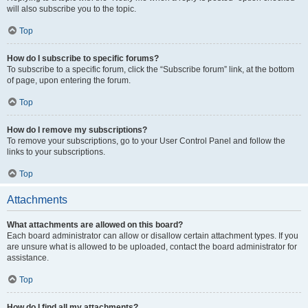
will also subscribe you to the topic.
Top
How do I subscribe to specific forums?
To subscribe to a specific forum, click the “Subscribe forum” link, at the bottom
of page, upon entering the forum.
Top
How do I remove my subscriptions?
To remove your subscriptions, go to your User Control Panel and follow the
links to your subscriptions.
Top
Attachments
What attachments are allowed on this board?
Each board administrator can allow or disallow certain attachment types. If you
are unsure what is allowed to be uploaded, contact the board administrator for
assistance.
Top
How do I find all my attachments?