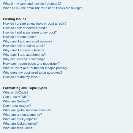
What is my rank and how do I change it?
When I click the email link for a user it asks me to login?
Posting Issues
How do I create a new topic or post a reply?
How do I edit or delete a post?
How do I add a signature to my post?
How do I create a poll?
Why can’t I add more poll options?
How do I edit or delete a poll?
Why can’t I access a forum?
Why can’t I add attachments?
Why did I receive a warning?
How can I report posts to a moderator?
What is the “Save” button for in topic posting?
Why does my post need to be approved?
How do I bump my topic?
Formatting and Topic Types
What is BBCode?
Can I use HTML?
What are Smilies?
Can I post images?
What are global announcements?
What are announcements?
What are sticky topics?
What are locked topics?
What are topic icons?