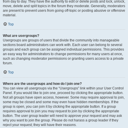
from day to day. They have the authority to edit or delete posts and lock, unlock,
move, delete and split topics in the forum they moderate. Generally, moderators
are present to prevent users from going off-topic or posting abusive or offensive
material.
Top
What are usergroups?
Usergroups are groups of users that divide the community into manageable
sections board administrators can work with. Each user can belong to several
groups and each group can be assigned individual permissions. This provides
an easy way for administrators to change permissions for many users at once,
such as changing moderator permissions or granting users access to a private
forum.
Top
Where are the usergroups and how do I join one?
You can view all usergroups via the “Usergroups” link within your User Control
Panel. If you would like to join one, proceed by clicking the appropriate button.
Not all groups have open access, however. Some may require approval to join,
some may be closed and some may even have hidden memberships. If the
group is open, you can join it by clicking the appropriate button. If a group
requires approval to join you may request to join by clicking the appropriate
button. The user group leader will need to approve your request and may ask
why you want to join the group. Please do not harass a group leader if they
reject your request; they will have their reasons.