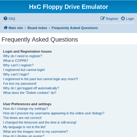
HxC Floppy Drive Emulator
FAQ
Register
Login
Main site
Board index
Frequently Asked Questions
Frequently Asked Questions
Login and Registration Issues
Why do I need to register?
What is COPPA?
Why can’t I register?
I registered but cannot login!
Why can’t I login?
I registered in the past but cannot login any more?!
I’ve lost my password!
Why do I get logged off automatically?
What does the “Delete cookies” do?
User Preferences and settings
How do I change my settings?
How do I prevent my username appearing in the online user listings?
The times are not correct!
I changed the timezone and the time is still wrong!
My language is not in the list!
What are the images next to my username?
How do I display an avatar?