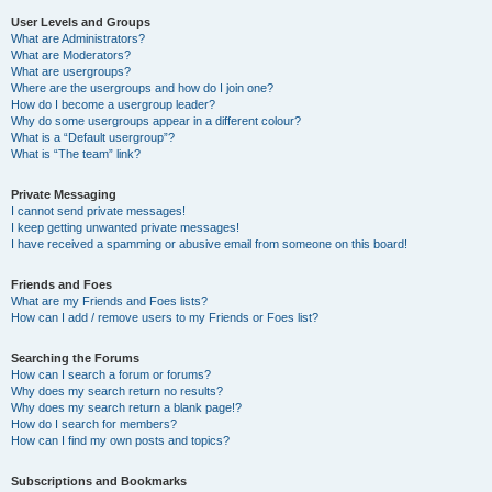
User Levels and Groups
What are Administrators?
What are Moderators?
What are usergroups?
Where are the usergroups and how do I join one?
How do I become a usergroup leader?
Why do some usergroups appear in a different colour?
What is a “Default usergroup”?
What is “The team” link?
Private Messaging
I cannot send private messages!
I keep getting unwanted private messages!
I have received a spamming or abusive email from someone on this board!
Friends and Foes
What are my Friends and Foes lists?
How can I add / remove users to my Friends or Foes list?
Searching the Forums
How can I search a forum or forums?
Why does my search return no results?
Why does my search return a blank page!?
How do I search for members?
How can I find my own posts and topics?
Subscriptions and Bookmarks