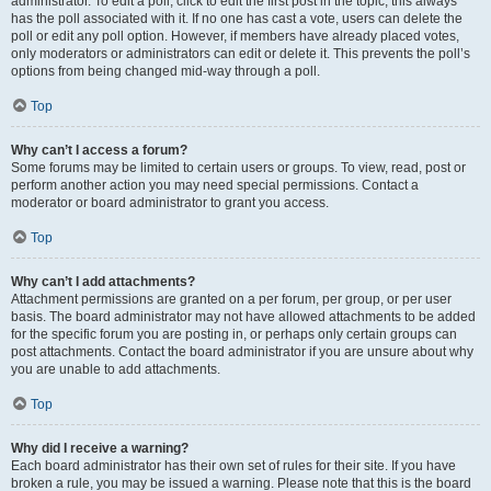
administrator. To edit a poll, click to edit the first post in the topic; this always
has the poll associated with it. If no one has cast a vote, users can delete the
poll or edit any poll option. However, if members have already placed votes,
only moderators or administrators can edit or delete it. This prevents the poll’s
options from being changed mid-way through a poll.
Top
Why can’t I access a forum?
Some forums may be limited to certain users or groups. To view, read, post or
perform another action you may need special permissions. Contact a
moderator or board administrator to grant you access.
Top
Why can’t I add attachments?
Attachment permissions are granted on a per forum, per group, or per user
basis. The board administrator may not have allowed attachments to be added
for the specific forum you are posting in, or perhaps only certain groups can
post attachments. Contact the board administrator if you are unsure about why
you are unable to add attachments.
Top
Why did I receive a warning?
Each board administrator has their own set of rules for their site. If you have
broken a rule, you may be issued a warning. Please note that this is the board