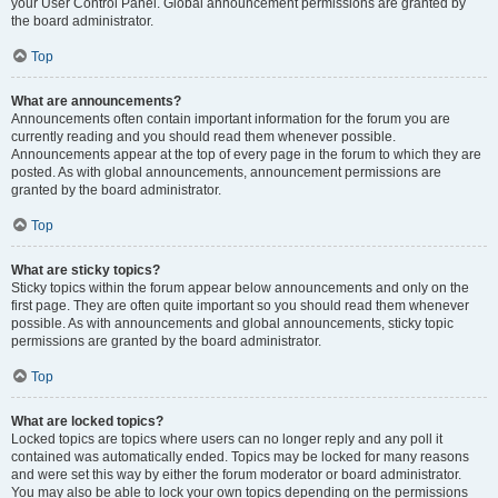
your User Control Panel. Global announcement permissions are granted by
the board administrator.
Top
What are announcements?
Announcements often contain important information for the forum you are
currently reading and you should read them whenever possible.
Announcements appear at the top of every page in the forum to which they are
posted. As with global announcements, announcement permissions are
granted by the board administrator.
Top
What are sticky topics?
Sticky topics within the forum appear below announcements and only on the
first page. They are often quite important so you should read them whenever
possible. As with announcements and global announcements, sticky topic
permissions are granted by the board administrator.
Top
What are locked topics?
Locked topics are topics where users can no longer reply and any poll it
contained was automatically ended. Topics may be locked for many reasons
and were set this way by either the forum moderator or board administrator.
You may also be able to lock your own topics depending on the permissions