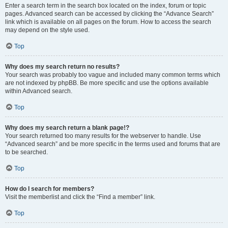
Enter a search term in the search box located on the index, forum or topic
pages. Advanced search can be accessed by clicking the “Advance Search”
link which is available on all pages on the forum. How to access the search
may depend on the style used.
Top
Why does my search return no results?
Your search was probably too vague and included many common terms which
are not indexed by phpBB. Be more specific and use the options available
within Advanced search.
Top
Why does my search return a blank page!?
Your search returned too many results for the webserver to handle. Use
“Advanced search” and be more specific in the terms used and forums that are
to be searched.
Top
How do I search for members?
Visit the memberlist and click the “Find a member” link.
Top