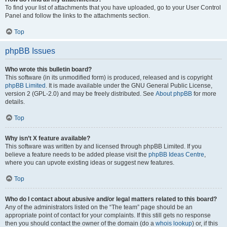
To find your list of attachments that you have uploaded, go to your User Control
Panel and follow the links to the attachments section.
Top
phpBB Issues
Who wrote this bulletin board?
This software (in its unmodified form) is produced, released and is copyright
phpBB Limited
. It is made available under the GNU General Public License,
version 2 (GPL-2.0) and may be freely distributed. See
About phpBB
for more
details.
Top
Why isn’t X feature available?
This software was written by and licensed through phpBB Limited. If you
believe a feature needs to be added please visit the
phpBB Ideas Centre
,
where you can upvote existing ideas or suggest new features.
Top
Who do I contact about abusive and/or legal matters related to this board?
Any of the administrators listed on the “The team” page should be an
appropriate point of contact for your complaints. If this still gets no response
then you should contact the owner of the domain (do a
whois lookup
) or, if this