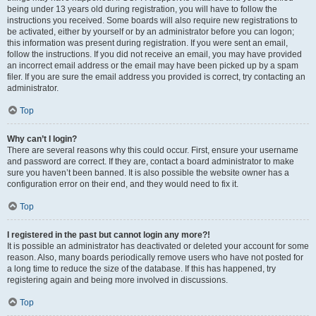
being under 13 years old during registration, you will have to follow the
instructions you received. Some boards will also require new registrations to
be activated, either by yourself or by an administrator before you can logon;
this information was present during registration. If you were sent an email,
follow the instructions. If you did not receive an email, you may have provided
an incorrect email address or the email may have been picked up by a spam
filer. If you are sure the email address you provided is correct, try contacting an
administrator.
Top
Why can’t I login?
There are several reasons why this could occur. First, ensure your username
and password are correct. If they are, contact a board administrator to make
sure you haven’t been banned. It is also possible the website owner has a
configuration error on their end, and they would need to fix it.
Top
I registered in the past but cannot login any more?!
It is possible an administrator has deactivated or deleted your account for some
reason. Also, many boards periodically remove users who have not posted for
a long time to reduce the size of the database. If this has happened, try
registering again and being more involved in discussions.
Top