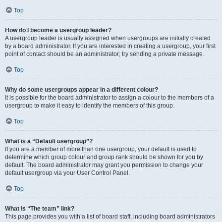
Top
How do I become a usergroup leader?
A usergroup leader is usually assigned when usergroups are initially created
by a board administrator. If you are interested in creating a usergroup, your first
point of contact should be an administrator; try sending a private message.
Top
Why do some usergroups appear in a different colour?
It is possible for the board administrator to assign a colour to the members of a
usergroup to make it easy to identify the members of this group.
Top
What is a “Default usergroup”?
If you are a member of more than one usergroup, your default is used to
determine which group colour and group rank should be shown for you by
default. The board administrator may grant you permission to change your
default usergroup via your User Control Panel.
Top
What is “The team” link?
This page provides you with a list of board staff, including board administrators