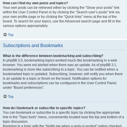
How can I find my own posts and topics?
Your own posts can be retrieved either by clicking the “Show your posts” link
within the User Control Panel or by clicking the “Search user’s posts” link via
your own profile page or by clicking the “Quick links” menu at the top of the
board. To search for your topics, use the Advanced search page and fill in the
various options appropriately.
Top
Subscriptions and Bookmarks
What is the difference between bookmarking and subscribing?
In phpBB 3.0, bookmarking topics worked much like bookmarking in a web
browser. You were not alerted when there was an update. As of phpBB 3.1,
bookmarking is more like subscribing to a topic. You can be notified when a
bookmarked topic is updated. Subscribing, however, will notify you when there
is an update to a topic or forum on the board. Notification options for
bookmarks and subscriptions can be configured in the User Control Panel,
under “Board preferences”.
Top
How do I bookmark or subscribe to specific topics?
You can bookmark or subscribe to a specific topic by clicking the appropriate
link in the “Topic tools” menu, conveniently located near the top and bottom of a
topic discussion.
Replying to a topic with the “Notify me when a reply is posted” option checked