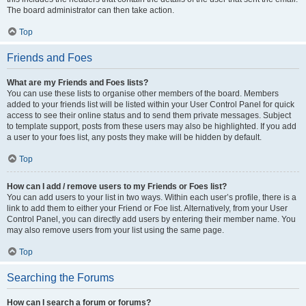
The board administrator can then take action.
Top
Friends and Foes
What are my Friends and Foes lists?
You can use these lists to organise other members of the board. Members
added to your friends list will be listed within your User Control Panel for quick
access to see their online status and to send them private messages. Subject
to template support, posts from these users may also be highlighted. If you add
a user to your foes list, any posts they make will be hidden by default.
Top
How can I add / remove users to my Friends or Foes list?
You can add users to your list in two ways. Within each user’s profile, there is a
link to add them to either your Friend or Foe list. Alternatively, from your User
Control Panel, you can directly add users by entering their member name. You
may also remove users from your list using the same page.
Top
Searching the Forums
How can I search a forum or forums?