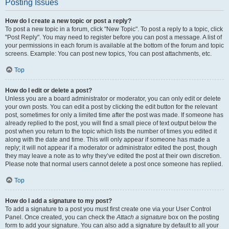
Posting Issues
How do I create a new topic or post a reply?
To post a new topic in a forum, click "New Topic". To post a reply to a topic, click
"Post Reply". You may need to register before you can post a message. A list of
your permissions in each forum is available at the bottom of the forum and topic
screens. Example: You can post new topics, You can post attachments, etc.
Top
How do I edit or delete a post?
Unless you are a board administrator or moderator, you can only edit or delete
your own posts. You can edit a post by clicking the edit button for the relevant
post, sometimes for only a limited time after the post was made. If someone has
already replied to the post, you will find a small piece of text output below the
post when you return to the topic which lists the number of times you edited it
along with the date and time. This will only appear if someone has made a
reply; it will not appear if a moderator or administrator edited the post, though
they may leave a note as to why they’ve edited the post at their own discretion.
Please note that normal users cannot delete a post once someone has replied.
Top
How do I add a signature to my post?
To add a signature to a post you must first create one via your User Control
Panel. Once created, you can check the
Attach a signature
box on the posting
form to add your signature. You can also add a signature by default to all your