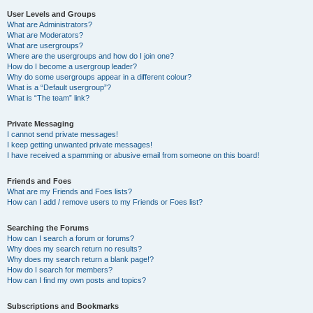
User Levels and Groups
What are Administrators?
What are Moderators?
What are usergroups?
Where are the usergroups and how do I join one?
How do I become a usergroup leader?
Why do some usergroups appear in a different colour?
What is a “Default usergroup”?
What is “The team” link?
Private Messaging
I cannot send private messages!
I keep getting unwanted private messages!
I have received a spamming or abusive email from someone on this board!
Friends and Foes
What are my Friends and Foes lists?
How can I add / remove users to my Friends or Foes list?
Searching the Forums
How can I search a forum or forums?
Why does my search return no results?
Why does my search return a blank page!?
How do I search for members?
How can I find my own posts and topics?
Subscriptions and Bookmarks