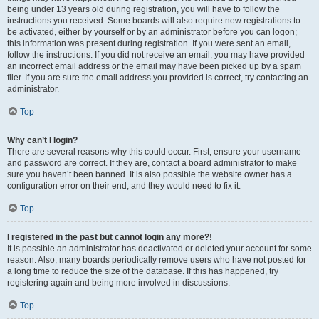
being under 13 years old during registration, you will have to follow the
instructions you received. Some boards will also require new registrations to
be activated, either by yourself or by an administrator before you can logon;
this information was present during registration. If you were sent an email,
follow the instructions. If you did not receive an email, you may have provided
an incorrect email address or the email may have been picked up by a spam
filer. If you are sure the email address you provided is correct, try contacting an
administrator.
Top
Why can’t I login?
There are several reasons why this could occur. First, ensure your username
and password are correct. If they are, contact a board administrator to make
sure you haven’t been banned. It is also possible the website owner has a
configuration error on their end, and they would need to fix it.
Top
I registered in the past but cannot login any more?!
It is possible an administrator has deactivated or deleted your account for some
reason. Also, many boards periodically remove users who have not posted for
a long time to reduce the size of the database. If this has happened, try
registering again and being more involved in discussions.
Top