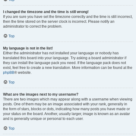
I changed the timezone and the time is still wrong!
If you are sure you have set the timezone correctly and the time is still incorrect,
then the time stored on the server clock is incorrect. Please notify an
administrator to correct the problem.
Top
My language is not in the list!
Either the administrator has not installed your language or nobody has
translated this board into your language. Try asking a board administrator if
they can install the language pack you need. If the language pack does not
exist, feel free to create a new translation. More information can be found at the
phpBB
® website.
Top
What are the images next to my username?
There are two images which may appear along with a username when viewing
posts. One of them may be an image associated with your rank, generally in
the form of stars, blocks or dots, indicating how many posts you have made or
your status on the board. Another, usually larger, image is known as an avatar
and is generally unique or personal to each user.
Top