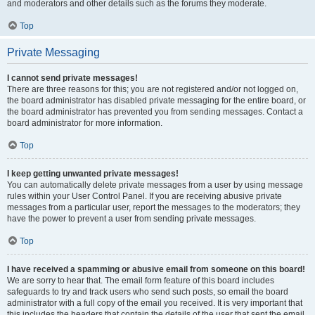
and moderators and other details such as the forums they moderate.
Top
Private Messaging
I cannot send private messages!
There are three reasons for this; you are not registered and/or not logged on,
the board administrator has disabled private messaging for the entire board, or
the board administrator has prevented you from sending messages. Contact a
board administrator for more information.
Top
I keep getting unwanted private messages!
You can automatically delete private messages from a user by using message
rules within your User Control Panel. If you are receiving abusive private
messages from a particular user, report the messages to the moderators; they
have the power to prevent a user from sending private messages.
Top
I have received a spamming or abusive email from someone on this board!
We are sorry to hear that. The email form feature of this board includes
safeguards to try and track users who send such posts, so email the board
administrator with a full copy of the email you received. It is very important that
this includes the headers that contain the details of the user that sent the email.