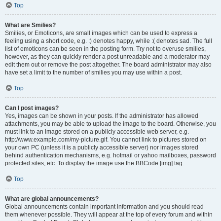
Top
What are Smilies?
Smilies, or Emoticons, are small images which can be used to express a
feeling using a short code, e.g. :) denotes happy, while :( denotes sad. The full
list of emoticons can be seen in the posting form. Try not to overuse smilies,
however, as they can quickly render a post unreadable and a moderator may
edit them out or remove the post altogether. The board administrator may also
have set a limit to the number of smilies you may use within a post.
Top
Can I post images?
Yes, images can be shown in your posts. If the administrator has allowed
attachments, you may be able to upload the image to the board. Otherwise, you
must link to an image stored on a publicly accessible web server, e.g.
http://www.example.com/my-picture.gif. You cannot link to pictures stored on
your own PC (unless it is a publicly accessible server) nor images stored
behind authentication mechanisms, e.g. hotmail or yahoo mailboxes, password
protected sites, etc. To display the image use the BBCode [img] tag.
Top
What are global announcements?
Global announcements contain important information and you should read
them whenever possible. They will appear at the top of every forum and within