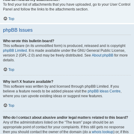
To find your list of attachments that you have uploaded, go to your User Control
Panel and follow the links to the attachments section.
Top
phpBB Issues
Who wrote this bulletin board?
This software (in its unmodified form) is produced, released and is copyright
phpBB Limited
. It is made available under the GNU General Public License,
version 2 (GPL-2.0) and may be freely distributed. See
About phpBB
for more
details.
Top
Why isn’t X feature available?
This software was written by and licensed through phpBB Limited. If you
believe a feature needs to be added please visit the
phpBB Ideas Centre
,
where you can upvote existing ideas or suggest new features.
Top
Who do I contact about abusive and/or legal matters related to this board?
Any of the administrators listed on the “The team” page should be an
appropriate point of contact for your complaints. If this still gets no response
then you should contact the owner of the domain (do a
whois lookup
) or, if this