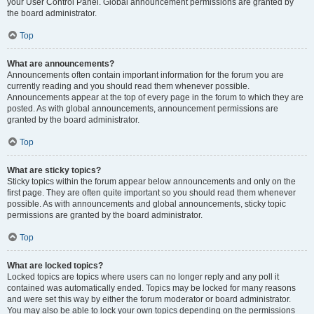
your User Control Panel. Global announcement permissions are granted by
the board administrator.
Top
What are announcements?
Announcements often contain important information for the forum you are
currently reading and you should read them whenever possible.
Announcements appear at the top of every page in the forum to which they are
posted. As with global announcements, announcement permissions are
granted by the board administrator.
Top
What are sticky topics?
Sticky topics within the forum appear below announcements and only on the
first page. They are often quite important so you should read them whenever
possible. As with announcements and global announcements, sticky topic
permissions are granted by the board administrator.
Top
What are locked topics?
Locked topics are topics where users can no longer reply and any poll it
contained was automatically ended. Topics may be locked for many reasons
and were set this way by either the forum moderator or board administrator.
You may also be able to lock your own topics depending on the permissions