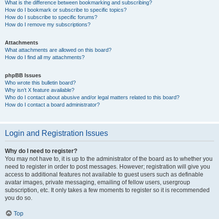
What is the difference between bookmarking and subscribing?
How do I bookmark or subscribe to specific topics?
How do I subscribe to specific forums?
How do I remove my subscriptions?
Attachments
What attachments are allowed on this board?
How do I find all my attachments?
phpBB Issues
Who wrote this bulletin board?
Why isn’t X feature available?
Who do I contact about abusive and/or legal matters related to this board?
How do I contact a board administrator?
Login and Registration Issues
Why do I need to register?
You may not have to, it is up to the administrator of the board as to whether you
need to register in order to post messages. However; registration will give you
access to additional features not available to guest users such as definable
avatar images, private messaging, emailing of fellow users, usergroup
subscription, etc. It only takes a few moments to register so it is recommended
you do so.
Top