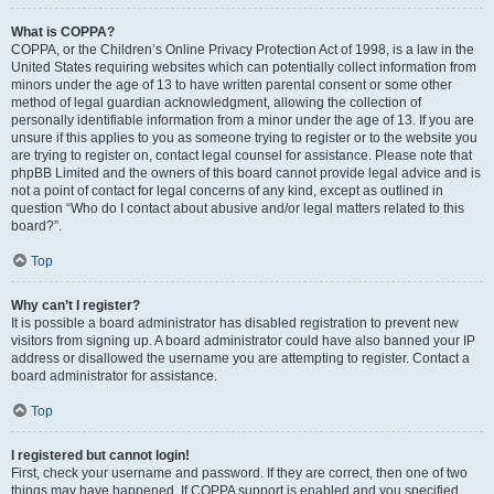
What is COPPA?
COPPA, or the Children’s Online Privacy Protection Act of 1998, is a law in the
United States requiring websites which can potentially collect information from
minors under the age of 13 to have written parental consent or some other
method of legal guardian acknowledgment, allowing the collection of
personally identifiable information from a minor under the age of 13. If you are
unsure if this applies to you as someone trying to register or to the website you
are trying to register on, contact legal counsel for assistance. Please note that
phpBB Limited and the owners of this board cannot provide legal advice and is
not a point of contact for legal concerns of any kind, except as outlined in
question “Who do I contact about abusive and/or legal matters related to this
board?”.
Top
Why can’t I register?
It is possible a board administrator has disabled registration to prevent new
visitors from signing up. A board administrator could have also banned your IP
address or disallowed the username you are attempting to register. Contact a
board administrator for assistance.
Top
I registered but cannot login!
First, check your username and password. If they are correct, then one of two
things may have happened. If COPPA support is enabled and you specified