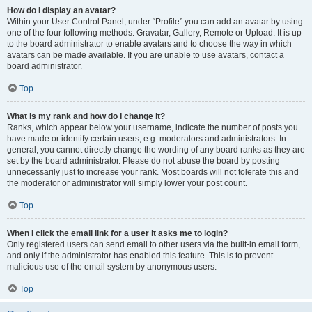
How do I display an avatar?
Within your User Control Panel, under “Profile” you can add an avatar by using
one of the four following methods: Gravatar, Gallery, Remote or Upload. It is up
to the board administrator to enable avatars and to choose the way in which
avatars can be made available. If you are unable to use avatars, contact a
board administrator.
Top
What is my rank and how do I change it?
Ranks, which appear below your username, indicate the number of posts you
have made or identify certain users, e.g. moderators and administrators. In
general, you cannot directly change the wording of any board ranks as they are
set by the board administrator. Please do not abuse the board by posting
unnecessarily just to increase your rank. Most boards will not tolerate this and
the moderator or administrator will simply lower your post count.
Top
When I click the email link for a user it asks me to login?
Only registered users can send email to other users via the built-in email form,
and only if the administrator has enabled this feature. This is to prevent
malicious use of the email system by anonymous users.
Top