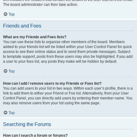
The board administrator can then take action.
Top
Friends and Foes
What are my Friends and Foes lists?
You can use these lists to organise other members of the board. Members
added to your friends list will be listed within your User Control Panel for quick
access to see their online status and to send them private messages. Subject
to template support, posts from these users may also be highlighted. If you add
a user to your foes list, any posts they make will be hidden by default.
Top
How can I add / remove users to my Friends or Foes list?
You can add users to your list in two ways. Within each user’s profile, there is a
link to add them to either your Friend or Foe list. Alternatively, from your User
Control Panel, you can directly add users by entering their member name. You
may also remove users from your list using the same page.
Top
Searching the Forums
How can I search a forum or forums?