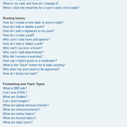
What is my rank and how do I change it?
When I click the email link for a user it asks me to login?
Posting Issues
How do I create a new topic or post a reply?
How do I edit or delete a post?
How do I add a signature to my post?
How do I create a poll?
Why can’t I add more poll options?
How do I edit or delete a poll?
Why can’t I access a forum?
Why can’t I add attachments?
Why did I receive a warning?
How can I report posts to a moderator?
What is the “Save” button for in topic posting?
Why does my post need to be approved?
How do I bump my topic?
Formatting and Topic Types
What is BBCode?
Can I use HTML?
What are Smilies?
Can I post images?
What are global announcements?
What are announcements?
What are sticky topics?
What are locked topics?
What are topic icons?