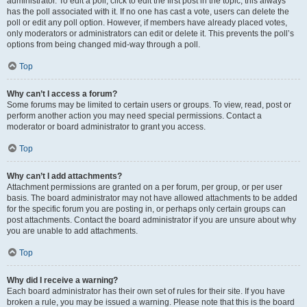
administrator. To edit a poll, click to edit the first post in the topic; this always
has the poll associated with it. If no one has cast a vote, users can delete the
poll or edit any poll option. However, if members have already placed votes,
only moderators or administrators can edit or delete it. This prevents the poll’s
options from being changed mid-way through a poll.
Top
Why can’t I access a forum?
Some forums may be limited to certain users or groups. To view, read, post or
perform another action you may need special permissions. Contact a
moderator or board administrator to grant you access.
Top
Why can’t I add attachments?
Attachment permissions are granted on a per forum, per group, or per user
basis. The board administrator may not have allowed attachments to be added
for the specific forum you are posting in, or perhaps only certain groups can
post attachments. Contact the board administrator if you are unsure about why
you are unable to add attachments.
Top
Why did I receive a warning?
Each board administrator has their own set of rules for their site. If you have
broken a rule, you may be issued a warning. Please note that this is the board