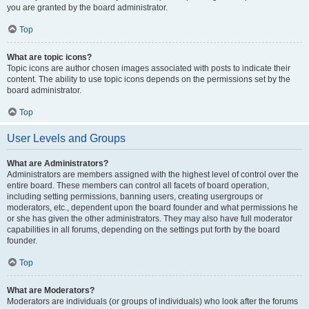
you are granted by the board administrator.
Top
What are topic icons?
Topic icons are author chosen images associated with posts to indicate their
content. The ability to use topic icons depends on the permissions set by the
board administrator.
Top
User Levels and Groups
What are Administrators?
Administrators are members assigned with the highest level of control over the
entire board. These members can control all facets of board operation,
including setting permissions, banning users, creating usergroups or
moderators, etc., dependent upon the board founder and what permissions he
or she has given the other administrators. They may also have full moderator
capabilities in all forums, depending on the settings put forth by the board
founder.
Top
What are Moderators?
Moderators are individuals (or groups of individuals) who look after the forums