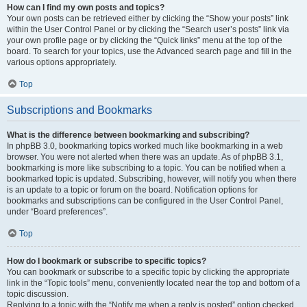
How can I find my own posts and topics?
Your own posts can be retrieved either by clicking the “Show your posts” link
within the User Control Panel or by clicking the “Search user’s posts” link via
your own profile page or by clicking the “Quick links” menu at the top of the
board. To search for your topics, use the Advanced search page and fill in the
various options appropriately.
Top
Subscriptions and Bookmarks
What is the difference between bookmarking and subscribing?
In phpBB 3.0, bookmarking topics worked much like bookmarking in a web
browser. You were not alerted when there was an update. As of phpBB 3.1,
bookmarking is more like subscribing to a topic. You can be notified when a
bookmarked topic is updated. Subscribing, however, will notify you when there
is an update to a topic or forum on the board. Notification options for
bookmarks and subscriptions can be configured in the User Control Panel,
under “Board preferences”.
Top
How do I bookmark or subscribe to specific topics?
You can bookmark or subscribe to a specific topic by clicking the appropriate
link in the “Topic tools” menu, conveniently located near the top and bottom of a
topic discussion.
Replying to a topic with the “Notify me when a reply is posted” option checked