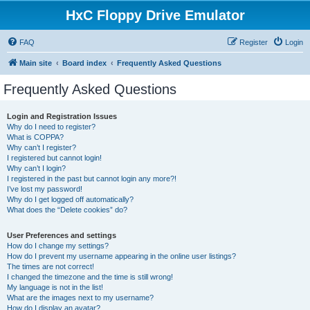
HxC Floppy Drive Emulator
FAQ
Register
Login
Main site
Board index
Frequently Asked Questions
Frequently Asked Questions
Login and Registration Issues
Why do I need to register?
What is COPPA?
Why can’t I register?
I registered but cannot login!
Why can’t I login?
I registered in the past but cannot login any more?!
I’ve lost my password!
Why do I get logged off automatically?
What does the “Delete cookies” do?
User Preferences and settings
How do I change my settings?
How do I prevent my username appearing in the online user listings?
The times are not correct!
I changed the timezone and the time is still wrong!
My language is not in the list!
What are the images next to my username?
How do I display an avatar?