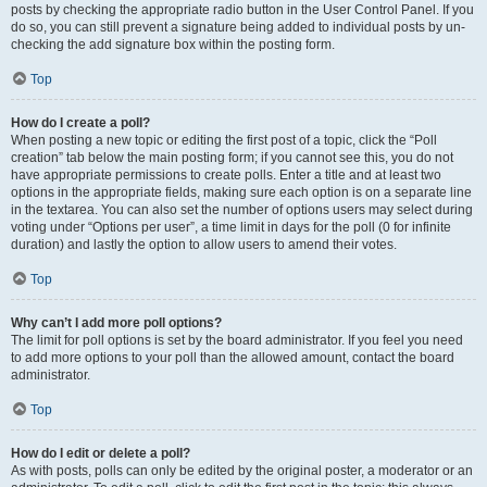
posts by checking the appropriate radio button in the User Control Panel. If you
do so, you can still prevent a signature being added to individual posts by un-
checking the add signature box within the posting form.
Top
How do I create a poll?
When posting a new topic or editing the first post of a topic, click the “Poll
creation” tab below the main posting form; if you cannot see this, you do not
have appropriate permissions to create polls. Enter a title and at least two
options in the appropriate fields, making sure each option is on a separate line
in the textarea. You can also set the number of options users may select during
voting under “Options per user”, a time limit in days for the poll (0 for infinite
duration) and lastly the option to allow users to amend their votes.
Top
Why can’t I add more poll options?
The limit for poll options is set by the board administrator. If you feel you need
to add more options to your poll than the allowed amount, contact the board
administrator.
Top
How do I edit or delete a poll?
As with posts, polls can only be edited by the original poster, a moderator or an