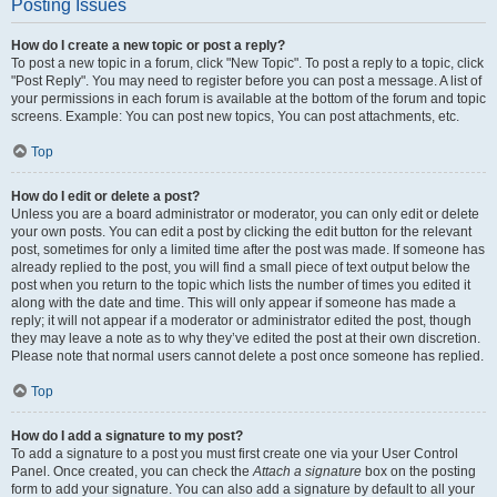
Posting Issues
How do I create a new topic or post a reply?
To post a new topic in a forum, click "New Topic". To post a reply to a topic, click
"Post Reply". You may need to register before you can post a message. A list of
your permissions in each forum is available at the bottom of the forum and topic
screens. Example: You can post new topics, You can post attachments, etc.
Top
How do I edit or delete a post?
Unless you are a board administrator or moderator, you can only edit or delete
your own posts. You can edit a post by clicking the edit button for the relevant
post, sometimes for only a limited time after the post was made. If someone has
already replied to the post, you will find a small piece of text output below the
post when you return to the topic which lists the number of times you edited it
along with the date and time. This will only appear if someone has made a
reply; it will not appear if a moderator or administrator edited the post, though
they may leave a note as to why they’ve edited the post at their own discretion.
Please note that normal users cannot delete a post once someone has replied.
Top
How do I add a signature to my post?
To add a signature to a post you must first create one via your User Control
Panel. Once created, you can check the
Attach a signature
box on the posting
form to add your signature. You can also add a signature by default to all your