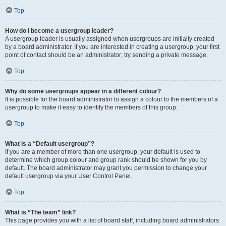
Top
How do I become a usergroup leader?
A usergroup leader is usually assigned when usergroups are initially created
by a board administrator. If you are interested in creating a usergroup, your first
point of contact should be an administrator; try sending a private message.
Top
Why do some usergroups appear in a different colour?
It is possible for the board administrator to assign a colour to the members of a
usergroup to make it easy to identify the members of this group.
Top
What is a “Default usergroup”?
If you are a member of more than one usergroup, your default is used to
determine which group colour and group rank should be shown for you by
default. The board administrator may grant you permission to change your
default usergroup via your User Control Panel.
Top
What is “The team” link?
This page provides you with a list of board staff, including board administrators