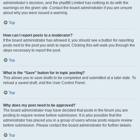
administrator’s decision, and the phpBB Limited has nothing to do with the
warnings on the given site. Contact the board administrator if you are unsure
about why you were issued a warning.
Top
How can I report posts to a moderator?
If the board administrator has allowed it, you should see a button for reporting
posts next to the post you wish to report. Clicking this will walk you through the
steps necessary to report the post.
Top
What is the “Save” button for in topic posting?
This allows you to save drafts to be completed and submitted at a later date. To
reload a saved draft, visit the User Control Panel.
Top
Why does my post need to be approved?
The board administrator may have decided that posts in the forum you are
posting to require review before submission. It is also possible that the
administrator has placed you in a group of users whose posts require review
before submission. Please contact the board administrator for further details.
Top