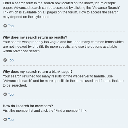
Enter a search term in the search box located on the index, forum or topic
pages. Advanced search can be accessed by clicking the “Advance Search”
link which is available on all pages on the forum. How to access the search
may depend on the style used.
Top
Why does my search return no results?
Your search was probably too vague and included many common terms which
are not indexed by phpBB. Be more specific and use the options available
within Advanced search.
Top
Why does my search return a blank page!?
Your search returned too many results for the webserver to handle. Use
“Advanced search” and be more specific in the terms used and forums that are
to be searched.
Top
How do I search for members?
Visit the memberlist and click the “Find a member” link.
Top