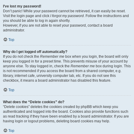
I’ve lost my password!
Don’t panic! While your password cannot be retrieved, it can easily be reset.
Visit the login page and click
I forgot my password
. Follow the instructions and
you should be able to log in again shortly.
However, if you are not able to reset your password, contact a board
administrator.
Top
Why do I get logged off automatically?
If you do not check the
Remember me
box when you login, the board will only
keep you logged in for a preset time. This prevents misuse of your account by
anyone else. To stay logged in, check the
Remember me
box during login. This
is not recommended if you access the board from a shared computer, e.g.
library, internet cafe, university computer lab, etc. If you do not see this
checkbox, it means a board administrator has disabled this feature.
Top
What does the “Delete cookies” do?
“Delete cookies” deletes the cookies created by phpBB which keep you
authenticated and logged into the board. Cookies also provide functions such
as read tracking if they have been enabled by a board administrator. If you are
having login or logout problems, deleting board cookies may help.
Top