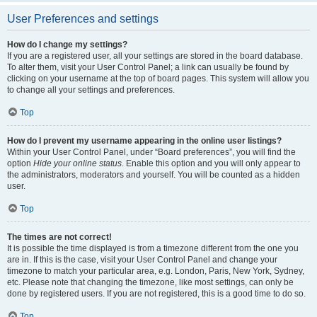
User Preferences and settings
How do I change my settings?
If you are a registered user, all your settings are stored in the board database.
To alter them, visit your User Control Panel; a link can usually be found by
clicking on your username at the top of board pages. This system will allow you
to change all your settings and preferences.
Top
How do I prevent my username appearing in the online user listings?
Within your User Control Panel, under “Board preferences”, you will find the
option
Hide your online status
. Enable this option and you will only appear to
the administrators, moderators and yourself. You will be counted as a hidden
user.
Top
The times are not correct!
It is possible the time displayed is from a timezone different from the one you
are in. If this is the case, visit your User Control Panel and change your
timezone to match your particular area, e.g. London, Paris, New York, Sydney,
etc. Please note that changing the timezone, like most settings, can only be
done by registered users. If you are not registered, this is a good time to do so.
Top