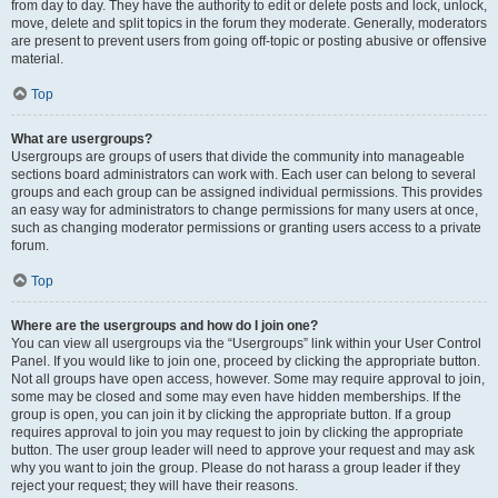
from day to day. They have the authority to edit or delete posts and lock, unlock,
move, delete and split topics in the forum they moderate. Generally, moderators
are present to prevent users from going off-topic or posting abusive or offensive
material.
Top
What are usergroups?
Usergroups are groups of users that divide the community into manageable
sections board administrators can work with. Each user can belong to several
groups and each group can be assigned individual permissions. This provides
an easy way for administrators to change permissions for many users at once,
such as changing moderator permissions or granting users access to a private
forum.
Top
Where are the usergroups and how do I join one?
You can view all usergroups via the “Usergroups” link within your User Control
Panel. If you would like to join one, proceed by clicking the appropriate button.
Not all groups have open access, however. Some may require approval to join,
some may be closed and some may even have hidden memberships. If the
group is open, you can join it by clicking the appropriate button. If a group
requires approval to join you may request to join by clicking the appropriate
button. The user group leader will need to approve your request and may ask
why you want to join the group. Please do not harass a group leader if they
reject your request; they will have their reasons.