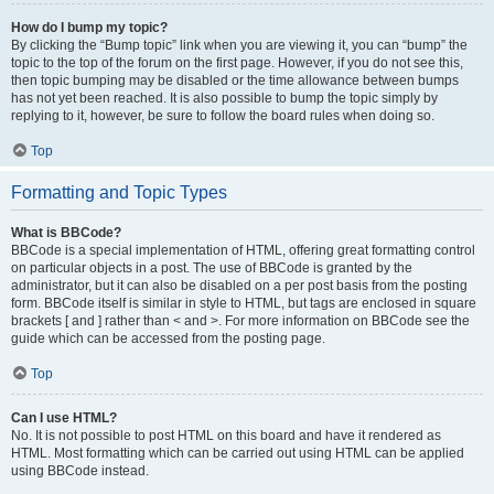
How do I bump my topic?
By clicking the “Bump topic” link when you are viewing it, you can “bump” the
topic to the top of the forum on the first page. However, if you do not see this,
then topic bumping may be disabled or the time allowance between bumps
has not yet been reached. It is also possible to bump the topic simply by
replying to it, however, be sure to follow the board rules when doing so.
Top
Formatting and Topic Types
What is BBCode?
BBCode is a special implementation of HTML, offering great formatting control
on particular objects in a post. The use of BBCode is granted by the
administrator, but it can also be disabled on a per post basis from the posting
form. BBCode itself is similar in style to HTML, but tags are enclosed in square
brackets [ and ] rather than < and >. For more information on BBCode see the
guide which can be accessed from the posting page.
Top
Can I use HTML?
No. It is not possible to post HTML on this board and have it rendered as
HTML. Most formatting which can be carried out using HTML can be applied
using BBCode instead.