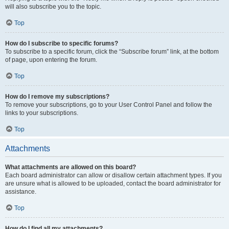
will also subscribe you to the topic.
Top
How do I subscribe to specific forums?
To subscribe to a specific forum, click the “Subscribe forum” link, at the bottom
of page, upon entering the forum.
Top
How do I remove my subscriptions?
To remove your subscriptions, go to your User Control Panel and follow the
links to your subscriptions.
Top
Attachments
What attachments are allowed on this board?
Each board administrator can allow or disallow certain attachment types. If you
are unsure what is allowed to be uploaded, contact the board administrator for
assistance.
Top
How do I find all my attachments?