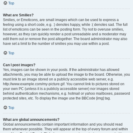
Top
What are Smilies?
Smilies, or Emoticons, are small images which can be used to express a
feeling using a short code, e.g. :) denotes happy, while :( denotes sad. The full
list of emoticons can be seen in the posting form. Try not to overuse smilies,
however, as they can quickly render a post unreadable and a moderator may
edit them out or remove the post altogether. The board administrator may also
have set a limit to the number of smilies you may use within a post.
Top
Can I post images?
Yes, images can be shown in your posts. If the administrator has allowed
attachments, you may be able to upload the image to the board. Otherwise, you
must link to an image stored on a publicly accessible web server, e.g.
http://www.example.com/my-picture.gif. You cannot link to pictures stored on
your own PC (unless it is a publicly accessible server) nor images stored
behind authentication mechanisms, e.g. hotmail or yahoo mailboxes, password
protected sites, etc. To display the image use the BBCode [img] tag.
Top
What are global announcements?
Global announcements contain important information and you should read
them whenever possible. They will appear at the top of every forum and within