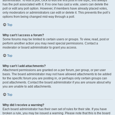
administrator. To edit a poll, click to edit the first post in the topic; this always
has the poll associated with it. If no one has cast a vote, users can delete the
poll or edit any poll option. However, if members have already placed votes,
only moderators or administrators can edit or delete it. This prevents the poll’s
options from being changed mid-way through a poll.
Top
Why can’t I access a forum?
Some forums may be limited to certain users or groups. To view, read, post or
perform another action you may need special permissions. Contact a
moderator or board administrator to grant you access.
Top
Why can’t I add attachments?
Attachment permissions are granted on a per forum, per group, or per user
basis. The board administrator may not have allowed attachments to be added
for the specific forum you are posting in, or perhaps only certain groups can
post attachments. Contact the board administrator if you are unsure about why
you are unable to add attachments.
Top
Why did I receive a warning?
Each board administrator has their own set of rules for their site. If you have
broken a rule, you may be issued a warning. Please note that this is the board