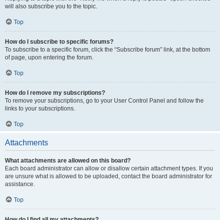
will also subscribe you to the topic.
Top
How do I subscribe to specific forums?
To subscribe to a specific forum, click the “Subscribe forum” link, at the bottom
of page, upon entering the forum.
Top
How do I remove my subscriptions?
To remove your subscriptions, go to your User Control Panel and follow the
links to your subscriptions.
Top
Attachments
What attachments are allowed on this board?
Each board administrator can allow or disallow certain attachment types. If you
are unsure what is allowed to be uploaded, contact the board administrator for
assistance.
Top
How do I find all my attachments?