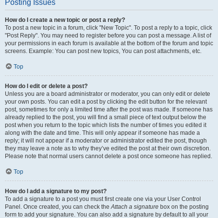
Posting Issues
How do I create a new topic or post a reply?
To post a new topic in a forum, click "New Topic". To post a reply to a topic, click
"Post Reply". You may need to register before you can post a message. A list of
your permissions in each forum is available at the bottom of the forum and topic
screens. Example: You can post new topics, You can post attachments, etc.
Top
How do I edit or delete a post?
Unless you are a board administrator or moderator, you can only edit or delete
your own posts. You can edit a post by clicking the edit button for the relevant
post, sometimes for only a limited time after the post was made. If someone has
already replied to the post, you will find a small piece of text output below the
post when you return to the topic which lists the number of times you edited it
along with the date and time. This will only appear if someone has made a
reply; it will not appear if a moderator or administrator edited the post, though
they may leave a note as to why they’ve edited the post at their own discretion.
Please note that normal users cannot delete a post once someone has replied.
Top
How do I add a signature to my post?
To add a signature to a post you must first create one via your User Control
Panel. Once created, you can check the
Attach a signature
box on the posting
form to add your signature. You can also add a signature by default to all your