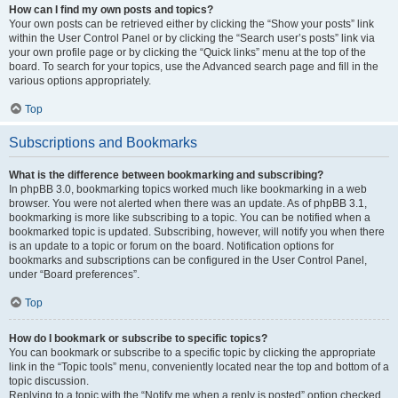
How can I find my own posts and topics?
Your own posts can be retrieved either by clicking the “Show your posts” link
within the User Control Panel or by clicking the “Search user’s posts” link via
your own profile page or by clicking the “Quick links” menu at the top of the
board. To search for your topics, use the Advanced search page and fill in the
various options appropriately.
Top
Subscriptions and Bookmarks
What is the difference between bookmarking and subscribing?
In phpBB 3.0, bookmarking topics worked much like bookmarking in a web
browser. You were not alerted when there was an update. As of phpBB 3.1,
bookmarking is more like subscribing to a topic. You can be notified when a
bookmarked topic is updated. Subscribing, however, will notify you when there
is an update to a topic or forum on the board. Notification options for
bookmarks and subscriptions can be configured in the User Control Panel,
under “Board preferences”.
Top
How do I bookmark or subscribe to specific topics?
You can bookmark or subscribe to a specific topic by clicking the appropriate
link in the “Topic tools” menu, conveniently located near the top and bottom of a
topic discussion.
Replying to a topic with the “Notify me when a reply is posted” option checked