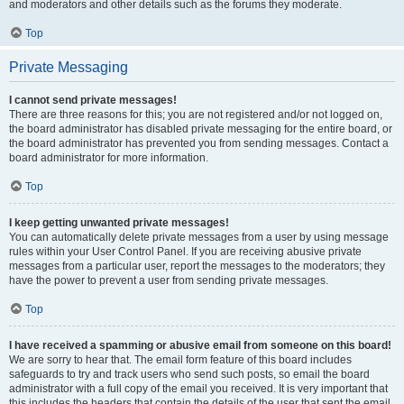
and moderators and other details such as the forums they moderate.
Top
Private Messaging
I cannot send private messages!
There are three reasons for this; you are not registered and/or not logged on,
the board administrator has disabled private messaging for the entire board, or
the board administrator has prevented you from sending messages. Contact a
board administrator for more information.
Top
I keep getting unwanted private messages!
You can automatically delete private messages from a user by using message
rules within your User Control Panel. If you are receiving abusive private
messages from a particular user, report the messages to the moderators; they
have the power to prevent a user from sending private messages.
Top
I have received a spamming or abusive email from someone on this board!
We are sorry to hear that. The email form feature of this board includes
safeguards to try and track users who send such posts, so email the board
administrator with a full copy of the email you received. It is very important that
this includes the headers that contain the details of the user that sent the email.