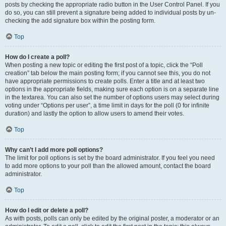
posts by checking the appropriate radio button in the User Control Panel. If you
do so, you can still prevent a signature being added to individual posts by un-
checking the add signature box within the posting form.
Top
How do I create a poll?
When posting a new topic or editing the first post of a topic, click the “Poll
creation” tab below the main posting form; if you cannot see this, you do not
have appropriate permissions to create polls. Enter a title and at least two
options in the appropriate fields, making sure each option is on a separate line
in the textarea. You can also set the number of options users may select during
voting under “Options per user”, a time limit in days for the poll (0 for infinite
duration) and lastly the option to allow users to amend their votes.
Top
Why can’t I add more poll options?
The limit for poll options is set by the board administrator. If you feel you need
to add more options to your poll than the allowed amount, contact the board
administrator.
Top
How do I edit or delete a poll?
As with posts, polls can only be edited by the original poster, a moderator or an