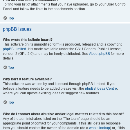
To find your list of attachments that you have uploaded, go to your User Control
Panel and follow the links to the attachments section.
Top
phpBB Issues
Who wrote this bulletin board?
This software (in its unmodified form) is produced, released and is copyright
phpBB Limited
. It is made available under the GNU General Public License,
version 2 (GPL-2.0) and may be freely distributed. See
About phpBB
for more
details.
Top
Why isn’t X feature available?
This software was written by and licensed through phpBB Limited. If you
believe a feature needs to be added please visit the
phpBB Ideas Centre
,
where you can upvote existing ideas or suggest new features.
Top
Who do I contact about abusive and/or legal matters related to this board?
Any of the administrators listed on the “The team” page should be an
appropriate point of contact for your complaints. If this still gets no response
then you should contact the owner of the domain (do a
whois lookup
) or, if this