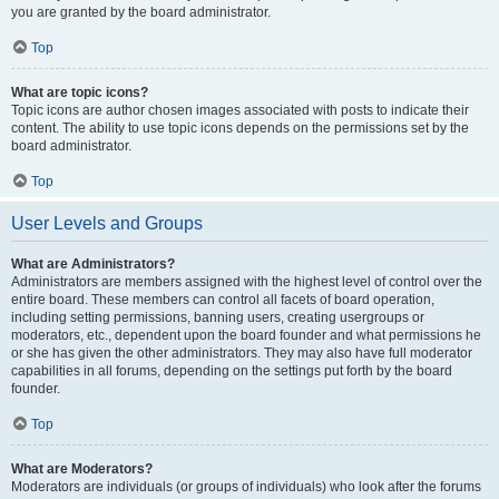
you are granted by the board administrator.
Top
What are topic icons?
Topic icons are author chosen images associated with posts to indicate their
content. The ability to use topic icons depends on the permissions set by the
board administrator.
Top
User Levels and Groups
What are Administrators?
Administrators are members assigned with the highest level of control over the
entire board. These members can control all facets of board operation,
including setting permissions, banning users, creating usergroups or
moderators, etc., dependent upon the board founder and what permissions he
or she has given the other administrators. They may also have full moderator
capabilities in all forums, depending on the settings put forth by the board
founder.
Top
What are Moderators?
Moderators are individuals (or groups of individuals) who look after the forums