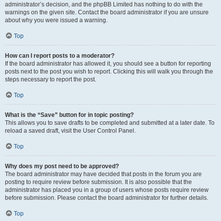
administrator’s decision, and the phpBB Limited has nothing to do with the
warnings on the given site. Contact the board administrator if you are unsure
about why you were issued a warning.
Top
How can I report posts to a moderator?
If the board administrator has allowed it, you should see a button for reporting
posts next to the post you wish to report. Clicking this will walk you through the
steps necessary to report the post.
Top
What is the “Save” button for in topic posting?
This allows you to save drafts to be completed and submitted at a later date. To
reload a saved draft, visit the User Control Panel.
Top
Why does my post need to be approved?
The board administrator may have decided that posts in the forum you are
posting to require review before submission. It is also possible that the
administrator has placed you in a group of users whose posts require review
before submission. Please contact the board administrator for further details.
Top