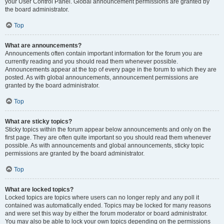
your User Control Panel. Global announcement permissions are granted by
the board administrator.
Top
What are announcements?
Announcements often contain important information for the forum you are
currently reading and you should read them whenever possible.
Announcements appear at the top of every page in the forum to which they are
posted. As with global announcements, announcement permissions are
granted by the board administrator.
Top
What are sticky topics?
Sticky topics within the forum appear below announcements and only on the
first page. They are often quite important so you should read them whenever
possible. As with announcements and global announcements, sticky topic
permissions are granted by the board administrator.
Top
What are locked topics?
Locked topics are topics where users can no longer reply and any poll it
contained was automatically ended. Topics may be locked for many reasons
and were set this way by either the forum moderator or board administrator.
You may also be able to lock your own topics depending on the permissions