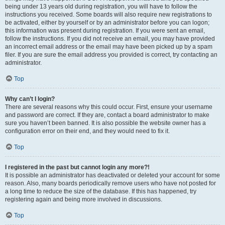
being under 13 years old during registration, you will have to follow the
instructions you received. Some boards will also require new registrations to
be activated, either by yourself or by an administrator before you can logon;
this information was present during registration. If you were sent an email,
follow the instructions. If you did not receive an email, you may have provided
an incorrect email address or the email may have been picked up by a spam
filer. If you are sure the email address you provided is correct, try contacting an
administrator.
Top
Why can’t I login?
There are several reasons why this could occur. First, ensure your username
and password are correct. If they are, contact a board administrator to make
sure you haven’t been banned. It is also possible the website owner has a
configuration error on their end, and they would need to fix it.
Top
I registered in the past but cannot login any more?!
It is possible an administrator has deactivated or deleted your account for some
reason. Also, many boards periodically remove users who have not posted for
a long time to reduce the size of the database. If this has happened, try
registering again and being more involved in discussions.
Top