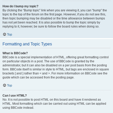
How do I bump my topic?
By clicking the “Bump topic” link when you are viewing it, you can “bump” the
topic to the top of the forum on the first page. However, if you do not see this,
then topic bumping may be disabled or the time allowance between bumps
has not yet been reached. It is also possible to bump the topic simply by
replying to it, however, be sure to follow the board rules when doing so.
Top
Formatting and Topic Types
What is BBCode?
BBCode is a special implementation of HTML, offering great formatting control
on particular objects in a post. The use of BBCode is granted by the
administrator, but it can also be disabled on a per post basis from the posting
form. BBCode itself is similar in style to HTML, but tags are enclosed in square
brackets [ and ] rather than < and >. For more information on BBCode see the
guide which can be accessed from the posting page.
Top
Can I use HTML?
No. It is not possible to post HTML on this board and have it rendered as
HTML. Most formatting which can be carried out using HTML can be applied
using BBCode instead.