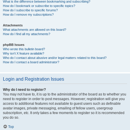
What is the difference between bookmarking and subscribing?
How do I bookmark or subscribe to specific topics?
How do I subscribe to specific forums?
How do I remove my subscriptions?
Attachments
What attachments are allowed on this board?
How do I find all my attachments?
phpBB Issues
Who wrote this bulletin board?
Why isn’t X feature available?
Who do I contact about abusive and/or legal matters related to this board?
How do I contact a board administrator?
Login and Registration Issues
Why do I need to register?
You may not have to, it is up to the administrator of the board as to whether you
need to register in order to post messages. However; registration will give you
access to additional features not available to guest users such as definable
avatar images, private messaging, emailing of fellow users, usergroup
subscription, etc. It only takes a few moments to register so it is recommended
you do so.
Top