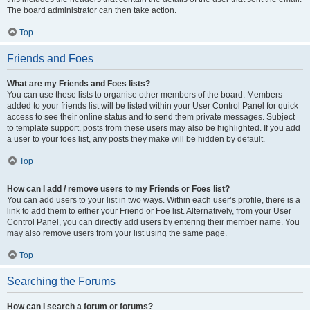
The board administrator can then take action.
Top
Friends and Foes
What are my Friends and Foes lists?
You can use these lists to organise other members of the board. Members
added to your friends list will be listed within your User Control Panel for quick
access to see their online status and to send them private messages. Subject
to template support, posts from these users may also be highlighted. If you add
a user to your foes list, any posts they make will be hidden by default.
Top
How can I add / remove users to my Friends or Foes list?
You can add users to your list in two ways. Within each user’s profile, there is a
link to add them to either your Friend or Foe list. Alternatively, from your User
Control Panel, you can directly add users by entering their member name. You
may also remove users from your list using the same page.
Top
Searching the Forums
How can I search a forum or forums?