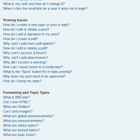
What is my rank and how do I change it?
When I click the email link for a user it asks me to login?
Posting Issues
How do I create a new topic or post a reply?
How do I edit or delete a post?
How do I add a signature to my post?
How do I create a poll?
Why can’t I add more poll options?
How do I edit or delete a poll?
Why can’t I access a forum?
Why can’t I add attachments?
Why did I receive a warning?
How can I report posts to a moderator?
What is the “Save” button for in topic posting?
Why does my post need to be approved?
How do I bump my topic?
Formatting and Topic Types
What is BBCode?
Can I use HTML?
What are Smilies?
Can I post images?
What are global announcements?
What are announcements?
What are sticky topics?
What are locked topics?
What are topic icons?