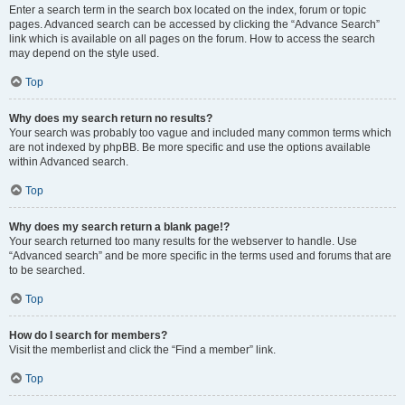
Enter a search term in the search box located on the index, forum or topic
pages. Advanced search can be accessed by clicking the “Advance Search”
link which is available on all pages on the forum. How to access the search
may depend on the style used.
Top
Why does my search return no results?
Your search was probably too vague and included many common terms which
are not indexed by phpBB. Be more specific and use the options available
within Advanced search.
Top
Why does my search return a blank page!?
Your search returned too many results for the webserver to handle. Use
“Advanced search” and be more specific in the terms used and forums that are
to be searched.
Top
How do I search for members?
Visit the memberlist and click the “Find a member” link.
Top