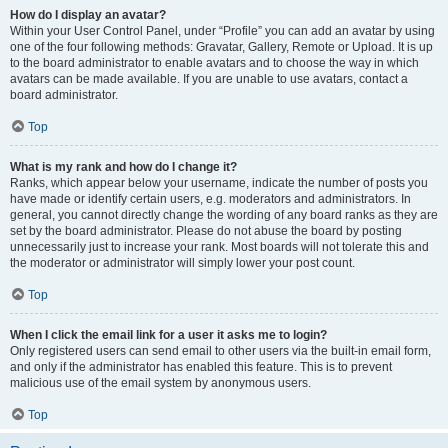
How do I display an avatar?
Within your User Control Panel, under “Profile” you can add an avatar by using
one of the four following methods: Gravatar, Gallery, Remote or Upload. It is up
to the board administrator to enable avatars and to choose the way in which
avatars can be made available. If you are unable to use avatars, contact a
board administrator.
Top
What is my rank and how do I change it?
Ranks, which appear below your username, indicate the number of posts you
have made or identify certain users, e.g. moderators and administrators. In
general, you cannot directly change the wording of any board ranks as they are
set by the board administrator. Please do not abuse the board by posting
unnecessarily just to increase your rank. Most boards will not tolerate this and
the moderator or administrator will simply lower your post count.
Top
When I click the email link for a user it asks me to login?
Only registered users can send email to other users via the built-in email form,
and only if the administrator has enabled this feature. This is to prevent
malicious use of the email system by anonymous users.
Top