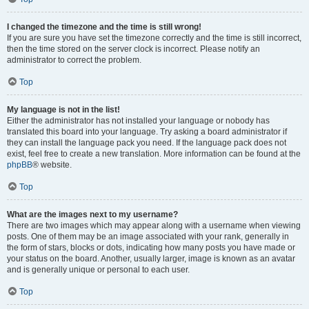
I changed the timezone and the time is still wrong!
If you are sure you have set the timezone correctly and the time is still incorrect,
then the time stored on the server clock is incorrect. Please notify an
administrator to correct the problem.
Top
My language is not in the list!
Either the administrator has not installed your language or nobody has
translated this board into your language. Try asking a board administrator if
they can install the language pack you need. If the language pack does not
exist, feel free to create a new translation. More information can be found at the
phpBB
® website.
Top
What are the images next to my username?
There are two images which may appear along with a username when viewing
posts. One of them may be an image associated with your rank, generally in
the form of stars, blocks or dots, indicating how many posts you have made or
your status on the board. Another, usually larger, image is known as an avatar
and is generally unique or personal to each user.
Top