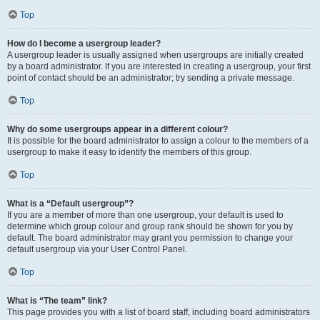
Top
How do I become a usergroup leader?
A usergroup leader is usually assigned when usergroups are initially created
by a board administrator. If you are interested in creating a usergroup, your first
point of contact should be an administrator; try sending a private message.
Top
Why do some usergroups appear in a different colour?
It is possible for the board administrator to assign a colour to the members of a
usergroup to make it easy to identify the members of this group.
Top
What is a “Default usergroup”?
If you are a member of more than one usergroup, your default is used to
determine which group colour and group rank should be shown for you by
default. The board administrator may grant you permission to change your
default usergroup via your User Control Panel.
Top
What is “The team” link?
This page provides you with a list of board staff, including board administrators