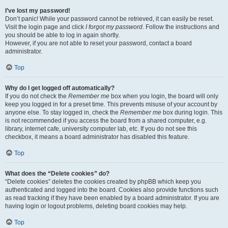
I’ve lost my password!
Don’t panic! While your password cannot be retrieved, it can easily be reset.
Visit the login page and click
I forgot my password
. Follow the instructions and
you should be able to log in again shortly.
However, if you are not able to reset your password, contact a board
administrator.
Top
Why do I get logged off automatically?
If you do not check the
Remember me
box when you login, the board will only
keep you logged in for a preset time. This prevents misuse of your account by
anyone else. To stay logged in, check the
Remember me
box during login. This
is not recommended if you access the board from a shared computer, e.g.
library, internet cafe, university computer lab, etc. If you do not see this
checkbox, it means a board administrator has disabled this feature.
Top
What does the “Delete cookies” do?
“Delete cookies” deletes the cookies created by phpBB which keep you
authenticated and logged into the board. Cookies also provide functions such
as read tracking if they have been enabled by a board administrator. If you are
having login or logout problems, deleting board cookies may help.
Top