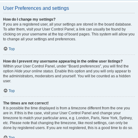
User Preferences and settings
How do I change my settings?
If you are a registered user, all your settings are stored in the board database.
To alter them, visit your User Control Panel; a link can usually be found by
clicking on your username at the top of board pages. This system will allow you
to change all your settings and preferences.
Top
How do I prevent my username appearing in the online user listings?
Within your User Control Panel, under “Board preferences”, you will find the
option
Hide your online status
. Enable this option and you will only appear to
the administrators, moderators and yourself. You will be counted as a hidden
user.
Top
The times are not correct!
It is possible the time displayed is from a timezone different from the one you
are in. If this is the case, visit your User Control Panel and change your
timezone to match your particular area, e.g. London, Paris, New York, Sydney,
etc. Please note that changing the timezone, like most settings, can only be
done by registered users. If you are not registered, this is a good time to do so.
Top