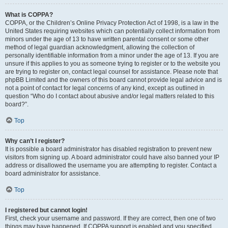
What is COPPA?
COPPA, or the Children’s Online Privacy Protection Act of 1998, is a law in the
United States requiring websites which can potentially collect information from
minors under the age of 13 to have written parental consent or some other
method of legal guardian acknowledgment, allowing the collection of
personally identifiable information from a minor under the age of 13. If you are
unsure if this applies to you as someone trying to register or to the website you
are trying to register on, contact legal counsel for assistance. Please note that
phpBB Limited and the owners of this board cannot provide legal advice and is
not a point of contact for legal concerns of any kind, except as outlined in
question “Who do I contact about abusive and/or legal matters related to this
board?”.
Top
Why can’t I register?
It is possible a board administrator has disabled registration to prevent new
visitors from signing up. A board administrator could have also banned your IP
address or disallowed the username you are attempting to register. Contact a
board administrator for assistance.
Top
I registered but cannot login!
First, check your username and password. If they are correct, then one of two
things may have happened. If COPPA support is enabled and you specified