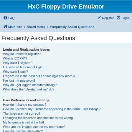
HxC Floppy Drive Emulator
FAQ
Register
Login
Main site
Board index
Frequently Asked Questions
Frequently Asked Questions
Login and Registration Issues
Why do I need to register?
What is COPPA?
Why can’t I register?
I registered but cannot login!
Why can’t I login?
I registered in the past but cannot login any more?!
I’ve lost my password!
Why do I get logged off automatically?
What does the “Delete cookies” do?
User Preferences and settings
How do I change my settings?
How do I prevent my username appearing in the online user listings?
The times are not correct!
I changed the timezone and the time is still wrong!
My language is not in the list!
What are the images next to my username?
How do I display an avatar?