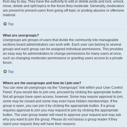
from day to day. They have the authority to edit or delete posts and lock, unlock,
move, delete and split topics in the forum they moderate. Generally, moderators
are present to prevent users from going off-topic or posting abusive or offensive
material.
Top
What are usergroups?
Usergroups are groups of users that divide the community into manageable
sections board administrators can work with. Each user can belong to several
groups and each group can be assigned individual permissions. This provides
an easy way for administrators to change permissions for many users at once,
such as changing moderator permissions or granting users access to a private
forum.
Top
Where are the usergroups and how do I join one?
You can view all usergroups via the “Usergroups” link within your User Control
Panel. If you would like to join one, proceed by clicking the appropriate button.
Not all groups have open access, however. Some may require approval to join,
some may be closed and some may even have hidden memberships. If the
group is open, you can join it by clicking the appropriate button. If a group
requires approval to join you may request to join by clicking the appropriate
button. The user group leader will need to approve your request and may ask
why you want to join the group. Please do not harass a group leader if they
reject your request; they will have their reasons.