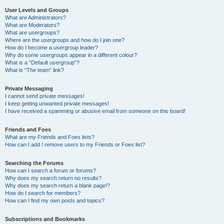
User Levels and Groups
What are Administrators?
What are Moderators?
What are usergroups?
Where are the usergroups and how do I join one?
How do I become a usergroup leader?
Why do some usergroups appear in a different colour?
What is a “Default usergroup”?
What is “The team” link?
Private Messaging
I cannot send private messages!
I keep getting unwanted private messages!
I have received a spamming or abusive email from someone on this board!
Friends and Foes
What are my Friends and Foes lists?
How can I add / remove users to my Friends or Foes list?
Searching the Forums
How can I search a forum or forums?
Why does my search return no results?
Why does my search return a blank page!?
How do I search for members?
How can I find my own posts and topics?
Subscriptions and Bookmarks