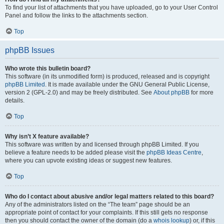
To find your list of attachments that you have uploaded, go to your User Control
Panel and follow the links to the attachments section.
Top
phpBB Issues
Who wrote this bulletin board?
This software (in its unmodified form) is produced, released and is copyright
phpBB Limited
. It is made available under the GNU General Public License,
version 2 (GPL-2.0) and may be freely distributed. See
About phpBB
for more
details.
Top
Why isn’t X feature available?
This software was written by and licensed through phpBB Limited. If you
believe a feature needs to be added please visit the
phpBB Ideas Centre
,
where you can upvote existing ideas or suggest new features.
Top
Who do I contact about abusive and/or legal matters related to this board?
Any of the administrators listed on the “The team” page should be an
appropriate point of contact for your complaints. If this still gets no response
then you should contact the owner of the domain (do a
whois lookup
) or, if this