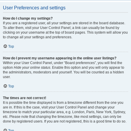
User Preferences and settings
How do I change my settings?
If you are a registered user, all your settings are stored in the board database.
To alter them, visit your User Control Panel; a link can usually be found by
clicking on your username at the top of board pages. This system will allow you
to change all your settings and preferences.
Top
How do I prevent my username appearing in the online user listings?
Within your User Control Panel, under “Board preferences”, you will find the
option
Hide your online status
. Enable this option and you will only appear to
the administrators, moderators and yourself. You will be counted as a hidden
user.
Top
The times are not correct!
It is possible the time displayed is from a timezone different from the one you
are in. If this is the case, visit your User Control Panel and change your
timezone to match your particular area, e.g. London, Paris, New York, Sydney,
etc. Please note that changing the timezone, like most settings, can only be
done by registered users. If you are not registered, this is a good time to do so.
Top