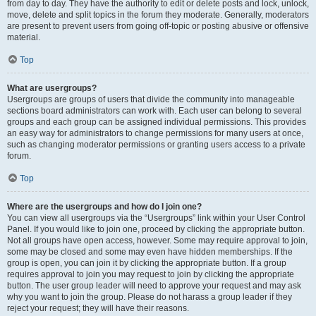
from day to day. They have the authority to edit or delete posts and lock, unlock,
move, delete and split topics in the forum they moderate. Generally, moderators
are present to prevent users from going off-topic or posting abusive or offensive
material.
Top
What are usergroups?
Usergroups are groups of users that divide the community into manageable
sections board administrators can work with. Each user can belong to several
groups and each group can be assigned individual permissions. This provides
an easy way for administrators to change permissions for many users at once,
such as changing moderator permissions or granting users access to a private
forum.
Top
Where are the usergroups and how do I join one?
You can view all usergroups via the “Usergroups” link within your User Control
Panel. If you would like to join one, proceed by clicking the appropriate button.
Not all groups have open access, however. Some may require approval to join,
some may be closed and some may even have hidden memberships. If the
group is open, you can join it by clicking the appropriate button. If a group
requires approval to join you may request to join by clicking the appropriate
button. The user group leader will need to approve your request and may ask
why you want to join the group. Please do not harass a group leader if they
reject your request; they will have their reasons.