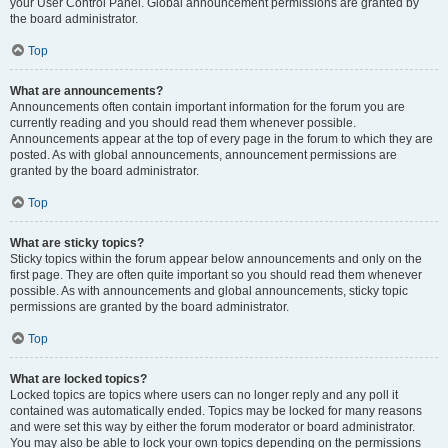
your User Control Panel. Global announcement permissions are granted by
the board administrator.
Top
What are announcements?
Announcements often contain important information for the forum you are
currently reading and you should read them whenever possible.
Announcements appear at the top of every page in the forum to which they are
posted. As with global announcements, announcement permissions are
granted by the board administrator.
Top
What are sticky topics?
Sticky topics within the forum appear below announcements and only on the
first page. They are often quite important so you should read them whenever
possible. As with announcements and global announcements, sticky topic
permissions are granted by the board administrator.
Top
What are locked topics?
Locked topics are topics where users can no longer reply and any poll it
contained was automatically ended. Topics may be locked for many reasons
and were set this way by either the forum moderator or board administrator.
You may also be able to lock your own topics depending on the permissions