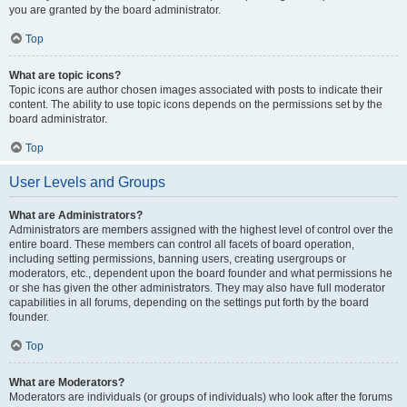
you are granted by the board administrator.
Top
What are topic icons?
Topic icons are author chosen images associated with posts to indicate their
content. The ability to use topic icons depends on the permissions set by the
board administrator.
Top
User Levels and Groups
What are Administrators?
Administrators are members assigned with the highest level of control over the
entire board. These members can control all facets of board operation,
including setting permissions, banning users, creating usergroups or
moderators, etc., dependent upon the board founder and what permissions he
or she has given the other administrators. They may also have full moderator
capabilities in all forums, depending on the settings put forth by the board
founder.
Top
What are Moderators?
Moderators are individuals (or groups of individuals) who look after the forums