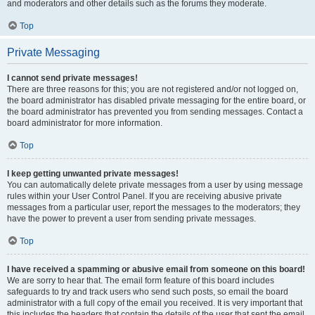
and moderators and other details such as the forums they moderate.
Top
Private Messaging
I cannot send private messages!
There are three reasons for this; you are not registered and/or not logged on,
the board administrator has disabled private messaging for the entire board, or
the board administrator has prevented you from sending messages. Contact a
board administrator for more information.
Top
I keep getting unwanted private messages!
You can automatically delete private messages from a user by using message
rules within your User Control Panel. If you are receiving abusive private
messages from a particular user, report the messages to the moderators; they
have the power to prevent a user from sending private messages.
Top
I have received a spamming or abusive email from someone on this board!
We are sorry to hear that. The email form feature of this board includes
safeguards to try and track users who send such posts, so email the board
administrator with a full copy of the email you received. It is very important that
this includes the headers that contain the details of the user that sent the email.