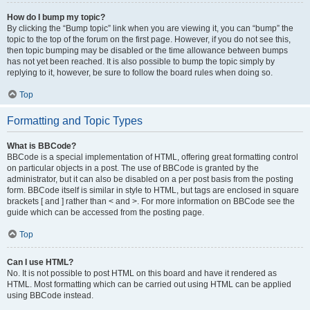
How do I bump my topic?
By clicking the “Bump topic” link when you are viewing it, you can “bump” the
topic to the top of the forum on the first page. However, if you do not see this,
then topic bumping may be disabled or the time allowance between bumps
has not yet been reached. It is also possible to bump the topic simply by
replying to it, however, be sure to follow the board rules when doing so.
Top
Formatting and Topic Types
What is BBCode?
BBCode is a special implementation of HTML, offering great formatting control
on particular objects in a post. The use of BBCode is granted by the
administrator, but it can also be disabled on a per post basis from the posting
form. BBCode itself is similar in style to HTML, but tags are enclosed in square
brackets [ and ] rather than < and >. For more information on BBCode see the
guide which can be accessed from the posting page.
Top
Can I use HTML?
No. It is not possible to post HTML on this board and have it rendered as
HTML. Most formatting which can be carried out using HTML can be applied
using BBCode instead.