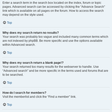
Enter a search term in the search box located on the index, forum or topic
pages. Advanced search can be accessed by clicking the “Advance Search”
link which is available on all pages on the forum. How to access the search
may depend on the style used.
Top
Why does my search return no results?
Your search was probably too vague and included many common terms which
are not indexed by phpBB. Be more specific and use the options available
within Advanced search.
Top
Why does my search return a blank page!?
Your search returned too many results for the webserver to handle. Use
“Advanced search” and be more specific in the terms used and forums that are
to be searched.
Top
How do I search for members?
Visit the memberlist and click the “Find a member” link.
Top