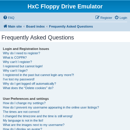
HxC Floppy Drive Emulator
FAQ
Register
Login
Main site
Board index
Frequently Asked Questions
Frequently Asked Questions
Login and Registration Issues
Why do I need to register?
What is COPPA?
Why can’t I register?
I registered but cannot login!
Why can’t I login?
I registered in the past but cannot login any more?!
I’ve lost my password!
Why do I get logged off automatically?
What does the “Delete cookies” do?
User Preferences and settings
How do I change my settings?
How do I prevent my username appearing in the online user listings?
The times are not correct!
I changed the timezone and the time is still wrong!
My language is not in the list!
What are the images next to my username?
How do I display an avatar?