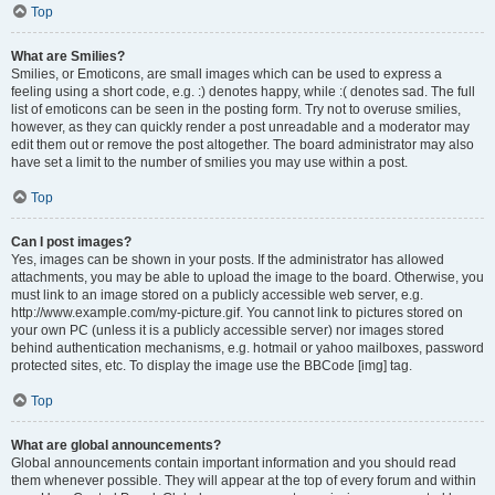
Top
What are Smilies?
Smilies, or Emoticons, are small images which can be used to express a
feeling using a short code, e.g. :) denotes happy, while :( denotes sad. The full
list of emoticons can be seen in the posting form. Try not to overuse smilies,
however, as they can quickly render a post unreadable and a moderator may
edit them out or remove the post altogether. The board administrator may also
have set a limit to the number of smilies you may use within a post.
Top
Can I post images?
Yes, images can be shown in your posts. If the administrator has allowed
attachments, you may be able to upload the image to the board. Otherwise, you
must link to an image stored on a publicly accessible web server, e.g.
http://www.example.com/my-picture.gif. You cannot link to pictures stored on
your own PC (unless it is a publicly accessible server) nor images stored
behind authentication mechanisms, e.g. hotmail or yahoo mailboxes, password
protected sites, etc. To display the image use the BBCode [img] tag.
Top
What are global announcements?
Global announcements contain important information and you should read
them whenever possible. They will appear at the top of every forum and within