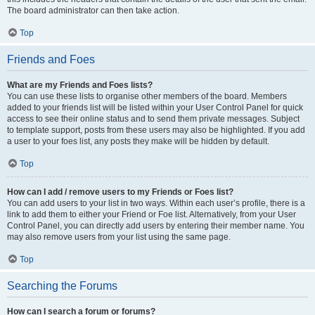
The board administrator can then take action.
Top
Friends and Foes
What are my Friends and Foes lists?
You can use these lists to organise other members of the board. Members
added to your friends list will be listed within your User Control Panel for quick
access to see their online status and to send them private messages. Subject
to template support, posts from these users may also be highlighted. If you add
a user to your foes list, any posts they make will be hidden by default.
Top
How can I add / remove users to my Friends or Foes list?
You can add users to your list in two ways. Within each user’s profile, there is a
link to add them to either your Friend or Foe list. Alternatively, from your User
Control Panel, you can directly add users by entering their member name. You
may also remove users from your list using the same page.
Top
Searching the Forums
How can I search a forum or forums?