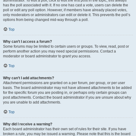
administrator. To edit a poll, click to edit the first post in the topic; this always
has the poll associated with it. If no one has cast a vote, users can delete the
poll or edit any poll option. However, if members have already placed votes,
only moderators or administrators can edit or delete it. This prevents the poll’s
options from being changed mid-way through a poll.
Top
Why can’t I access a forum?
Some forums may be limited to certain users or groups. To view, read, post or
perform another action you may need special permissions. Contact a
moderator or board administrator to grant you access.
Top
Why can’t I add attachments?
Attachment permissions are granted on a per forum, per group, or per user
basis. The board administrator may not have allowed attachments to be added
for the specific forum you are posting in, or perhaps only certain groups can
post attachments. Contact the board administrator if you are unsure about why
you are unable to add attachments.
Top
Why did I receive a warning?
Each board administrator has their own set of rules for their site. If you have
broken a rule, you may be issued a warning. Please note that this is the board