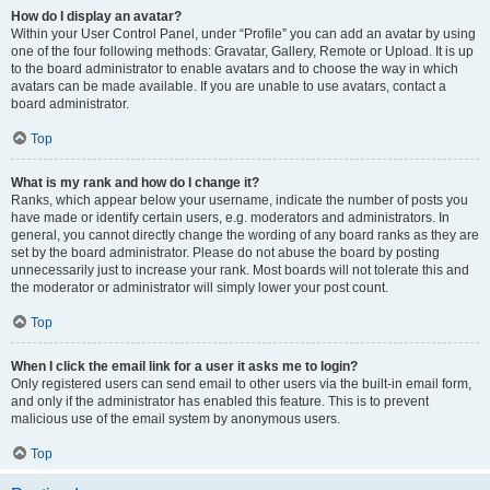
How do I display an avatar?
Within your User Control Panel, under “Profile” you can add an avatar by using
one of the four following methods: Gravatar, Gallery, Remote or Upload. It is up
to the board administrator to enable avatars and to choose the way in which
avatars can be made available. If you are unable to use avatars, contact a
board administrator.
Top
What is my rank and how do I change it?
Ranks, which appear below your username, indicate the number of posts you
have made or identify certain users, e.g. moderators and administrators. In
general, you cannot directly change the wording of any board ranks as they are
set by the board administrator. Please do not abuse the board by posting
unnecessarily just to increase your rank. Most boards will not tolerate this and
the moderator or administrator will simply lower your post count.
Top
When I click the email link for a user it asks me to login?
Only registered users can send email to other users via the built-in email form,
and only if the administrator has enabled this feature. This is to prevent
malicious use of the email system by anonymous users.
Top