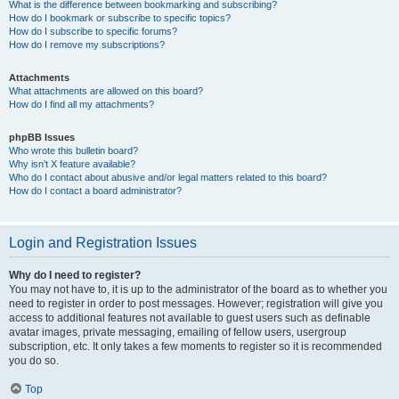
What is the difference between bookmarking and subscribing?
How do I bookmark or subscribe to specific topics?
How do I subscribe to specific forums?
How do I remove my subscriptions?
Attachments
What attachments are allowed on this board?
How do I find all my attachments?
phpBB Issues
Who wrote this bulletin board?
Why isn’t X feature available?
Who do I contact about abusive and/or legal matters related to this board?
How do I contact a board administrator?
Login and Registration Issues
Why do I need to register?
You may not have to, it is up to the administrator of the board as to whether you
need to register in order to post messages. However; registration will give you
access to additional features not available to guest users such as definable
avatar images, private messaging, emailing of fellow users, usergroup
subscription, etc. It only takes a few moments to register so it is recommended
you do so.
Top