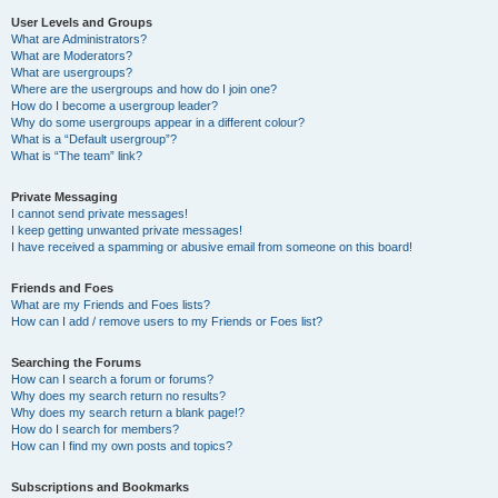
User Levels and Groups
What are Administrators?
What are Moderators?
What are usergroups?
Where are the usergroups and how do I join one?
How do I become a usergroup leader?
Why do some usergroups appear in a different colour?
What is a “Default usergroup”?
What is “The team” link?
Private Messaging
I cannot send private messages!
I keep getting unwanted private messages!
I have received a spamming or abusive email from someone on this board!
Friends and Foes
What are my Friends and Foes lists?
How can I add / remove users to my Friends or Foes list?
Searching the Forums
How can I search a forum or forums?
Why does my search return no results?
Why does my search return a blank page!?
How do I search for members?
How can I find my own posts and topics?
Subscriptions and Bookmarks