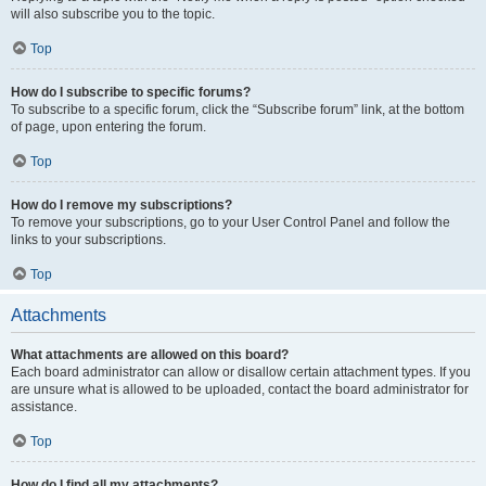
will also subscribe you to the topic.
Top
How do I subscribe to specific forums?
To subscribe to a specific forum, click the “Subscribe forum” link, at the bottom
of page, upon entering the forum.
Top
How do I remove my subscriptions?
To remove your subscriptions, go to your User Control Panel and follow the
links to your subscriptions.
Top
Attachments
What attachments are allowed on this board?
Each board administrator can allow or disallow certain attachment types. If you
are unsure what is allowed to be uploaded, contact the board administrator for
assistance.
Top
How do I find all my attachments?