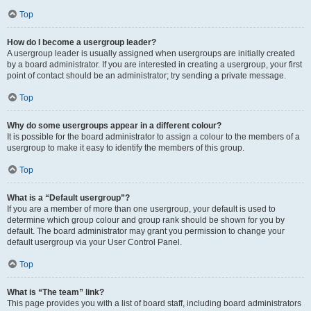
Top
How do I become a usergroup leader?
A usergroup leader is usually assigned when usergroups are initially created
by a board administrator. If you are interested in creating a usergroup, your first
point of contact should be an administrator; try sending a private message.
Top
Why do some usergroups appear in a different colour?
It is possible for the board administrator to assign a colour to the members of a
usergroup to make it easy to identify the members of this group.
Top
What is a “Default usergroup”?
If you are a member of more than one usergroup, your default is used to
determine which group colour and group rank should be shown for you by
default. The board administrator may grant you permission to change your
default usergroup via your User Control Panel.
Top
What is “The team” link?
This page provides you with a list of board staff, including board administrators