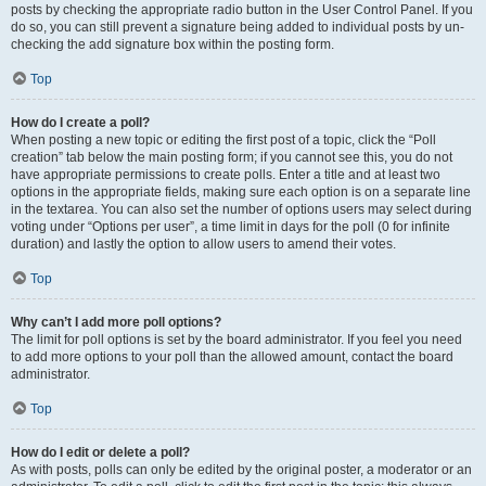
posts by checking the appropriate radio button in the User Control Panel. If you
do so, you can still prevent a signature being added to individual posts by un-
checking the add signature box within the posting form.
Top
How do I create a poll?
When posting a new topic or editing the first post of a topic, click the “Poll
creation” tab below the main posting form; if you cannot see this, you do not
have appropriate permissions to create polls. Enter a title and at least two
options in the appropriate fields, making sure each option is on a separate line
in the textarea. You can also set the number of options users may select during
voting under “Options per user”, a time limit in days for the poll (0 for infinite
duration) and lastly the option to allow users to amend their votes.
Top
Why can’t I add more poll options?
The limit for poll options is set by the board administrator. If you feel you need
to add more options to your poll than the allowed amount, contact the board
administrator.
Top
How do I edit or delete a poll?
As with posts, polls can only be edited by the original poster, a moderator or an