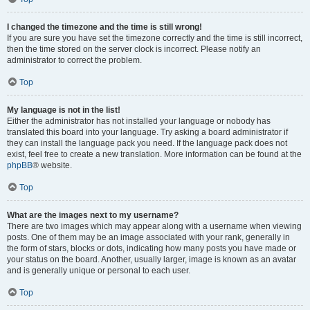
I changed the timezone and the time is still wrong!
If you are sure you have set the timezone correctly and the time is still incorrect,
then the time stored on the server clock is incorrect. Please notify an
administrator to correct the problem.
Top
My language is not in the list!
Either the administrator has not installed your language or nobody has
translated this board into your language. Try asking a board administrator if
they can install the language pack you need. If the language pack does not
exist, feel free to create a new translation. More information can be found at the
phpBB
® website.
Top
What are the images next to my username?
There are two images which may appear along with a username when viewing
posts. One of them may be an image associated with your rank, generally in
the form of stars, blocks or dots, indicating how many posts you have made or
your status on the board. Another, usually larger, image is known as an avatar
and is generally unique or personal to each user.
Top