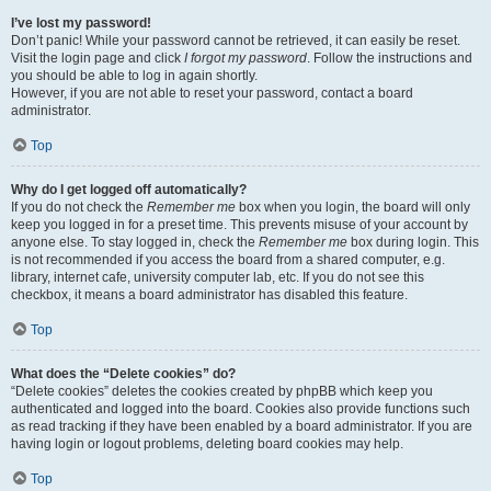
I’ve lost my password!
Don’t panic! While your password cannot be retrieved, it can easily be reset.
Visit the login page and click
I forgot my password
. Follow the instructions and
you should be able to log in again shortly.
However, if you are not able to reset your password, contact a board
administrator.
Top
Why do I get logged off automatically?
If you do not check the
Remember me
box when you login, the board will only
keep you logged in for a preset time. This prevents misuse of your account by
anyone else. To stay logged in, check the
Remember me
box during login. This
is not recommended if you access the board from a shared computer, e.g.
library, internet cafe, university computer lab, etc. If you do not see this
checkbox, it means a board administrator has disabled this feature.
Top
What does the “Delete cookies” do?
“Delete cookies” deletes the cookies created by phpBB which keep you
authenticated and logged into the board. Cookies also provide functions such
as read tracking if they have been enabled by a board administrator. If you are
having login or logout problems, deleting board cookies may help.
Top