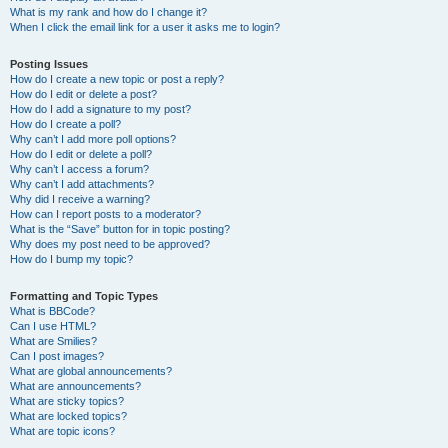
What is my rank and how do I change it?
When I click the email link for a user it asks me to login?
Posting Issues
How do I create a new topic or post a reply?
How do I edit or delete a post?
How do I add a signature to my post?
How do I create a poll?
Why can’t I add more poll options?
How do I edit or delete a poll?
Why can’t I access a forum?
Why can’t I add attachments?
Why did I receive a warning?
How can I report posts to a moderator?
What is the “Save” button for in topic posting?
Why does my post need to be approved?
How do I bump my topic?
Formatting and Topic Types
What is BBCode?
Can I use HTML?
What are Smilies?
Can I post images?
What are global announcements?
What are announcements?
What are sticky topics?
What are locked topics?
What are topic icons?