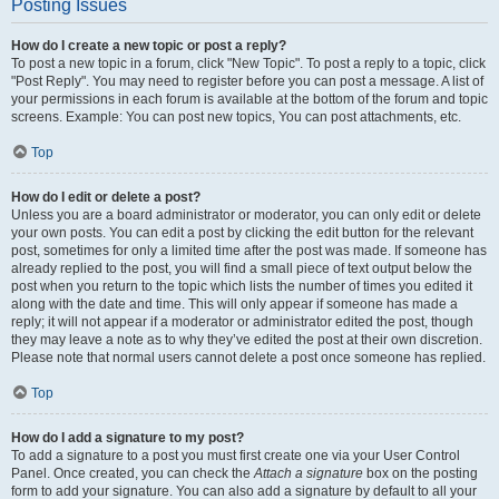
Posting Issues
How do I create a new topic or post a reply?
To post a new topic in a forum, click "New Topic". To post a reply to a topic, click
"Post Reply". You may need to register before you can post a message. A list of
your permissions in each forum is available at the bottom of the forum and topic
screens. Example: You can post new topics, You can post attachments, etc.
Top
How do I edit or delete a post?
Unless you are a board administrator or moderator, you can only edit or delete
your own posts. You can edit a post by clicking the edit button for the relevant
post, sometimes for only a limited time after the post was made. If someone has
already replied to the post, you will find a small piece of text output below the
post when you return to the topic which lists the number of times you edited it
along with the date and time. This will only appear if someone has made a
reply; it will not appear if a moderator or administrator edited the post, though
they may leave a note as to why they’ve edited the post at their own discretion.
Please note that normal users cannot delete a post once someone has replied.
Top
How do I add a signature to my post?
To add a signature to a post you must first create one via your User Control
Panel. Once created, you can check the
Attach a signature
box on the posting
form to add your signature. You can also add a signature by default to all your