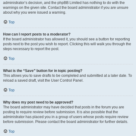
administrator’s decision, and the phpBB Limited has nothing to do with the
warnings on the given site. Contact the board administrator if you are unsure
about why you were issued a warning.
Top
How can I report posts to a moderator?
If the board administrator has allowed it, you should see a button for reporting
posts next to the post you wish to report. Clicking this will walk you through the
steps necessary to report the post.
Top
What is the “Save” button for in topic posting?
This allows you to save drafts to be completed and submitted at a later date. To
reload a saved draft, visit the User Control Panel.
Top
Why does my post need to be approved?
The board administrator may have decided that posts in the forum you are
posting to require review before submission. It is also possible that the
administrator has placed you in a group of users whose posts require review
before submission. Please contact the board administrator for further details.
Top