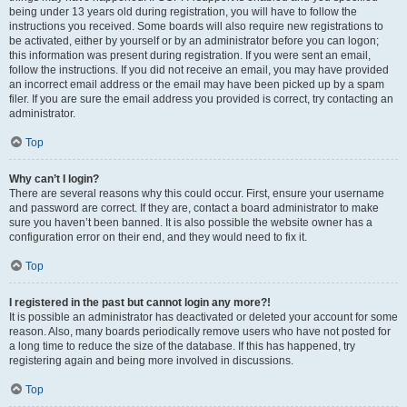
being under 13 years old during registration, you will have to follow the
instructions you received. Some boards will also require new registrations to
be activated, either by yourself or by an administrator before you can logon;
this information was present during registration. If you were sent an email,
follow the instructions. If you did not receive an email, you may have provided
an incorrect email address or the email may have been picked up by a spam
filer. If you are sure the email address you provided is correct, try contacting an
administrator.
Top
Why can’t I login?
There are several reasons why this could occur. First, ensure your username
and password are correct. If they are, contact a board administrator to make
sure you haven’t been banned. It is also possible the website owner has a
configuration error on their end, and they would need to fix it.
Top
I registered in the past but cannot login any more?!
It is possible an administrator has deactivated or deleted your account for some
reason. Also, many boards periodically remove users who have not posted for
a long time to reduce the size of the database. If this has happened, try
registering again and being more involved in discussions.
Top