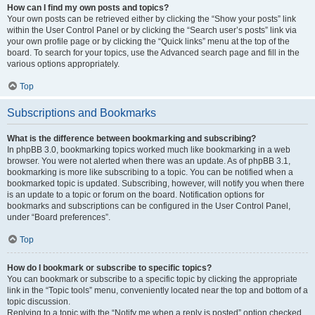
How can I find my own posts and topics?
Your own posts can be retrieved either by clicking the “Show your posts” link
within the User Control Panel or by clicking the “Search user’s posts” link via
your own profile page or by clicking the “Quick links” menu at the top of the
board. To search for your topics, use the Advanced search page and fill in the
various options appropriately.
Top
Subscriptions and Bookmarks
What is the difference between bookmarking and subscribing?
In phpBB 3.0, bookmarking topics worked much like bookmarking in a web
browser. You were not alerted when there was an update. As of phpBB 3.1,
bookmarking is more like subscribing to a topic. You can be notified when a
bookmarked topic is updated. Subscribing, however, will notify you when there
is an update to a topic or forum on the board. Notification options for
bookmarks and subscriptions can be configured in the User Control Panel,
under “Board preferences”.
Top
How do I bookmark or subscribe to specific topics?
You can bookmark or subscribe to a specific topic by clicking the appropriate
link in the “Topic tools” menu, conveniently located near the top and bottom of a
topic discussion.
Replying to a topic with the “Notify me when a reply is posted” option checked