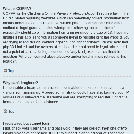
What is COPPA?
COPPA, or the Children’s Online Privacy Protection Act of 1998, is a law in the
United States requiring websites which can potentially collect information from
minors under the age of 13 to have written parental consent or some other
method of legal guardian acknowledgment, allowing the collection of
personally identifiable information from a minor under the age of 13. If you are
unsure if this applies to you as someone trying to register or to the website you
are trying to register on, contact legal counsel for assistance. Please note that
phpBB Limited and the owners of this board cannot provide legal advice and is
not a point of contact for legal concerns of any kind, except as outlined in
question “Who do I contact about abusive and/or legal matters related to this
board?”.
Top
Why can’t I register?
It is possible a board administrator has disabled registration to prevent new
visitors from signing up. A board administrator could have also banned your IP
address or disallowed the username you are attempting to register. Contact a
board administrator for assistance.
Top
I registered but cannot login!
First, check your username and password. If they are correct, then one of two
things may have happened. If COPPA support is enabled and you specified